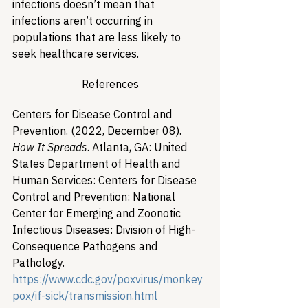
infections doesn’t mean that 
infections aren’t occurring in 
populations that are less likely to 
seek healthcare services. 
References
Centers for Disease Control and 
Prevention. (2022, December 08). 
How It Spreads
. Atlanta, GA: United 
States Department of Health and 
Human Services: Centers for Disease 
Control and Prevention: National 
Center for Emerging and Zoonotic 
Infectious Diseases: Division of High-
Consequence Pathogens and 
Pathology. 
https://www.cdc.gov/poxvirus/monkey
pox/if-sick/transmission.html