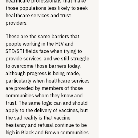
healthcare professionals that make 
those populations less likely to seek 
healthcare services and trust 
providers.
These are the same barriers that 
people working in the HIV and 
STD/STI fields face when trying to 
provide services, and we still struggle 
to overcome those barriers today, 
although progress is being made, 
particularly when healthcare services 
are provided by members of those 
communities whom they know and 
trust. The same logic can and should 
apply to the delivery of vaccines, but 
the sad reality is that vaccine 
hesitancy and refusal continue to be 
high in Black and Brown communities 