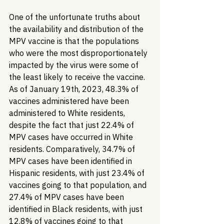
One of the unfortunate truths about 
the availability and distribution of the 
MPV vaccine is that the populations 
who were the most disproportionately 
impacted by the virus were some of 
the least likely to receive the vaccine. 
As of January 19th, 2023, 48.3% of 
vaccines administered have been 
administered to White residents, 
despite the fact that just 22.4% of 
MPV cases have occurred in White 
residents. Comparatively, 34.7% of 
MPV cases have been identified in 
Hispanic residents, with just 23.4% of 
vaccines going to that population, and 
27.4% of MPV cases have been 
identified in Black residents, with just 
12.8% of vaccines going to that 