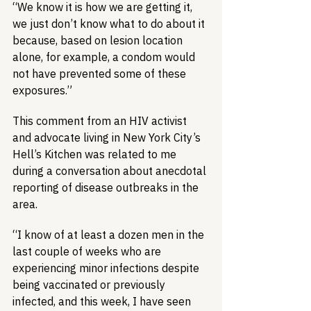
“We know it is how we are getting it, 
we just don’t know what to do about it 
because, based on lesion location 
alone, for example, a condom would 
not have prevented some of these 
exposures.”
This comment from an HIV activist 
and advocate living in New York City’s 
Hell’s Kitchen was related to me 
during a conversation about anecdotal 
reporting of disease outbreaks in the 
area.
“I know of at least a dozen men in the 
last couple of weeks who are 
experiencing minor infections despite 
being vaccinated or previously 
infected, and this week, I have seen 