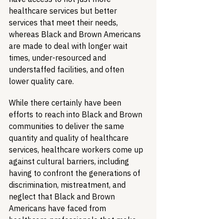
healthcare services but better 
services that meet their needs, 
whereas Black and Brown Americans 
are made to deal with longer wait 
times, under-resourced and 
understaffed facilities, and often 
lower quality care.
While there certainly have been 
efforts to reach into Black and Brown 
communities to deliver the same 
quantity and quality of healthcare 
services, healthcare workers come up 
against cultural barriers, including 
having to confront the generations of 
discrimination, mistreatment, and 
neglect that Black and Brown 
Americans have faced from 