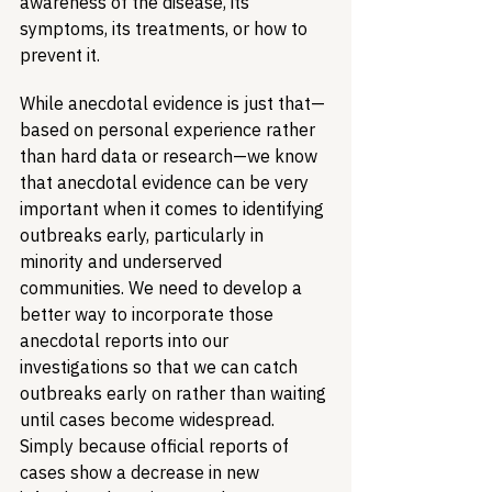
awareness of the disease, its 
symptoms, its treatments, or how to 
prevent it.
While anecdotal evidence is just that—
based on personal experience rather 
than hard data or research—we know 
that anecdotal evidence can be very 
important when it comes to identifying 
outbreaks early, particularly in 
minority and underserved 
communities. We need to develop a 
better way to incorporate those 
anecdotal reports into our 
investigations so that we can catch 
outbreaks early on rather than waiting 
until cases become widespread. 
Simply because official reports of 
cases show a decrease in new 