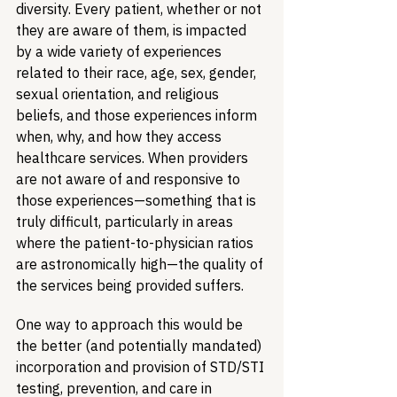
diversity. Every patient, whether or not 
they are aware of them, is impacted 
by a wide variety of experiences 
related to their race, age, sex, gender, 
sexual orientation, and religious 
beliefs, and those experiences inform 
when, why, and how they access 
healthcare services. When providers 
are not aware of and responsive to 
those experiences—something that is 
truly difficult, particularly in areas 
where the patient-to-physician ratios 
are astronomically high—the quality of 
the services being provided suffers.
One way to approach this would be 
the better (and potentially mandated) 
incorporation and provision of STD/STI 
testing, prevention, and care in 