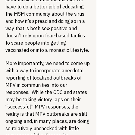
have to do a better job of educating 
the MSM community about the virus 
and how it’s spread and doing so in a 
way that is both sex-positive and 
doesn’t rely upon fear-based tactics 
to scare people into getting 
vaccinated or into a monastic lifestyle.
More importantly, we need to come up 
with a way to incorporate anecdotal 
reporting of localized outbreaks of 
MPV in communities into our 
responses.  While the CDC and states 
may be taking victory laps on their 
“successful” MPV responses, the 
reality is that MPV outbreaks are still 
ongoing and, in many places, are doing 
so relatively unchecked with little 