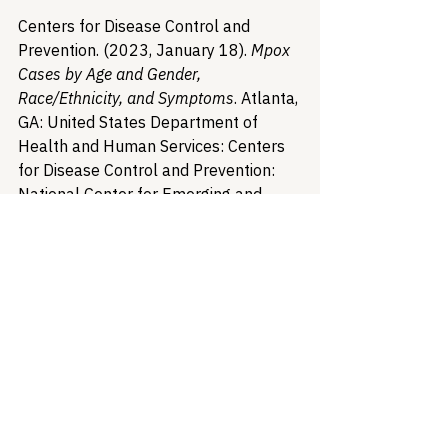
Centers for Disease Control and 
Prevention. (2023, January 18). 
Mpox 
Cases by Age and Gender, 
Race/Ethnicity, and Symptoms
. Atlanta, 
GA: United States Department of 
Health and Human Services: Centers 
for Disease Control and Prevention: 
National Center for Emerging and 
Zoonotic Infectious Diseases: Division 
of High-Consequence Pathogens and 
Pathology. 
https://www.cdc.gov/poxvirus/monkey
pox/response/2022/demographics.ht
ml
Collins, K.S., Hughes, D.L., Doty, M.M., 
Ives, B.L., Edwards, J.N., & Tenney, K. 
(2002, March). 
DIVERSE 