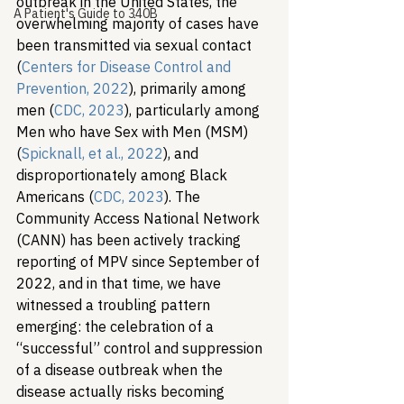
outbreak in the United States, the 
A Patient's Guide to 340B
overwhelming majority of cases have 
been transmitted via sexual contact 
(
Centers for Disease Control and 
Prevention, 2022
), primarily among 
men (
CDC, 2023
), particularly among 
Men who have Sex with Men (MSM) 
(
Spicknall, et al., 2022
), and 
disproportionately among Black 
Americans (
CDC, 2023
). The 
Community Access National Network 
(CANN) has been actively tracking 
reporting of MPV since September of 
2022, and in that time, we have 
witnessed a troubling pattern 
emerging: the celebration of a 
“successful” control and suppression 
of a disease outbreak when the 
disease actually risks becoming 