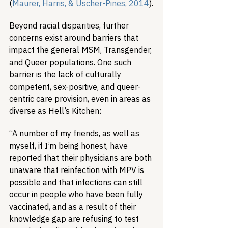
(
Maurer, Harris, & Uscher-Pines, 2014
).
Beyond racial disparities, further 
concerns exist around barriers that 
impact the general MSM, Transgender, 
and Queer populations. One such 
barrier is the lack of culturally 
competent, sex-positive, and queer-
centric care provision, even in areas as 
diverse as Hell’s Kitchen:
“A number of my friends, as well as 
myself, if I’m being honest, have 
reported that their physicians are both 
unaware that reinfection with MPV is 
possible and that infections can still 
occur in people who have been fully 
vaccinated, and as a result of their 
knowledge gap are refusing to test 