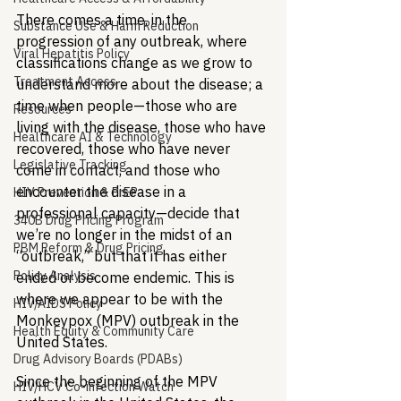
There comes a time, in the 
Substance Use & Harm Reduction
progression of any outbreak, where 
Viral Hepatitis Policy
classifications change as we grow to 
Treatment Access
understand more about the disease; a 
time when people—those who are 
Resources
living with the disease, those who have 
Healthcare AI & Technology
recovered, those who have never 
Legislative Tracking
come in contact, and those who 
encounter the disease in a 
HIV Prevention & PrEP
professional capacity—decide that 
340B Drug Pricing Program
we’re no longer in the midst of an 
PBM Reform & Drug Pricing
“outbreak,” but that it has either 
Policy Analysis
ended or become endemic. This is 
where we appear to be with the 
HIV/AIDS Policy
Monkeypox (MPV) outbreak in the 
Health Equity & Community Care
United States.
Drug Advisory Boards (PDABs)
Since the beginning of the MPV 
HIV/HCV Co-infection Watch