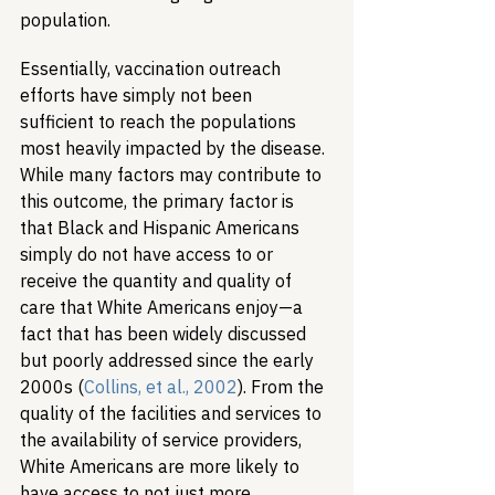
population.
Essentially, vaccination outreach 
efforts have simply not been 
sufficient to reach the populations 
most heavily impacted by the disease. 
While many factors may contribute to 
this outcome, the primary factor is 
that Black and Hispanic Americans 
simply do not have access to or 
receive the quantity and quality of 
care that White Americans enjoy—a 
fact that has been widely discussed 
but poorly addressed since the early 
2000s (
Collins, et al., 2002
). From the 
quality of the facilities and services to 
the availability of service providers, 
White Americans are more likely to 
have access to not just more 