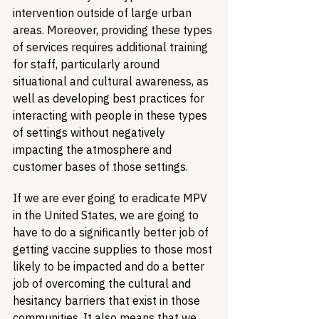
intervention outside of large urban 
areas. Moreover, providing these types 
of services requires additional training 
for staff, particularly around 
situational and cultural awareness, as 
well as developing best practices for 
interacting with people in these types 
of settings without negatively 
impacting the atmosphere and 
customer bases of those settings.
If we are ever going to eradicate MPV 
in the United States, we are going to 
have to do a significantly better job of 
getting vaccine supplies to those most 
likely to be impacted and do a better 
job of overcoming the cultural and 
hesitancy barriers that exist in those 
communities. It also means that we 