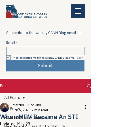
Subscribe to the weekly CANN Blog email list
Email
*
Yes, subscribe me to the weekly CANN Blog email list
*
Submit
Post
All Posts
Marcus J. Hopkins
All Posts
Feb 5, 2023
7 min read
When MPV Became An STI
Health System Consolidation
Updated:
May 29
Healthcare Access & Affordability