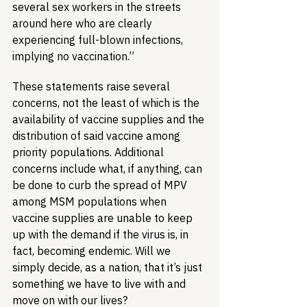
several sex workers in the streets 
around here who are clearly 
experiencing full-blown infections, 
implying no vaccination.”
These statements raise several 
concerns, not the least of which is the 
availability of vaccine supplies and the 
distribution of said vaccine among 
priority populations. Additional 
concerns include what, if anything, can 
be done to curb the spread of MPV 
among MSM populations when 
vaccine supplies are unable to keep 
up with the demand if the virus is, in 
fact, becoming endemic. Will we 
simply decide, as a nation, that it’s just 
something we have to live with and 
move on with our lives?