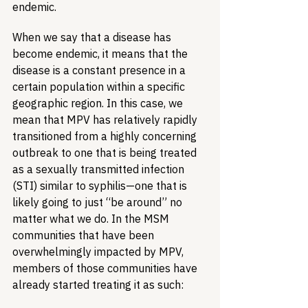
endemic.
When we say that a disease has 
become endemic, it means that the 
disease is a constant presence in a 
certain population within a specific 
geographic region. In this case, we 
mean that MPV has relatively rapidly 
transitioned from a highly concerning 
outbreak to one that is being treated 
as a sexually transmitted infection 
(STI) similar to syphilis—one that is 
likely going to just “be around” no 
matter what we do. In the MSM 
communities that have been 
overwhelmingly impacted by MPV, 
members of those communities have 
already started treating it as such: