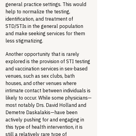
general practice settings. This would 
help to normalize the testing, 
identification, and treatment of 
STD/STIs in the general population 
and make seeking services for them 
less stigmatizing.
Another opportunity that is rarely 
explored is the provision of STI testing 
and vaccination services in sex-based 
venues, such as sex clubs, bath 
houses, and other venues where 
intimate contact between individuals is 
likely to occur. While some physicians—
most notably Drs. David Holland and 
Demetre Daskalakis—have been 
actively pushing for and engaging in 
this type of health intervention, it is 
still a relatively rare type of 