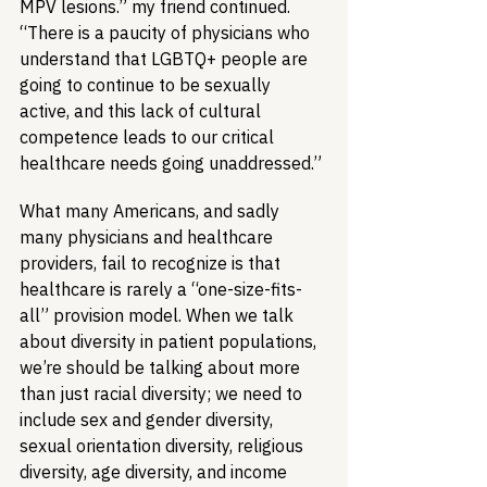
MPV lesions.” my friend continued. 
“There is a paucity of physicians who 
understand that LGBTQ+ people are 
going to continue to be sexually 
active, and this lack of cultural 
competence leads to our critical 
healthcare needs going unaddressed.”
What many Americans, and sadly 
many physicians and healthcare 
providers, fail to recognize is that 
healthcare is rarely a “one-size-fits-
all” provision model. When we talk 
about diversity in patient populations, 
we’re should be talking about more 
than just racial diversity; we need to 
include sex and gender diversity, 
sexual orientation diversity, religious 
diversity, age diversity, and income 