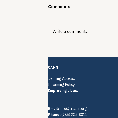
Comments
Write a comment...
The Quiet Reconstruction
of HCV Treatment
Restrictions
CANN
Defining Access.
Informing Policy.
Improving Lives.
Email:
info@tiicann.org
Phone:
(985) 205-8011‬