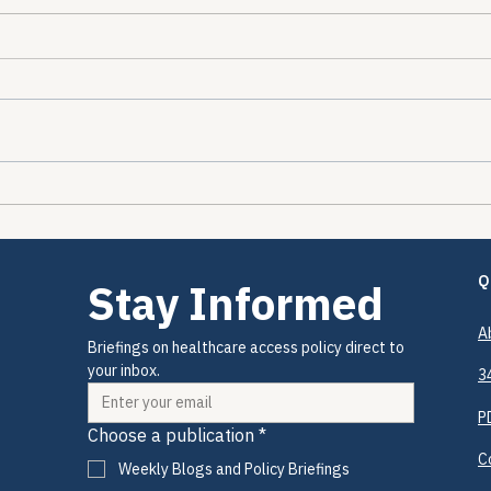
The Encounters Happened.
The 
The Prevention Didn't.
2026
Drug
Coul
Q
Stay Informed
A
Briefings on healthcare access policy direct to 
your inbox.
3
P
Choose a publication
*
C
Weekly Blogs and Policy Briefings