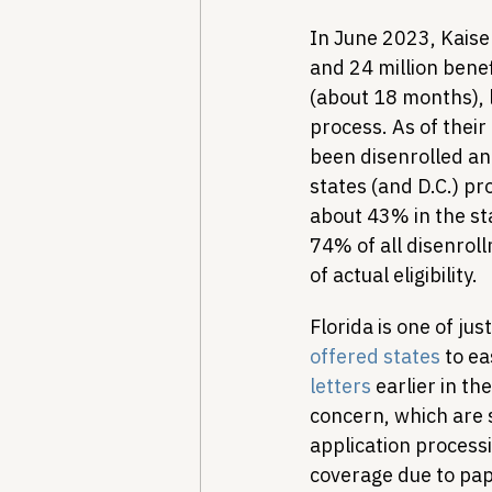
In June 2023, Kaise
and 24 million benef
(about 18 months), 
process. As of their 
been disenrolled and
states (and D.C.) pro
about 43% in the sta
74% of all disenrol
of actual eligibility.
Florida is one of jus
offered states
 to e
letters
 earlier in t
concern, which are 
application processi
coverage due to pap