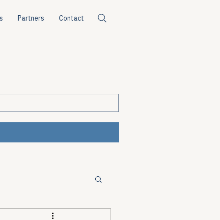
s
Partners
Contact
ources