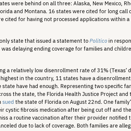
states were behind on all three: Alaska, New Mexico, R
lorida and Montana. 16 states were cited for long call 
e cited for having not processed applications within a
only state that issued a statement to 
Politico
 in respon
it was delaying ending coverage for families and childre
ng a relatively low disenrollment rate of 31% (Texas’ 
highest in the country, 11 states have a disenrollment
e state have had enough. Representing two specific fam
cross the state, the Florida Health Justice Project and 
 
sued
 the state of Florida on August 22nd. One family’
r cystic fibrosis medication after being cut off and th
iss a routine vaccination after their provider notified 
celed due to lack of coverage. Both families are alleg