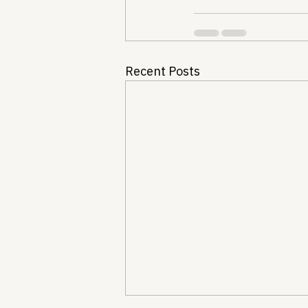
Recent Posts