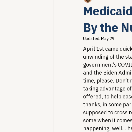
Medicaid
Healthcare AI & Technology
By the 
Updated:
May 29
PBM Reform & Drug Pricing
April 1st came quickl
unwinding of the sta
government’s COVID
Drug Advisory Boards (PDABs)
and the Biden Admin
time, please. Don’t 
taking advantage of
offered, to help eas
thanks, in some par
supposed to cross r
some when it comes to
happening, well… he