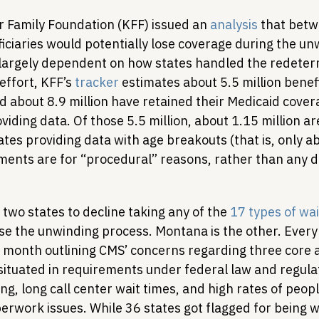
r Family Foundation (KFF) issued an 
analysis
 that betw
iciaries would potentially lose coverage during the un
largely dependent on how states handled the redeter
effort, KFF’s 
tracker
 estimates about 5.5 million benef
 about 8.9 million have retained their Medicaid covera
viding data. Of those 5.5 million, about 1.15 million ar
tes providing data with age breakouts (that is, only ab
lments are for “procedural” reasons, rather than any 
t two states to decline taking any of the 
17 types of wa
ase the unwinding process. Montana is the other. Every
he month outlining CMS’ concerns regarding three core a
situated in requirements under federal law and regulat
ng, long call center wait times, and high rates of peopl
erwork issues. While 36 states got flagged for being w