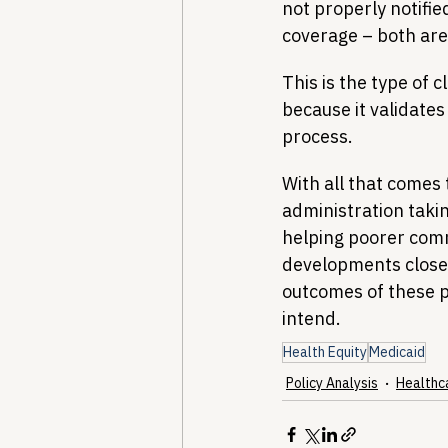
not properly notifie
coverage – both are
This is the type of 
because it validate
process.
With all that comes 
administration taki
helping poorer comm
developments closel
outcomes of these pr
intend.
Health Equity
Medicaid
Policy Analysis
Healthc