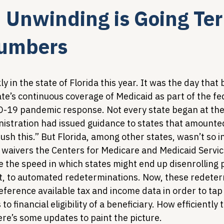
 Unwinding is Going Terr
Legislative Tracking
HIV Prevention & PrEP
340B 
Numbers
Policy Analysis
HIV/AIDS Policy
Health Equity & 
y in the state of Florida this year. It was the day that
te’s continuous coverage of Medicaid as part of the fe
-19 pandemic response. Not every state began at the
HIV/HCV Co-infection Watch
A Patient's Guide to 3
istration had issued guidance to states that amounted
rush this.” But Florida, among other states, wasn’t so i
 waivers the Centers for Medicare and Medicaid Servic
e the speed in which states might end up disenrolling 
t, to automated redeterminations. Now, these redeter
eference available tax and income data in order to tap
 financial eligibility of a beneficiary. How efficiently t
re’s some updates to paint the picture.