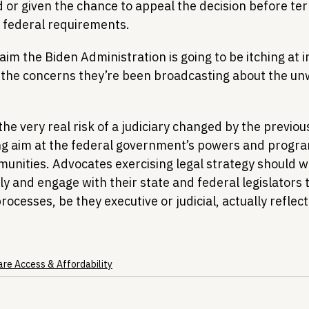
d or given the chance to appeal the decision before ter
 federal requirements.
claim the Biden Administration is going to be itching at 
s the concerns they’re been broadcasting about the un
the very real risk of a judiciary changed by the previou
ng aim at the federal government’s powers and progra
unities. Advocates exercising legal strategy should w
y and engage with their state and federal legislators 
ocesses, be they executive or judicial, actually reflec
are Access & Affordability