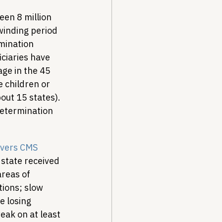
een 8 million 
winding period 
mination 
iciaries have 
ge in the 45 
e children or 
out 15 states). 
determination 
ivers CMS 
 state received 
reas of 
ions; slow 
e losing 
eak on at least 