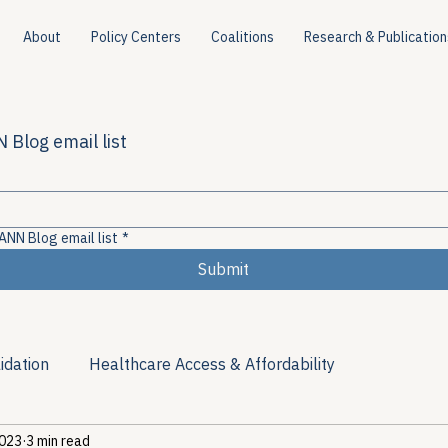
About
Policy Centers
Coalitions
Research & Publication
 Blog email list
ANN Blog email list
*
Submit
idation
Healthcare Access & Affordability
2023
3 min read
ion
Viral Hepatitis Policy
Treatment Access
Res