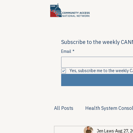
Subscribe to the weekly CANN
Email
*
Yes, subscribe me to the weekly C
All Posts
Health System Consol
Jen Laws
Aug 27, 
Substance Use & Harm Reduct