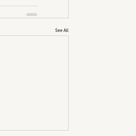
See All