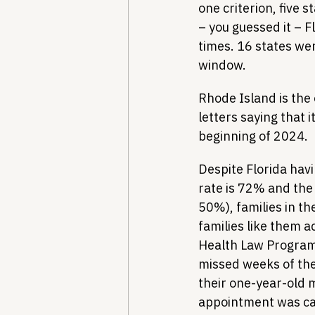
one criterion, five 
– you guessed it – F
times. 16 states wer
window. 
Rhode Island is the 
letters saying that 
beginning of 2024.
Despite Florida havi
rate is 72% and the 
50%), families in th
families like them a
Health Law Program
missed weeks of thei
their one-year-old m
appointment was can