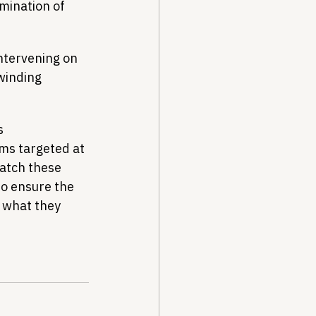
mination of 
intervening on 
winding 
s 
ms targeted at 
atch these 
to ensure the 
t what they 