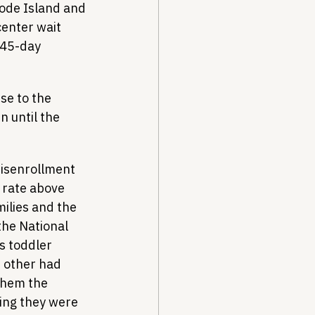
hode Island and 
center wait 
 45-day 
se to the 
n until the 
disenrollment 
 rate above 
ilies and the 
the National 
s toddler 
e other had 
them the 
ing they were 