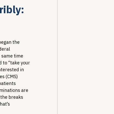
ibly:
Drug Pricing Program
Community Care
 began the 
deral 
 same time 
40B
 to “take your 
nterested in 
es (CMS) 
patients 
minations are 
 the breaks 
hat’s 