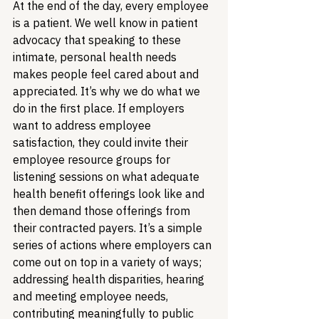
At the end of the day, every employee 
is a patient. We well know in patient 
advocacy that speaking to these 
intimate, personal health needs 
makes people feel cared about and 
appreciated. It’s why we do what we 
do in the first place. If employers 
want to address employee 
satisfaction, they could invite their 
employee resource groups for 
listening sessions on what adequate 
health benefit offerings look like and 
then demand those offerings from 
their contracted payers. It’s a simple 
series of actions where employers can 
come out on top in a variety of ways; 
addressing health disparities, hearing 
and meeting employee needs, 
contributing meaningfully to public 