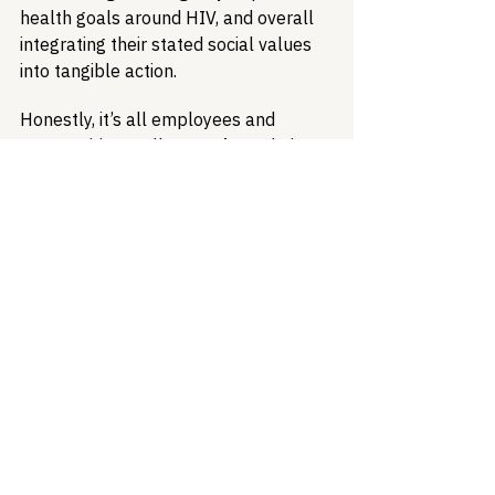
health goals around HIV, and overall 
integrating their stated social values 
into tangible action.
Honestly, it’s all employees and 
communities really want from their 
employers - just a little bit of integrity. 
Evaluating and elevating health 
benefit offerings is an excellent place 
to start.
Healthcare Access
Health Equity
Ending the HIV Epidemic
LGBTQ Health
HIV Treatment
Health Insurance
Discrimination
Health Equity & Community Care
HIV/AIDS Policy
Policy Analysis