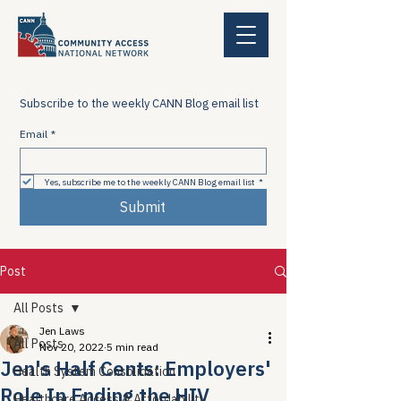
Subscribe to the weekly CANN Blog email list
Email
*
Yes, subscribe me to the weekly CANN Blog email list
*
Submit
Post
All Posts
Jen Laws
All Posts
Nov 20, 2022
5 min read
Jen's Half Cents: Employers'
Health System Consolidation
Role In Ending the HIV
Healthcare Access & Affordability