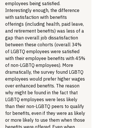
employees being satisfied. 
Interestingly enough, the difference 
with satisfaction with benefits 
offerings (including health, paid leave, 
and retirement benefits) was less of a 
gap than overall job dissatisfaction 
between these cohorts (overall 34% 
of LGBTQ employees were satisfied 
with their employee benefits with 45% 
of non-LGBTQ employees). More 
dramatically, the survey found LGBTQ 
employees would prefer higher wages 
over enhanced benefits. The reason 
why might be found in the fact that 
LGBTQ employees were less likely 
than their non-LGBTQ peers to qualify 
for benefits, even if they were as likely 
or more likely to use them when those 
benefits were offered. Even when 