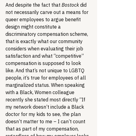
And despite the fact that 
Bostock
 did 
not necessarily carve out a means for 
queer employees to argue benefit 
design might constitute a 
discriminatory compensation scheme, 
that is exactly what our community 
considers when evaluating their job 
satisfaction and what “competitive” 
compensation is supposed to look 
like. And that’s not unique to LGBTQ 
people, it’s true for employees of all 
marginalized status. When speaking 
with a Black, Women colleague 
recently she stated most directly “If 
my network doesn’t include a Black 
doctor for my kids to see, the plan 
doesn’t matter to me – I can’t count 
that as part of my compensation, 