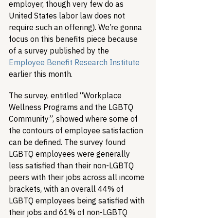
employer, though very few do as 
United States labor law does not 
require such an offering). We’re gonna 
focus on this benefits piece because 
of a survey published by the 
Employee Benefit Research Institute
earlier this month.
The survey, entitled “Workplace 
Wellness Programs and the LGBTQ 
Community”, showed where some of 
the contours of employee satisfaction 
can be defined. The survey found 
LGBTQ employees were generally 
less satisfied than their non-LGBTQ 
peers with their jobs across all income 
brackets, with an overall 44% of 
LGBTQ employees being satisfied with 
their jobs and 61% of non-LGBTQ 