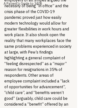
employers of all stripes argued the 
A Patient's Guide to 340B
necessity of being “in office” and the 
crisis phase of the COVID-19 
pandemic proved just how easily 
modern technology would allow for 
greater flexibilities in work hours and 
work place. It also shook open the 
reality that many workplaces face the 
same problems experienced in society 
at large, with Pew’s findings 
highlighting a general complaint of 
“feeling disrespected” as a “major” 
reason for resignations in 35% of 
respondents. Other areas of 
employee complaint included a “lack 
of opportunities for advancement”, 
“child care”, and “benefits weren’t 
good” (arguably, child care could be 
considered a “benefit” offered by an 