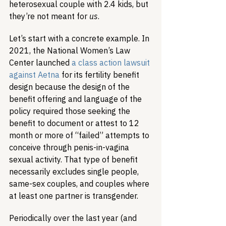
heterosexual couple with 2.4 kids, but 
they’re not meant for 
us
.
Let’s start with a concrete example. In 
2021, the National Women’s Law 
Center launched 
a class action lawsuit 
against Aetna
 for its fertility benefit 
design because the design of the 
benefit offering and language of the 
policy required those seeking the 
benefit to document or attest to 12 
month or more of “failed” attempts to 
conceive through penis-in-vagina 
sexual activity. That type of benefit 
necessarily excludes single people, 
same-sex couples, and couples where 
at least one partner is transgender. 
Periodically over the last year (and 