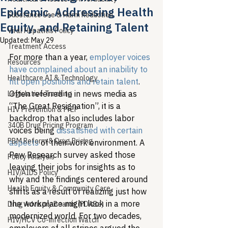
Epidemic, Addressing Health
Substance Use & Harm Reduction
Equity, and Retaining Talent
Viral Hepatitis Policy
Updated:
May 29
Treatment Access
For more than a year, 
employer voices 
Resources
have complained about an inability to 
Healthcare AI & Technology
fill open positions and retain talent
. 
Often referred to in news media as 
Legislative Tracking
“The Great Resignation”, it is a 
HIV Prevention & PrEP
backdrop that also includes labor 
340B Drug Pricing Program
voices being 
dissatisfied with certain 
PBM Reform & Drug Pricing
aspects
 of their work environment. A 
Pew Research survey asked those 
Policy Analysis
leaving their jobs for insights as to 
HIV/AIDS Policy
why and the findings centered around 
Health Equity & Community Care
shifts as a result of realizing just how 
the workplace might look in a more 
Drug Advisory Boards (PDABs)
modernized world. For two decades, 
HIV/HCV Co-infection Watch