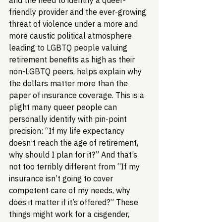
and the need to identify a queer-
friendly provider and the ever-growing 
threat of violence under a more and 
more caustic political atmosphere 
leading to LGBTQ people valuing 
retirement benefits as high as their 
non-LGBTQ peers, helps explain why 
the dollars matter more than the 
paper of insurance coverage. This is a 
plight many queer people can 
personally identify with pin-point 
precision: “If my life expectancy 
doesn’t reach the age of retirement, 
why should I plan for it?” And that’s 
not too terribly different from “If my 
insurance isn’t going to cover 
competent care of my needs, why 
does it matter if it’s offered?” These 
things might work for a cisgender, 