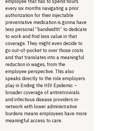
employee that has to spend hours 
every six months navigating a prior 
authorization for their injectable 
preventative medication is gonna have 
less personal “bandwidth” to dedicate 
to work and find less value in that 
coverage. They might even decide to 
go out-of-pocket to over those costs 
and that translates into a meaningful 
reduction in wages, from the 
employee perspective. This also 
speaks directly to the role employers 
play in Ending the HIV Epidemic – 
broader coverage of antiretrovirals 
and infectious disease providers in-
network with lower administrative 
burdens means employees have more 
meaningful access to care.