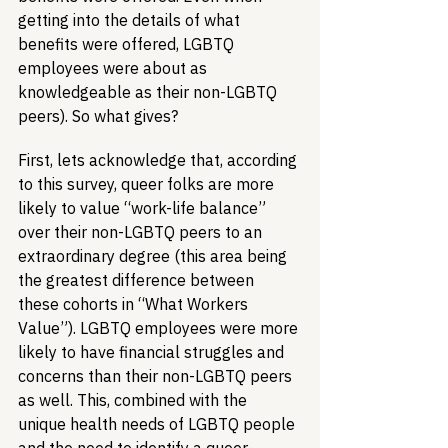
getting into the details of what 
benefits were offered, LGBTQ 
employees were about as 
knowledgeable as their non-LGBTQ 
peers). So what gives?
First, lets acknowledge that, according 
to this survey, queer folks are more 
likely to value “work-life balance” 
over their non-LGBTQ peers to an 
extraordinary degree (this area being 
the greatest difference between 
these cohorts in “What Workers 
Value”). LGBTQ employees were more 
likely to have financial struggles and 
concerns than their non-LGBTQ peers 
as well. This, combined with the 
unique health needs of LGBTQ people 