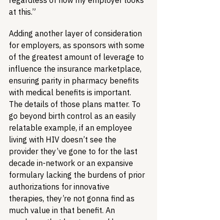
regardless of how my employer looks 
at this.”
Adding another layer of consideration 
for employers, as sponsors with some 
of the greatest amount of leverage to 
influence the insurance marketplace, 
ensuring parity in pharmacy benefits 
with medical benefits is important. 
The details of those plans matter. To 
go beyond birth control as an easily 
relatable example, if an employee 
living with HIV doesn’t see the 
provider they’ve gone to for the last 
decade in-network or an expansive 
formulary lacking the burdens of prior 
authorizations for innovative 
therapies, they’re not gonna find as 
much value in that benefit. An 