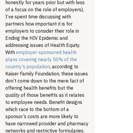
honestly for years prior but with less 
of a focus on the role of employers), 
I’ve spent time discussing with 
partners how important it is for 
employers to consider their role in 
Ending the HIV Epidemic and 
addressing issues of Health Equity. 
With 
employer-sponsored health 
plans covering nearly 50% of the 
country’s population
, according to 
Kaiser Family Foundation, these issues 
don’t come down to the mere fact of 
offering health benefits but the 
quality
 of those benefits as it relates 
to employee needs. Benefit designs 
which race to the bottom of a 
sponsor’s costs are more likely to 
have narrowed provider and pharmacy 
networks and restrictive formularies. 