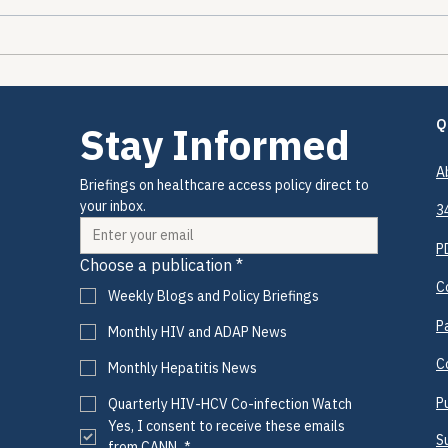
The Encounters Happened.
The 
The Prevention Didn't.
Drug
and 
Is C
Q
Stay Informed
A
Briefings on healthcare access policy direct to 
your inbox.
3
P
Choose a publication
*
C
Weekly Blogs and Policy Briefings
P
Monthly HIV and ADAP News
C
Monthly Hepatitis News
P
Quarterly HIV-HCV Co-infection Watch
Yes, I consent to receive these emails 
S
from CANN.
*