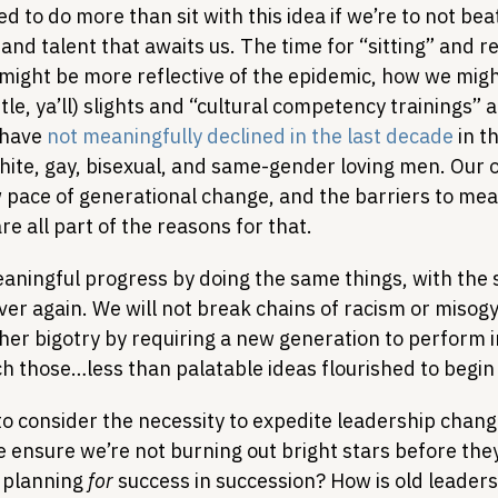
d to do more than sit with this idea if we’re to not be
and talent that awaits us. The time for “sitting” and re
might be more reflective of the epidemic, how we mig
btle, ya’ll) slights and “cultural competency trainings” a
have 
not meaningfully declined in the last decade
 in t
hite, gay, bisexual, and same-gender loving men. Our o
w pace of generational change, and the barriers to mea
e all part of the reasons for that.
aningful progress by doing the same things, with the 
er again. We will not break chains of racism or misogy
her bigotry by requiring a new generation to perform i
h those…less than palatable ideas flourished to begin 
to consider the necessity to expedite leadership chang
ensure we’re not burning out bright stars before they
 planning 
for
 success in succession? How is old leaders