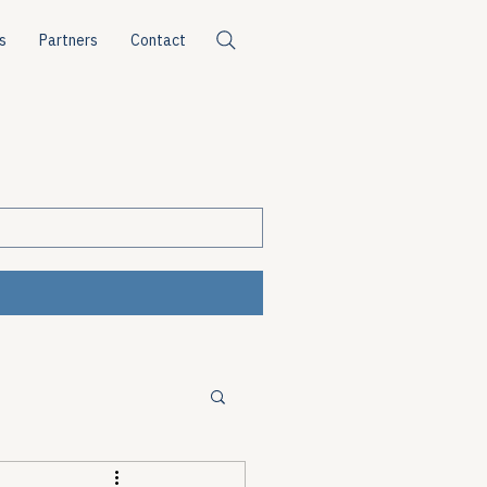
s
Partners
Contact
ources