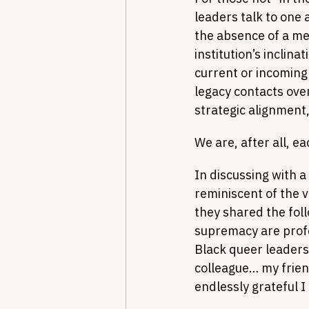
leaders talk to one
the absence of a ment
institution’s inclin
current or incoming l
legacy contacts over
strategic alignment,
We are, after all, e
In discussing with a
reminiscent of the 
they shared the fol
supremacy are prof
Black queer leadersh
colleague… my friend
endlessly grateful I