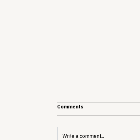
Comments
Write a comment...