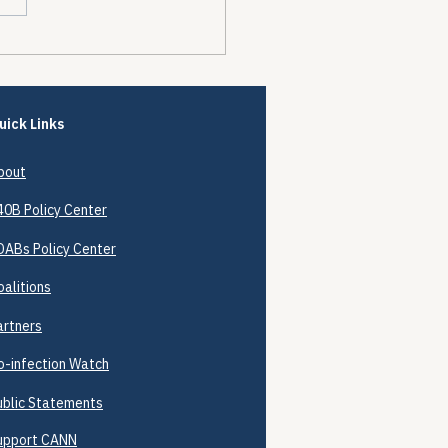
Future of Prescription
 Affordability Boards
Upper Payment Limits
loudy
uick Links
bout
40B
Policy Center
DABs Policy Center
oalitions
artners
o-infection Watch
ublic Statements
upport CANN