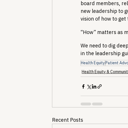
board members, rele
new leadership to g
vision of how to get
“How” matters as m
We need to dig deep 
in the leadership gu
Health Equity
Patient Adv
Health Equity & Communit
Recent Posts