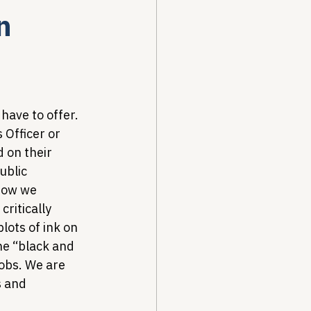
n
Drug Pricing Program
Community Care
have to offer. 
 Officer or 
 on their 
40B
ublic 
how we 
ritically 
lots of ink on 
he “black and 
jobs. We are 
 and 