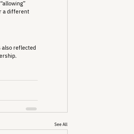
“allowing” 
 a different 
 also reflected 
ership.
See All