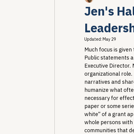
Jen's Ha
Healthcare AI & Technology
Leadersh
Updated:
May 29
PBM Reform & Drug Pricing
Much focus is given 
Public statements ar
Executive Director. 
Drug Advisory Boards (PDABs)
organizational role. 
narratives and shar
humanize what often 
necessary for effect
paper or some serie
white” of a grant ap
whole persons with 
communities that dep