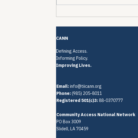
The Quiet Reconstruction
of HCV Treatment
Restrictions
CANN
Defining Access.
Informing Policy.
Improving Lives.
Email:
info@tiicann.org
Phone:
(985) 205-8011‬
Registered 501(c)3:
88-0370777
Community Access National Network
PO Box 3009
Slidell, LA 70459