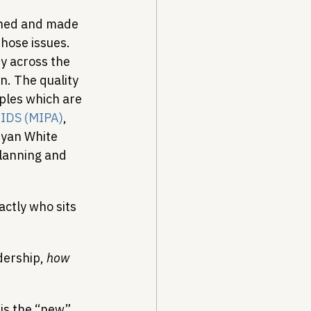
iched and made 
hose issues. 
ty across the 
n. The quality 
iples which are 
AIDS (MIPA)
, 
Ryan White 
planning and 
actly who sits 
dership, 
how
 is the “new” 