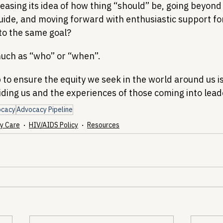
asing its idea of how thing “should” be, going beyond 
uide, and moving forward with enthusiastic support for
 to the same goal?
uch as “who” or “when”.
to ensure the equity we seek in the world around us is
iding us and the experiences of those coming into lead
ocacy
Advocacy Pipeline
y Care
HIV/AIDS Policy
Resources