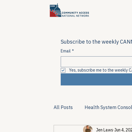
Subscribe to the weekly CANN
Email
*
Yes, subscribe me to the weekly C
All Posts
Health System Consol
Jen Laws
Jun 4, 20
Substance Use & Harm Reduct