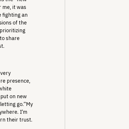
 me, it was 
 fighting an 
sions of the 
rioritizing 
to share 
t.
 very 
re presence, 
white 
 put on new 
letting go.”
My 
ywhere. I’m 
rn their trust.