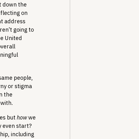
at down the 
flecting on 
ht address 
ren’t going to 
he United 
verall 
ningful 
same people, 
ny or stigma 
n the 
with.
es but 
how
 we 
 even start? 
hip, including 