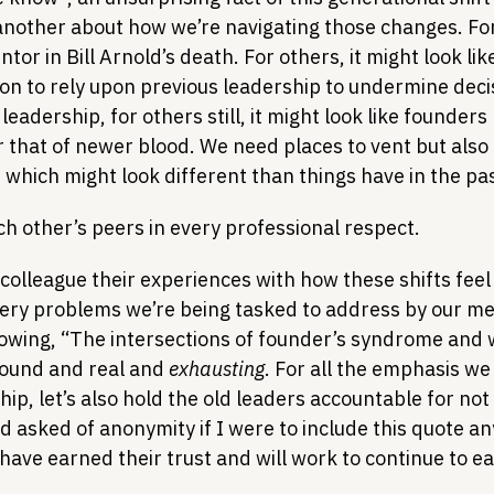
 another about how we’re navigating those changes. For
or in Bill Arnold’s death. For others, it might look like
ation to rely upon previous leadership to undermine deci
eadership, for others still, it might look like founders p
 that of newer blood. We need places to vent but also 
 which might look different than things have in the pas
ach other’s peers in every professional respect.
 colleague their experiences with how these shifts feel
very problems we’re being tasked to address by our me
lowing, “The intersections of founder’s syndrome and 
ound and real and 
exhausting
. For all the emphasis we
ip, let’s also hold the old leaders accountable for not 
 asked of anonymity if I were to include this quote an
 have earned their trust and will work to continue to ea