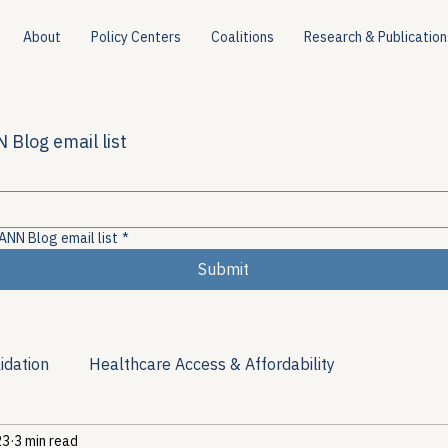
About
Policy Centers
Coalitions
Research & Publication
 Blog email list
ANN Blog email list
*
Submit
idation
Healthcare Access & Affordability
23
3 min read
ion
Viral Hepatitis Policy
Treatment Access
Res