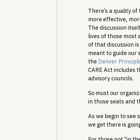
There’s a quality of
more effective, more
The discussion itself
lives of those most 
of that discussion i
meant to guide our
the 
Denver Principl
CARE Act includes th
advisory councils.
So must our organiza
in those seats and t
As we begin to see 
we get there is going
For those not “in th