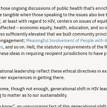
 those ongoing discussions of public health that’s enr
 tangible when those speaking to the issues also live t
, at least with regard to HIV, centers on issues of equi
affected – economic equity, health, education, and so o
s so sufficiently elevated that we built community princ
 engagement; 
Meaningful Involvement of People with 
es
, and so on. Hell, the statutory requirements of the 
ese ideas in requiring recipient jurisdictions to have 
tional leadership reflect these ethical directives in ex
heir experiences in getting there.
some, though not enough, generational shift in HIV lea
 to matter as to our sustainability.
e know”, an unsurprising fact of this generational shift