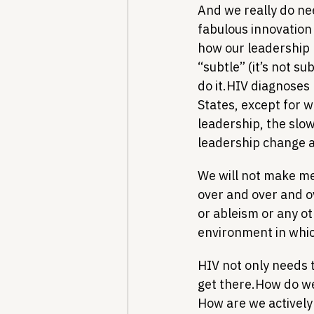
And we really do nee
fabulous innovation 
how our leadership 
“subtle” (it’s not su
do it.
HIV diagnoses 
States, except for w
leadership, the slo
leadership change ar
We will not make me
over and over and ov
or ableism or any ot
environment in whic
HIV not only needs 
get there.
How do we 
How are we actively