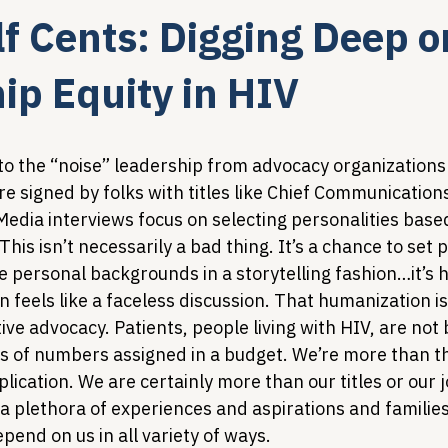
lf Cents: Digging Deep o
Legislative Tracking
HIV Prevention & PrEP
340B 
ip Equity in HIV
Policy Analysis
HIV/AIDS Policy
Health Equity & 
to the “noise” leadership from advocacy organizations 
e signed by folks with titles like Chief Communications
Media interviews focus on selecting personalities based
HIV/HCV Co-infection Watch
A Patient's Guide to 3
This isn’t necessarily a bad thing. It’s a chance to set p
e personal backgrounds in a storytelling fashion…it’s 
feels like a faceless discussion. That humanization is c
ive advocacy. Patients, people living with HIV, are not b
s of numbers assigned in a budget. We’re more than t
plication. We are certainly more than our titles or our 
a plethora of experiences and aspirations and families
end on us in all variety of ways.