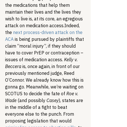
the medications that help them 
maintain their lives and the lives they 
wish to live is, at its core, an egregious 
attack on medication access.
Indeed, 
the 
next process-driven attack on the 
ACA
 is being pursued by plaintiffs that 
claim “moral injury”, if they should 
have to cover PrEP or contraception – 
issues of medication access. 
Kelly v. 
Beccera
 is, once again, in front of our 
previously mentioned judge, Reed 
O’Connor. We already know how this is 
gonna go. Meanwhile, we’re waiting on 
SCOTUS to decide the fate of 
Roe v. 
Wade
 (and possibly 
Casey
), states are 
in the middle of a fight to beat 
everyone else to the punch. From 
proposing legislation that would 