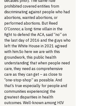
decades prior). The same rule 
prohibited covered entities from 
discriminating against people who had 
abortions, wanted abortions, or 
performed abortions. But Reed 
O’Connor, a long-time villain in the 
fight to defend the ACA, said “no” on 
the last day of 2016 and the guys who 
left the White House in 2021 agreed 
with him.
So here we are with this 
groundwork, this public health 
understanding that when people need 
care, they need as comprehensive 
care as they can get – as close to 
“one-stop-shop” as possible. And 
that’s true especially for people and 
communities experiencing the 
greatest disparities in health 
outcomes. Well-known among HIV 