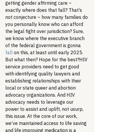
getting gender affirming care – 
exactly where does that fall? That’s 
not conjecture – how many families do 
you personally know who can afford 
the legal fight over jurisdiction? 
Sure, 
we know where the executive branch 
of the federal government is gonna 
fall
 on this, at least until early 2025. 
But what then? Hope for the best?
HIV 
service providers need to get good 
with identifying quality lawyers and 
establishing relationships with their 
local or state queer and abortion 
advocacy organizations. And HIV 
advocacy needs to leverage our 
power to assist and uplift, not usurp, 
this issue. At the core of our work, 
we’ve maintained access to life saving 
and life improving medication is a 