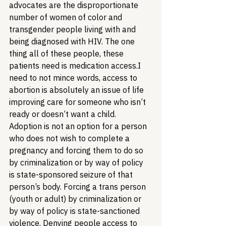
advocates are the disproportionate 
number of women of color and 
transgender people living with and 
being diagnosed with HIV. The one 
thing all of these people, these 
patients need is medication access.
I 
need to not mince words, access to 
abortion is absolutely an issue of life 
improving care for someone who isn’t 
ready or doesn’t want a child. 
Adoption is not an option for a person 
who does not wish to complete a 
pregnancy and forcing them to do so 
by criminalization or by way of policy 
is state-sponsored seizure of that 
person’s body. Forcing a trans person 
(youth or adult) by criminalization or 
by way of policy is state-sanctioned 
violence. Denying people access to 