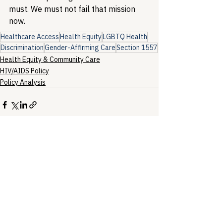
must. We must not fail that mission 
now.
Healthcare Access
Health Equity
LGBTQ Health
Discrimination
Gender-Affirming Care
Section 1557
Health Equity & Community Care
HIV/AIDS Policy
Policy Analysis
See All
Recent Posts