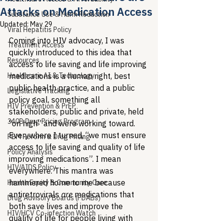
Attacks on Medication Access
Substance Use & Harm Reduction
Updated:
May 29
Viral Hepatitis Policy
Coming into HIV advocacy, I was 
Treatment Access
quickly introduced to this idea that 
Resources
access to life saving and life improving 
Healthcare AI & Technology
medications is a human right, best 
public health practice, and a public 
Legislative Tracking
policy goal, something all 
HIV Prevention & PrEP
stakeholders, public and private, held 
340B Drug Pricing Program
“on high” and were working toward. 
Everywhere I turned, “we must ensure 
PBM Reform & Drug Pricing
access to life saving and quality of life 
Policy Analysis
improving medications”. I mean 
HIV/AIDS Policy
everywhere. This mantra was 
hammered home to me because 
Health Equity & Community Care
antiretrovirals 
are
 medications that 
Drug Advisory Boards (PDABs)
both save lives and improve the 
HIV/HCV Co-infection Watch
quality of life for people living with 