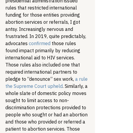
presidential administration issued 
rules that restricted international 
funding for those entities providing 
abortion services or referrals, I got 
antsy. Increasingly nervous and 
frustrated. In 2019, quite predictably, 
advocates 
confirmed
 those rules 
found impact primarily by reducing 
international aid to HIV services. 
Those rules also included one that 
required international partners to 
pledge to “denounce” sex work, 
a rule 
the Supreme Court upheld
. Similarly, a 
whole slate of domestic policy moves 
sought to limit access to non-
discrimination protections provided to 
people who sought or had an abortion 
and those who provided or referred a 
patient to abortion services. Those 