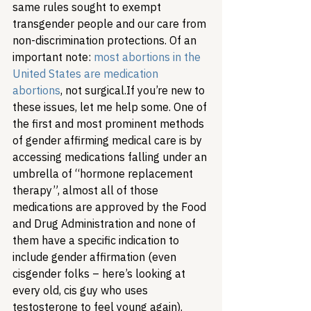
same rules sought to exempt 
transgender people and our care from 
non-discrimination protections. Of an 
important note: 
most abortions in the 
United States are medication 
abortions
, not surgical.
If you’re new to 
these issues, let me help some. One of 
the first and most prominent methods 
of gender affirming medical care is by 
accessing medications falling under an 
umbrella of “hormone replacement 
therapy”, almost all of those 
medications are approved by the Food 
and Drug Administration and none of 
them have a specific indication to 
include gender affirmation (even 
cisgender folks – here’s looking at 
every old, cis guy who uses 
testosterone to feel young again). 