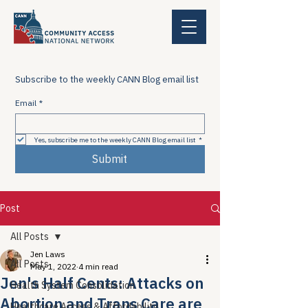
Subscribe to the weekly CANN Blog email list
Email
*
Yes, subscribe me to the weekly CANN Blog email list
*
Submit
Post
All Posts
Jen Laws
All Posts
May 1, 2022
4 min read
Jen's Half Cents: Attacks on
Health System Consolidation
Abortion and Trans Care are
Healthcare Access & Affordability