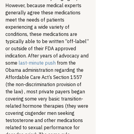
However, because medical experts 
generally agree these medications 
meet the needs of patients 
experiencing a wide variety of 
conditions, these medications are 
typically able to be written “off-label” 
or outside of their FDA approved 
indication. After years of advocacy and 
some 
last-minute push
 from the 
Obama administration regarding the 
Affordable Care Act’s Section 1557 
(the non-discrimination provision of 
the law) , most private payers began 
covering some very basic transition-
related hormone therapies (they were 
covering cisgender men seeking 
testosterone and other medications 
related to sexual performance for 