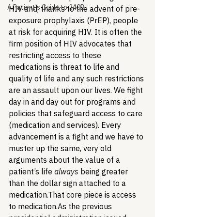
A Patient's Guide to 340B
HIV and, thanks to the advent of pre-
exposure prophylaxis (PrEP), people 
at risk for acquiring HIV. It is often the 
firm position of HIV advocates that 
restricting access to these 
medications is threat to life and 
quality of life and any such restrictions 
are an assault upon our lives. We fight 
day in and day out for programs and 
policies that safeguard access to care 
(medication and services). Every 
advancement is a fight and we have to 
muster up the same, very old 
arguments about the value of a 
patient’s life 
always
 being greater 
than the dollar sign attached to a 
medication.
That core piece is access 
to medication.
As the previous 