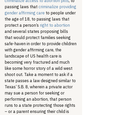
criminalize access to abortion pills
, to 
passing laws that 
criminalize providing 
gender affirming care
 to people under 
the age of 18, to passing laws that 
protect a person’s 
right to abortion
and several states proposing bills 
that would protect families seeking 
safe-haven in order to provide children 
with gender affirming care, the 
landscape of US health care is 
becoming very fractured and much 
like some horror story of a wild west 
shoot out. Take a moment to ask if a 
state passes a law designed similar to 
Texas’ S.B. 8, wherein a private actor 
may sue a person for seeking or 
performing an abortion, that person 
runs to a state protecting those rights 
– or a parent ensuring their child is 