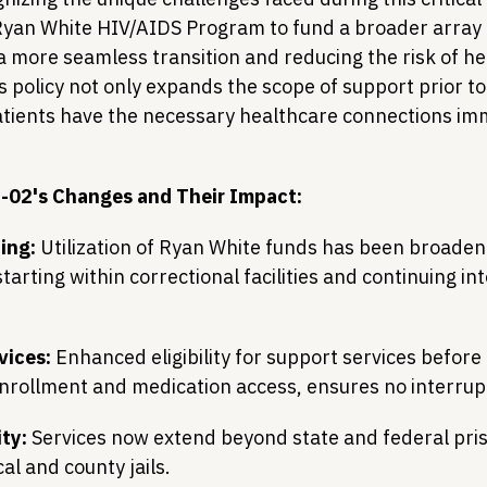
yan White HIV/AIDS Program to fund a broader array o
 a more seamless transition and reducing the risk of he
s policy not only expands the scope of support prior to
atients have the necessary healthcare connections im
-02's Changes and Their Impact:
ing:
 Utilization of Ryan White funds has been broaden
tarting within correctional facilities and continuing i
vices:
 Enhanced eligibility for support services before
nrollment and medication access, ensures no interrupt
ity:
 Services now extend beyond state and federal pris
cal and county jails.