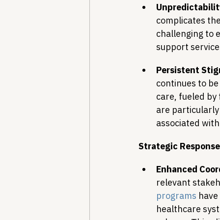
Unpredictabilit
complicates the 
challenging to 
support service
Persistent Sti
continues to be
care, fueled by
are particularly
associated with
Strategic Response
Enhanced Coord
relevant stakeh
programs
 have
healthcare syst