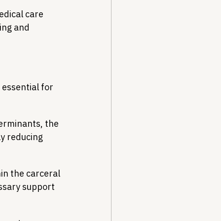
dical care 
ing and 
essential for 
erminants, the 
ly reducing 
n the carceral 
ssary support 