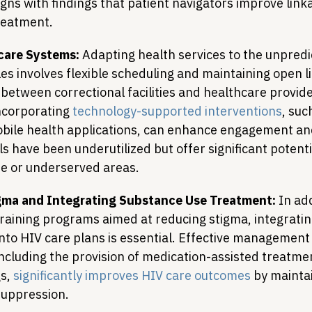
igns with findings that patient navigators improve link
reatment.
hcare Systems:
 Adapting health services to the unpredic
es involves flexible scheduling and maintaining open li
etween correctional facilities and healthcare provide
corporating 
technology-supported interventions
, suc
bile health applications, can enhance engagement and
s have been underutilized but offer significant potenti
te or underserved areas.
ma and Integrating Substance Use Treatment:
 In ad
raining programs aimed at reducing stigma, integrati
nto HIV care plans is essential. Effective management
including the provision of medication-assisted treatmen
s, 
significantly improves HIV care outcomes
 by maintai
 suppression.