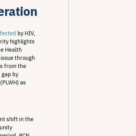
eration
Drug Pricing Program
ffected
 by HIV, 
ity highlights 
Community Care
he Health 
issue through 
ts from the 
40B
 gap by 
 (PLWH) as 
t shift in the 
unity 
 period, PCN 