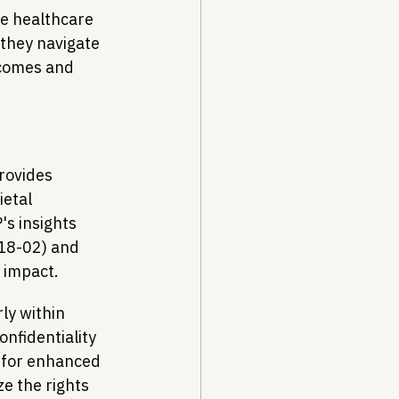
he healthcare 
they navigate 
tcomes and 
rovides 
etal 
s insights 
 18-02) and 
t impact.
ly within 
nfidentiality 
 for enhanced 
e the rights 