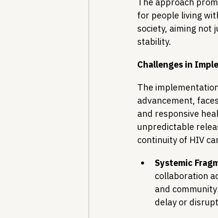
The approach promot
for people living wi
society, aiming not 
stability.
Challenges in Impl
The implementation o
advancement, faces 
and responsive heal
unpredictable relea
continuity of HIV c
Systemic Fragm
collaboration ac
and community o
delay or disrupt