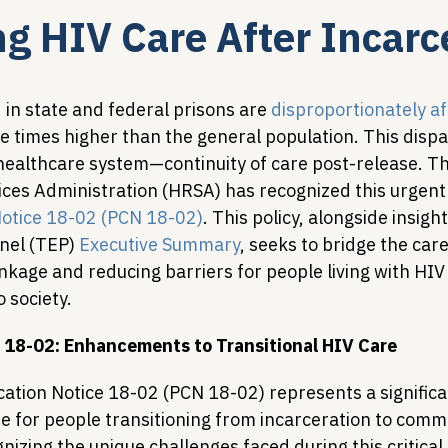
g HIV Care After Incarc
Legislative Tracking
HIV Prevention & PrEP
340B 
in state and federal prisons are 
disproportionately a
e times higher than the general population. This dispar
Policy Analysis
HIV/AIDS Policy
Health Equity & 
r healthcare system—continuity of care post-release. T
ces Administration (HRSA) has recognized this urgent 
 Notice 18-02 (PCN 18-02)
. This policy, alongside insigh
HIV/HCV Co-infection Watch
A Patient's Guide to 3
nel (TEP) 
Executive Summary
, seeks to bridge the care
nkage and reducing barriers for people living with HIV
o society.
18-02: Enhancements to Transitional HIV Care
ication Notice 18-02 (PCN 18-02) represents a significan
e for people transitioning from incarceration to comm
nizing the unique challenges faced during this critical