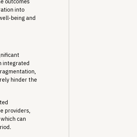
he outcomes 
ation into 
well-being and 
nificant 
 integrated 
fragmentation, 
ely hinder the 
ted 
e providers, 
 which can 
riod.