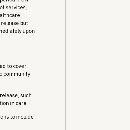
f services, 
althcare 
 release but 
mediately upon 
ed to cover 
nto community 
 release, such 
ion in care.
ons to include 