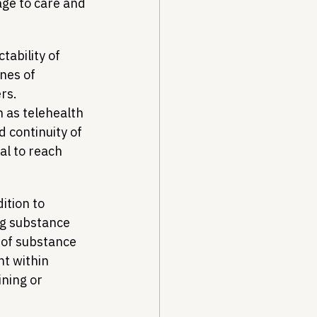
age to care and 
tability of 
nes of 
rs. 
h as telehealth 
 continuity of 
al to reach 
dition to 
ng substance 
 of substance 
t within 
ning or 