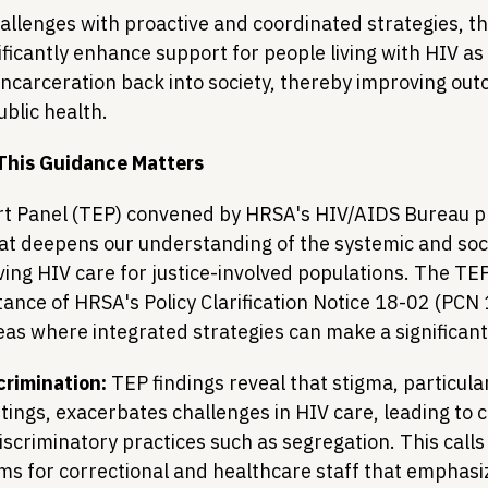
hallenges with proactive and coordinated strategies, t
icantly enhance support for people living with HIV as 
 incarceration back into society, thereby improving ou
blic health.
This Guidance Matters
rt Panel (TEP) convened by HRSA's HIV/AIDS Bureau p
hat deepens our understanding of the systemic and soci
ing HIV care for justice-involved populations. The TEP'
tance of HRSA's Policy Clarification Notice 18-02 (PCN
reas where integrated strategies can make a significan
crimination:
 TEP findings reveal that stigma, particular
tings, exacerbates challenges in HIV care, leading to co
scriminatory practices such as segregation. This calls
ms for correctional and healthcare staff that emphasiz