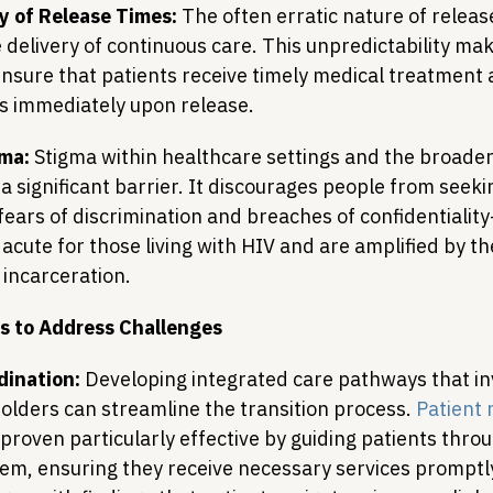
y of Release Times:
 The often erratic nature of releas
delivery of continuous care. This unpredictability make
ensure that patients receive timely medical treatment 
s immediately upon release.
gma:
 Stigma within healthcare settings and the broade
 a significant barrier. It discourages people from seek
 fears of discrimination and breaches of confidentialit
 acute for those living with HIV and are amplified by th
 incarceration.
s to Address Challenges
ination:
 Developing integrated care pathways that inv
olders can streamline the transition process. 
Patient 
 proven particularly effective by guiding patients throu
em, ensuring they receive necessary services promptl