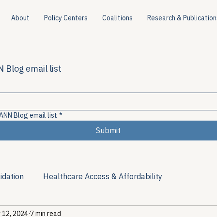
About
Policy Centers
Coalitions
Research & Publication
 Blog email list
ANN Blog email list
*
Submit
idation
Healthcare Access & Affordability
 12, 2024
7 min read
ion
Viral Hepatitis Policy
Treatment Access
Res