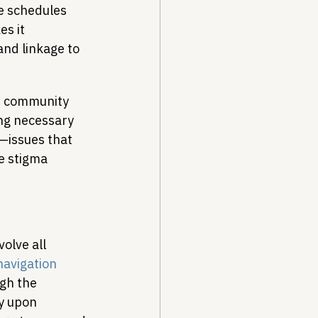
e schedules 
s it 
and linkage to 
r community 
ing necessary 
y—issues that 
e stigma 
olve all 
navigation 
gh the 
y upon 