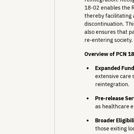
18-02 enables the R
thereby facilitating
discontinuation. Thi
also ensures that p
re-entering society.
Overview of PCN 18
Expanded Fund
extensive care s
reintegration.
Pre-release Ser
as healthcare e
Broader Eligibil
those exiting lo