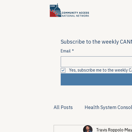
Subscribe to the weekly CANN
Email
*
Yes, subscribe me to the weekly C
All Posts
Health System Consol
Travis Roppolo
May
Substance Use & Harm Reduct