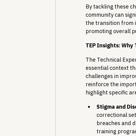
By tackling these c
community can signif
the transition from
promoting overall pu
TEP Insights: Why 
The Technical Expe
essential context t
challenges in improv
reinforce the impor
highlight specific a
Stigma and Dis
correctional set
breaches and di
training progra