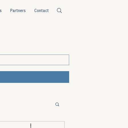
s
Partners
Contact
ources