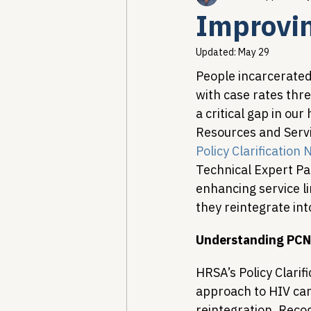
Improvin
Healthcare AI & Technology
Updated:
May 29
People incarcerated 
with case rates thre
PBM Reform & Drug Pricing
a critical gap in ou
Resources and Servi
Policy Clarification
Drug Advisory Boards (PDABs)
Technical Expert Pa
enhancing service li
they reintegrate int
Understanding PCN 
HRSA’s Policy Clarif
approach to HIV car
reintegration. Recog