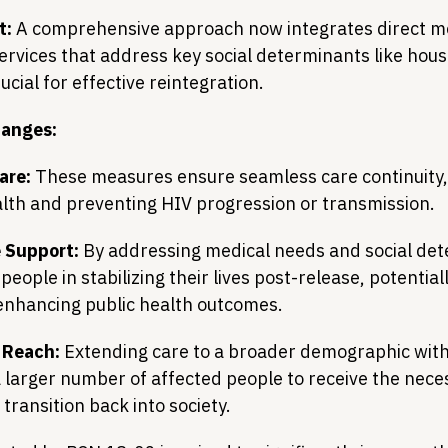
t:
 A comprehensive approach now integrates direct me
services that address key social determinants like hous
cial for effective reintegration.
hanges:
are:
 These measures ensure seamless care continuity, 
lth and preventing HIV progression or transmission.
 Support:
 By addressing medical needs and social det
people in stabilizing their lives post-release, potential
enhancing public health outcomes.
 Reach:
 Extending care to a broader demographic withi
 larger number of affected people to receive the nece
 transition back into society.