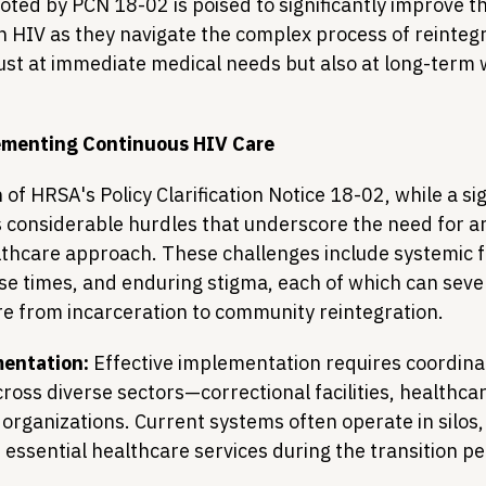
ed by PCN 18-02 is poised to significantly improve t
th HIV as they navigate the complex process of reintegr
just at immediate medical needs but also at long-term 
ementing Continuous HIV Care
f HRSA's Policy Clarification Notice 18-02, while a sig
considerable hurdles that underscore the need for an
thcare approach. These challenges include systemic 
se times, and enduring stigma, each of which can sever
are from incarceration to community reintegration.
entation:
 Effective implementation requires coordina
ross diverse sectors—correctional facilities, healthcar
rganizations. Current systems often operate in silos,
 essential healthcare services during the transition pe