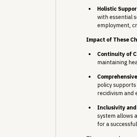
Holistic Suppor
with essential 
employment, cru
Impact of These C
Continuity of C
maintaining hea
Comprehensive
policy supports 
recidivism and 
Inclusivity and
system allows a
for a successful