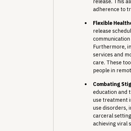
release. This al
adherence to t
Flexible Healt
release schedul
communication b
Furthermore, in
services and mo
care. These tool
people in remo
Combating Stig
education and t
use treatment i
use disorders, 
carceral setting
achieving viral