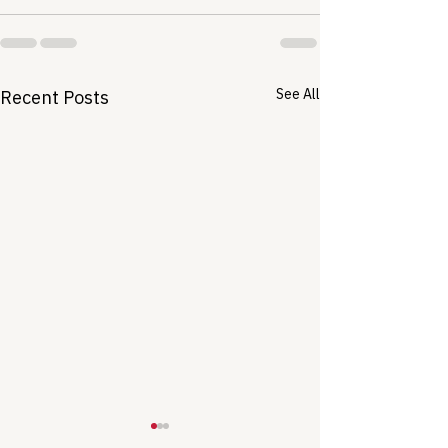
See All
Recent Posts