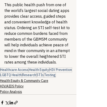
This public health push from one of 
the world’s largest social dating apps 
provides clear access, guided steps 
and convenient knowledge of health 
status. Ordering an STI self-test kit to 
reduce common burdens faced from 
members of the GBMSM community 
will help individuals achieve peace of 
mind in their community in an attempt 
to lower the overall heightened STI 
rates among these individuals.
Healthcare Access
Health Equity
HIV Prevention
LGBTQ Health
Research
STIs
Testing
Health Equity & Community Care
HIV/AIDS Policy
Policy Analysis