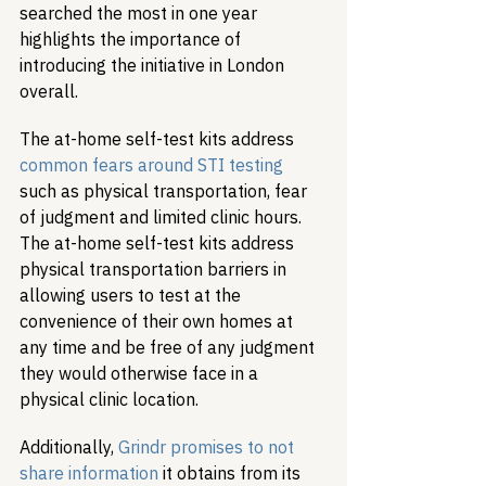
searched the most in one year 
highlights the importance of 
introducing the initiative in London 
overall. 
The at-home self-test kits address 
common fears around STI testing
such as physical transportation, fear 
of judgment and limited clinic hours. 
The at-home self-test kits address 
physical transportation barriers in 
allowing users to test at the 
convenience of their own homes at 
any time and be free of any judgment 
they would otherwise face in a 
physical clinic location. 
Additionally, 
Grindr promises to not 
share information
 it obtains from its 