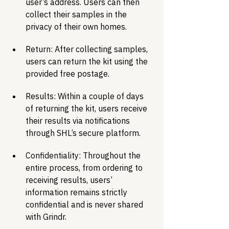
user’s address. Users can then 
collect their samples in the 
privacy of their own homes. 
Return: After collecting samples, 
users can return the kit using the 
provided free postage. 
Results: Within a couple of days 
of returning the kit, users receive 
their results via notifications 
through SHL’s secure platform. 
Confidentiality: Throughout the 
entire process, from ordering to 
receiving results, users’ 
information remains strictly 
confidential and is never shared 
with Grindr. 