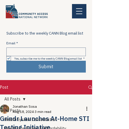
Subscribe to the weekly CANN Blog email list
Email
*
Yes, subscribe me to the weekly CANN Blog email list
*
Submit
Post
All Posts
Jonathan Sosa
All Posts
Aug 18, 2024
3 min read
Grindr Launches At-Home STI
Health System Consolidation
Testing Initiative
Healthcare Access & Affordability