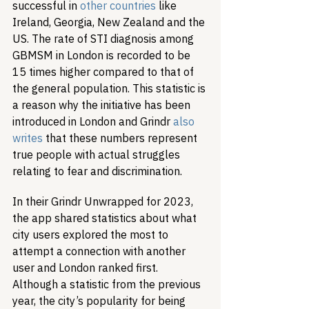
successful in 
other countries
 like 
Ireland, Georgia, New Zealand and the 
US. The rate of STI diagnosis among 
GBMSM in London is recorded to be 
15 times higher compared to that of 
the general population. This statistic is 
a reason why the initiative has been 
introduced in London and Grindr 
also 
writes
 that these numbers represent 
true people with actual struggles 
relating to fear and discrimination. 
In their Grindr Unwrapped for 2023, 
the app shared statistics about what 
city users explored the most to 
attempt a connection with another 
user and London ranked first. 
Although a statistic from the previous 
year, the city’s popularity for being 