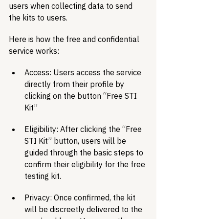
users when collecting data to send 
the kits to users. 
Here is how the free and confidential 
service works:
Access: Users access the service 
directly from their profile by 
clicking on the button “Free STI 
Kit” 
Eligibility: After clicking the “Free 
STI Kit” button, users will be 
guided through the basic steps to 
confirm their eligibility for the free 
testing kit. 
Privacy: Once confirmed, the kit 
will be discreetly delivered to the 