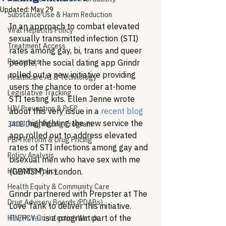
Updated:
May 29
Substance Use & Harm Reduction
In an approach to combat elevated 
Viral Hepatitis Policy
sexually transmitted infection (STI) 
Treatment Access
rates among gay, bi, trans and queer 
Resources
people, the social dating app Grindr 
rolled out a new initiative providing 
Healthcare AI & Technology
users the chance to order at-home 
Legislative Tracking
STI testing kits. Ellen Jenne wrote 
HIV Prevention & PrEP
about this very issue in a 
recent blog 
post
 highlighting the new service the 
340B Drug Pricing Program
app rolled out to address elevated 
PBM Reform & Drug Pricing
rates of STI infections among gay and 
Policy Analysis
bisexual men who have sex with me 
HIV/AIDS Policy
(GBMSM) in London.
Health Equity & Community Care
Grindr partnered with Prepster at The 
Drug Advisory Boards (PDABs)
Love Tank to deliver this initiative. 
PrEPster
 is a program part of the 
HIV/HCV Co-infection Watch