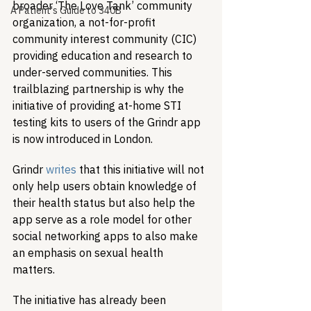
broader ‘The Love Tank’ community 
A Patient's Guide to 340B
organization, a not-for-profit 
community interest community (CIC) 
providing education and research to 
under-served communities. This 
trailblazing partnership is why the 
initiative of providing at-home STI 
testing kits to users of the Grindr app 
is now introduced in London.
Grindr 
writes
 that this initiative will not 
only help users obtain knowledge of 
their health status but also help the 
app serve as a role model for other 
social networking apps to also make 
an emphasis on sexual health 
matters. 
The initiative has already been 