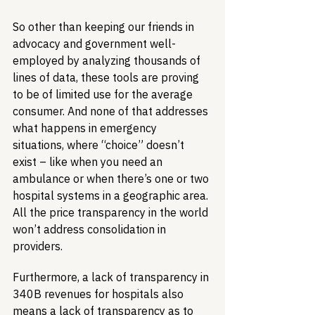
So other than keeping our friends in 
advocacy and government well-
employed by analyzing thousands of 
lines of data, these tools are proving 
to be of limited use for the average 
consumer. And none of that addresses 
what happens in emergency 
situations, where “choice” doesn’t 
exist – like when you need an 
ambulance or when there’s one or two 
hospital systems in a geographic area. 
All the price transparency in the world 
won’t address consolidation in 
providers.
Furthermore, a lack of transparency in 
340B revenues for hospitals also 
means a lack of transparency as to 