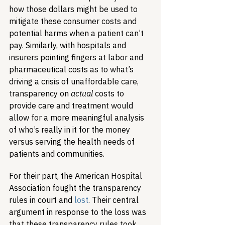
how those dollars might be used to 
mitigate these consumer costs and 
potential harms when a patient can’t 
pay. Similarly, with hospitals and 
insurers pointing fingers at labor and 
pharmaceutical costs as to what’s 
driving a crisis of unaffordable care, 
transparency on 
actual
 costs to 
provide care and treatment would 
allow for a more meaningful analysis 
of who’s really in it for the money 
versus serving the health needs of 
patients and communities.
For their part, the American Hospital 
Association fought the transparency 
rules in court and 
lost
. Their central 
argument in response to the loss was 
that these transparency rules took 