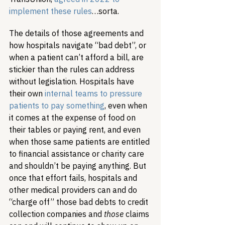
implement these rules
…sorta.
The details of those agreements and 
how hospitals navigate “bad debt”, or 
when a patient can’t afford a bill, are 
stickier than the rules can address 
without legislation. Hospitals have 
their own 
internal teams to pressure 
patients to pay something
, even when 
it comes at the expense of food on 
their tables or paying rent, and even 
when those same patients are entitled 
to financial assistance or charity care 
and shouldn’t be paying anything. But 
once that effort fails, hospitals and 
other medical providers can and do 
“charge off” those bad debts to credit 
collection companies and 
those
 claims 