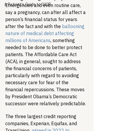
A Patient's Guide to 340B
Emergencies and even routine care, 
say a pregnancy, can after all affect a 
person’s financial status for years 
after the fact and with the 
ballooning 
nature of medical debt affecting 
millions of Americans
, something 
needed to be done to better protect 
patients. The Affordable Care Act 
(ACA), in general, sought to address 
the financial concerns of patients, 
particularly with regard to avoiding 
necessary care for fear of the 
financial repercussions. These moves 
by President Obama’s Democratic 
successor were relatively predictable.
The three largest credit reporting 
companies, Experian, Equifax, and 
TransUnion, 
agreed in 2022 to 