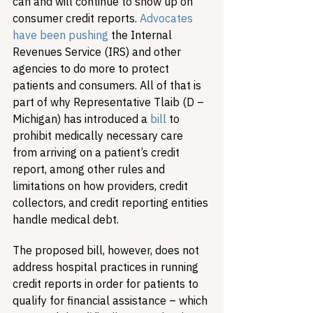
can and will continue to show up on 
consumer credit reports. 
Advocates 
have been pushing
 the Internal 
Revenues Service (IRS) and other 
agencies to do more to protect 
patients and consumers. All of that is 
part of why Representative Tlaib (D – 
Michigan) has introduced a 
bill
 to 
prohibit medically necessary care 
from arriving on a patient’s credit 
report, among other rules and 
limitations on how providers, credit 
collectors, and credit reporting entities 
handle medical debt.
The proposed bill, however, does not 
address hospital practices in running 
credit reports in order for patients to 
qualify for financial assistance – which 