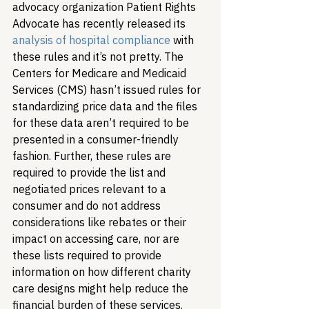
advocacy organization Patient Rights 
Advocate has recently released its 
analysis of hospital compliance
 with 
these rules and it’s not pretty. The 
Centers for Medicare and Medicaid 
Services (CMS) hasn’t issued rules for 
standardizing price data and the files 
for these data aren’t required to be 
presented in a consumer-friendly 
fashion. Further, these rules are 
required to provide the list and 
negotiated prices relevant to a 
consumer and do not address 
considerations like rebates or their 
impact on accessing care, nor are 
these lists required to provide 
information on how different charity 
care designs might help reduce the 
financial burden of these services.