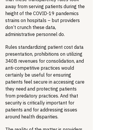
away from serving patients during the 
height of the COVID-19 pandemics 
strains on hospitals – but providers 
don’t crunch these data, 
administrative personnel do. 
Rules standardizing patient cost data 
presentation, prohibitions on utilizing 
340B revenues for consolidation, and 
anti-competitive practices would 
certainly be useful for ensuring 
patients feel secure in accessing care 
they need and protecting patients 
from predatory practices. And that 
security is critically important for 
patients and for addressing issues 
around health disparities.
The reality of the matter is providers 