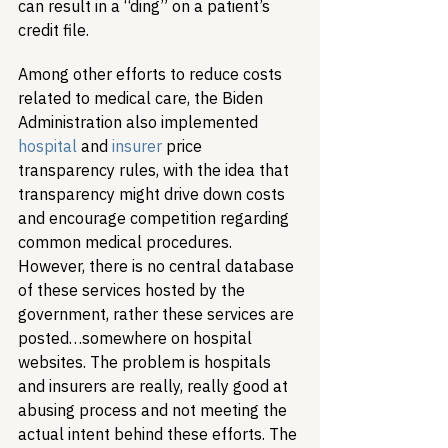
can result in a “ding” on a patient’s 
credit file.
Among other efforts to reduce costs 
related to medical care, the Biden 
Administration also implemented 
hospital
 and 
insurer
 price 
transparency rules, with the idea that 
transparency might drive down costs 
and encourage competition regarding 
common medical procedures. 
However, there is no central database 
of these services hosted by the 
government, rather these services are 
posted…somewhere on hospital 
websites. The problem is hospitals 
and insurers are really, really good at 
abusing process and not meeting the 
actual intent behind these efforts. The 