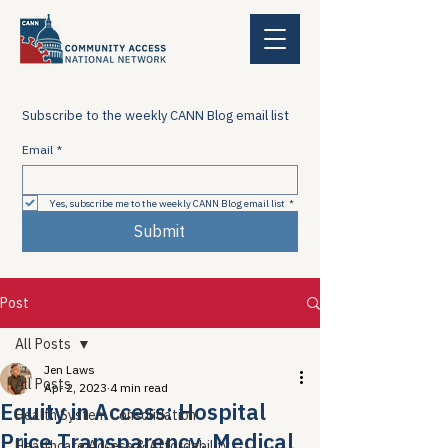
Subscribe to the weekly CANN Blog email list
Email
*
Yes, subscribe me to the weekly CANN Blog email list
*
Submit
Post
All Posts
Jen Laws
All Posts
Apr 2, 2023
4 min read
Equity in Access: Hospital
Health System Consolidation
Price Transparency, Medical
Healthcare Access & Affordability