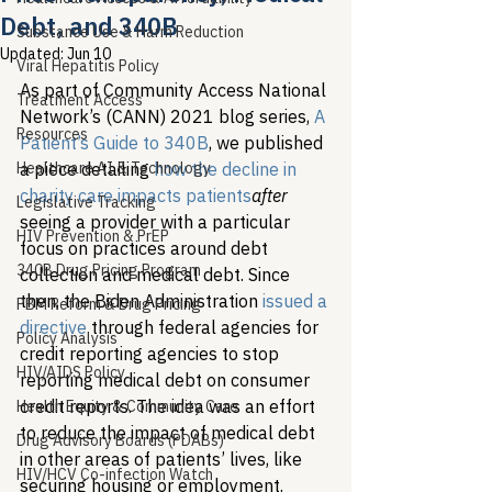
Debt, and 340B
Substance Use & Harm Reduction
Updated:
Jun 10
Viral Hepatitis Policy
As part of Community Access National 
Treatment Access
Network’s (CANN) 2021 blog series, 
A 
Resources
Patient’s Guide to 340B
, we published 
Healthcare AI & Technology
a piece detailing 
how the decline in 
charity care impacts patients
after
Legislative Tracking
seeing a provider with a particular 
HIV Prevention & PrEP
focus on practices around debt 
340B Drug Pricing Program
collection and medical debt. Since 
then, the Biden Administration 
issued a 
PBM Reform & Drug Pricing
directive
 through federal agencies for 
Policy Analysis
credit reporting agencies to stop 
HIV/AIDS Policy
reporting medical debt on consumer 
credit reports. The idea was an effort 
Health Equity & Community Care
to reduce the impact of medical debt 
Drug Advisory Boards (PDABs)
in other areas of patients’ lives, like 
HIV/HCV Co-infection Watch
securing housing or employment. 