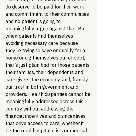
do deserve to be paid for their work 
and commitment to their communities 
and no patient is going to 
meaningfully argue against that. But 
when patients find themselves 
avoiding necessary care because 
they’re trying to save or qualify for a 
home or dig themselves out of debt, 
that’s just plain 
bad
 for those patients, 
their families, their dependents and 
care givers, the economy, and, frankly, 
our trust in both government and 
providers. Health disparities cannot be 
meaningfully addressed across this 
country without addressing the 
financial incentives and disincentives 
that drive access to care, whether it 
be the rural hospital crisis or medical 