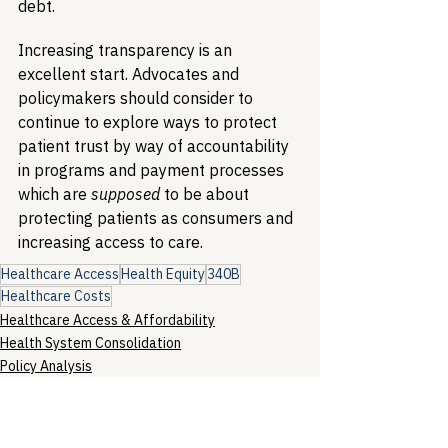
debt. 
Increasing transparency is an 
excellent start. Advocates and 
policymakers should consider to 
continue to explore ways to protect 
patient trust by way of accountability 
in programs and payment processes 
which are 
supposed
 to be about 
protecting patients as consumers and 
increasing access to care.
Healthcare Access
Health Equity
340B
Healthcare Costs
Healthcare Access & Affordability
Health System Consolidation
Policy Analysis