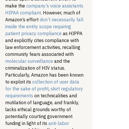
make the 
company’s voice assistants 
HIPAA compliant
. However, much of 
Amazon’s effort 
don’t necessarily fall 
inside the entity scope requiring 
patient privacy compliance
 as HIPPA 
and explicitly cites compliance with 
law enforcement activities, recalling 
community fears associated with 
molecular surveillance
 and the 
criminalization of HIV status. 
Particularly, Amazon has been known 
to exploit its 
collection of user data 
for the sake of profit
, 
skirt regulatory 
requirements
 on technicalities and 
mutilation of language, and frankly, 
lacks ethical grounds worthy of 
potentially courting government 
funding in light of its 
anti-labor 