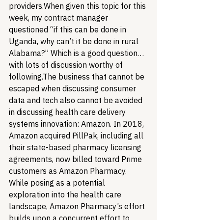
providers.
When given this topic for this 
week, my contract manager 
questioned “if this can be done in 
Uganda, why can’t it be done in rural 
Alabama?” Which is a good question…
with lots of discussion worthy of 
following.
The business that cannot be 
escaped when discussing consumer 
data and tech also cannot be avoided 
in discussing health care delivery 
systems innovation: Amazon. In 2018, 
Amazon acquired PillPak, including all 
their state-based pharmacy licensing 
agreements, now billed toward Prime 
customers as Amazon Pharmacy. 
While posing as a potential 
exploration into the health care 
landscape, Amazon Pharmacy’s effort 
builds upon a concurrent effort to 