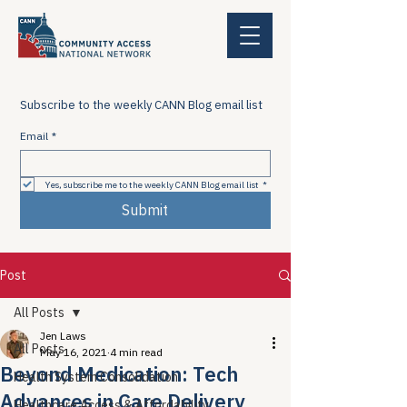
Subscribe to the weekly CANN Blog email list
Email
*
Yes, subscribe me to the weekly CANN Blog email list
*
Submit
Post
All Posts
Jen Laws
All Posts
May 16, 2021
4 min read
Beyond Medication: Tech
Health System Consolidation
Advances in Care Delivery
Healthcare Access & Affordability