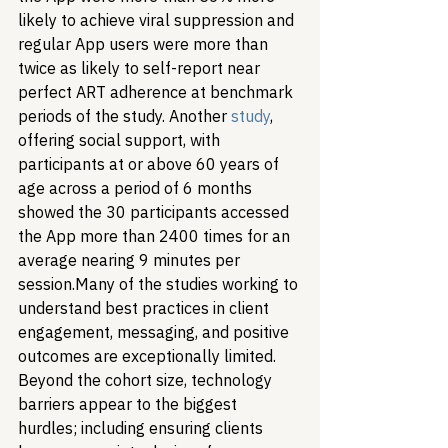
likely to achieve viral suppression and 
regular App users were more than 
twice as likely to self-report near 
perfect ART adherence at benchmark 
periods of the study. Another 
study
, 
offering social support, with 
participants at or above 60 years of 
age across a period of 6 months 
showed the 30 participants accessed 
the App more than 2400 times for an 
average nearing 9 minutes per 
session.
Many of the studies working to 
understand best practices in client 
engagement, messaging, and positive 
outcomes are exceptionally limited. 
Beyond the cohort size, technology 
barriers appear to the biggest 
hurdles; including ensuring clients 