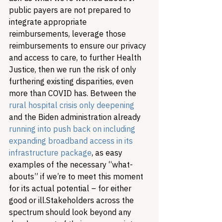
public payers are not prepared to 
integrate appropriate 
reimbursements, leverage those 
reimbursements to ensure our privacy 
and access to care, to further Health 
Justice, then we run the risk of only 
furthering existing disparities, even 
more than COVID has. Between the 
rural hospital crisis only deepening
and the Biden administration already 
running into push back on including 
expanding broadband access in its 
infrastructure package
, as easy 
examples of the necessary “what-
abouts” if we’re to meet this moment 
for its actual potential – for either 
good or ill.
Stakeholders across the 
spectrum should look beyond any 