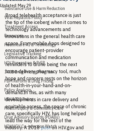
Updated:
May 29
Substance Use & Harm Reduction
Broad telehealth acceptance is just 
Viral Hepatitis Policy
the tip of the iceberg when it comes to 
Treatment Access
technology advancements and 
Resources
innovations in the general health care 
space. From mobile Apps designed to 
Healthcare AI & Technology
encourage patient-provider 
Legislative Tracking
communication and medication 
HIV Prevention & PrEP
reminders to drone being the next 
home delivery pharmacy tool, much 
340B Drug Pricing Program
hope and concern rests on the horizon 
PBM Reform & Drug Pricing
of health-in-your-hand-and-on-
Policy Analysis
demand.
In this, as with many 
HIV/AIDS Policy
developments in care delivery and 
equitable access, the space of chronic 
Health Equity & Community Care
care, specifically HIV, has long helped 
Drug Advisory Boards (PDABs)
lead the way for the rest of the 
HIV/HCV Co-infection Watch
industry. A 2018 
post
 on HIV.gov and 