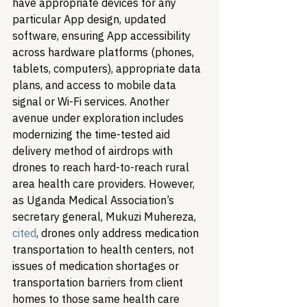
have appropriate devices for any 
particular App design, updated 
software, ensuring App accessibility 
across hardware platforms (phones, 
tablets, computers), appropriate data 
plans, and access to mobile data 
signal or Wi-Fi services. 
Another 
avenue under exploration includes 
modernizing the time-tested aid 
delivery method of airdrops with 
drones to reach hard-to-reach rural 
area health care providers. However, 
as Uganda Medical Association’s 
secretary general, Mukuzi Muhereza, 
cited
, drones only address medication 
transportation to health centers, not 
issues of medication shortages or 
transportation barriers from client 
homes to those same health care 