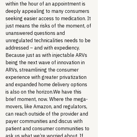
within the hour of an appointment is 
deeply appealing to many consumers 
seeking easier access to medication. It 
just means the risks of the moment, of 
unanswered questions and 
unregulated technicalities needs to be 
addressed – and with expediency. 
Because just as with injectable ARVs 
being the next wave of innovation in 
ARVs, streamlining the consumer 
experience with greater privatization 
and expanded home delivery options 
is also on the horizon.
We have this 
brief moment, now. Where the mega-
movers, like Amazon, and regulators, 
can reach outside of the provider and 
payer communities and discus with 
patient and consumer communities to 
ask us what we’re worried about. If 