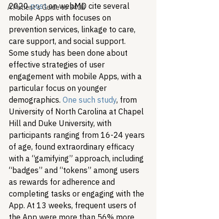
2020 
post
 on webMD cite several 
A Patient's Guide to 340B
mobile Apps with focuses on 
prevention services, linkage to care, 
care support, and social support. 
Some study has been done about 
effective strategies of user 
engagement with mobile Apps, with a 
particular focus on younger 
demographics. 
One such study
, from 
University of North Carolina at Chapel 
Hill and Duke University, with 
participants ranging from 16-24 years 
of age, found extraordinary efficacy 
with a “gamifying” approach, including 
“badges” and “tokens” among users 
as rewards for adherence and 
completing tasks or engaging with the 
App. At 13 weeks, frequent users of 
the App were more than 56% more 