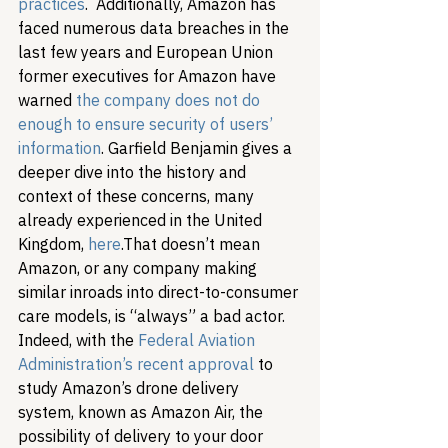
practices
.  Additionally, Amazon has 
faced numerous data breaches in the 
last few years and European Union 
former executives for Amazon have 
warned 
the company does not do 
enough to ensure security of users’ 
information
. Garfield Benjamin gives a 
deeper dive into the history and 
context of these concerns, many 
already experienced in the United 
Kingdom, 
here
.
That doesn’t mean 
Amazon, or any company making 
similar inroads into direct-to-consumer 
care models, is “always” a bad actor. 
Indeed, with the 
Federal Aviation 
Administration’s recent approval
 to 
study Amazon’s drone delivery 
system, known as Amazon Air, the 
possibility of delivery to your door 