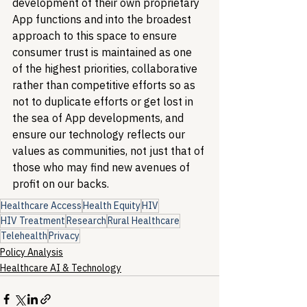
development of their own proprietary 
App functions and into the broadest 
approach to this space to ensure 
consumer trust is maintained as one 
of the highest priorities, collaborative 
rather than competitive efforts so as 
not to duplicate efforts or get lost in 
the sea of App developments, and 
ensure our technology reflects our 
values as communities, not just that of 
those who may find new avenues of 
profit on our backs.
Healthcare Access
Health Equity
HIV
HIV Treatment
Research
Rural Healthcare
Telehealth
Privacy
Policy Analysis
Healthcare AI & Technology