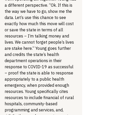
a different perspective. “Ok. If this is 
the way we have to go, show me the 
data. Let’s use this chance to see 
exactly how much this move will cost 
or save the state in terms of all 
resources – I’m talking money and 
lives. We cannot forget people’s lives 
are stake here.” Young goes further 
and credits the state’s health 
department operations in their 
response to COVID-19 as successful 
– proof the state is able to response 
appropriately to a public health 
emergency, when provided enough 
resources. Young specifically cites 
resources to include financial of rural 
hospitals, community-based 
programming and services, and, 