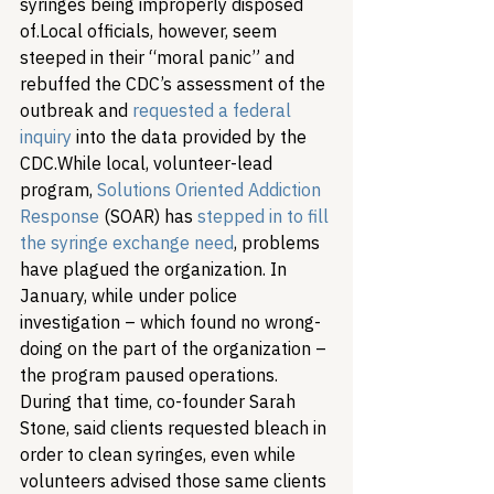
syringes being improperly disposed 
of.
Local officials, however, seem 
steeped in their “moral panic” and 
rebuffed the CDC’s assessment of the 
outbreak and 
requested a federal 
inquiry
 into the data provided by the 
CDC.
While local, volunteer-lead 
program, 
Solutions Oriented Addiction 
Response
 (SOAR) has 
stepped in to fill 
the syringe exchange need
, problems 
have plagued the organization. In 
January, while under police 
investigation – which found no wrong-
doing on the part of the organization – 
the program paused operations. 
During that time, co-founder Sarah 
Stone, said clients requested bleach in 
order to clean syringes, even while 
volunteers advised those same clients 