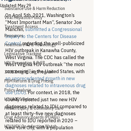
Updated:
May 29
Substance Use & Harm Reduction
On April 5th, 2021, Washington’s 
Viral Hepatitis Policy
“Most Important Man”, Senator Joe 
Treatment Access
Manchin, 
submitted a Congressional 
Resources
Inquiry to the Centers for Disease 
Control
 regarding the well-publicized 
Healthcare AI & Technology
HIV outbreak in Kanawha County, 
Legislative Tracking
West Virginia. The CDC has called the 
HIV Prevention & PrEP
West Virginia HIV outbreak “the most 
concerning” in the United States, with 
340B Drug Pricing Program
an unprecedented growth in new 
PBM Reform & Drug Pricing
diagnoses related to intravenous drug 
Policy Analysis
use (IDU)
. For context, in 2018, the 
HIV/AIDS Policy
county reported just two new HIV 
diagnoses related to IDU compared to 
Health Equity & Community Care
at least thirty-five new diagnoses 
Drug Advisory Boards (PDABs)
related to IDU reported in 2020 – 
HIV/HCV Co-infection Watch
New York City, with a population 