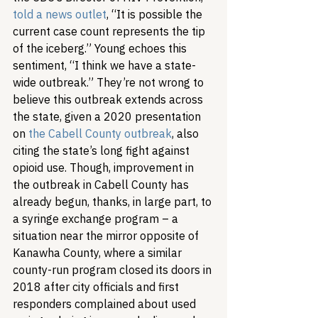
told a news outlet
, “It is possible the 
current case count represents the tip 
of the iceberg.” Young echoes this 
sentiment, “I think we have a state-
wide outbreak.” They’re not wrong to 
believe this outbreak extends across 
the state, given a 2020 presentation 
on 
the Cabell County outbreak
, also 
citing the state’s long fight against 
opioid use. Though, improvement in 
the outbreak in Cabell County has 
already begun, thanks, in large part, to 
a syringe exchange program – a 
situation near the mirror opposite of 
Kanawha County, where a similar 
county-run program closed its doors in 
2018 after city officials and first 
responders complained about used 