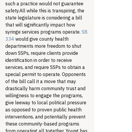
such a practice would not guarantee 
safety.
All while this is transpiring, the 
state legislature is considering a bill 
that will significantly impact how 
syringe services programs operate. 
SB 
334
 would give county health 
departments more freedom to shut 
down SSPs, require clients provide 
identification in order to receive 
services, and require SSPs to obtain a 
special permit to operate. Opponents 
of the bill call it a move that may 
drastically harm community trust and 
willingness to engage the programs, 
give leeway to local political pressure 
as opposed to proven public health 
interventions, and potentially prevent 
these community-based programs 
from operating all together. 
Young has 