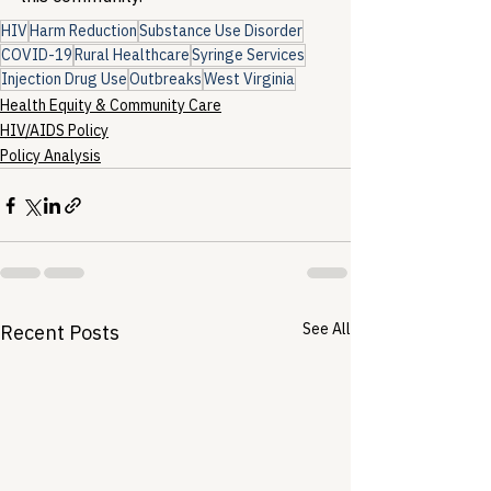
HIV
Harm Reduction
Substance Use Disorder
COVID-19
Rural Healthcare
Syringe Services
Injection Drug Use
Outbreaks
West Virginia
Health Equity & Community Care
HIV/AIDS Policy
Policy Analysis
See All
Recent Posts