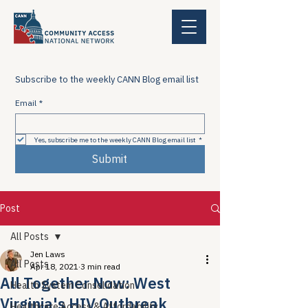
Subscribe to the weekly CANN Blog email list
Email
*
Yes, subscribe me to the weekly CANN Blog email list
*
Submit
Post
All Posts
Jen Laws
All Posts
Apr 18, 2021
3 min read
All Together Now: West
Health System Consolidation
Virginia's HIV Outbreak
Healthcare Access & Affordability