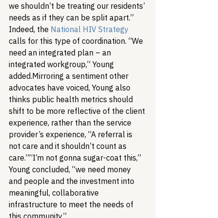
we shouldn’t be treating our residents’ 
needs as if they can be split apart.” 
Indeed, the 
National HIV Strategy
calls for this type of coordination. “We 
need an integrated plan – an 
integrated workgroup,” Young 
added.
Mirroring a sentiment other 
advocates have voiced, Young also 
thinks public health metrics should 
shift to be more reflective of the client 
experience, rather than the service 
provider’s experience, “A referral is 
not care and it shouldn’t count as 
care.”
“I’m not gonna sugar-coat this,” 
Young concluded, “we need money 
and people and the investment into 
meaningful, collaborative 
infrastructure to meet the needs of 
this community.”