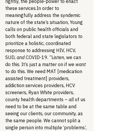
rightly, the people-power to enact 
these services.
In order to 
meaningfully address the syndemic 
nature of the state’s situation, Young 
calls on public health officials and 
both federal and state legislators to 
prioritize a holistic, coordinated 
response to addressing HIV, HCV, 
SUD, 
and
 COVID-19. “Listen, we can 
do this. It’s just a matter on if we 
want
to do this. We need MAT [medication 
assisted treatment] providers, 
addiction services providers, HCV 
screeners, Ryan White providers, 
county health departments – 
all
 of us 
need to be at the same table and 
seeing our clients, our community, as 
the same people. We cannot split a 
single person into multiple ‘problems’, 