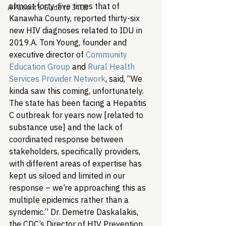
almost forty-five times that of 
A Patient's Guide to 340B
Kanawha County, reported thirty-six 
new HIV diagnoses related to IDU in 
2019.
A. Toni Young, founder and 
executive director of 
Community 
Education Group
 and 
Rural Health 
Services Provider Network
, said, “We 
kinda saw this coming, unfortunately. 
The state has been facing a Hepatitis 
C outbreak for years now [related to 
substance use] and the lack of 
coordinated response between 
stakeholders, specifically providers, 
with different areas of expertise has 
kept us siloed and limited in our 
response – we’re approaching this as 
multiple epidemics rather than a 
syndemic.” 
Dr. Demetre Daskalakis, 
the CDC’s Director of HIV Prevention, 