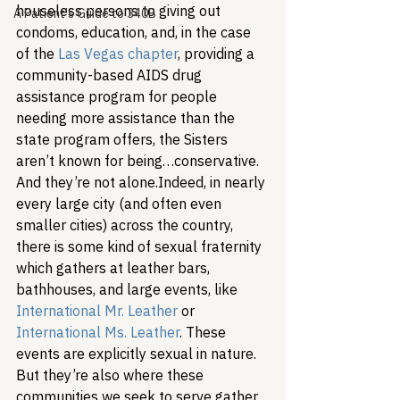
houseless persons to giving out 
A Patient's Guide to 340B
condoms, education, and, in the case 
of the 
Las Vegas chapter
, providing a 
community-based AIDS drug 
assistance program for people 
needing more assistance than the 
state program offers, the Sisters 
aren’t known for being…conservative. 
And they’re not alone.
Indeed, in nearly 
every large city (and often even 
smaller cities) across the country, 
there is some kind of sexual fraternity 
which gathers at leather bars, 
bathhouses, and large events, like 
International Mr. Leather
 or 
International Ms. Leather
. These 
events are explicitly sexual in nature. 
But they’re also where these 
communities we seek to serve gather 