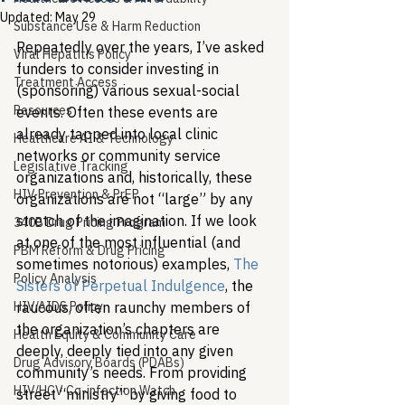
Updated:
May 29
Substance Use & Harm Reduction
Repeatedly over the years, I’ve asked 
Viral Hepatitis Policy
funders to consider investing in 
Treatment Access
(sponsoring) various sexual-social 
Resources
events. Often these events are 
already tapped into local clinic 
Healthcare AI & Technology
networks or community service 
Legislative Tracking
organizations and, historically, these 
HIV Prevention & PrEP
organizations are not “large” by any 
stretch of the imagination. If we look 
340B Drug Pricing Program
at one of the most influential (and 
PBM Reform & Drug Pricing
sometimes notorious) examples, 
The 
Policy Analysis
Sisters of Perpetual Indulgence
, the 
HIV/AIDS Policy
raucous, often raunchy members of 
the organization’s chapters are 
Health Equity & Community Care
deeply, deeply tied into any given 
Drug Advisory Boards (PDABs)
community’s needs. From providing 
HIV/HCV Co-infection Watch
street “ministry” by giving food to 