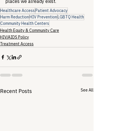
places we already exist.
Healthcare Access
Patient Advocacy
Harm Reduction
HIV Prevention
LGBTQ Health
Community Health Centers
Health Equity & Community Care
HIV/AIDS Policy
Treatment Access
See All
Recent Posts