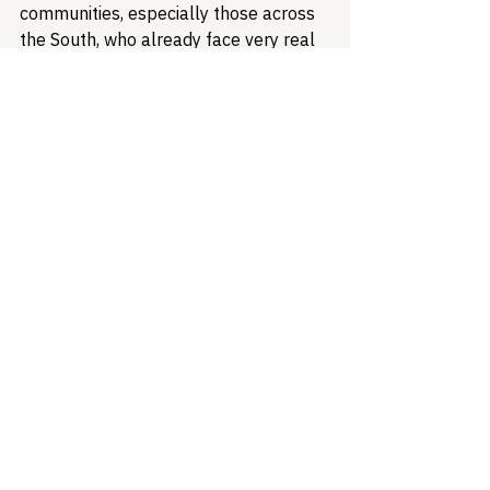
communities, especially those across 
the South, who already face very real 
obstacles to healthcare. Every dollar 
invested in HIV prevention and 
treatment saves lives and reduces 
future healthcare costs. Treatment 
and prevention programs operate like 
a train on tracks, separate and distinct 
pieces that need one another to reach 
a destination - remove one of those 
pieces, and the goal is entirely 
unattainable. If we want to continue 
making progress, the Trump 
Administration must recognize that 
reducing funding now is a short-
sighted decision that will result in lives 
lost and financial losses in the future. 
Federal HIV prevention funding and 
programs are more than just a budget 