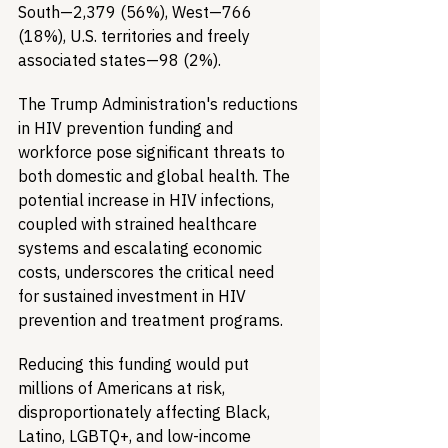
South—2,379 (56%), West—766 
(18%), U.S. territories and freely 
associated states—98 (2%). 
The Trump Administration's reductions 
in HIV prevention funding and 
workforce pose significant threats to 
both domestic and global health. The 
potential increase in HIV infections, 
coupled with strained healthcare 
systems and escalating economic 
costs, underscores the critical need 
for sustained investment in HIV 
prevention and treatment programs.
Reducing this funding would put 
millions of Americans at risk, 
disproportionately affecting Black, 
Latino, LGBTQ+, and low-income 