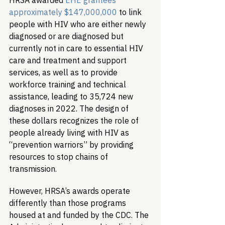
HRSA awarded
 EHE grantees 
approximately $147,000,000
 to link 
people with HIV who are either newly 
diagnosed or are diagnosed but 
currently not in care to essential HIV 
care and treatment and support 
services, as well as to provide 
workforce training and technical 
assistance, leading to 35,724 new 
diagnoses in 2022. The design of 
these dollars recognizes the role of 
people already living with HIV as 
“prevention warriors” by providing 
resources to stop chains of 
transmission.
However, HRSA’s awards operate 
differently than those programs 
housed at and funded by the CDC. The 