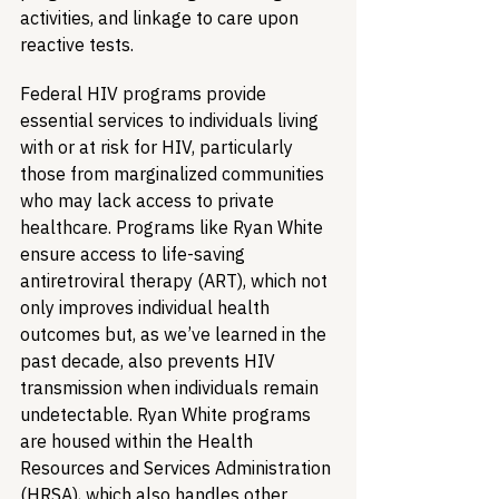
activities, and linkage to care upon 
reactive tests.
Federal HIV programs provide 
essential services to individuals living 
with or at risk for HIV, particularly 
those from marginalized communities 
who may lack access to private 
healthcare. Programs like Ryan White 
ensure access to life-saving 
antiretroviral therapy (ART), which not 
only improves individual health 
outcomes but, as we’ve learned in the 
past decade, also prevents HIV 
transmission when individuals remain 
undetectable. Ryan White programs 
are housed within the Health 
Resources and Services Administration 
(HRSA), which also handles other 