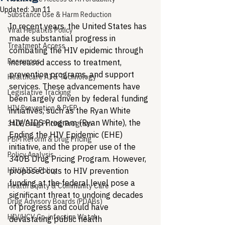
Updated:
Jun 11
Substance Use & Harm Reduction
In recent years, the United States has 
Viral Hepatitis Policy
made substantial progress in 
Treatment Access
combating the HIV epidemic through 
Resources
increased access to treatment, 
prevention programs, and support 
Healthcare AI & Technology
services. These advancements have 
Legislative Tracking
been largely driven by federal funding 
HIV Prevention & PrEP
initiatives, such as the Ryan White 
HIV/AIDS Program (Ryan White), the 
340B Drug Pricing Program
Ending the HIV Epidemic (EHE) 
PBM Reform & Drug Pricing
initiative, and the proper use of the 
Policy Analysis
340B Drug Pricing Program. However, 
HIV/AIDS Policy
proposed cuts to HIV prevention 
funding at the federal level pose a 
Health Equity & Community Care
significant threat to undoing decades 
Drug Advisory Boards (PDABs)
of progress and could have 
HIV/HCV Co-infection Watch
devastating public health 