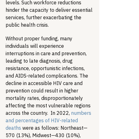
levels. Such workforce reductions 
hinder the capacity to deliver essential 
services, further exacerbating the 
public health crisis. ​
Without proper funding, many 
individuals will experience 
interruptions in care and prevention, 
leading to late diagnosis, drug 
resistance, opportunistic infections, 
and AIDS-related complications. The 
decline in accessible HIV care and 
prevention could result in higher 
mortality rates, disproportionately 
affecting the most vulnerable regions 
across the country.  In 2022, 
numbers 
and percentages of HIV-related 
deaths
 were as follows: Northeast—
570 (13%), Midwest—430 (10%),  