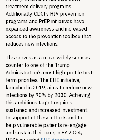
treatment delivery programs. 
Additionally, CDCl’s HIV prevention 
programs and PrEP initiatives have 
expanded awareness and increased 
access to the prevention toolbox that 
reduces new infections.
This serves as a move widely seen as 
counter to one of the Trump 
Administration’s most high-profile first-
term priorities. The EHE initiative, 
launched in 2019, aims to reduce new 
infections by 90% by 2030. Achieving 
this ambitious target requires 
sustained and increased investment. 
In support of these efforts and to 
help vulnerable patients re-engage 
and sustain their care, in FY 2024, 