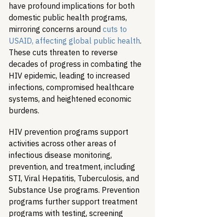
have profound implications for both 
domestic public health programs, 
mirroring concerns around 
cuts to 
USAID, affecting global public health
. 
These cuts threaten to reverse 
decades of progress in combating the 
HIV epidemic, leading to increased 
infections, compromised healthcare 
systems, and heightened economic 
burdens.
HIV prevention programs support 
activities across other areas of 
infectious disease monitoring, 
prevention, and treatment, including 
STI, Viral Hepatitis, Tuberculosis, and 
Substance Use programs. Prevention 
programs further support treatment 
programs with testing, screening 