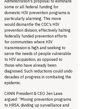
Administration's proposal to eliminate 
some or all federal funding for 
domestic HIV prevention programs is 
particularly alarming. This move 
would dismantle the CDC’s HIV 
prevention division, effectively halting 
federally funded prevention efforts 
for communities where HIV 
transmission is high and seeking to 
serve the needs of people vulnerable 
to HIV acquisition, as opposed to 
those who have already been 
diagnosed. Such reductions could undo 
decades of progress in combating the 
epidemic.
CANN President & CEO Jen Laws 
argued: “Moving prevention programs 
to HRSA, dividing up surveillance and 