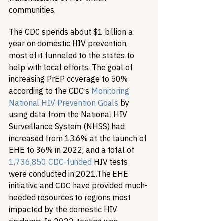
communities. 
The CDC spends about $1 billion a 
year on domestic HIV prevention, 
most of it funneled to the states to 
help with local efforts. The goal of 
increasing PrEP coverage to 50% 
according to the CDC’s 
Monitoring 
National HIV Prevention Goals
 by 
using data from the National HIV 
Surveillance System (NHSS) had 
increased from 13.6% at the launch of 
EHE to 36% in 2022, and a total of 
1,736,850 CDC-funded 
HIV tests 
were conducted in 2021.
The EHE 
initiative and CDC have provided much-
needed resources to regions most 
impacted by the domestic HIV 