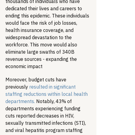
thousands of individuals who have 
dedicated their lives and careers to 
ending this epidemic. These individuals 
would face the risk of job losses, 
health insurance coverage, and 
widespread devastation to the 
workforce. This move would also 
eliminate large swaths of 340B 
revenue sources - expanding the 
economic impact
Moreover, budget cuts have 
previously 
resulted in significant 
staffing reductions within local health 
departments.
 Notably, 43% of 
departments experiencing funding 
cuts reported decreases in HIV, 
sexually transmitted infections (STI), 
and viral hepatitis program staffing 