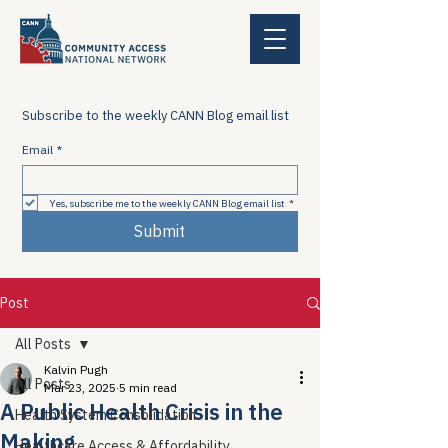
Subscribe to the weekly CANN Blog email list
Email
*
Yes, subscribe me to the weekly CANN Blog email list
*
Submit
Post
All Posts
Kalvin Pugh
All Posts
Mar 23, 2025
5 min read
A Public Health Crisis in the
Health System Consolidation
Making
Healthcare Access & Affordability