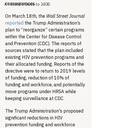
consequences.
A Patient's Guide to 340B
On March 18th, the 
Wall Street Journal 
reported
 the Trump Administration’s 
plan to “reorganize” certain programs 
within the Center for Disease Control 
and Prevention (CDC). The reports of 
sources stated that the plan included 
existing HIV prevention programs and 
their allocated funding. Reports of the 
directive were to return to 2019 levels 
of funding, reduction of 10% of 
funding and workforce, and potentially 
move programs under HRSA while 
keeping surveillance at CDC. 
​The Trump Administration's proposed 
significant reductions in HIV 
prevention funding and workforce 