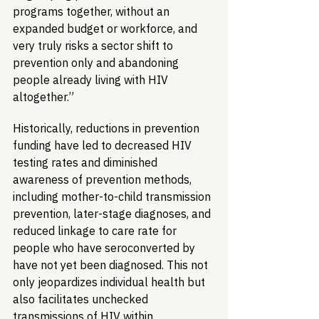
programs together, without an 
expanded budget or workforce, and 
very truly risks a sector shift to 
prevention only and abandoning 
people already living with HIV 
altogether.”
Historically, reductions in prevention 
funding have led to decreased HIV 
testing rates and diminished 
awareness of prevention methods, 
including mother-to-child transmission 
prevention, later-stage diagnoses, and 
reduced linkage to care rate for 
people who have seroconverted by 
have not yet been diagnosed. This not 
only jeopardizes individual health but 
also facilitates unchecked 
transmissions of HIV within 