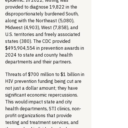
epidemic. In 2022, testing was 
provided to diagnose 19,822 in the 
disproportionately burdened South, 
along with the Northeast (5,080), 
Midwest (4,903), West (7,858), and 
U.S. territories and freely associated 
states (380). The CDC provided 
$495,904,554 in prevention awards in 
2024 to state and county health 
departments and their partners. 
Threats of $700 million to $1 billion in 
HIV prevention funding being cut are 
not just a dollar amount; they have 
significant economic repercussions. 
This would impact state and city 
health departments, STI clinics, non-
profit organizations that provide 
testing and treatment services, and 