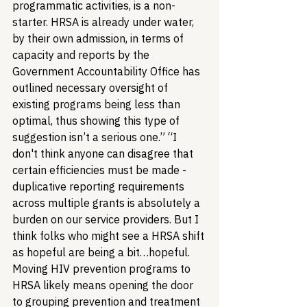
programmatic activities, is a non-
starter. HRSA is already under water, 
by their own admission, in terms of 
capacity and reports by the 
Government Accountability Office has 
outlined necessary oversight of 
existing programs being less than 
optimal, thus showing this type of 
suggestion isn’t a serious one.” “I 
don't think anyone can disagree that 
certain efficiencies must be made - 
duplicative reporting requirements 
across multiple grants is absolutely a 
burden on our service providers. But I 
think folks who might see a HRSA shift 
as hopeful are being a bit…hopeful. 
Moving HIV prevention programs to 
HRSA likely means opening the door 
to grouping prevention and treatment 