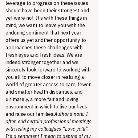
leverage to progress on these issues 
should have been their strongest and 
yet were not. 
It’s with these things in 
mind, we want to leave you with the 
enduring sentiment that next year 
offers us yet another opportunity to 
approaches these challenges with 
fresh eyes and fresh ideas. We are 
indeed stronger together and we 
sincerely look forward to working with 
you all to move closer in realizing a 
world of greater access to care, fewer 
and smaller health disparities, and, 
ultimately, a more fair and loving 
environment in which to live our lives 
and raise our families.
Author’s note: I 
often end certain professional meetings 
with telling my colleagues “Love ya’ll”. 
It’s a sentiment I mean to depths of my 