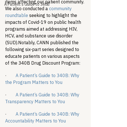
items affecting our patient community. 
A Patient's Guide to 340B
We also conducted a 
community 
roundtable
 seeking to highlight the 
impacts of Covid-19 on public health 
programs aimed at addressing HIV, 
HCV, and substance use disorder 
(SUD).
Notably, CANN published the 
following six-part series designed to 
educate patients on various aspects 
of the 340B Drug Discount Program:
·        
A Patient’s Guide to 340B: Why 
the Program Matters to You
·        
A Patient’s Guide to 340B: Why 
Transparency Matters to You
·        
A Patient’s Guide to 340B: Why 
Accountability Matters to You