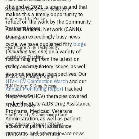
The end of 2021 is upon us and that 
Substance Use & Harm Reduction
makes this a timely opportunity to 
Viral Hepatitis Policy
reflect on the work by the Community 
Treatment Access
Access National Network (CANN). 
During an exceedingly busy news 
Resources
cycle, we have published fifty 
blogs
Healthcare AI & Technology
(
including this one
) on a variety of 
Legislative Tracking
topics ranging from the latest on 
policy and regulatory issues, as well 
HIV Prevention & PrEP
as some personal perspectives. Our 
340B Drug Pricing Program
HIV-HCV Coinfection Watch
 and our 
PBM Reform & Drug Pricing
Annual Monitoring Report
 tracked 
Policy Analysis
Hepatitis C (HCV) therapies covered 
under the State AIDS Drug Assistance 
HIV/AIDS Policy
Programs, Medicaid, Veterans 
Health Equity & Community Care
Administration, as well as patient 
Drug Advisory Boards (PDABs)
access via patient assistance 
programs, and other relevant news 
HIV/HCV Co-infection Watch