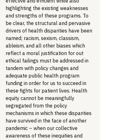
effective and efficient while also 
highlighting the existing weaknesses 
and strengths of these programs. To 
be clear, the structural and pervasive 
drivers of health disparities have been 
named; racism, sexism, classism, 
ableism, and all other biases which 
reflect a moral justification for out 
ethical failings must be addressed in 
tandem with policy changes and 
adequate public health program 
funding in order for us to succeed in 
these fights for patient lives. Health 
equity cannot be meaningfully 
segregated from the policy 
mechanisms in which these disparities 
have survived in the face of another 
pandemic – when our collective 
awareness of these inequities and 