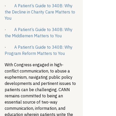
·        
A Patient’s Guide to 340B: Why 
the Decline in Charity Care Matters to 
You
·        
A Patient’s Guide to 340B: Why 
the Middlemen Matters to You
·        
A Patient’s Guide to 340B: Why 
Program Reform Matters to You
With Congress engaged in high-
conflict communication, to abuse a 
euphemism, navigating public policy 
developments and pertinent issues to 
patients can be challenging. CANN 
remains committed to being an 
essential source of two-way 
communication, information, and 
education wherein patients write the 