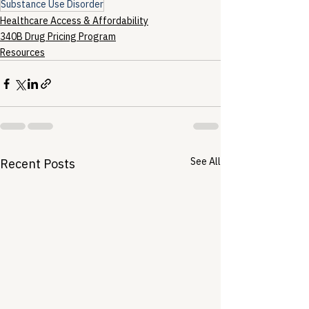
Substance Use Disorder
Healthcare Access & Affordability
340B Drug Pricing Program
Resources
See All
Recent Posts