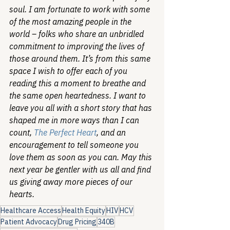
soul. I am fortunate to work with some 
of the most amazing people in the 
world – folks who share an unbridled 
commitment to improving the lives of 
those around them. It’s from this same 
space I wish to offer each of you 
reading this a moment to breathe and 
the same open heartedness. I want to 
leave you all with a short story that has 
shaped me in more ways than I can 
count, 
The Perfect Heart
, and an 
encouragement to tell someone you 
love them as soon as you can. May this 
next year be gentler with us all and find 
us giving away more pieces of our 
hearts. 
Healthcare Access
Health Equity
HIV
HCV
Patient Advocacy
Drug Pricing
340B