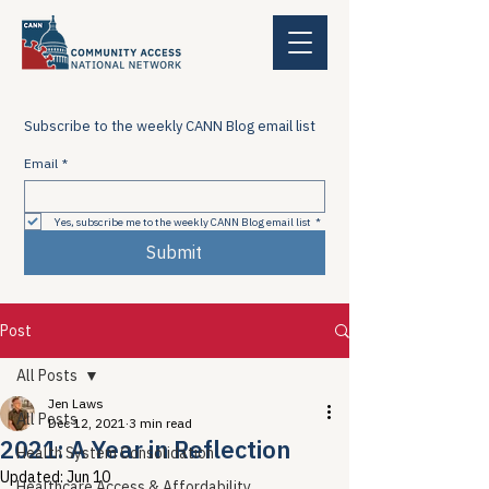
Subscribe to the weekly CANN Blog email list
Email
*
Yes, subscribe me to the weekly CANN Blog email list
*
Submit
Post
All Posts
Jen Laws
All Posts
Dec 12, 2021
3 min read
2021: A Year in Reflection
Health System Consolidation
Updated:
Jun 10
Healthcare Access & Affordability