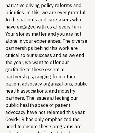
narrative driving policy reforms and 
priorities. In this, we are ever grateful 
to the patients and caretakers who 
have engaged with us at every turn. 
Your stories matter and you are not 
alone in your experiences. 
The diverse 
partnerships behind this work are 
critical to our success and as we end 
the year, we want to offer our 
gratitude to these essential 
partnerships, ranging from other 
patient advocacy organizations, public 
health associations, and industry 
partners. 
The issues affecting our 
public health space of patient 
advocacy have not relented this year. 
Covid-19 has only emphasized the 
need to ensure these programs are 