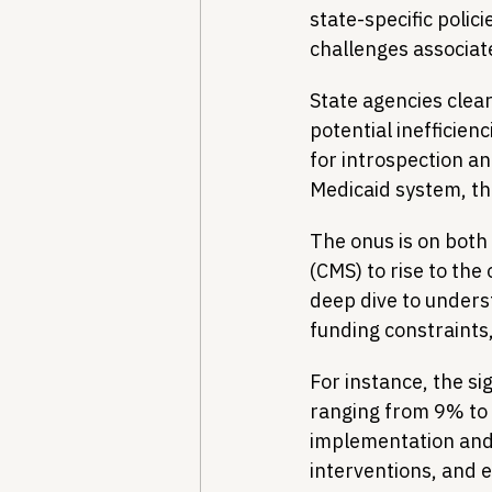
state-specific polici
challenges associat
State agencies clea
potential inefficien
for introspection an
Medicaid system, th
The onus is on both
(CMS) to rise to the
deep dive to underst
funding constraints
For instance, the si
ranging from 9% to 
implementation and o
interventions, and e