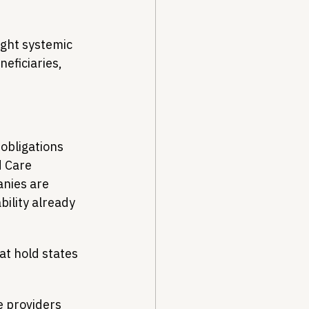
ight systemic 
neficiaries, 
obligations 
 Care 
nies are 
bility already 
t hold states 
e providers 