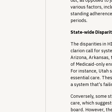
out, as opposed to j
various factors, inc
standing adherence
periods.
State-wide Dispari
The disparities in H
clarion call for sys
Arizona, Arkansas, t
of Medicaid-only enr
For instance, Utah 
essential care. Thes
a system that's fail
Conversely, some st
care, which suggest
board. However, the 