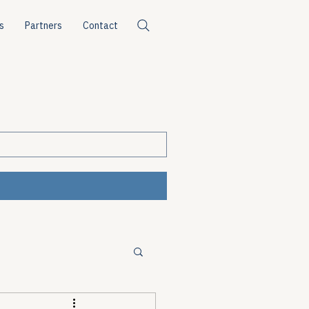
s
Partners
Contact
ources