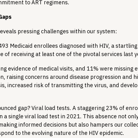
mmitment to ART regimens.
 Gaps
reveals pressing challenges within our system:
493 Medicaid enrollees diagnosed with HIV, a startlin
 of receiving at least one of the pivotal services last y
g evidence of medical visits, and 11% were missing e
n, raising concerns around disease progression and hi
s, increased risk of transmitting the virus, and develop
nced gap? Viral load tests. A staggering 23% of enrol
n a single viral load test in 2021. This absence not onl
making informed decisions but also hampers our collecti
pond to the evolving nature of the HIV epidemic.