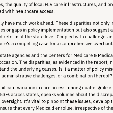
es, the quality of local HIV care infrastructures, and b
ed with healthcare access.
rly have much work ahead. These disparities not only i
cies or gaps in policy implementation but also suggest 
d reform at the state level. Coupled with challenges in
ere's a compelling case for a comprehensive overhaul
 state agencies and the Centers for Medicare & Medicai
 occasion. The disparities, as evidenced in the report, n
and the underlying causes. Is it a matter of policy mis
, administrative challenges, or a combination thereof?
gnificant variation in care access among dual-eligible en
53% across states, speaks volumes about the discrepan
versight. It's vital to pinpoint these issues, develop t
nsure that every Medicaid enrollee, irrespective of thei