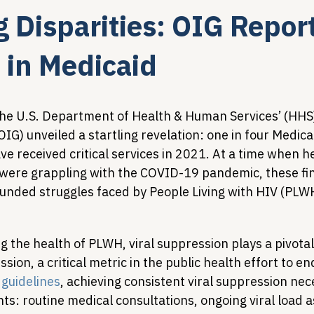
g Disparities: OIG Repor
Legislative Tracking
HIV Prevention & PrEP
340B 
 in Medicaid
Policy Analysis
HIV/AIDS Policy
Health Equity & 
the U.S. Department of Health & Human Services’ (HHS) 
IG) unveiled a startling revelation: one in four Medica
e received critical services in 2021. At a time when h
HIV/HCV Co-infection Watch
A Patient's Guide to 3
were grappling with the COVID-19 pandemic, these fin
unded struggles faced by People Living with HIV (PLWH
the health of PLWH, viral suppression plays a pivotal 
ion, a critical metric in the public health effort to en
guidelines
, achieving consistent viral suppression nec
ts: routine medical consultations, ongoing viral load 