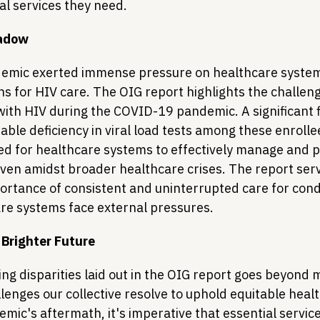
al services they need.
hadow
mic exerted immense pressure on healthcare systems
ns for HIV care. The OIG report highlights the challen
with HIV during the COVID-19 pandemic. A significant 
table deficiency in viral load tests among these enrolle
d for healthcare systems to effectively manage and pr
even amidst broader healthcare crises. The report serv
rtance of consistent and uninterrupted care for condit
re systems face external pressures.
 Brighter Future
ng disparities laid out in the OIG report goes beyond m
allenges our collective resolve to uphold equitable healt
mic's aftermath, it's imperative that essential servic