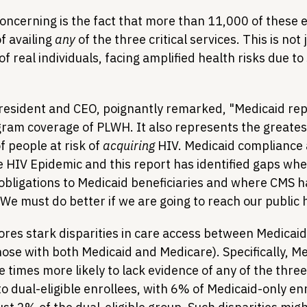
ncerning is the fact that more than 11,000 of these e
 availing 
any
 of the three critical services. This is not j
n of real individuals, facing amplified health risks due t
esident and CEO, poignantly remarked, "Medicaid rep
gram coverage of PLWH. It also represents the greatest
 people at risk of 
acquiring
 HIV. Medicaid compliance a
he HIV Epidemic and this report has identified gaps whe
 obligations to Medicaid beneficiaries and where CMS ha
e must do better if we are going to reach our public h
res stark disparities in care access between Medicaid
those with both Medicaid and Medicare). Specifically, M
 times more likely to lack evidence of any of the three 
 dual-eligible enrollees, with 6% of Medicaid-only enr