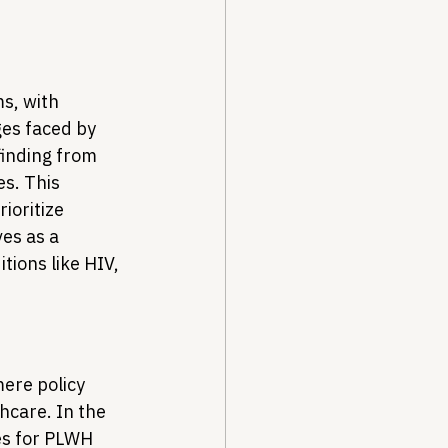
, with 
ges faced by 
finding from 
es. This 
ioritize 
es as a 
ions like HIV, 
ere policy 
hcare. In the 
es for PLWH 