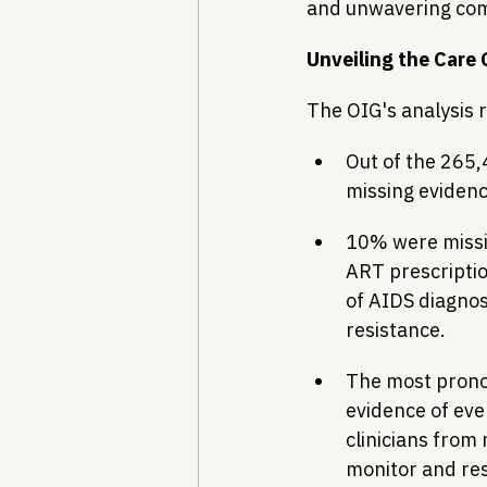
and unwavering co
Unveiling the Care
The OIG's analysis 
Out of the 265,
missing evidence
10% were missin
ART prescriptio
of AIDS diagnosi
resistance.
The most pronou
evidence of eve
clinicians from 
monitor and res