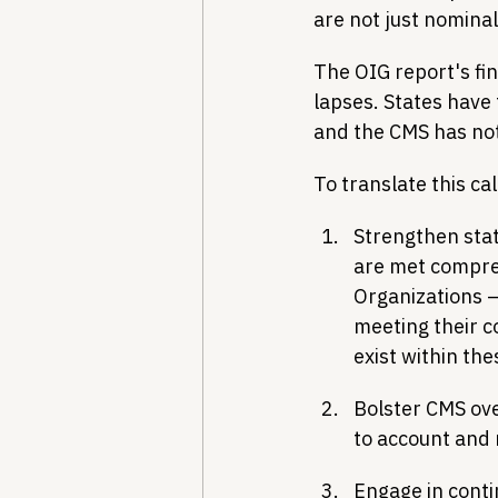
are not just nominal
The OIG report's fin
lapses. States have f
and the CMS has no
To translate this cal
Strengthen stat
are met compreh
Organizations –
meeting their co
exist within th
Bolster CMS ove
to account and 
Engage in conti