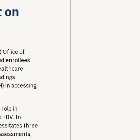
t on
Drug Pricing Program
Community Care
Office of 
id enrollees 
ealthcare 
40B
dings 
) in accessing 
role in 
d HIV. In 
essitates three 
assessments, 