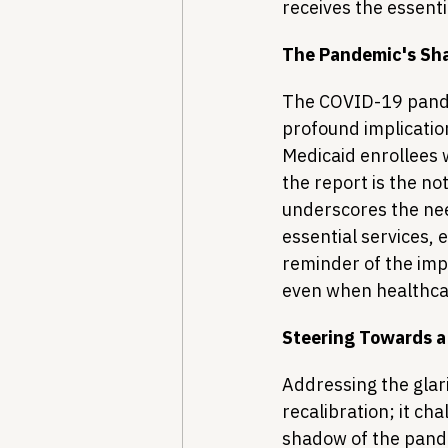
receives the essenti
The Pandemic's S
The COVID-19 pande
profound implicatio
Medicaid enrollees 
the report is the no
underscores the nee
essential services, 
reminder of the impo
even when healthca
Steering Towards a
Addressing the glari
recalibration; it ch
shadow of the pande