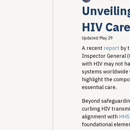
Unveilin
Healthcare AI & Technology
HIV Care
Updated:
May 29
PBM Reform & Drug Pricing
A recent 
report
 by 
Inspector General (O
with HIV may not hav
Drug Advisory Boards (PDABs)
systems worldwide 
highlight the compo
essential care.
Beyond safeguarding 
curbing HIV transmiss
alignment with 
HHS 
foundational elemen