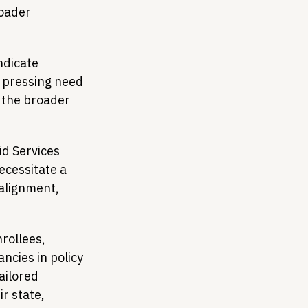
roader 
ndicate 
a pressing need 
 the broader 
.
d Services 
ecessitate a 
alignment, 
rollees, 
cies in policy 
ailored 
r state, 