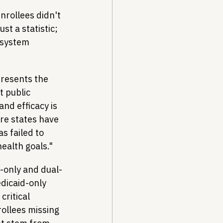
nrollees didn't 
ust a statistic; 
o system 
resents the 
 public 
nd efficacy is 
re states have 
s failed to 
ealth goals."
-only and dual-
edicaid-only 
critical 
ollees missing 