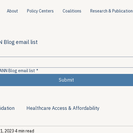
About
Policy Centers
Coalitions
Research & Publication
 Blog email list
ANN Blog email list
*
Submit
idation
Healthcare Access & Affordability
 1, 2023
4 min read
ion
Viral Hepatitis Policy
Treatment Access
Res