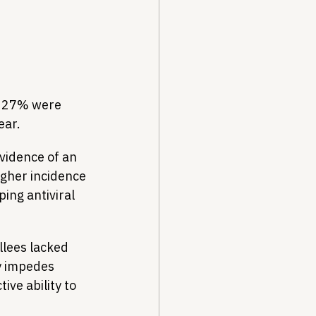
g 27% were 
ear.
vidence of an 
gher incidence 
ing antiviral 
lees lacked 
y impedes 
ve ability to 