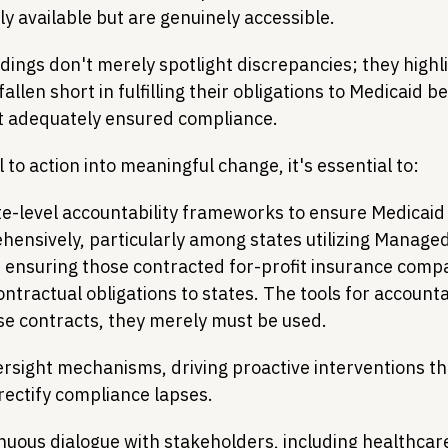
ly available but are genuinely accessible.
dings don't merely spotlight discrepancies; they highl
allen short in fulfilling their obligations to Medicaid be
t adequately ensured compliance.
l to action into meaningful change, it's essential to:
e-level accountability frameworks to ensure Medicaid 
ensively, particularly among states utilizing Managed
 ensuring those contracted for-profit insurance compa
ntractual obligations to states. The tools for accounta
ese contracts, they merely must be used.
rsight mechanisms, driving proactive interventions tha
rectify compliance lapses.
nuous dialogue with stakeholders, including healthcar