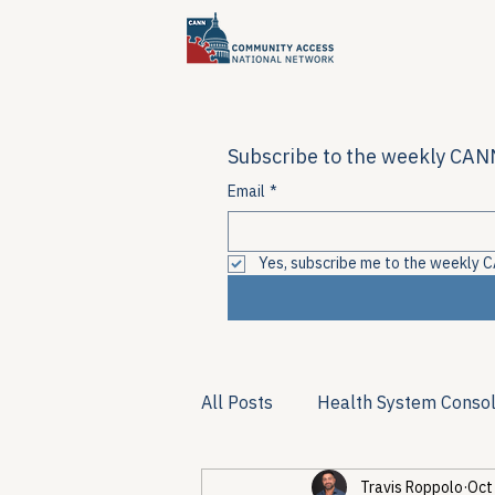
Subscribe to the weekly CANN
Email
*
Yes, subscribe me to the weekly C
All Posts
Health System Consol
Travis Roppolo
Oct
Substance Use & Harm Reduct