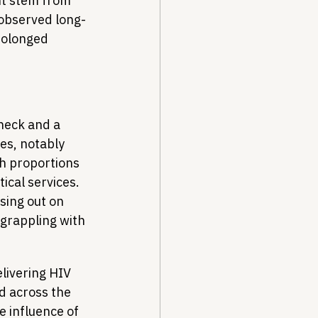
ht stem from 
 observed long-
rolonged 
check and a 
es, notably 
h proportions 
ical services. 
sing out on 
 grappling with 
livering HIV 
d across the 
e influence of 