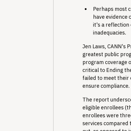
Perhaps most co
have evidence of
it's a reflectio
inadequacies.
Jen Laws, CANN's Pr
greatest public pro
program coverage of
critical to Ending t
failed to meet their
ensure compliance. W
The report undersco
eligible enrollees (
enrollees were three
services compared to