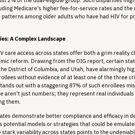
ust 2% of the dual-eligible group. Such disparities mig
luding Medicare's higher fee-for-service rates and the
 patterns among older adults who have had HIV for p
ties: A Complex Landscape
IV care access across states offer both a grim reality 
temic reform. Drawing from the OIG report, certain stat
he District of Columbia, and Utah, have alarmingly hig
ollees without evidence of at least one of the three crit
stands out with a staggering 87% of such enrollees mis
e aren't just numbers; they represent real individuals
ing them.
ates demonstrate better compliance and efficacy in de
s potential models or strategies that could be emulate
stark variability across states points to the undeniabl