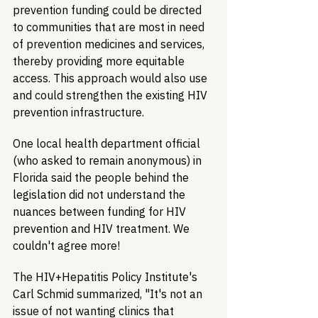
prevention funding could be directed 
to communities that are most in need 
of prevention medicines and services, 
thereby providing more equitable 
access. This approach would also use 
and could strengthen the existing HIV 
prevention infrastructure.
One local health department official 
(who asked to remain anonymous) in 
Florida said the people behind the 
legislation did not understand the 
nuances between funding for HIV 
prevention and HIV treatment. We 
couldn't agree more!
The HIV+Hepatitis Policy Institute's 
Carl Schmid summarized, "It's not an 
issue of not wanting clinics that 