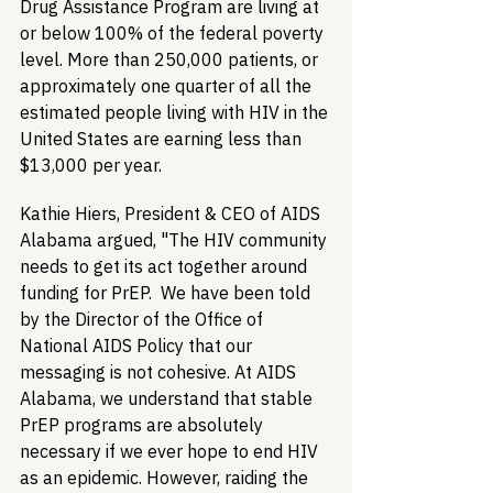
Drug Assistance Program are living at 
or below 100% of the federal poverty 
level. More than 250,000 patients, or 
approximately one quarter of all the 
estimated people living with HIV in the 
United States are earning less than 
$13,000 per year. 
Kathie Hiers, President & CEO of AIDS 
Alabama argued, "The HIV community 
needs to get its act together around 
funding for PrEP.  We have been told 
by the Director of the Office of 
National AIDS Policy that our 
messaging is not cohesive. At AIDS 
Alabama, we understand that stable 
PrEP programs are absolutely 
necessary if we ever hope to end HIV 
as an epidemic. However, raiding the 