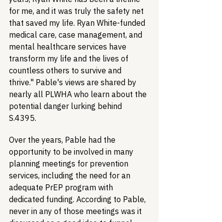
for me, and it was truly the safety net 
that saved my life. Ryan White-funded 
medical care, case management, and 
mental healthcare services have 
transform my life and the lives of 
countless others to survive and 
thrive." Pable's views are shared by 
nearly all PLWHA who learn about the 
potential danger lurking behind 
S.4395.
Over the years, Pable had the 
opportunity to be involved in many 
planning meetings for prevention 
services, including the need for an 
adequate PrEP program with 
dedicated funding. According to Pable, 
never in any of those meetings was it 