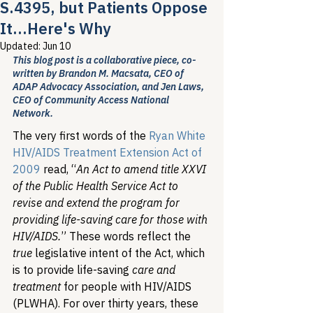
S.4395, but Patients Oppose
It...Here's Why
Updated:
Jun 10
This blog post is a collaborative piece, co-
written by Brandon M. Macsata, CEO of 
ADAP Advocacy Association, and Jen Laws, 
CEO of Community Access National 
Network.
The very first words of the 
Ryan White 
HIV/AIDS Treatment Extension Act of 
2009
 read, “
An Act to amend title XXVI 
of the Public Health Service Act to 
revise and extend the program for 
providing life-saving care for those with 
HIV/AIDS.
” These words reflect the 
true
 legislative intent of the Act, which 
is to provide life-saving 
care and 
treatment
 for people with HIV/AIDS 
(PLWHA). For over thirty years, these 