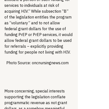
services to individuals at risk of 
acquiring HIV.” While subsection “B” 
of the legislation entitles the program 
as “voluntary” and to not allow 
federal grant dollars for the use of 
funding PrEP or PrEP services, it would 
allow federal grant dollars to be used 
for referrals – explicitly providing 
funding for people not living with HIV.
  Photo Source: oncnursingnews.com  

More concerning, special interests 
supporting the legislation conflate 
programmatic revenue as not grant 
dollars, as a somehow meaningful 