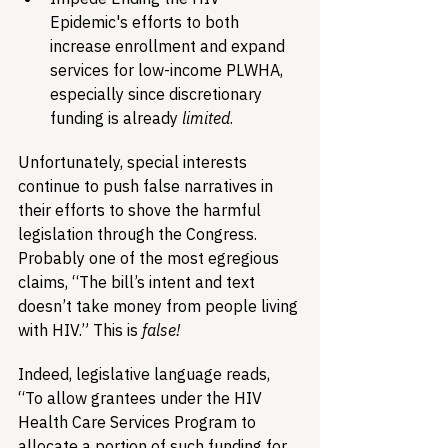
Epidemic's efforts to both 
increase enrollment and expand 
services for low-income PLWHA, 
especially since discretionary 
funding is already 
limited
.
Unfortunately, special interests 
continue to push false narratives in 
their efforts to shove the harmful 
legislation through the Congress. 
Probably one of the most egregious 
claims, “The bill’s intent and text 
doesn’t take money from people living 
with HIV.” This is 
false!
Indeed, legislative language reads, 
“To allow grantees under the HIV 
Health Care Services Program to 
allocate a portion of such funding for 