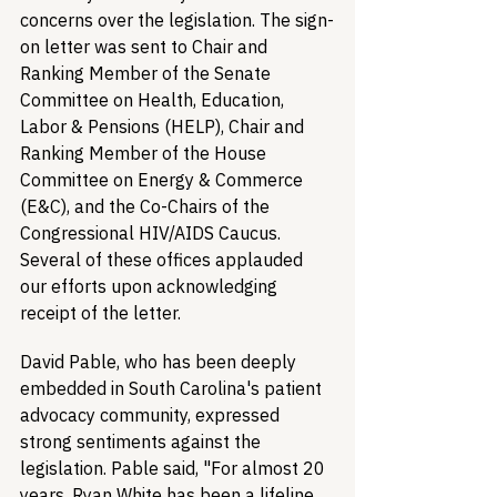
concerns over the legislation. The sign-
on letter was sent to Chair and 
Ranking Member of the Senate 
Committee on Health, Education, 
Labor & Pensions (HELP), Chair and 
Ranking Member of the House 
Committee on Energy & Commerce 
(E&C), and the Co-Chairs of the 
Congressional HIV/AIDS Caucus. 
Several of these offices applauded 
our efforts upon acknowledging 
receipt of the letter.
David Pable, who has been deeply 
embedded in South Carolina's patient 
advocacy community, expressed 
strong sentiments against the 
legislation. Pable said, "For almost 20 
years, Ryan White has been a lifeline 