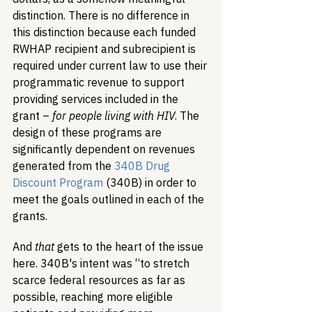
distinction. There is no difference in 
this distinction because each funded 
RWHAP recipient and subrecipient is 
required under current law to use their 
programmatic revenue to support 
providing services included in the 
grant – 
for people living with HIV
. The 
design of these programs are 
significantly dependent on revenues 
generated from the 
340B Drug 
Discount Program
 (340B) in order to 
meet the goals outlined in each of the 
grants. 
And 
that
 gets to the heart of the issue 
here. 340B's intent was “to stretch 
scarce federal resources as far as 
possible, reaching more eligible 