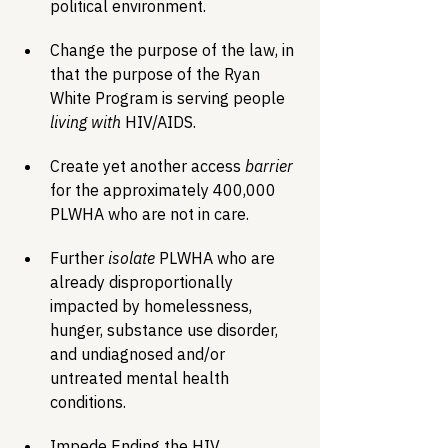
political environment.
Change the purpose of the law, in 
that the purpose of the Ryan 
White Program is serving people 
living with
 HIV/AIDS.
Create yet another access 
barrier
for the approximately 400,000 
PLWHA who are not in care.
Further 
isolate
 PLWHA who are 
already disproportionally 
impacted by homelessness, 
hunger, substance use disorder, 
and undiagnosed and/or 
untreated mental health 
conditions.
Impede Ending the HIV 