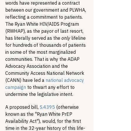
words have represented a contract 
between our government and PLWHA, 
reflecting a commitment to patients. 
The Ryan White HIV/AIDS Program 
(RWHAP), as the payor of last resort, 
has literally served as the 
only
 lifeline 
for hundreds of thousands of patients 
in some of the most marginalized 
communities. That is why the ADAP 
Advocacy Association and the 
Community Access National Network 
(CANN) have led a 
national advocacy 
campaign
 to thwart any effort to 
undermine the legislative intent.
A proposed bill, 
S.4395
 (otherwise 
known as the "Ryan White PrEP 
Availability Act"), would, for the first 
time in the 32-year history of this life-