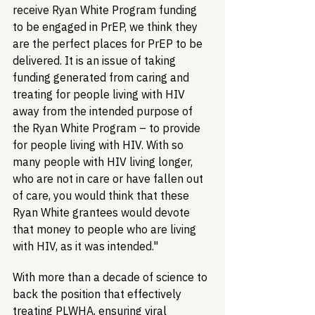
receive Ryan White Program funding 
to be engaged in PrEP, we think they 
are the perfect places for PrEP to be 
delivered. It is an issue of taking 
funding generated from caring and 
treating for people living with HIV 
away from the intended purpose of 
the Ryan White Program – to provide 
for people living with HIV. With so 
many people with HIV living longer, 
who are not in care or have fallen out 
of care, you would think that these 
Ryan White grantees would devote 
that money to people who are living 
with HIV, as it was intended."
With more than a decade of science to 
back the position that effectively 
treating PLWHA, ensuring viral 