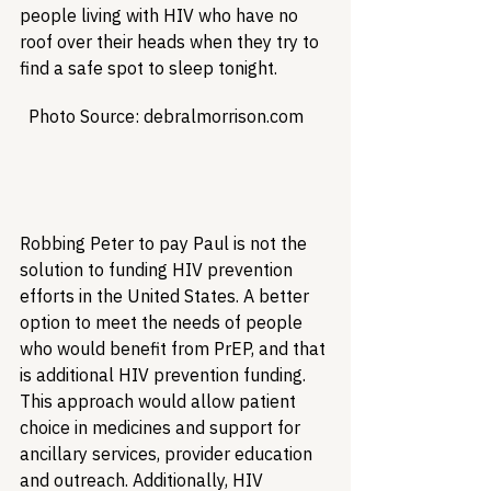
people living with HIV who have no 
roof over their heads when they try to 
find a safe spot to sleep tonight.
  Photo Source: debralmorrison.com  

Robbing Peter to pay Paul is not the 
solution to funding HIV prevention 
efforts in the United States. A better 
option to meet the needs of people 
who would benefit from PrEP, and that 
is additional HIV prevention funding. 
This approach would allow patient 
choice in medicines and support for 
ancillary services, provider education 
and outreach. Additionally, HIV 