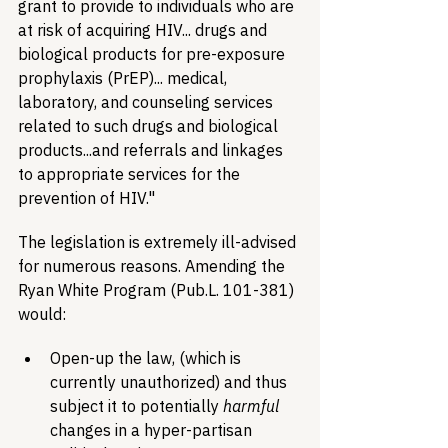
grant to provide to individuals who are 
at risk of acquiring HIV... drugs and 
biological products for pre-exposure 
prophylaxis (PrEP)... medical, 
laboratory, and counseling services 
related to such drugs and biological 
products...and referrals and linkages 
to appropriate services for the 
prevention of HIV."
The legislation is extremely ill-advised 
for numerous reasons. Amending the 
Ryan White Program (Pub.L. 101-381) 
would:
Open-up the law, (which is 
currently unauthorized) and thus 
subject it to potentially 
harmful
changes in a hyper-partisan 