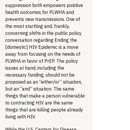
suppression both empowers positive 
health outcomes for PLWHA and 
prevents new transmissions. One of 
the most startling and, frankly, 
concerning shifts in the public policy 
conversation regarding Ending the 
[domestic] HIV Epidemic is a move 
away from focusing on the needs of 
PLWHA in favor of PrEP. The policy 
issues at hand, including the 
necessary funding, should not be 
proposed as an “either/or” situation, 
but an “and” situation. The same 
things that make a person vulnerable 
to contracting HIV are the same 
things that are killing people already 
living with HIV. 
While the U.S. Centers for Disease 