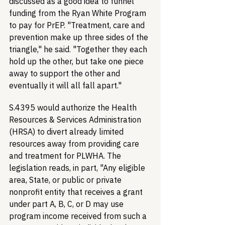
discussed as a good idea to funnel 
funding from the Ryan White Program 
to pay for PrEP. "Treatment, care and 
prevention make up three sides of the 
triangle," he said. "Together they each 
hold up the other, but take one piece 
away to support the other and 
eventually it will all fall apart." 
S.4395 would authorize the Health 
Resources & Services Administration 
(HRSA) to divert already limited 
resources away from providing care 
and treatment for PLWHA. The 
legislation reads, in part, "Any eligible 
area, State, or public or private 
nonprofit entity that receives a grant 
under part A, B, C, or D may use 
program income received from such a 