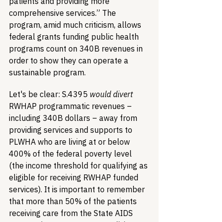
patients and providing more 
comprehensive services.” The 
program, amid much criticism, allows 
federal grants funding public health 
programs count on 340B revenues in 
order to show they can operate a 
sustainable program.
Let's be clear: S.4395 
would divert
RWHAP programmatic revenues – 
including 340B dollars – away from 
providing services and supports to 
PLWHA who are living at or below 
400% of the federal poverty level 
(the income threshold for qualifying as 
eligible for receiving RWHAP funded 
services). It is important to remember 
that more than 50% of the patients 
receiving care from the State AIDS 