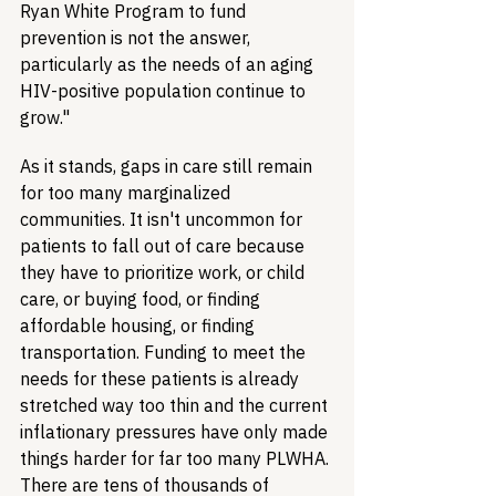
Ryan White Program to fund 
prevention is not the answer, 
particularly as the needs of an aging 
HIV-positive population continue to 
grow."
As it stands, gaps in care still remain 
for too many marginalized 
communities. It isn't uncommon for 
patients to fall out of care because 
they have to prioritize work, or child 
care, or buying food, or finding 
affordable housing, or finding 
transportation. Funding to meet the 
needs for these patients is already 
stretched way too thin and the current 
inflationary pressures have only made 
things harder for far too many PLWHA. 
There are tens of thousands of 