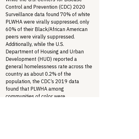
Control and Prevention (CDC) 2020 
Surveillance data found 70% of white 
PLWHA were virally suppressed, only 
60% of their Black/African American 
peers were virally suppressed. 
Additionally, while the U.S. 
Department of Housing and Urban 
Development (HUD) reported a 
general homelessness rate across the 
country as about 0.2% of the 
population, the CDC’s 2019 data 
found that PLWHA among 
communities of color were 
experiencing homelessness at a rate 
of 11%. It cannot be understated how 
the power RWHAP dollars hold to 
address these disparities specifically 
affecting patients. Failing to do so not 