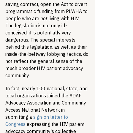
saving contract, open the Act to divert 
programmatic funding from PLWHA to 
people who are 
not
 living with HIV. 
The legislation is not only ill-
conceived, it is potentially very 
dangerous. The special interests 
behind this legislation, as well as their 
inside-the-beltway lobbying tactics, do 
not reflect the general sense of the 
much broader HIV patient advocacy 
community. 
In fact, nearly 100 national, state, and 
local organizations joined the ADAP 
Advocacy Association and Community 
Access National Network in 
submitting a 
sign-on letter to 
Congress
 expressing the HIV patient 
advocacy community's collective 