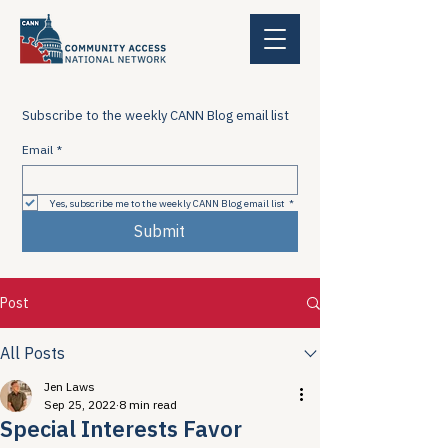
Subscribe to the weekly CANN Blog email list
Email
*
Yes, subscribe me to the weekly CANN Blog email list
*
Submit
Post
All Posts
Jen Laws
Sep 25, 2022
8 min read
Special Interests Favor