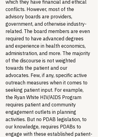
which they have financial and ethical 
conflicts. However, most of the 
advisory boards are providers, 
government, and otherwise industry-
related. The board members are even 
required to have advanced degrees 
and experience in health economics, 
administration, and more. The majority 
of the discourse is not weighted 
towards the patient and our 
advocates. Few, if any, specific active 
outreach measures when it comes to 
seeking patient input. For example, 
the Ryan White HIV/AIDS Program 
requires patient and community 
engagement outlets in planning 
activities. But no PDAB legislation, to 
our knowledge, requires PDABs to 
engage with these established patient-