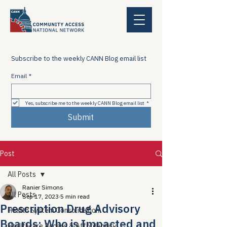
Subscribe to the weekly CANN Blog email list
Email
*
Yes, subscribe me to the weekly CANN Blog email list
*
Submit
Post
All Posts
Ranier Simons
All Posts
Sep 17, 2023
5 min read
Prescription Drug Advisory
Health System Consolidation
Boards: Who is Impacted and
Healthcare Access & Affordability