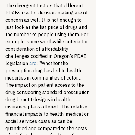
The divergent factors that different 
PDABs use for decision-making are of 
concern as well. It is not enough to 
just look at the list price of drugs and 
the number of people using them. For 
example, some worthwhile criteria for 
consideration of affordability 
challenges codified in Oregon’s PDAB 
legislation 
are
: “Whether the 
prescription drug has led to health 
inequities in communities of color… 
The impact on patient access to the 
drug considering standard prescription 
drug benefit designs in health 
insurance plans offered…The relative 
financial impacts to health, medical or 
social services costs as can be 
quantified and compared to the costs 