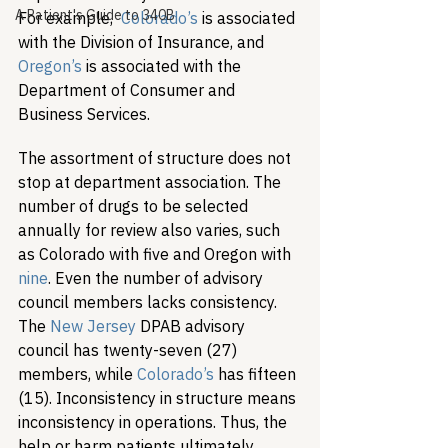
A Patient's Guide to 340B
For example,  
Colorado’s
 is associated 
with the Division of Insurance, and 
Oregon’s
 is associated with the 
Department of Consumer and 
Business Services. 
The assortment of structure does not 
stop at department association. The 
number of drugs to be selected 
annually for review also varies, such 
as Colorado with five and Oregon with 
nine
. Even the number of advisory 
council members lacks consistency. 
The 
New Jersey
 DPAB advisory 
council has twenty-seven (27) 
members, while 
Colorado’s
 has fifteen 
(15). Inconsistency in structure means 
inconsistency in operations. Thus, the 
help or harm patients ultimately 