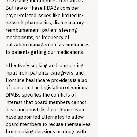
of existing therapeutic alternatives…”. 
But few of these PDABs consider 
payer-related issues like limited in-
network pharmacies, discriminatory 
reimbursement, patient steering 
mechanisms, or frequency of 
utilization management as hindrances 
to patients getting our medications.
Effectively seeking and considering 
input from patients, caregivers, and 
frontline healthcare providers is also 
of concern. The legislation of various 
DPABs specifies the conflicts of 
interest that board members cannot 
have and must disclose. Some even 
have appointed alternates to allow 
board members to recuse themselves 
from making decisions on drugs with 