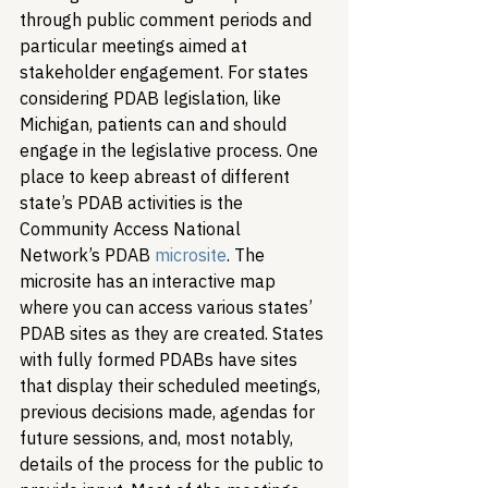
through public comment periods and 
particular meetings aimed at 
stakeholder engagement. For states 
considering PDAB legislation, like 
Michigan, patients can and should 
engage in the legislative process. One 
place to keep abreast of different 
state’s PDAB activities is the 
Community Access National 
Network’s PDAB 
microsite
. The 
microsite has an interactive map 
where you can access various states’ 
PDAB sites as they are created. States 
with fully formed PDABs have sites 
that display their scheduled meetings, 
previous decisions made, agendas for 
future sessions, and, most notably, 
details of the process for the public to 