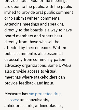
provide input. Most of the meetings 
are open to the public, with the public 
invited to provide oral public comment 
or to submit written comments. 
Attending meetings and speaking 
directly to the boards is a way to have 
board members and others hear 
directly from those who will be 
affected by their decisions. Written 
public comment is also essential, 
especially from community patient 
advocacy organizations. Some DPABS 
also provide access to virtual 
meetings where stakeholders can 
provide feedback and input.
Medicare has 
six protected drug 
classes
: anticonvulsants, 
antidepressants, antineoplastics, 