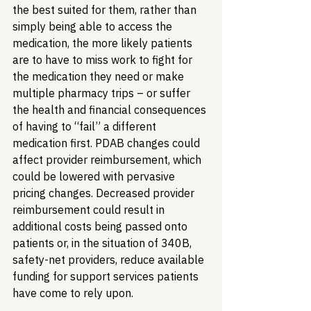
the best suited for them, rather than 
simply being able to access the 
medication, the more likely patients 
are to have to miss work to fight for 
the medication they need or make 
multiple pharmacy trips – or suffer 
the health and financial consequences 
of having to “fail” a different 
medication first. PDAB changes could 
affect provider reimbursement, which 
could be lowered with pervasive 
pricing changes. Decreased provider 
reimbursement could result in 
additional costs being passed onto 
patients or, in the situation of 340B, 
safety-net providers, reduce available 
funding for support services patients 
have come to rely upon. 