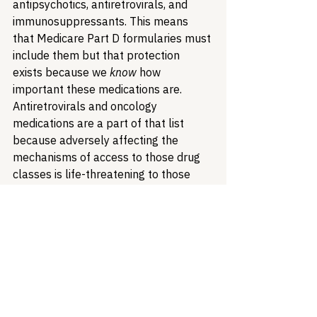
antipsychotics, antiretrovirals, and 
immunosuppressants. This means 
that Medicare Part D formularies must 
include them but that protection 
exists because we 
know
 how 
important these medications are. 
Antiretrovirals and oncology 
medications are a part of that list 
because adversely affecting the 
mechanisms of access to those drug 
classes is life-threatening to those 
who need them. It is imperative that 
continued scrutiny be placed upon 
DPABs to ensure that their benefits 
are patient-focused, like reducing 
administrative burden and barriers to 
care, rather than a mask that 
ultimately benefits payers by 
increasing their profits.  