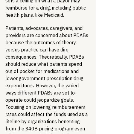
sets a ceiling on what a payor may 
reimburse for a drug, including public 
health plans, like Medicaid. 
Patients, advocates, caregivers, and 
providers are concerned about PDABs 
because the outcomes of theory 
versus practice can have dire 
consequences. Theoretically, PDABs 
should reduce what patients spend 
out of pocket for medications and 
lower government prescription drug 
expenditures. However, the varied 
ways different PDABs are set to 
operate could jeopardize goals. 
Focusing on lowering reimbursement 
rates could affect the funds used as a 
lifeline by organizations benefiting 
from the 340B pricing program even 