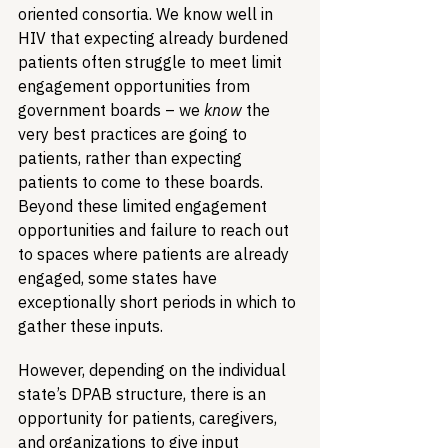
oriented consortia. We know well in 
HIV that expecting already burdened 
patients often struggle to meet limit 
engagement opportunities from 
government boards – we 
know
 the 
very best practices are going to 
patients, rather than expecting 
patients to come to these boards. 
Beyond these limited engagement 
opportunities and failure to reach out 
to spaces where patients are already 
engaged, some states have 
exceptionally short periods in which to 
gather these inputs. 
However, depending on the individual 
state’s DPAB structure, there is an 
opportunity for patients, caregivers, 
and organizations to give input 