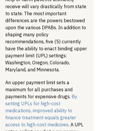
receive will vary drastically from state 
to state. The most important 
differences are the powers bestowed 
upon the various DPABs. In addition to 
shaping many policy 
recommendations, five (5) currently 
have the ability to enact binding upper 
payment limit (UPL) settings: 
Washington, Oregon, Colorado, 
Maryland, and Minnesota.
An upper payment limit sets a 
maximum for all purchases and 
payments for expensive drugs. 
By 
setting UPLs for high-cost 
medications, improved ability to 
finance treatment equals greater 
access to high-cost medicines
. A UPL 