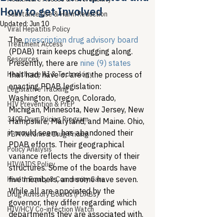
How to get Involved
Substance Use & Harm Reduction
Updated:
Jun 10
Viral Hepatitis Policy
The 
prescription drug advisory board
Treatment Access
(PDAB) train keeps chugging along. 
Resources
Presently, there are 
nine (9) states
Healthcare AI & Technology
that had, have or are in the process of 
enacting PDAB legislation: 
Legislative Tracking
Washington, Oregon, Colorado, 
HIV Prevention & PrEP
Michigan, Minnesota, New Jersey, New 
340B Drug Pricing Program
Hampshire, Maryland, and Maine. Ohio, 
it would seem, has abandoned their 
PBM Reform & Drug Pricing
PDAB efforts. Their geographical 
Policy Analysis
variance reflects the diversity of their 
HIV/AIDS Policy
structures. Some of the boards have 
five members, and some have seven. 
Health Equity & Community Care
While all are appointed by the 
Drug Advisory Boards (PDABs)
governor, they differ regarding which 
HIV/HCV Co-infection Watch
departments they are associated with. 