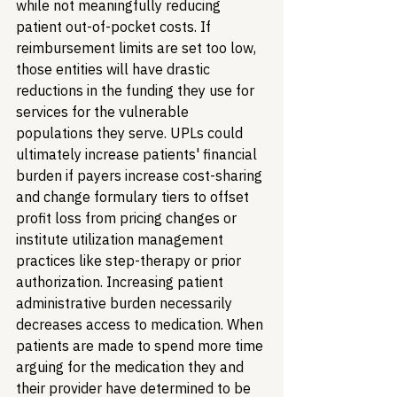
while not meaningfully reducing 
patient out-of-pocket costs. If 
reimbursement limits are set too low, 
those entities will have drastic 
reductions in the funding they use for 
services for the vulnerable 
populations they serve. UPLs could 
ultimately increase patients' financial 
burden if payers increase cost-sharing 
and change formulary tiers to offset 
profit loss from pricing changes or 
institute utilization management 
practices like step-therapy or prior 
authorization. Increasing patient 
administrative burden necessarily 
decreases access to medication. When 
patients are made to spend more time 
arguing for the medication they and 
their provider have determined to be 