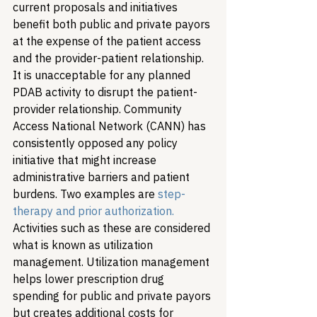
current proposals and initiatives 
benefit both public and private payors 
at the expense of the patient access 
and the provider-patient relationship. 
It is unacceptable for any planned 
PDAB activity to disrupt the patient-
provider relationship. Community 
Access National Network (CANN) has 
consistently opposed any policy 
initiative that might increase 
administrative barriers and patient 
burdens. Two examples are 
step-
therapy and prior authorization.
Activities such as these are considered 
what is known as utilization 
management. Utilization management 
helps lower prescription drug 
spending for public and private payors 
but creates additional costs for 