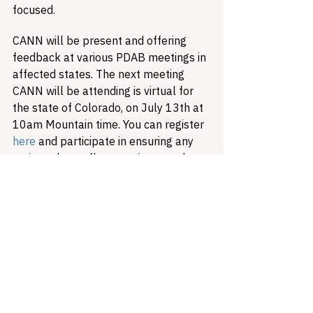
focused.
CANN will be present and offering 
feedback at various PDAB meetings in 
affected states. The next meeting 
CANN will be attending is virtual for 
the state of Colorado, on July 13th at 
10am Mountain time. You can register 
here
 and participate in ensuring any 
action taken reflects patient needs.
Patient Advocacy
Drug Pricing
340B
Prescription Drug Affordability Board
Healthcare Access & Affordability
Drug Advisory Boards (PDABs)