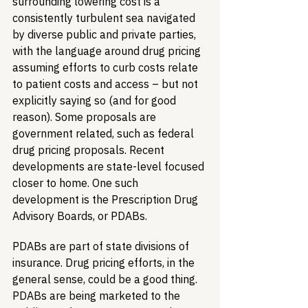
surrounding lowering cost is a 
consistently turbulent sea navigated 
by diverse public and private parties, 
with the language around drug pricing 
assuming efforts to curb costs relate 
to patient costs and access – but not 
explicitly saying so (and for good 
reason). Some proposals are 
government related, such as federal 
drug pricing proposals. Recent 
developments are state-level focused 
closer to home. One such 
development is the Prescription Drug 
Advisory Boards, or PDABs.  
PDABs are part of state divisions of 
insurance. Drug pricing efforts, in the 
general sense, could be a good thing. 
PDABs are being marketed to the 