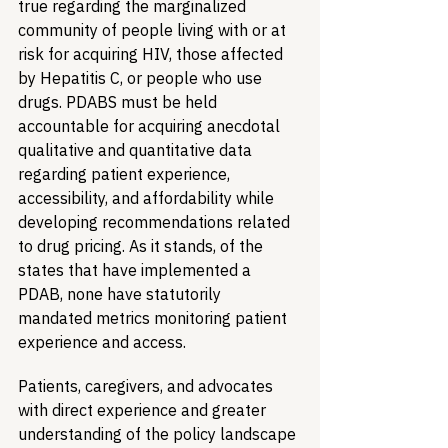
true regarding the marginalized 
community of people living with or at 
risk for acquiring HIV, those affected 
by Hepatitis C, or people who use 
drugs. PDABS must be held 
accountable for acquiring anecdotal 
qualitative and quantitative data 
regarding patient experience, 
accessibility, and affordability while 
developing recommendations related 
to drug pricing. As it stands, of the 
states that have implemented a 
PDAB, none have statutorily 
mandated metrics monitoring patient 
experience and access. 
Patients, caregivers, and advocates 
with direct experience and greater 
understanding of the policy landscape 