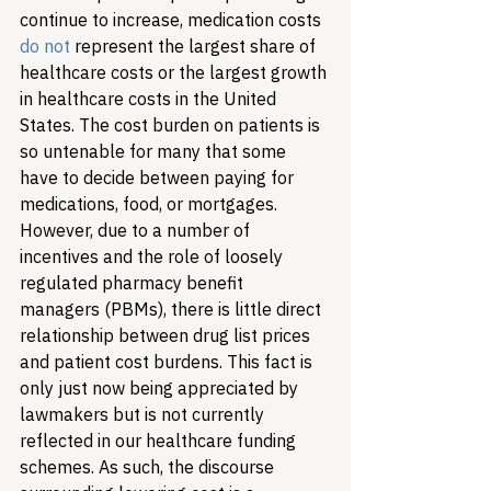
continue to increase, medication costs 
do not
 represent the largest share of 
healthcare costs or the largest growth 
in healthcare costs in the United 
States. The cost burden on patients is 
so untenable for many that some 
have to decide between paying for 
medications, food, or mortgages. 
However, due to a number of 
incentives and the role of loosely 
regulated pharmacy benefit 
managers (PBMs), there is little direct 
relationship between drug list prices 
and patient cost burdens. This fact is 
only just now being appreciated by 
lawmakers but is not currently 
reflected in our healthcare funding 
schemes. As such, the discourse 