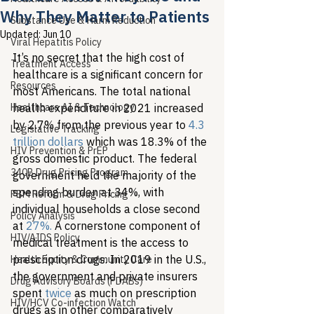
Why They Matter to Patients
Substance Use & Harm Reduction
Updated:
Jun 10
Viral Hepatitis Policy
It’s no secret that the high cost of 
Treatment Access
healthcare is a significant concern for 
Resources
most Americans. The total national 
Healthcare AI & Technology
health expenditure in 2021 increased 
by 2.7% from the previous year to 
4.3 
Legislative Tracking
trillion dollars
 which was 18.3% of the 
HIV Prevention & PrEP
gross domestic product. The federal 
340B Drug Pricing Program
government held the majority of the 
spending burden at 34%, with 
PBM Reform & Drug Pricing
individual households a close second 
Policy Analysis
at 
27%.
 A cornerstone component of 
HIV/AIDS Policy
medical treatment is the access to 
prescription drugs. In 2019 in the U.S., 
Health Equity & Community Care
the government and private insurers 
Drug Advisory Boards (PDABs)
spent 
twice
 as much on prescription 
HIV/HCV Co-infection Watch
drugs as in other comparatively 