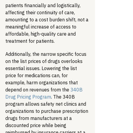
patients financially and logistically, 
affecting their continuity of care, 
amounting to a cost burden shift, not a 
meaningful increase of access to 
affordable, high-quality care and 
treatment for patients.
Additionally, the narrow specific focus 
on the list prices of drugs overlooks 
essential issues. Lowering the list 
price for medications can, for 
example, harm organizations that 
depend on revenues from the 
340B 
Drug Pricing Program
. The 340B 
program allows safety net clinics and 
organizations to purchase prescription 
drugs from manufacturers at a 
discounted price while being 
reimbursed by insurance carriers at a 