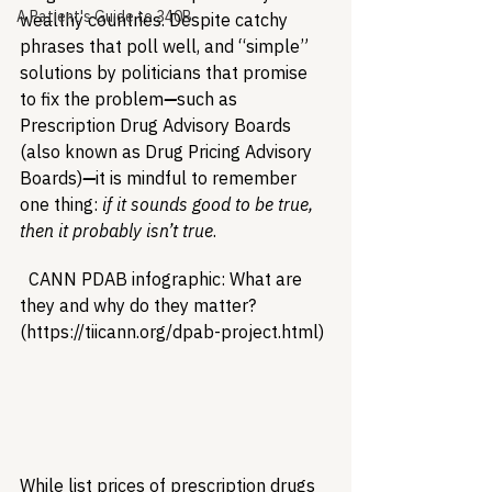
A Patient's Guide to 340B
wealthy countries. Despite catchy 
phrases that poll well, and “simple” 
solutions by politicians that promise 
to fix the problem
—
such as 
Prescription Drug Advisory Boards 
(also known as Drug Pricing Advisory 
Boards)
—
it is mindful to remember 
one thing: 
if it sounds good to be true, 
then it probably isn’t true
.
  CANN PDAB infographic: What are 
they and why do they matter? 
(https://tiicann.org/dpab-project.html) 
While list prices of prescription drugs 