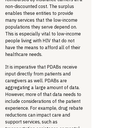
non-discounted cost. The surplus 
enables these entities to provide 
many services that the low-income 
populations they serve depend on. 
This is especially vital to low-income 
people living with HIV that do not 
have the means to afford all of their 
healthcare needs.
It is imperative that PDABs receive 
input directly from patients and 
caregivers as well. PDABs are 
aggregating a large amount of data. 
However, more of that data needs to 
include considerations of the patient 
experience. For example, drug rebate 
reductions can impact care and 
support services, such as 