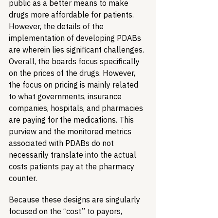
public as a better means to make 
drugs more affordable for patients. 
However, the details of the 
implementation of developing PDABs 
are wherein lies significant challenges. 
Overall, the boards focus specifically 
on the prices of the drugs. However, 
the focus on pricing is mainly related 
to what governments, insurance 
companies, hospitals, and pharmacies 
are paying for the medications. This 
purview and the monitored metrics 
associated with PDABs do not 
necessarily translate into the actual 
costs patients pay at the pharmacy 
counter.
Because these designs are singularly 
focused on the “cost” to payors, 