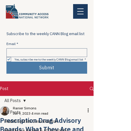
Subscribe to the weekly CANN Blog email list
Email
*
Yes, subscribe me to the weekly CANN Blog email list
*
Submit
Post
All Posts
Ranier Simons
All Posts
Jul 9, 2023
4 min read
Prescription Drug Advisory
Health System Consolidation
Boards: What They Are and
Healthcare Access & Affordability