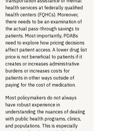
transportation assistance or mental 
health services at federally qualified 
health centers (FQHCs). Moreover, 
there needs to be an examination of 
the actual pass-through savings to 
patients. Most importantly, PDABs 
need to explore how pricing decisions 
affect patient access. A lower drug list 
price is not beneficial to patients if it 
creates or increases administrative 
burdens or increases costs for 
patients in other ways outside of 
paying for the cost of medication.
Most policymakers do not always 
have robust experience in 
understanding the nuances of dealing 
with public health programs, clinics, 
and populations. This is especially 