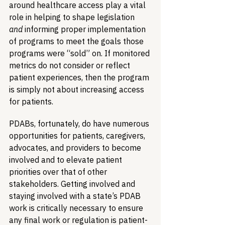
around healthcare access play a vital 
role in helping to shape legislation 
and
 informing proper implementation 
of programs to meet the goals those 
programs were “sold” on. If monitored 
metrics do not consider or reflect 
patient experiences, then the program 
is simply not about increasing access 
for patients.
PDABs, fortunately, do have numerous 
opportunities for patients, caregivers, 
advocates, and providers to become 
involved and to elevate patient 
priorities over that of other 
stakeholders. Getting involved and 
staying involved with a state’s PDAB 
work is critically necessary to ensure 
any final work or regulation is patient-