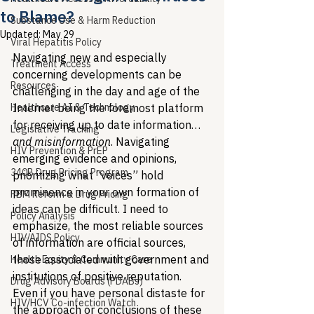
to Blame?
Substance Use & Harm Reduction
Updated:
May 29
Viral Hepatitis Policy
Navigating new and especially 
Treatment Access
concerning developments can be 
Resources
challenging in the day and age of the 
Healthcare AI & Technology
Internet being the foremost platform 
for receiving up to date information…
Legislative Tracking
and misinformation
. Navigating 
HIV Prevention & PrEP
emerging evidence and opinions, 
340B Drug Pricing Program
prioritizing what “voices” hold 
prominence in your own formation of 
PBM Reform & Drug Pricing
ideas can be difficult. I need to 
Policy Analysis
emphasize, the most reliable sources 
HIV/AIDS Policy
of information are official sources, 
those associated with government and 
Health Equity & Community Care
institutions of positive reputation. 
Drug Advisory Boards (PDABs)
Even if you have personal distaste for 
HIV/HCV Co-infection Watch
the approach or conclusions of these 