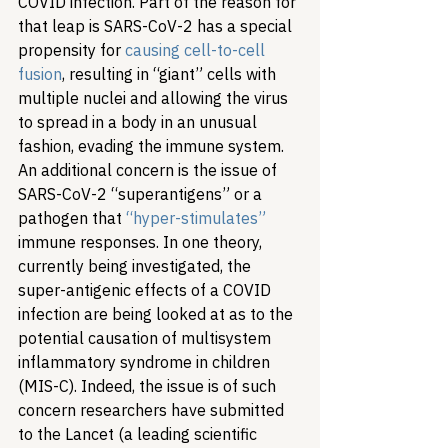
COVID infection. Part of the reason for 
that leap is SARS-CoV-2 has a special 
propensity for 
causing cell-to-cell 
fusion
, resulting in “giant” cells with 
multiple nuclei and allowing the virus 
to spread in a body in an unusual 
fashion, evading the immune system. 
An additional concern is the issue of 
SARS-CoV-2 “superantigens” or a 
pathogen that 
“hyper-stimulates”
immune responses. In one theory, 
currently being investigated, the 
super-antigenic effects of a COVID 
infection are being looked at as to the 
potential causation of multisystem 
inflammatory syndrome in children 
(MIS-C). Indeed, the issue is of such 
concern researchers have submitted 
to the Lancet (a leading scientific 