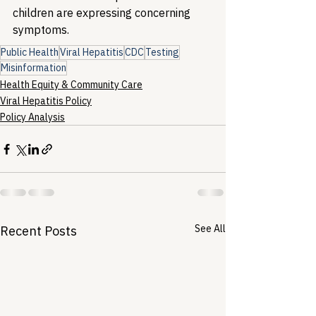
children are expressing concerning 
symptoms.
Public Health
Viral Hepatitis
CDC
Testing
Misinformation
Health Equity & Community Care
Viral Hepatitis Policy
Policy Analysis
See All
Recent Posts