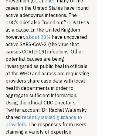
Prevention (CDC) 
brief
, many of the 
cases in the United States have found 
active adenovirus infections. The 
CDC’s brief also “ruled out” COVID-19 
as a cause. In the United Kingdom 
however, 
about 20%
 have uncovered 
active SARS-CoV-2 (the virus that 
causes COVID-19) infections. Other 
potential causes are being 
investigated as public health officials 
at the WHO and across are requesting 
providers share case data with local 
health departments in order to 
aggregate sufficient information. 
Using the official CDC Director’s 
Twitter account, Dr. Rachel Walensky 
shared 
recently issued guidance to 
providers
. The responses from users 
claiming a variety of expertise 