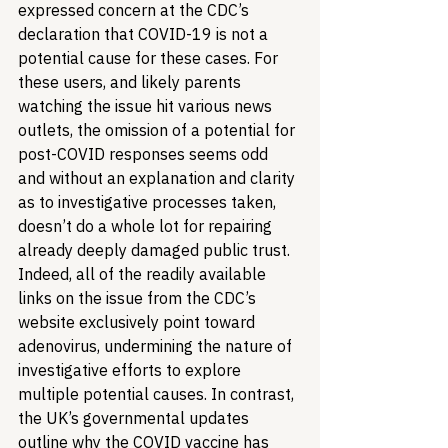
expressed concern at the CDC’s 
declaration that COVID-19 is not a 
potential cause for these cases. For 
these users, and likely parents 
watching the issue hit various news 
outlets, the omission of a potential for 
post-COVID responses seems odd 
and without an explanation and clarity 
as to investigative processes taken, 
doesn’t do a whole lot for repairing 
already deeply damaged public trust. 
Indeed, all of the readily available 
links on the issue from the CDC’s 
website exclusively point toward 
adenovirus, undermining the nature of 
investigative efforts to explore 
multiple potential causes. In contrast, 
the UK’s governmental updates 
outline why the COVID vaccine has 