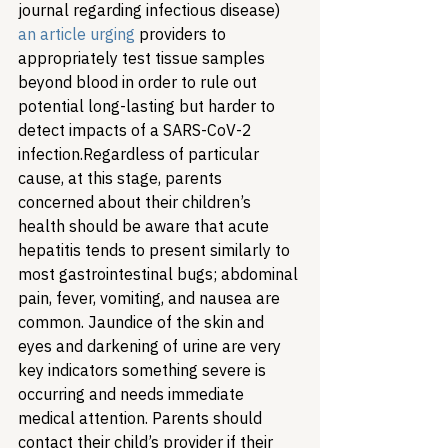
journal regarding infectious disease) 
an article urging
 providers to 
appropriately test tissue samples 
beyond blood in order to rule out 
potential long-lasting but harder to 
detect impacts of a SARS-CoV-2 
infection.
Regardless of particular 
cause, at this stage, parents 
concerned about their children’s 
health should be aware that acute 
hepatitis tends to present similarly to 
most gastrointestinal bugs; abdominal 
pain, fever, vomiting, and nausea are 
common. Jaundice of the skin and 
eyes and darkening of urine are very 
key indicators something severe is 
occurring and needs immediate 
medical attention. Parents should 
contact their child’s provider if their 