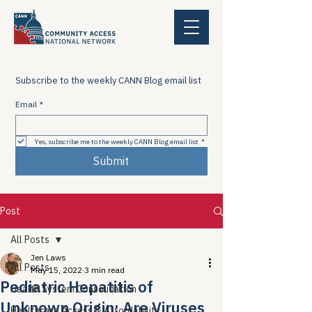
Subscribe to the weekly CANN Blog email list
Email
*
Yes, subscribe me to the weekly CANN Blog email list
*
Submit
Post
All Posts
Jen Laws
All Posts
May 15, 2022
3 min read
Pediatric Hepatitis of
Health System Consolidation
Unknown Origin: Are Viruses
Healthcare Access & Affordability