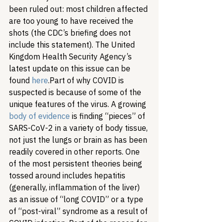
been ruled out: most children affected 
are too young to have received the 
shots (the CDC’s briefing does not 
include this statement). The United 
Kingdom Health Security Agency’s 
latest update on this issue can be 
found 
here
.
Part of why COVID is 
suspected is because of some of the 
unique features of the virus. A growing 
body of evidence
 is finding “pieces” of 
SARS-CoV-2 in a variety of body tissue, 
not just the lungs or brain as has been 
readily covered in other reports. One 
of the most persistent theories being 
tossed around includes hepatitis 
(generally, inflammation of the liver) 
as an issue of “long COVID” or a type 
of “post-viral” syndrome as a result of 