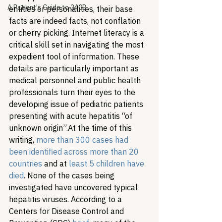
A Patient's Guide to 340B
entities or personalities, their base 
facts are indeed facts, not conflation 
or cherry picking. Internet literacy is a 
critical skill set in navigating the most 
expedient tool of information. These 
details are particularly important as 
medical personnel and public health 
professionals turn their eyes to the 
developing issue of pediatric patients 
presenting with acute hepatitis “of 
unknown origin”.
At the time of this 
writing, 
more than 300 cases had 
been identified across more than 20 
countries
 and at 
least 5 children have 
died
. None of the cases being 
investigated have uncovered typical 
hepatitis viruses. According to a 
Centers for Disease Control and 