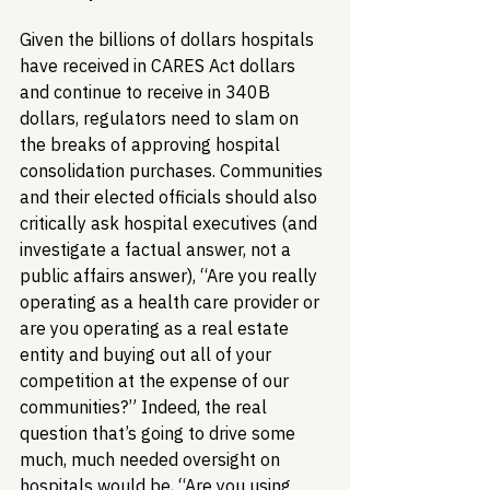
Given the billions of dollars hospitals 
have received in CARES Act dollars 
and continue to receive in 340B 
dollars, regulators need to slam on 
the breaks of approving hospital 
consolidation purchases. Communities 
and their elected officials should also 
critically ask hospital executives (and 
investigate a factual answer, not a 
public affairs answer), “Are you really 
operating as a health care provider or 
are you operating as a real estate 
entity and buying out all of your 
competition at the expense of our 
communities?” Indeed, the real 
question that’s going to drive some 
much, much needed oversight on 
hospitals would be, “Are you using 