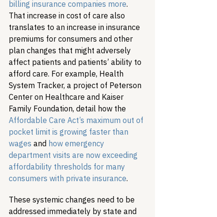
billing insurance companies more
. 
That increase in cost of care also 
translates to an increase in insurance 
premiums for consumers and other 
plan changes that might adversely 
affect patients and patients’ ability to 
afford care. For example, Health 
System Tracker, a project of Peterson 
Center on Healthcare and Kaiser 
Family Foundation, detail how the 
Affordable Care Act’s maximum out of 
pocket limit is growing faster than 
wages
 and 
how emergency 
department visits are now exceeding 
affordability thresholds for many 
consumers with private insurance
.
These systemic changes need to be 
addressed immediately by state and 