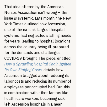
That idea offered by the American 
Nurses Association isn’t wrong – this 
issue 
is
 systemic. Lats month, the New 
York Times outlined how Ascension, 
one of the nation’s largest hospital 
systems, had neglected staffing needs 
for years, leading to hospital locations 
across the country being ill-prepared 
for the demands and challenges 
COVID-19 brought. The piece, entitled 
How a Sprawling Hospital Chain Ignited 
Its Own Staffing Crisis
, details how 
Ascension bragged about reducing its 
labor costs and reducing its number of 
employees per occupied bed. But this, 
in combination with other factors like 
health care workers becoming sick, 
left Ascension hospitals in a near 