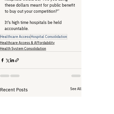
these dollars meant for public benefit 
to buy out your competition?”
It's high time hospitals be held 
accountable.
Healthcare Access
Hospital Consolidation
Healthcare Access & Affordability
Health System Consolidation
See All
Recent Posts