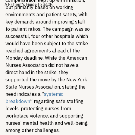
compensation kept up with inflation, 
A Patient's Guide to 340B
but primarily based on working 
environments and patient safety, with 
key demands around improving staff 
to patient ratios. The campaign was so 
successful, four other hospitals which 
would have been subject to the strike 
reached agreements ahead of the 
Monday deadline. While the American 
Nurses Association did not have a 
direct hand in the strike, they 
supported the move by the New York 
State Nurses Association, stating the 
need indicates a “
systemic 
breakdown
” regarding safe staffing 
levels, protecting nurses from 
workplace violence, and supporting 
nurses’ mental health and well-being, 
among other challenges.