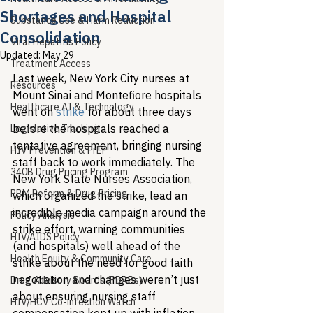
Shortages and Hospital
Substance Use & Harm Reduction
Consolidation
Viral Hepatitis Policy
Updated:
May 29
Treatment Access
Last week, New York City nurses at 
Resources
Mount Sinai and Montefiore hospitals 
Healthcare AI & Technology
went on 
strike
 for about three days 
before the hospitals reached a 
Legislative Tracking
tentative agreement, bringing nursing 
HIV Prevention & PrEP
staff back to work immediately. The 
340B Drug Pricing Program
New York State Nurses Association, 
PBM Reform & Drug Pricing
which organized the strike, lead an 
incredible media campaign around the 
Policy Analysis
strike effort, warning communities 
HIV/AIDS Policy
(and hospitals) well ahead of the 
Health Equity & Community Care
strike about the need for good faith 
negotiation and changes weren’t just 
Drug Advisory Boards (PDABs)
about ensuring nursing staff 
HIV/HCV Co-infection Watch