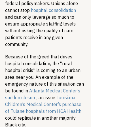
federal policymakers. Unions alone 
cannot stop 
hospital consolidation
and can only leverage so much to 
ensure appropriate staffing levels 
without risking the quality of care 
patients receive in any given 
community.
Because of the greed that drives 
hospital consolidation, the “rural 
hospital crisis” is coming to an urban 
area near you. An example of the 
emergency nature of this situation can 
be found in 
Atlanta Medical Center’s 
sudden closure
, an issue 
Louisiana 
Children’s Medical Center’s purchase 
of Tulane hospitals from HCA Health
could replicate in another majority 
Black city.