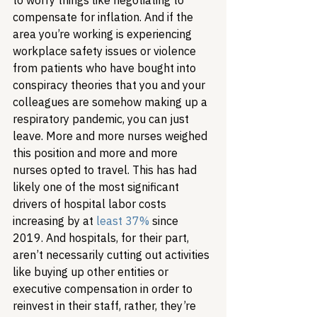
to worry things like negotiating to 
compensate for inflation. And if the 
area you’re working is experiencing 
workplace safety issues or violence 
from patients who have bought into 
conspiracy theories that you and your 
colleagues are somehow making up a 
respiratory pandemic, you can just 
leave. More and more nurses weighed 
this position and more and more 
nurses opted to travel. This has had 
likely one of the most significant 
drivers of hospital labor costs 
increasing by at 
least 37%
 since 
2019. And hospitals, for their part, 
aren’t necessarily cutting out activities 
like buying up other entities or 
executive compensation in order to 
reinvest in their staff, rather, they’re 