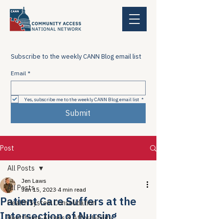
Subscribe to the weekly CANN Blog email list
Email
*
Yes, subscribe me to the weekly CANN Blog email list
*
Submit
Post
All Posts
Jen Laws
All Posts
Jan 15, 2023
4 min read
Patient Care Suffers at the
Health System Consolidation
Intersection of Nursing
Healthcare Access & Affordability