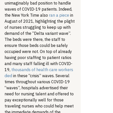
unimaginably bad position to handle 
waves of COVID-19 patients. Indeed, 
the New York Time also 
ran a piece
 in 
August of 2021, highlighting the plight 
of nurses struggling to keep up with 
demand of the “Delta variant wave”. 
The beds were there, the staff to 
ensure those beds could be safely 
occupied were not. On top of already 
having poor staffing to patient ratios 
and many staff falling ill with COVID-
19, 
thousands of health care workers 
died
 in these “crisis” waves. Several 
times throughout various COVID-19 
“waves”, hospitals advertised their 
need for nursing talent and offered to 
pay exceptionally well for those 
traveling nurses who could help meet 
the immediate demands of the 