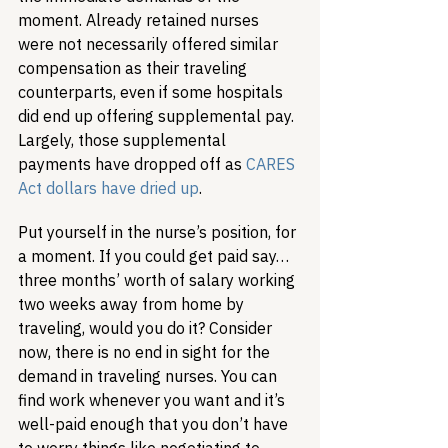
moment. Already retained nurses 
were not necessarily offered similar 
compensation as their traveling 
counterparts, even if some hospitals 
did end up offering supplemental pay. 
Largely, those supplemental 
payments have dropped off as 
CARES 
Act dollars have dried up
.
Put yourself in the nurse’s position, for 
a moment. If you could get paid say… 
three months’ worth of salary working 
two weeks away from home by 
traveling, would you do it? Consider 
now, there is no end in sight for the 
demand in traveling nurses. You can 
find work whenever you want and it’s 
well-paid enough that you don’t have 