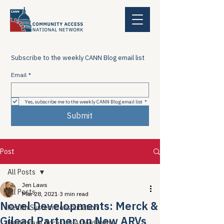
Subscribe to the weekly CANN Blog email list
Email
*
Yes, subscribe me to the weekly CANN Blog email list
*
Submit
Post
All Posts
Jen Laws
All Posts
Mar 28, 2021
3 min read
Novel Developments: Merck &
Health System Consolidation
Gilead Partner on New ARVs
Healthcare Access & Affordability