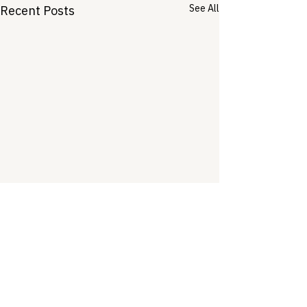
See All
Recent Posts
Comments