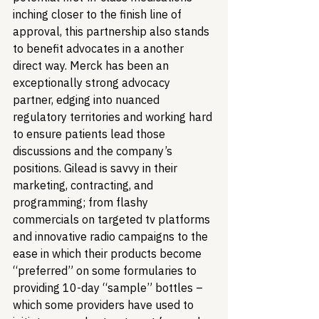
inching closer to the finish line of 
approval, this partnership also stands 
to benefit advocates in a another 
direct way. Merck has been an 
exceptionally strong advocacy 
partner, edging into nuanced 
regulatory territories and working hard 
to ensure patients lead those 
discussions and the company’s 
positions. Gilead is savvy in their 
marketing, contracting, and 
programming; from flashy 
commercials on targeted tv platforms 
and innovative radio campaigns to the 
ease in which their products become 
“preferred” on some formularies to 
providing 10-day “sample” bottles – 
which some providers have used to 