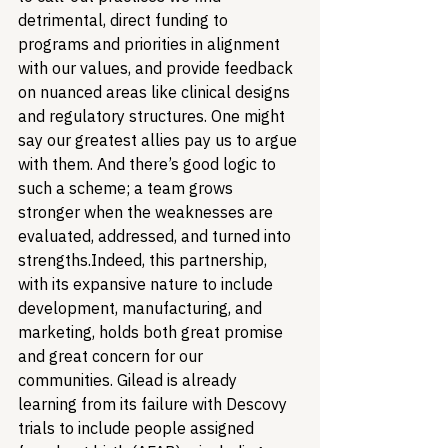
detrimental, direct funding to 
programs and priorities in alignment 
with our values, and provide feedback 
on nuanced areas like clinical designs 
and regulatory structures. One might 
say our greatest allies pay us to argue 
with them. And there’s good logic to 
such a scheme; a team grows 
stronger when the weaknesses are 
evaluated, addressed, and turned into 
strengths.
Indeed, this partnership, 
with its expansive nature to include 
development, manufacturing, and 
marketing, holds both great promise 
and great concern for our 
communities. Gilead is already 
learning from its failure with Descovy 
trials to include people assigned 