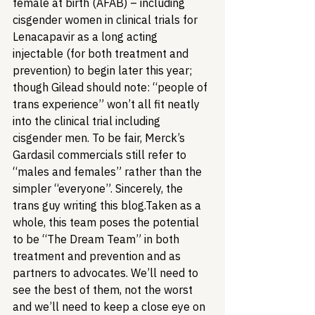
female at birth (AFAB) – including 
cisgender women in clinical trials for 
Lenacapavir as a long acting 
injectable (for both treatment and 
prevention) to begin later this year; 
though Gilead should note: “people of 
trans experience” won’t all fit neatly 
into the clinical trial including 
cisgender men. To be fair, Merck’s 
Gardasil commercials still refer to 
“males and females” rather than the 
simpler “everyone”. 
Sincerely, the 
trans guy writing this blog.
Taken as a 
whole, this team poses the potential 
to be “The Dream Team” in both 
treatment and prevention and as 
partners to advocates. We’ll need to 
see the best of them, not the worst 
and we’ll need to keep a close eye on 