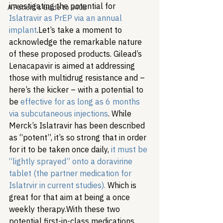
investigating the potential for 
A Patient's Guide to 340B
Islatravir as PrEP via an annual 
implant
.
Let’s take a moment to 
acknowledge the remarkable nature 
of these proposed products. Gilead’s 
Lenacapavir is aimed at addressing 
those with multidrug resistance and – 
here’s the kicker – with a potential to 
be 
effective for as long as 6 months 
via subcutaneous injections
. While 
Merck’s Islatravir has been described 
as “potent”, it’s so strong that in order 
for it to be taken once daily,
 it must be 
“lightly sprayed” onto a doravirine 
tablet (the partner medication for 
Islatrvir in current studies).
 Which is 
great for that aim at being a once 
weekly therapy.
With these two 
potential first-in-class medications 