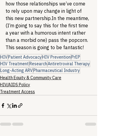
how those relationships we’ve come 
to rely upon may change in light of 
this new partnership.
In the meantime, 
(I’m going to say this for the first time 
a year with a humorous intent rather 
than a morbid one) pass the popcorn. 
This season is going to be fantastic! 
HIV
Patient Advocacy
HIV Prevention
PrEP
HIV Treatment
Research
Antiretroviral Therapy
Long-Acting ARV
Pharmaceutical Industry
Health Equity & Community Care
HIV/AIDS Policy
Treatment Access