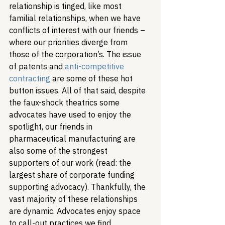
relationship is tinged, like most 
familial relationships, when we have 
conflicts of interest with our friends – 
where our priorities diverge from 
those of the corporation’s. The issue 
of patents and 
anti-competitive 
contracting
 are some of these hot 
button issues. All of that said, despite 
the faux-shock theatrics some 
advocates have used to enjoy the 
spotlight, our friends in 
pharmaceutical manufacturing are 
also some of the strongest 
supporters of our work (read: the 
largest share of corporate funding 
supporting advocacy). 
Thankfully, the 
vast majority of these relationships 
are dynamic. Advocates enjoy space 
to call-out practices we find 