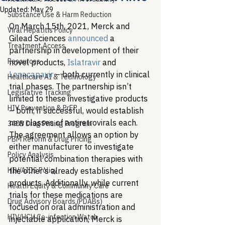
Updated:
May 29
Substance Use & Harm Reduction
On March 15th, 2021, Merck and 
Viral Hepatitis Policy
Gilead Sciences 
announced
 a 
Treatment Access
partnership in development of their 
Resources
novel products, 
Islatravir
 and 
Lenacapavir
 – both currently in clinical 
Healthcare AI & Technology
trial phases. The partnership isn’t 
Legislative Tracking
limited to these investigative products 
HIV Prevention & PrEP
– both, if successful, would establish 
new classes of antiretrovirals each. 
340B Drug Pricing Program
The agreement allows an option by 
PBM Reform & Drug Pricing
either manufacturer to investigate 
Policy Analysis
potential combination therapies with 
HIV/AIDS Policy
the other’s already established 
products. Additionally, while current 
Health Equity & Community Care
trials for these medications are 
Drug Advisory Boards (PDABs)
focused on oral administration and 
HIV/HCV Co-infection Watch
injectable application, Merck is 