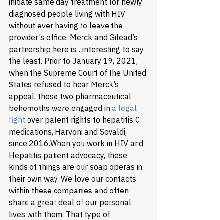
initiate same day treatment for newly 
diagnosed people living with HIV 
without ever having to leave the 
provider’s office. 
Merck and Gilead’s 
partnership here is…interesting to say 
the least. Prior to January 19, 2021, 
when the Supreme Court of the United 
States refused to hear Merck’s 
appeal, these two pharmaceutical 
behemoths were engaged in 
a legal 
fight
 over patent rights to hepatitis C 
medications, Harvoni and Sovaldi, 
since 2016.
When you work in HIV and 
Hepatitis patient advocacy, these 
kinds of things are our soap operas in 
their own way. We love our contacts 
within these companies and often 
share a great deal of our personal 
lives with them. That type of 