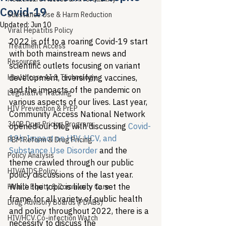
Covid-19
Substance Use & Harm Reduction
Updated:
Jun 10
Viral Hepatitis Policy
2022 is off to a roaring Covid-19 start 
Treatment Access
with both mainstream news and 
Resources
scientific outlets focusing on variant 
Healthcare AI & Technology
development, diversifying vaccines, 
and the impacts of the pandemic on 
Legislative Tracking
various aspects of our lives. Last year, 
HIV Prevention & PrEP
Community Access National Network 
340B Drug Pricing Program
opened our blog with discussing 
Covid-
19’s Impact on HIV, HCV, and 
PBM Reform & Drug Pricing
Substance Use Disorder
 and the 
Policy Analysis
theme crawled through our public 
HIV/AIDS Policy
policy discussions of the last year. 
While the topic is likely to set the 
Health Equity & Community Care
frame for all variety of public health 
Drug Advisory Boards (PDABs)
and policy throughout 2022, there is a 
HIV/HCV Co-infection Watch
necessity to discuss the 