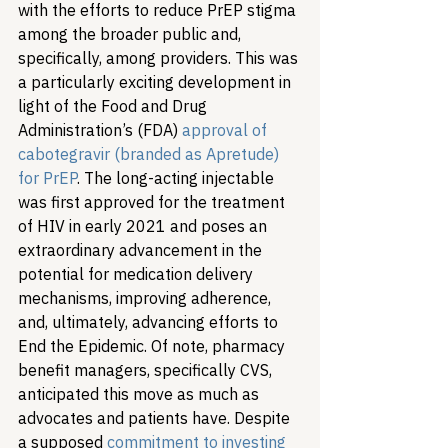
with the efforts to reduce PrEP stigma 
among the broader public and, 
specifically, among providers. This was 
a particularly exciting development in 
light of the Food and Drug 
Administration’s (FDA) 
approval of 
cabotegravir (branded as Apretude) 
for PrEP
. The long-acting injectable 
was first approved for the treatment 
of HIV in early 2021 and poses an 
extraordinary advancement in the 
potential for medication delivery 
mechanisms, improving adherence, 
and, ultimately, advancing efforts to 
End the Epidemic. Of note, pharmacy 
benefit managers, specifically CVS, 
anticipated this move as much as 
advocates and patients have. Despite 
a supposed 
commitment to investing 