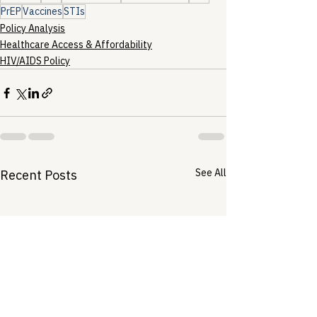
PrEP
Vaccines
STIs
Policy Analysis
Healthcare Access & Affordability
HIV/AIDS Policy
See All
Recent Posts