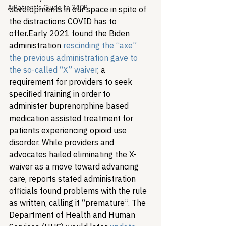
A Patient's Guide to 340B
developments in our space in spite of 
the distractions COVID has to 
offer.
Early 2021 found the Biden 
administration 
rescinding the “axe” 
the previous administration gave to 
the so-called “X” waiver
, a 
requirement for providers to seek 
specified training in order to 
administer buprenorphine based 
medication assisted treatment for 
patients experiencing opioid use 
disorder. While providers and 
advocates hailed eliminating the X-
waiver as a move toward advancing 
care, reports stated administration 
officials found problems with the rule 
as written, calling it “premature”. The 
Department of Health and Human 