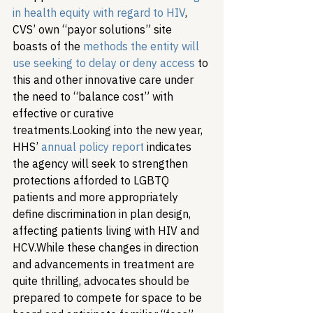
in health equity with regard to HIV
, 
CVS’ own “payor solutions” site 
boasts of the 
methods the entity will 
use seeking to delay or deny access
 to 
this and other innovative care under 
the need to “balance cost” with 
effective or curative 
treatments.
Looking into the new year, 
HHS’ 
annual policy report
 indicates 
the agency will seek to strengthen 
protections afforded to LGBTQ 
patients and more appropriately 
define discrimination in plan design, 
affecting patients living with HIV and 
HCV.
While these changes in direction 
and advancements in treatment are 
quite thrilling, advocates should be 
prepared to compete for space to be 