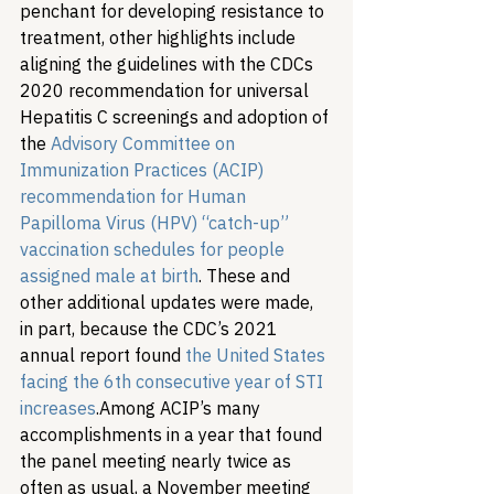
penchant for developing resistance to 
treatment, other highlights include 
aligning the guidelines with the CDCs 
2020 recommendation for universal 
Hepatitis C screenings and adoption of 
the 
Advisory Committee on 
Immunization Practices (ACIP) 
recommendation for Human 
Papilloma Virus (HPV) “catch-up” 
vaccination schedules for people 
assigned male at birth
. These and 
other additional updates were made, 
in part, because the CDC’s 2021 
annual report found 
the United States 
facing the 6th consecutive year of STI 
increases
.
Among ACIP’s many 
accomplishments in a year that found 
the panel meeting nearly twice as 
often as usual, a November meeting 