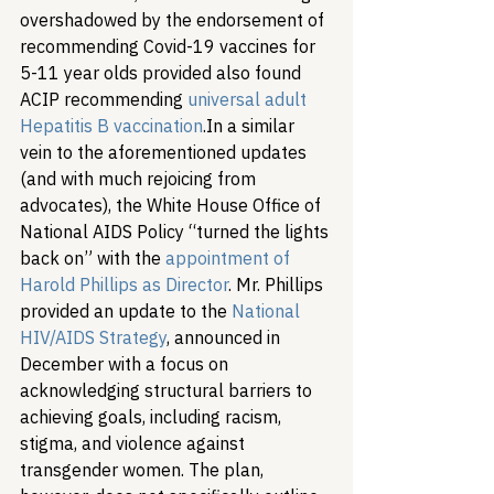
overshadowed by the endorsement of 
recommending Covid-19 vaccines for 
5-11 year olds provided also found 
ACIP recommending 
universal adult 
Hepatitis B vaccination
.
In a similar 
vein to the aforementioned updates 
(and with much rejoicing from 
advocates), the White House Office of 
National AIDS Policy “turned the lights 
back on” with the 
appointment of 
Harold Phillips as Director
. Mr. Phillips 
provided an update to the 
National 
HIV/AIDS Strategy
, announced in 
December with a focus on 
acknowledging structural barriers to 
achieving goals, including racism, 
stigma, and violence against 
transgender women. The plan, 