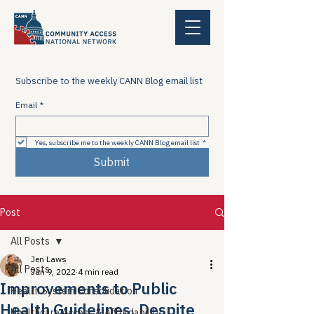
Subscribe to the weekly CANN Blog email list
Email
*
Yes, subscribe me to the weekly CANN Blog email list
*
Submit
Post
All Posts
Jen Laws
All Posts
Jan 9, 2022
4 min read
Improvements to Public
Health System Consolidation
Health Guidelines, Despite
Healthcare Access & Affordability