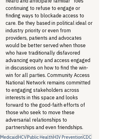
heard and anticipate familiar “foes” 
continuing to refuse to engage or 
finding ways to blockade access to 
care. Be they based in political ideal or 
industry priority or even from 
providers, patients and advocates 
would be better served when those 
who have traditionally disfavored 
advancing equity and access engaged 
in discussions on how to find the win-
win for all parties. Community Access 
National Network remains committed 
to engaging stakeholders across 
interests in this space and looks 
forward to the good-faith efforts of 
those who seek to move these 
adversarial relationships to 
partnerships and even friendships.
Medicaid
HCV
Public Health
HIV Prevention
CDC