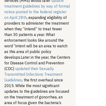
Services (HHS) would later 
update 
treatment guidelines by way of formal 
notice posted to the federal register 
on April 28th
, expanding eligibility of 
providers to administer the treatment 
when they “intend” to treat fewer 
than 30 patients a year. What 
enforcement looks like around the 
word “intent will be an area to watch 
as this area of public policy 
develops.
Later in the year, the Centers 
for Disease Control and Prevention 
(CDC) 
updated their Sexually 
Transmitted Infections Treatment 
Guidelines
, the first overhaul since 
2015. While the most significant 
updates to the guidelines are focused 
on the treatment of gonorrhea, an 
area of focus given the bacteria’s 