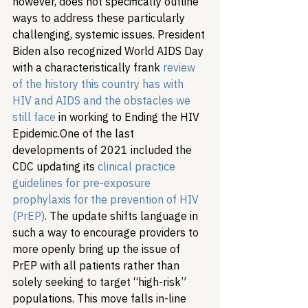
however, does not specifically outline 
ways to address these particularly 
challenging, systemic issues. President 
Biden also recognized World AIDS Day 
with a characteristically frank 
review 
of the history this country has with 
HIV and AIDS and the obstacles we 
still face
 in working to Ending the HIV 
Epidemic.
One of the last 
developments of 2021 included the 
CDC updating its 
clinical practice 
guidelines for pre-exposure 
prophylaxis for the prevention of HIV 
(PrEP)
. The update shifts language in 
such a way to encourage providers to 
more openly bring up the issue of 
PrEP with all patients rather than 
solely seeking to target “high-risk” 
populations. This move falls in-line 