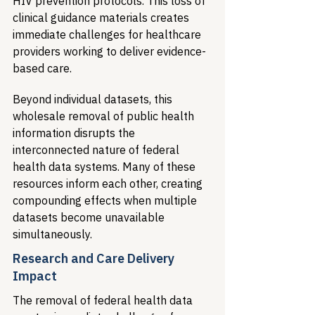
HIV prevention protocols. This loss of 
clinical guidance materials creates 
immediate challenges for healthcare 
providers working to deliver evidence-
based care.
Beyond individual datasets, this 
wholesale removal of public health 
information disrupts the 
interconnected nature of federal 
health data systems. Many of these 
resources inform each other, creating 
compounding effects when multiple 
datasets become unavailable 
simultaneously.
Research and Care Delivery 
Impact
The removal of federal health data 