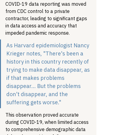
COVID-19 data reporting was moved 
from CDC control to a private 
contractor, leading to significant gaps 
in data access and accuracy that 
impeded pandemic response.
As Harvard epidemiologist Nancy 
Krieger notes, "There's been a 
history in this country recently of 
trying to make data disappear, as 
if that makes problems 
disappear... But the problems 
don't disappear, and the 
suffering gets worse."
This observation proved accurate 
during COVID-19, when limited access 
to comprehensive demographic data 