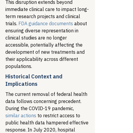
This disruption extends beyond 
immediate clinical care to impact long-
term research projects and clinical 
trials. 
FDA guidance documents
 about 
ensuring diverse representation in 
clinical studies are no longer 
accessible, potentially affecting the 
development of new treatments and 
their applicability across different 
populations.
Historical Context and 
Implications
The current removal of federal health 
data follows concerning precedent. 
During the COVID-19 pandemic, 
similar actions
 to restrict access to 
public health data hampered effective 
response. In July 2020, hospital 