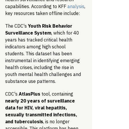
capabilities. According to KFF 
analysis
, 
key resources taken offline include:
The CDC's 
Youth Risk Behavior 
Surveillance System
, which for 40 
years has tracked critical health 
indicators among high school 
students. This dataset has been 
instrumental in identifying emerging 
health crises, including the rise in 
youth mental health challenges and 
substance use patterns.
CDC's 
AtlasPlus
 tool, containing 
nearly 20 years of surveillance 
data for HIV, viral hepatitis, 
sexually transmitted infections, 
and tuberculosis
, is no longer 
accessible. This platform has been 