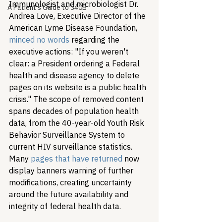
Immunologist and microbiologist Dr. 
A Patient's Guide to 340B
Andrea Love, Executive Director of the 
American Lyme Disease Foundation, 
minced no words
 regarding the 
executive actions: "If you weren't 
clear: a President ordering a Federal 
health and disease agency to delete 
pages on its website is a public health 
crisis." The scope of removed content 
spans decades of population health 
data, from the 40-year-old Youth Risk 
Behavior Surveillance System to 
current HIV surveillance statistics. 
Many 
pages that have returned
 now 
display banners warning of further 
modifications, creating uncertainty 
around the future availability and 
integrity of federal health data.