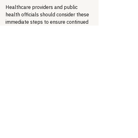
Healthcare providers and public 
health officials should consider these 
immediate steps to ensure continued 
access to vital health information:
Data Access and Preservation
Download and securely store 
copies of restored CDC datasets, 
including documentation
Maintain offline copies of current 
clinical guidelines and protocols
Establish relationships with 
academic institutions archiving 
federal health data
Alternative Data Sources