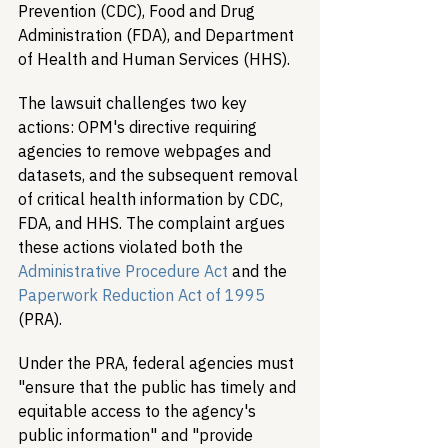
Prevention (CDC), Food and Drug 
Administration (FDA), and Department 
of Health and Human Services (HHS).
The lawsuit challenges two key 
actions: OPM's directive requiring 
agencies to remove webpages and 
datasets, and the subsequent removal 
of critical health information by CDC, 
FDA, and HHS. The complaint argues 
these actions violated both the 
Administrative Procedure Act
 and the 
Paperwork Reduction Act of 1995
(PRA).
Under the PRA, federal agencies must 
"ensure that the public has timely and 
equitable access to the agency's 
public information" and "provide 