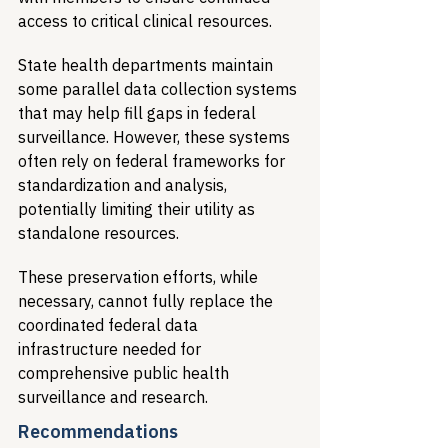
access to critical clinical resources.
State health departments maintain 
some parallel data collection systems 
that may help fill gaps in federal 
surveillance. However, these systems 
often rely on federal frameworks for 
standardization and analysis, 
potentially limiting their utility as 
standalone resources.
These preservation efforts, while 
necessary, cannot fully replace the 
coordinated federal data 
infrastructure needed for 
comprehensive public health 
surveillance and research.
Recommendations