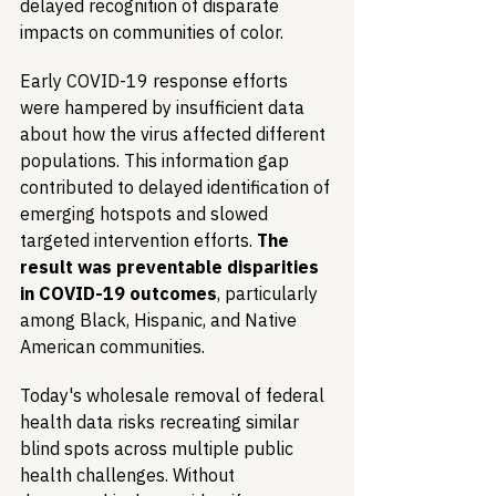
delayed recognition of disparate 
impacts on communities of color.
Early COVID-19 response efforts 
were hampered by insufficient data 
about how the virus affected different 
populations. This information gap 
contributed to delayed identification of 
emerging hotspots and slowed 
targeted intervention efforts. 
The 
result was preventable disparities 
in COVID-19 outcomes
, particularly 
among Black, Hispanic, and Native 
American communities.
Today's wholesale removal of federal 
health data risks recreating similar 
blind spots across multiple public 
health challenges. Without 