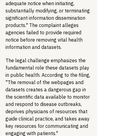
adequate notice when initiating, 
substantially modifying, or terminating 
significant information dissemination 
products." The complaint alleges 
agencies failed to provide required 
notice before removing vital health 
information and datasets.
The legal challenge emphasizes the 
fundamental role these datasets play 
in public health. According to the filing, 
"The removal of the webpages and 
datasets creates a dangerous gap in 
the scientific data available to monitor 
and respond to disease outbreaks, 
deprives physicians of resources that 
guide clinical practice, and takes away 
key resources for communicating and 
engaging with patients."