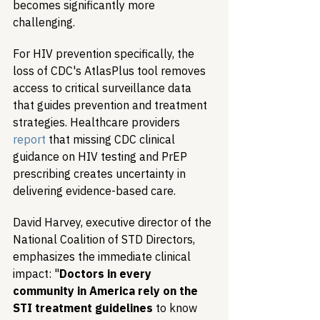
becomes significantly more 
challenging.
For HIV prevention specifically, the 
loss of CDC's AtlasPlus tool removes 
access to critical surveillance data 
that guides prevention and treatment 
strategies. Healthcare providers 
report
 that missing CDC clinical 
guidance on HIV testing and PrEP 
prescribing creates uncertainty in 
delivering evidence-based care.
David Harvey, executive director of the 
National Coalition of STD Directors, 
emphasizes the immediate clinical 
impact: "
Doctors in every 
community in America rely on the 
STI treatment guidelines
 to know 