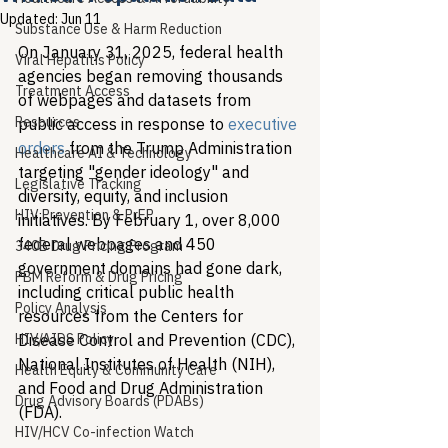
Updated:
Jun 11
Substance Use & Harm Reduction
On January 31, 2025, federal health 
Viral Hepatitis Policy
agencies began removing thousands 
Treatment Access
of webpages and datasets from 
Resources
public access in response to 
executive 
orders
 from the Trump Administration 
Healthcare AI & Technology
targeting "gender ideology" and 
Legislative Tracking
diversity, equity, and inclusion 
HIV Prevention & PrEP
initiatives. By February 1, over 8,000 
federal webpages and 450 
340B Drug Pricing Program
government domains had gone dark, 
PBM Reform & Drug Pricing
including critical public health 
Policy Analysis
resources from the Centers for 
HIV/AIDS Policy
Disease Control and Prevention (CDC), 
National Institutes of Health (NIH), 
Health Equity & Community Care
and Food and Drug Administration 
Drug Advisory Boards (PDABs)
(FDA).
HIV/HCV Co-infection Watch