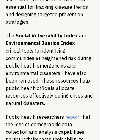
essential for tracking disease trends 
and designing targeted prevention 
strategies.
The 
Social Vulnerability Index
 and 
Environmental Justice Index
 - 
critical tools for identifying 
communities at heightened risk during 
public health emergencies and 
environmental disasters - have also 
been removed. These resources help 
public health officials allocate 
resources effectively during crises and 
natural disasters.
Public health researchers 
report
 that 
the loss of demographic data 
collection and analysis capabilities 
particularly impacts their ability to 