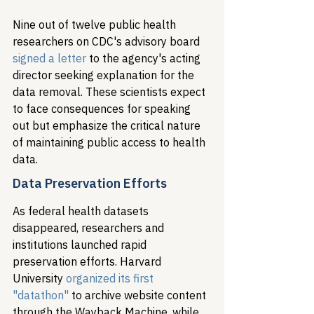
Nine out of twelve public health 
researchers on CDC's advisory board 
signed a letter
 to the agency's acting 
director seeking explanation for the 
data removal. These scientists expect 
to face consequences for speaking 
out but emphasize the critical nature 
of maintaining public access to health 
data.
Data Preservation Efforts
As federal health datasets 
disappeared, researchers and 
institutions launched rapid 
preservation efforts. Harvard 
University 
organized its first 
"datathon"
 to archive website content 
through the Wayback Machine, while 