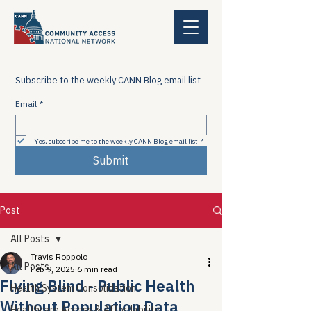
Subscribe to the weekly CANN Blog email list
Email
*
Yes, subscribe me to the weekly CANN Blog email list
*
Submit
Post
All Posts
Travis Roppolo
All Posts
Feb 9, 2025
6 min read
Flying Blind - Public Health
Health System Consolidation
Without Population Data
Healthcare Access & Affordability