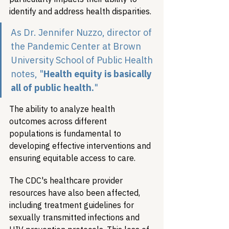
identify and address health disparities.
As Dr. Jennifer Nuzzo, director of 
the Pandemic Center at Brown 
University School of Public Health 
notes
, "
Health equity is basically 
all of public health.
"
The ability to analyze health 
outcomes across different 
populations is fundamental to 
developing effective interventions and 
ensuring equitable access to care.
The CDC's healthcare provider 
resources have also been affected, 
including treatment guidelines for 
sexually transmitted infections and 