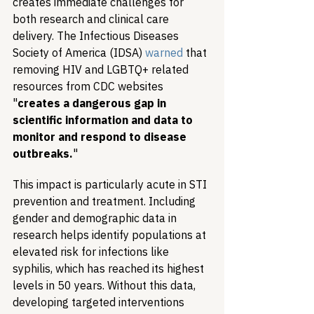
creates immediate challenges for 
both research and clinical care 
delivery. The Infectious Diseases 
Society of America (IDSA) 
warned
 that 
removing HIV and LGBTQ+ related 
resources from CDC websites 
"
creates a dangerous gap in 
scientific information and data to 
monitor and respond to disease 
outbreaks.
"
This impact is particularly acute in STI 
prevention and treatment. Including 
gender and demographic data in 
research helps identify populations at 
elevated risk for infections like 
syphilis, which has reached its highest 
levels in 50 years. Without this data, 
developing targeted interventions 