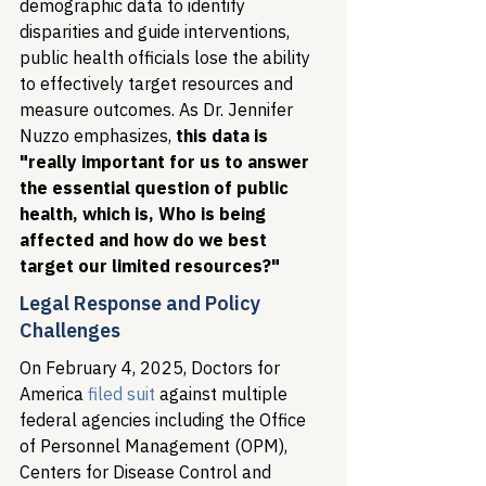
demographic data to identify 
disparities and guide interventions, 
public health officials lose the ability 
to effectively target resources and 
measure outcomes. As Dr. Jennifer 
Nuzzo emphasizes, 
this data is 
"really important for us to answer 
the essential question of public 
health, which is, Who is being 
affected and how do we best 
target our limited resources?"
Legal Response and Policy 
Challenges
On February 4, 2025, Doctors for 
America 
filed suit
 against multiple 
federal agencies including the Office 
of Personnel Management (OPM), 
Centers for Disease Control and 