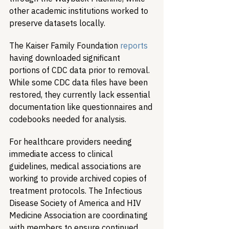
other academic institutions worked to 
preserve datasets locally.
The Kaiser Family Foundation 
reports
having downloaded significant 
portions of CDC data prior to removal. 
While some CDC data files have been 
restored, they currently lack essential 
documentation like questionnaires and 
codebooks needed for analysis.
For healthcare providers needing 
immediate access to clinical 
guidelines, medical associations are 
working to provide archived copies of 
treatment protocols. The Infectious 
Disease Society of America and HIV 
Medicine Association are coordinating 
with members to ensure continued 