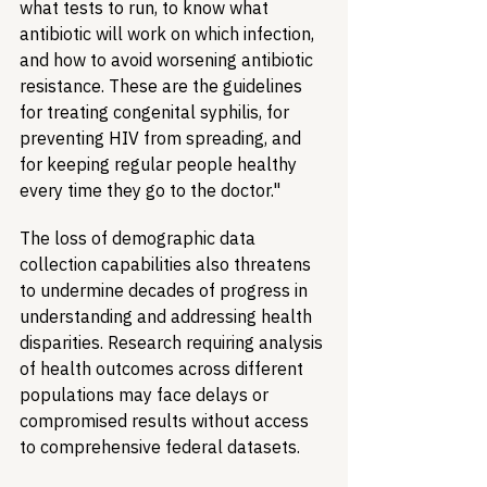
what tests to run, to know what 
antibiotic will work on which infection, 
and how to avoid worsening antibiotic 
resistance. These are the guidelines 
for treating congenital syphilis, for 
preventing HIV from spreading, and 
for keeping regular people healthy 
every time they go to the doctor."
The loss of demographic data 
collection capabilities also threatens 
to undermine decades of progress in 
understanding and addressing health 
disparities. Research requiring analysis 
of health outcomes across different 
populations may face delays or 
compromised results without access 
to comprehensive federal datasets.