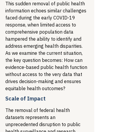
This sudden removal of public health 
information echoes similar challenges 
faced during the early COVID-19 
response, when limited access to 
comprehensive population data 
hampered the ability to identify and 
address emerging health disparities. 
As we examine the current situation, 
the key question becomes: How can 
evidence-based public health function 
without access to the very data that 
drives decision-making and ensures 
equitable health outcomes?
Scale of Impact
The removal of federal health 
datasets represents an 
unprecedented disruption to public 
health surveillance and research 