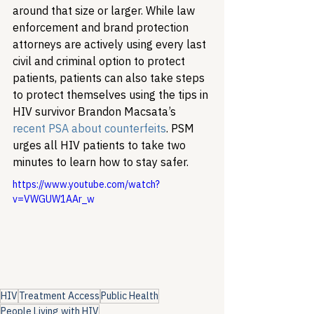
around that size or larger. While law 
enforcement and brand protection 
attorneys are actively using every last 
civil and criminal option to protect 
patients, patients can also take steps 
to protect themselves using the tips in 
HIV survivor Brandon Macsata’s 
recent PSA about counterfeits
. PSM 
urges all HIV patients to take two 
minutes to learn how to stay safer.
https://www.youtube.com/watch?
v=VWGUW1AAr_w
HIV
Treatment Access
Public Health
People Living with HIV