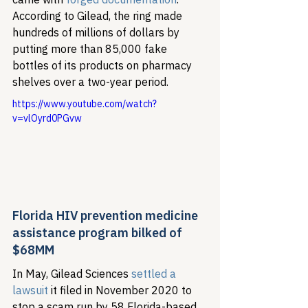
According to Gilead, the ring made 
hundreds of millions of dollars by 
putting more than 85,000 fake 
bottles of its products on pharmacy 
shelves over a two-year period. 
https://www.youtube.com/watch?
v=vlOyrd0PGvw
Florida HIV prevention medicine 
assistance program bilked of 
$68MM 
In May, Gilead Sciences 
settled a 
lawsuit
 it filed in November 2020 to 
stop a scam run by 58 Florida-based 