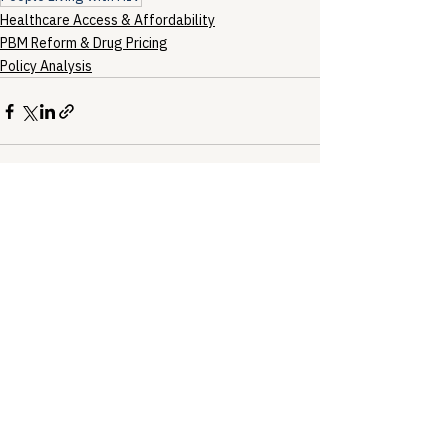
Healthcare Access & Affordability
PBM Reform & Drug Pricing
Policy Analysis
See All
Recent Posts