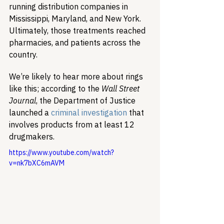
running distribution companies in 
Mississippi, Maryland, and New York. 
Ultimately, those treatments reached 
pharmacies, and patients across the 
country.      
We’re likely to hear more about rings 
like this; according to the 
Wall Street 
Journal
, the Department of Justice 
launched a 
criminal investigation
 that 
involves products from at least 12 
drugmakers.
https://www.youtube.com/watch?
v=nk7bXC6mAVM