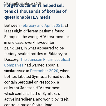
A Patient's Guide to 340B
Forged documents helped sell 
tens of thousands of bottles of 
questionable HIV meds  
Between 
February and April 2021
, at 
least eight different patients found 
Seroquel, the wrong HIV treatment or, 
in one case, over-the-counter 
painkillers, in what appeared to be 
factory-sealed bottles of Biktarvy or 
Descovy. 
The Janssen Pharmaceutical 
Companies
 had warned about a 
similar issue in 
December 2020
, when 
bottles labeled Symtuza turned out to 
contain Seroquel or Prezcobix, a 
different Janssen HIV treatment 
which contains half of Symtuza’s 
active ingredients, and won’t, by itself, 
control a patient’s viral load. 