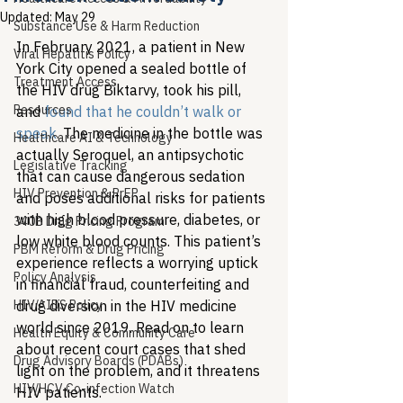
Updated:
May 29
Substance Use & Harm Reduction
In February 2021, a patient in New 
Viral Hepatitis Policy
York City opened a sealed bottle of 
Treatment Access
the HIV drug Biktarvy, took his pill, 
Resources
and 
found that he couldn’t walk or 
speak
. The medicine in the bottle was 
Healthcare AI & Technology
actually Seroquel, an antipsychotic 
Legislative Tracking
that can cause dangerous sedation 
HIV Prevention & PrEP
and poses additional risks for patients 
with high blood pressure, diabetes, or 
340B Drug Pricing Program
low white blood counts. This patient’s 
PBM Reform & Drug Pricing
experience reflects a worrying uptick 
Policy Analysis
in financial fraud, counterfeiting and 
HIV/AIDS Policy
drug diversion in the HIV medicine 
world since 2019. Read on to learn 
Health Equity & Community Care
about recent court cases that shed 
Drug Advisory Boards (PDABs)
light on the problem, and it threatens 
HIV/HCV Co-infection Watch
HIV patients.