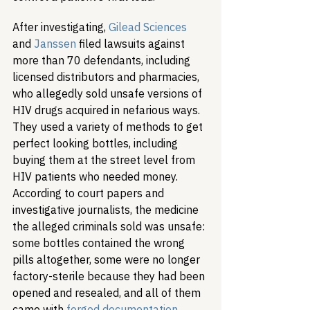
After investigating, 
Gilead Sciences
and 
Janssen
 filed lawsuits against 
more than 70 defendants, including 
licensed distributors and pharmacies, 
who allegedly sold unsafe versions of 
HIV drugs acquired in nefarious ways. 
They used a variety of methods to get 
perfect looking bottles, including 
buying them at the street level from 
HIV patients who needed money. 
According to court papers and 
investigative journalists, the medicine 
the alleged criminals sold was unsafe: 
some bottles contained the wrong 
pills altogether, some were no longer 
factory-sterile because they had been 
opened and resealed, and all of them 
came with 
forged documentation
.  