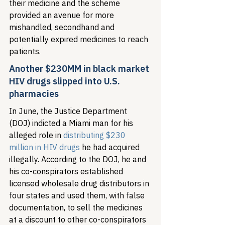
their medicine and the scheme 
provided an avenue for more 
mishandled, secondhand and 
potentially expired medicines to reach 
patients.
Another $230MM in black market 
HIV drugs slipped into U.S. 
pharmacies
In June, the Justice Department 
(DOJ) indicted a Miami man for his 
alleged role in 
distributing $230 
million in HIV drugs
 he had acquired 
illegally. According to the DOJ, he and 
his co-conspirators established 
licensed wholesale drug distributors in 
four states and used them, with false 
documentation, to sell the medicines 
at a discount to other co-conspirators 