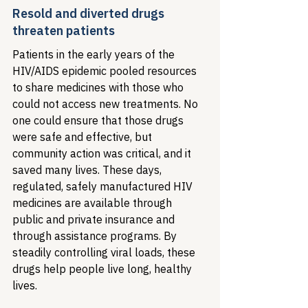
Resold and diverted drugs 
threaten patients
Patients in the early years of the 
HIV/AIDS epidemic pooled resources 
to share medicines with those who 
could not access new treatments. No 
one could ensure that those drugs 
were safe and effective, but 
community action was critical, and it 
saved many lives. These days, 
regulated, safely manufactured HIV 
medicines are available through 
public and private insurance and 
through assistance programs. By 
steadily controlling viral loads, these 
drugs help people live long, healthy 
lives. 