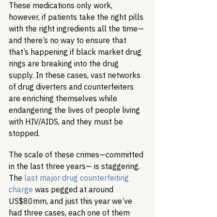
These medications only work, 
however, if patients take the right pills 
with the right ingredients all the time—
and there’s no way to ensure that 
that’s happening if black market drug 
rings are breaking into the drug 
supply. In these cases, vast networks 
of drug diverters and counterfeiters 
are enriching themselves while 
endangering the lives of people living 
with HIV/AIDS, and they must be 
stopped.
The scale of these crimes—committed 
in the last three years— is staggering. 
The 
last major drug counterfeiting 
charge
 was pegged at around 
US$80mm, and just this year we’ve 
had three cases, each one of them 