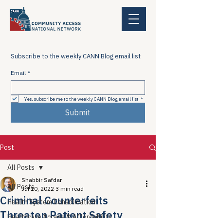
Subscribe to the weekly CANN Blog email list
Email
*
Yes, subscribe me to the weekly CANN Blog email list
*
Submit
Post
All Posts
Shabbir Safdar
All Posts
Jul 10, 2022
3 min read
Criminal Counterfeits
Health System Consolidation
Threaten Patient Safety
Healthcare Access & Affordability