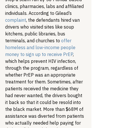
clinics, pharmacies, labs and affiliated 
individuals. According to Gilead’s 
complaint
, the defendants hired van 
drivers who visited sites like soup 
kitchens, public libraries, bus 
terminals, and churches to 
offer 
homeless and low-income people 
money to sign up to receive PrEP
, 
which helps prevent HIV infection, 
through the program, regardless of 
whether PrEP was an appropriate 
treatment for them. Sometimes, after 
patients received the medicine they 
had never wanted, the drivers bought 
it back so that it could be resold into 
the black market. More than $68M of 
assistance was diverted from patients 
who actually needed help paying for 