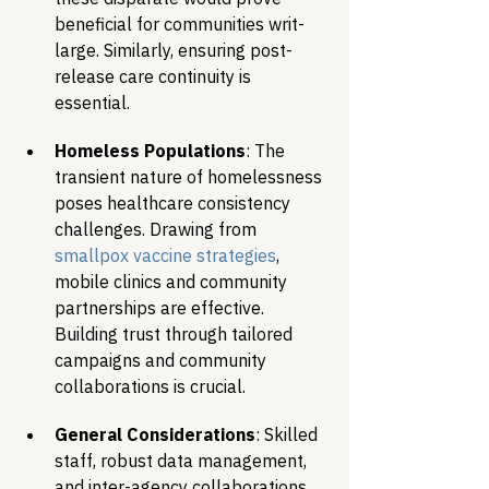
beneficial for communities writ-
large. Similarly, ensuring post-
release care continuity is 
essential.
Homeless Populations
: The 
transient nature of homelessness 
poses healthcare consistency 
challenges. Drawing from 
smallpox vaccine strategies
, 
mobile clinics and community 
partnerships are effective. 
Building trust through tailored 
campaigns and community 
collaborations is crucial.
General Considerations
: Skilled 
staff, robust data management, 
and inter-agency collaborations 