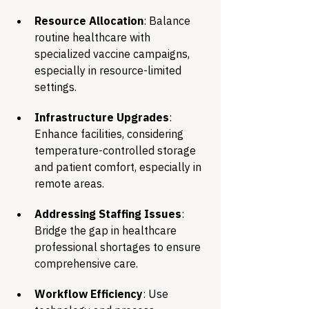
Resource Allocation
: Balance 
routine healthcare with 
specialized vaccine campaigns, 
especially in resource-limited 
settings.
Infrastructure Upgrades
: 
Enhance facilities, considering 
temperature-controlled storage 
and patient comfort, especially in 
remote areas.
Addressing Staffing Issues
: 
Bridge the gap in healthcare 
professional shortages to ensure 
comprehensive care.
Workflow Efficiency
: Use 