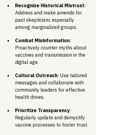
Recognize Historical Mistrust
: 
Address and make amends for 
past skepticism, especially 
among marginalized groups.
Combat Misinformation
: 
Proactively counter myths about 
vaccines and transmission in the 
digital age.
Cultural Outreach
: Use tailored 
messages and collaborate with 
community leaders for effective 
health drives.
Prioritize Transparency
: 
Regularly update and demystify 
vaccine processes to foster trust.