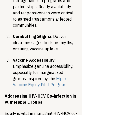
through tailored programs and 
partnerships. Ready availability 
and responsiveness were critical 
to earned trust among affected 
communities.
Combatting Stigma
: Deliver 
clear messages to dispel myths, 
ensuring vaccine uptake.
Vaccine Accessibility
: 
Emphasize genuine accessibility, 
especially for marginalized 
groups, inspired by the 
Mpox 
Vaccine Equity Pilot Program
.
Addressing HIV-HCV Co-infection in 
Vulnerable Groups
:
Equity is vital in managing HIV-HCV co-