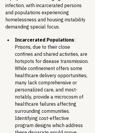
infection, with incarcerated persons 
and populations experiencing 
homelessness and housing instability 
demanding special focus.
Incarcerated Populations
: 
Prisons, due to their close 
confines and shared activities, are 
hotspots for disease transmission. 
While confinement offers some 
healthcare delivery opportunities, 
many lack comprehensive or 
personalized care, and most-
notably, provide a microcosm of 
healthcare failures affecting 
surrounding communities. 
Identifying cost-effective 
program designs which address 
these disparate would prove 