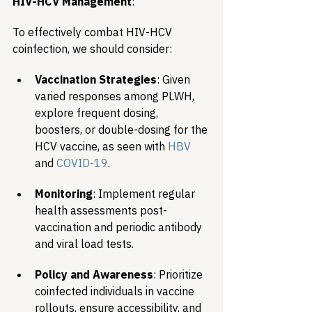
HIV-HCV Management
:
To effectively combat HIV-HCV 
coinfection, we should consider:
Vaccination Strategies
: Given 
varied responses among PLWH, 
explore frequent dosing, 
boosters, or double-dosing for the 
HCV vaccine, as seen with 
HBV
and 
COVID-19
.
Monitoring
: Implement regular 
health assessments post-
vaccination and periodic antibody 
and viral load tests.
Policy and Awareness
: Prioritize 
coinfected individuals in vaccine 
rollouts, ensure accessibility, and 