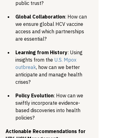
public trust?
Global Collaboration
: How can 
we ensure global HCV vaccine 
access and which partnerships 
are essential?
Learning from History
: Using 
insights from the 
U.S. Mpox 
outbreak
, how can we better 
anticipate and manage health 
crises?
Policy Evolution
: How can we 
swiftly incorporate evidence-
based discoveries into health 
policies?
Actionable Recommendations for 