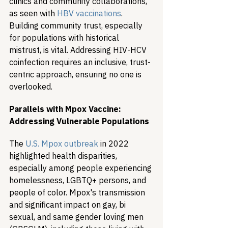
clinics and community collaborations, 
as seen with 
HBV vaccinations
. 
Building community trust, especially 
for populations with historical 
mistrust, is vital. Addressing HIV-HCV 
coinfection requires an inclusive, trust-
centric approach, ensuring no one is 
overlooked.
Parallels with Mpox Vaccine: 
Addressing Vulnerable Populations
The 
U.S. Mpox outbreak
 in 2022 
highlighted health disparities, 
especially among people experiencing 
homelessness, LGBTQ+ persons, and 
people of color. Mpox's transmission 
and significant impact on gay, bi 
sexual, and same gender loving men 