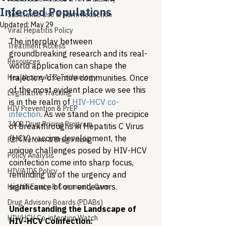
Infected Populations
Substance Use & Harm Reduction
Updated:
May 29
Viral Hepatitis Policy
The interplay between 
Treatment Access
groundbreaking research and its real-
Resources
world application can shape the 
Healthcare AI & Technology
trajectory of entire communities. Once 
of the most evident place we see this 
Legislative Tracking
is in the realm of 
HIV-HCV co-
HIV Prevention & PrEP
infection
. As we stand on the precipice 
340B Drug Pricing Program
of breakthroughs in Hepatitis C Virus 
(HCV) vaccine development, the 
PBM Reform & Drug Pricing
unique challenges posed by HIV-HCV 
Policy Analysis
coinfection come into sharp focus, 
HIV/AIDS Policy
reminding us of the urgency and 
significance of our endeavors.
Health Equity & Community Care
Drug Advisory Boards (PDABs)
Understanding the Landscape of 
HIV/HCV Co-infection Watch
HIV-HCV Coinfection: