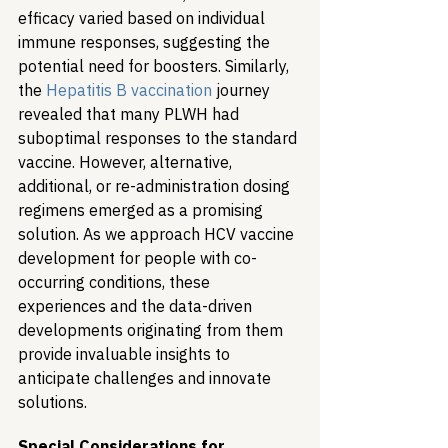
efficacy varied based on individual 
immune responses, suggesting the 
potential need for boosters. Similarly, 
the 
Hepatitis B vaccination
 journey 
revealed that many PLWH had 
suboptimal responses to the standard 
vaccine. However, alternative, 
additional, or re-administration dosing 
regimens emerged as a promising 
solution. As we approach HCV vaccine 
development for people with co-
occurring conditions, these 
experiences and the data-driven 
developments originating from them 
provide invaluable insights to 
anticipate challenges and innovate 
solutions.
Special Considerations for 