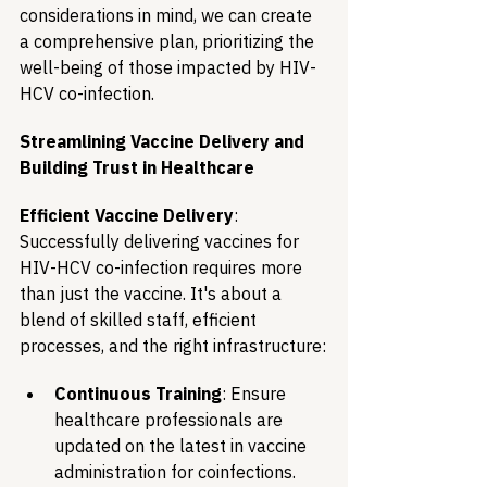
considerations in mind, we can create 
a comprehensive plan, prioritizing the 
well-being of those impacted by HIV-
HCV co-infection.
Streamlining Vaccine Delivery and 
Building Trust in Healthcare
Efficient Vaccine Delivery
: 
Successfully delivering vaccines for 
HIV-HCV co-infection requires more 
than just the vaccine. It's about a 
blend of skilled staff, efficient 
processes, and the right infrastructure:
Continuous Training
: Ensure 
healthcare professionals are 
updated on the latest in vaccine 
administration for coinfections.