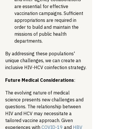
are essential for effective 
vaccination campaigns. Sufficient 
appropriations are required in 
order to build and maintain the 
missions of public health 
departments.
By addressing these populations' 
unique challenges, we can create an 
inclusive HIV-HCV coinfection strategy.
Future Medical Considerations
:
The evolving nature of medical 
science presents new challenges and 
questions. The relationship between 
HIV and HCV may necessitate a 
tailored vaccine approach. Given 
experiences with 
COVID-19
 and 
HBV 