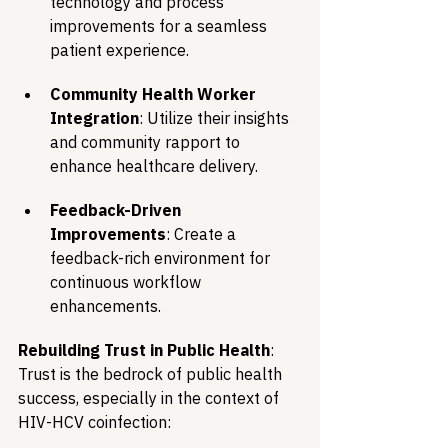
technology and process 
improvements for a seamless 
patient experience.
Community Health Worker 
Integration
: Utilize their insights 
and community rapport to 
enhance healthcare delivery.
Feedback-Driven 
Improvements
: Create a 
feedback-rich environment for 
continuous workflow 
enhancements. 
Rebuilding Trust in Public Health
: 
Trust is the bedrock of public health 
success, especially in the context of 
HIV-HCV coinfection: