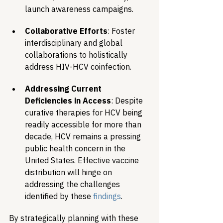
launch awareness campaigns.
Collaborative Efforts
: Foster 
interdisciplinary and global 
collaborations to holistically 
address HIV-HCV coinfection.
Addressing Current 
Deficiencies in Access
: Despite 
curative therapies for HCV being 
readily accessible for more than 
decade, HCV remains a pressing 
public health concern in the 
United States. Effective vaccine 
distribution will hinge on 
addressing the challenges 
identified by these 
findings
.
By strategically planning with these 