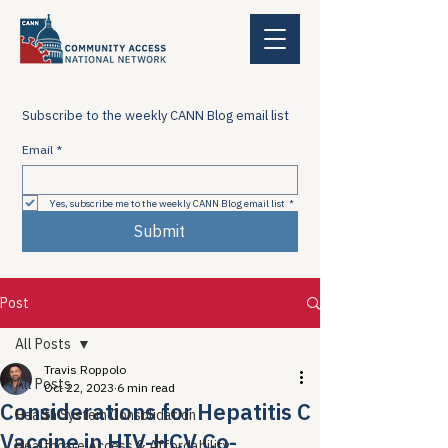
Subscribe to the weekly CANN Blog email list
Email
*
Yes, subscribe me to the weekly CANN Blog email list
*
Submit
Post
All Posts
Travis Roppolo
All Posts
Oct 22, 2023
6 min read
Considerations for Hepatitis C
Health System Consolidation
Vaccine in HIV-HCV Co-
Healthcare Access & Affordability