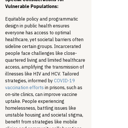
Vulnerable Populations:
Equitable policy and programmatic 
design in public health ensures 
everyone has access to optimal 
healthcare, yet societal barriers often 
sideline certain groups. Incarcerated 
people face challenges like close-
quartered living and limited healthcare 
access, amplifying the transmission of 
illnesses like HIV and HCV. Tailored 
strategies, informed by 
COVID-19 
vaccination efforts
 in prisons, such as 
on-site clinics, can improve vaccine 
uptake. People experiencing 
homelessness, battling issues like 
unstable housing and societal stigma, 
benefit from strategies like mobile 