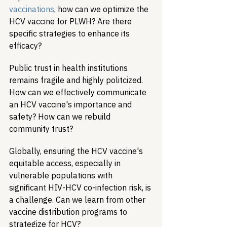
vaccinations
, how can we optimize the 
HCV vaccine for PLWH? Are there 
specific strategies to enhance its 
efficacy?
Public trust in health institutions 
remains fragile and highly politcized. 
How can we effectively communicate 
an HCV vaccine's importance and 
safety? How can we rebuild 
community trust?
Globally, ensuring the HCV vaccine's 
equitable access, especially in 
vulnerable populations with 
significant HIV-HCV co-infection risk, is 
a challenge. Can we learn from other 
vaccine distribution programs to 
strategize for HCV?