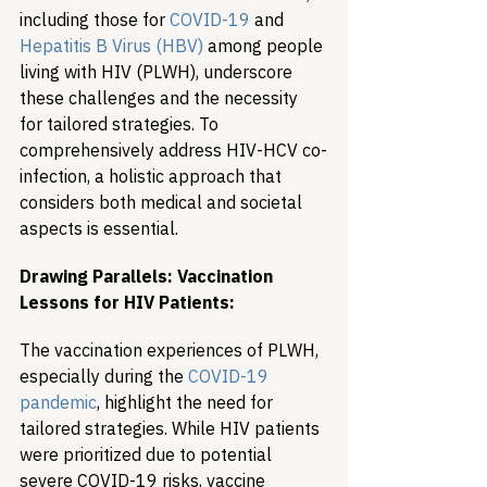
including those for 
COVID-19
 and 
Hepatitis B Virus (HBV)
 among people 
living with HIV (PLWH), underscore 
these challenges and the necessity 
for tailored strategies. To 
comprehensively address HIV-HCV co-
infection, a holistic approach that 
considers both medical and societal 
aspects is essential.
Drawing Parallels: Vaccination 
Lessons for HIV Patients:
The vaccination experiences of PLWH, 
especially during the 
COVID-19 
pandemic
, highlight the need for 
tailored strategies. While HIV patients 
were prioritized due to potential 
severe COVID-19 risks, vaccine 