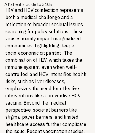
A Patient's Guide to 340B
HIV and HCV coinfection represents 
both a medical challenge and a 
reflection of broader societal issues 
searching for policy solutions. These 
viruses mainly impact marginalized 
communities, highlighting deeper 
socio-economic disparities. The 
combination of HIV, which taxes the 
immune system, even when well-
controlled, and HCV intensifies health 
risks, such as liver diseases, 
emphasizes the need for effective 
interventions like a preventive HCV 
vaccine. Beyond the medical 
perspective, societal barriers like 
stigma, payer barriers, and limited 
healthcare access further complicate 
the issue. Recent vaccination studies, 