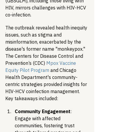
(GBSGLM), including those living with 
HIV, mirrors challenges with HIV-HCV 
co-infection.
The outbreak revealed health inequity 
issues, such as stigma and 
misinformation, exacerbated by the 
disease's former name "monkeypox." 
The Centers for Disease Control and 
Prevention’s (CDC) 
Mpox Vaccine 
Equity Pilot Program
 and Chicago 
Health Department's community-
centric strategies provided insights for 
HIV-HCV coinfection management. 
Key takeaways included:
Community Engagement
: 
Engage with affected 
communities, fostering trust 