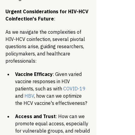
Urgent Considerations for HIV-HCV 
Coinfection's Future
:
As we navigate the complexities of 
HIV-HCV coinfection, several pivotal 
questions arise, guiding researchers, 
policymakers, and healthcare 
professionals:
Vaccine Efficacy
: Given varied 
vaccine responses in HIV 
patients, such as with 
COVID-19
and 
HBV
, how can we optimize 
the HCV vaccine's effectiveness?
Access and Trust
: How can we 
promote equal access, especially 
for vulnerable groups, and rebuild 