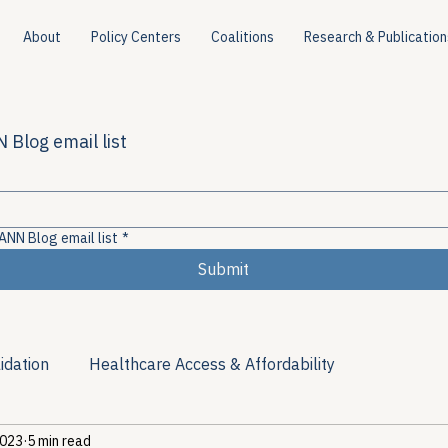
About
Policy Centers
Coalitions
Research & Publication
 Blog email list
ANN Blog email list
*
Submit
idation
Healthcare Access & Affordability
2023
5 min read
ion
Viral Hepatitis Policy
Treatment Access
Res