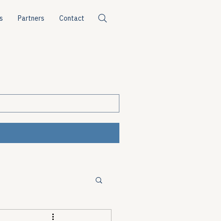
s
Partners
Contact
ources