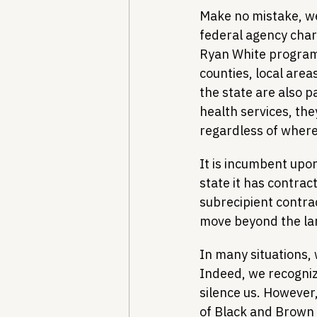
Make no mistake, we
federal agency cha
Ryan White program 
counties, local areas
the state are also p
health services, the
regardless of where 
It is incumbent upo
state it has contract
subrecipient contra
move beyond the lang
In many situations,
Indeed, we recognize
silence us. However,
of Black and Brown