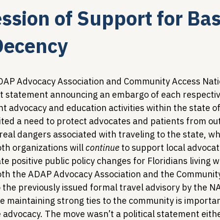
ssion of Support for Bas
Legislative Tracking
HIV Prevention & PrEP
340B 
ecency
Policy Analysis
HIV/AIDS Policy
Health Equity & 
 ADAP Advocacy Association and Community Access Nati
nt statement announcing an embargo of each respectiv
nt advocacy and education activities within the state of
HIV/HCV Co-infection Watch
A Patient's Guide to 3
ited a need to protect advocates and patients from out
real dangers associated with traveling to the state, whi
h organizations will 
continue
 to support local advocat
te positive public policy changes for Floridians living w
both the ADAP Advocacy Association and the Communit
 the previously issued formal travel advisory by the N
e maintaining strong ties to the community is importan
 advocacy. The move wasn’t a political statement eithe