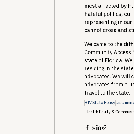
most affected by HI
hateful politics; ou
representing in our
cannot cross and sti
We came to the diffi
Community Access Na
state of Florida. We
residing in the state
advocates. We will co
advocates from outsi
travel to the state.
HIV
State Policy
Discrimin
Health Equity & Communit