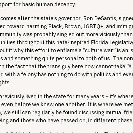
pport for basic human decency.
mes after the state’s governor, Ron DeSantis, signed
geted toward harming Black, Brown, LGBTQ+, and immigr
munity was probably singled out more viciously than 
ties throughout this hate-inspired Florida Legislativ
t it why this effort to enflame a “culture war” is an is
es and something quite personal to both of us. The non
th the fact that the trans guy here now cannot take “a 
d with a felony has nothing to do with politics and ever
ghts.
previously lived in the state for many years – it’s wher
, even before we knew one another. It is where we met
, we still can regularly be found discussing mutual fri
living and those who have passed on, in different phases 