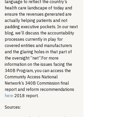
language to reflect the country’s 
health care landscape of today and 
ensure the revenues generated are 
actually helping patients and not 
padding executive pockets. In our next 
blog, we’ll discuss the accountability 
processes currently in play for 
covered entities and manufacturers 
and the glaring holes in that part of 
the oversight “net”.
For more 
information on the issues facing the 
340B Program, you can access the 
Community Access National 
Network’s 340B Commission final 
report and reform recommendations 
here
 2018 report.
Sources: