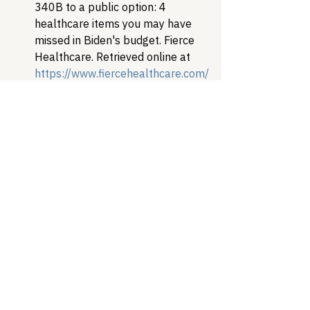
340B to a public option: 4 
healthcare items you may have 
missed in Biden's budget. Fierce 
Healthcare. Retrieved online at 
https://www.fiercehealthcare.com/
hospitals/from-340b-to-a-public-
option-4-healthcare-items-you-
may-have-missed-biden-s-budget 
U.S. Government Accountability 
Office (December 2020). DRUG 
PRICING PROGRAM: HHS Uses 
Multiple Mechanisms to Help 
Ensure Compliance with 340B 
Requirements. GAO-21-107. 
Retrieved online at
https://www.gao.gov/assets/gao-
21-107.pdf
Healthcare Access
Patient Advocacy
Drug Pricing