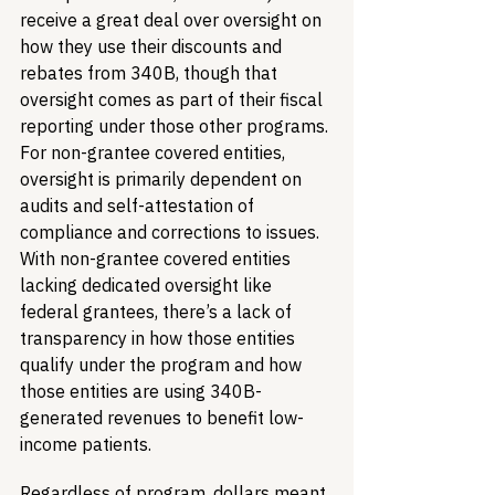
receive a great deal over oversight on 
how they use their discounts and 
rebates from 340B, though that 
oversight comes as part of their fiscal 
reporting under those other programs. 
For non-grantee covered entities, 
oversight is primarily dependent on 
audits and self-attestation of 
compliance and corrections to issues. 
With non-grantee covered entities 
lacking dedicated oversight like 
federal grantees, there’s a lack of 
transparency in how those entities 
qualify under the program and how 
those entities are using 340B-
generated revenues to benefit low-
income patients. 
Regardless of program, dollars meant 