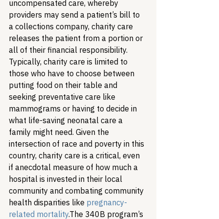
uncompensated care, whereby 
providers may send a patient’s bill to 
a collections company, charity care 
releases the patient from a portion or 
all of their financial responsibility. 
Typically, charity care is limited to 
those who have to choose between 
putting food on their table and 
seeking preventative care like 
mammograms or having to decide in 
what life-saving neonatal care a 
family might need. Given the 
intersection of race and poverty in this 
country, charity care is a critical, even 
if anecdotal measure of how much a 
hospital is invested in their local 
community and combating community 
health disparities like 
pregnancy-
related mortality
.
The 340B program’s 