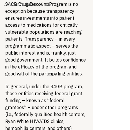
340B Drug Discount Program is no 
A Patient's Guide to 340B
exception because transparency 
ensures investments into patient 
access to medications for critically 
vulnerable populations are reaching 
patients. Transparency – in every 
programmatic aspect – serves the 
public interest and is, frankly, just 
good government. It builds confidence 
in the efficacy of the program and 
good will of the participating entities.
In general, under the 340B program, 
those entities receiving federal grant 
funding – known as “federal 
grantees” – under other programs 
(i.e., federally qualified health centers, 
Ryan White HIV/AIDS clinics, 
hemophilia centers, and others) 