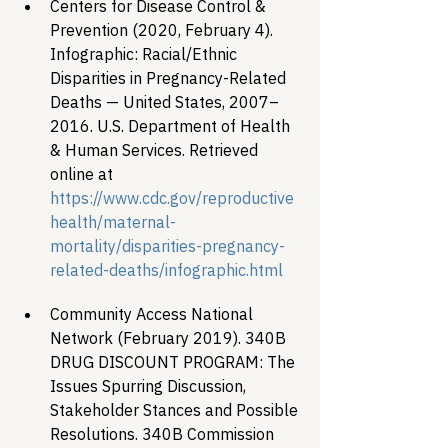
Centers for Disease Control & 
Prevention (2020, February 4). 
Infographic: Racial/Ethnic 
Disparities in Pregnancy-Related 
Deaths — United States, 2007–
2016. U.S. Department of Health 
& Human Services. Retrieved 
online at
https://www.cdc.gov/reproductive
health/maternal-
mortality/disparities-pregnancy-
related-deaths/infographic.html 
Community Access National 
Network (February 2019). 340B 
DRUG DISCOUNT PROGRAM: The 
Issues Spurring Discussion, 
Stakeholder Stances and Possible 
Resolutions. 340B Commission 