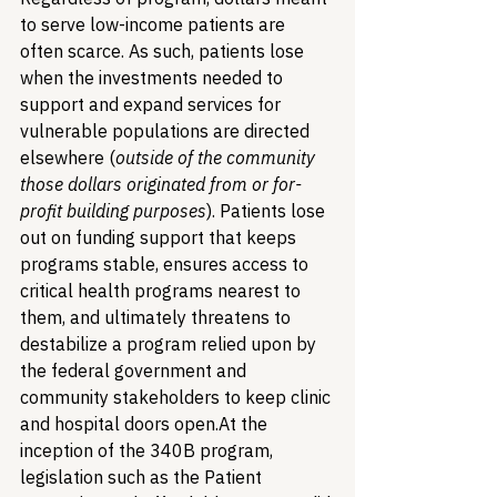
to serve low-income patients are 
often scarce. As such, patients lose 
when the investments needed to 
support and expand services for 
vulnerable populations are directed 
elsewhere (
outside of the community 
those dollars originated from or for-
profit building purposes
). Patients lose 
out on funding support that keeps 
programs stable, ensures access to 
critical health programs nearest to 
them, and ultimately threatens to 
destabilize a program relied upon by 
the federal government and 
community stakeholders to keep clinic 
and hospital doors open.
At the 
inception of the 340B program, 
legislation such as the Patient 