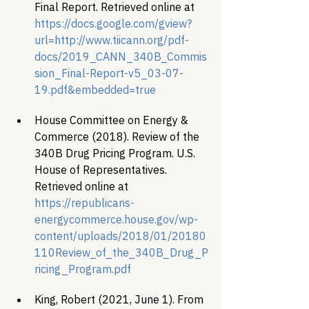
Final Report. Retrieved online at
https://docs.google.com/gview?
url=http://www.tiicann.org/pdf-
docs/2019_CANN_340B_Commis
sion_Final-Report-v5_03-07-
19.pdf&embedded=true
﻿House Committee on Energy & 
Commerce (2018). Review of the 
340B Drug Pricing Program. U.S. 
House of Representatives. 
Retrieved online at 
https://republicans-
energycommerce.house.gov/wp-
content/uploads/2018/01/20180
110Review_of_the_340B_Drug_P
ricing_Program.pdf 
King, Robert (2021, June 1). From 