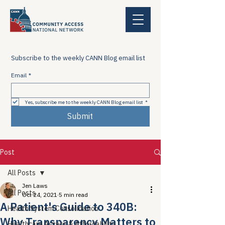
Subscribe to the weekly CANN Blog email list
Email
*
Yes, subscribe me to the weekly CANN Blog email list
*
Submit
Post
All Posts
Jen Laws
All Posts
Oct 24, 2021
5 min read
A Patient's Guide to 340B:
Health System Consolidation
Why Transparency Matters to
Healthcare Access & Affordability