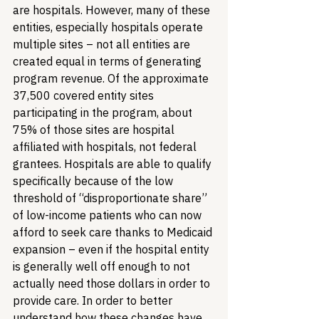
are hospitals. However, many of these 
entities, especially hospitals operate 
multiple sites – not all entities are 
created equal in terms of generating 
program revenue. Of the approximate 
37,500 covered entity sites 
participating in the program, about 
75% of those sites are hospital 
affiliated with hospitals, not federal 
grantees. Hospitals are able to qualify 
specifically because of the low 
threshold of “disproportionate share” 
of low-income patients who can now 
afford to seek care thanks to Medicaid 
expansion – even if the hospital entity 
is generally well off enough to not 
actually need those dollars in order to 
provide care. In order to better 
understand how these changes have 