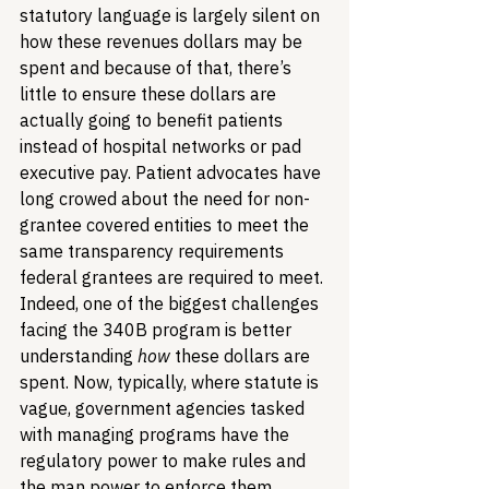
statutory language is largely silent on 
how these revenues dollars may be 
spent and because of that, there’s 
little to ensure these dollars are 
actually going to benefit patients 
instead of hospital networks or pad 
executive pay. Patient advocates have 
long crowed about the need for non-
grantee covered entities to meet the 
same transparency requirements 
federal grantees are required to meet. 
Indeed, one of the biggest challenges 
facing the 340B program is better 
understanding 
how
 these dollars are 
spent. Now, typically, where statute is 
vague, government agencies tasked 
with managing programs have the 
regulatory power to make rules and 
the man power to enforce them. 