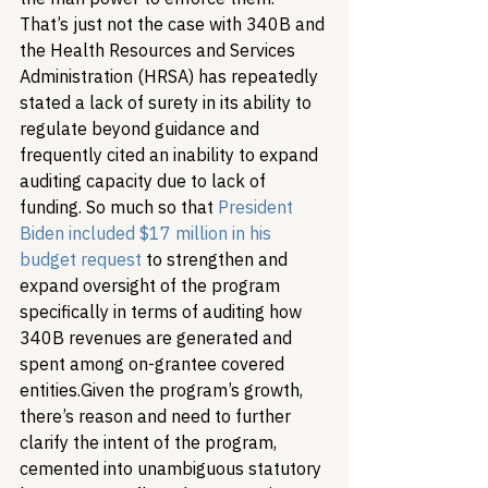
That’s just not the case with 340B and 
the Health Resources and Services 
Administration (HRSA) has repeatedly 
stated a lack of surety in its ability to 
regulate beyond guidance and 
frequently cited an inability to expand 
auditing capacity due to lack of 
funding. So much so that 
President 
Biden included $17 million in his 
budget request
 to strengthen and 
expand oversight of the program 
specifically in terms of auditing how 
340B revenues are generated and 
spent among on-grantee covered 
entities.
Given the program’s growth, 
there’s reason and need to further 
clarify the intent of the program, 
cemented into unambiguous statutory 