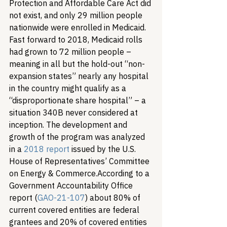
Protection and Affordable Care Act did 
not exist, and only 29 million people 
nationwide were enrolled in Medicaid. 
Fast forward to 2018, Medicaid rolls 
had grown to 72 million people – 
meaning in all but the hold-out “non-
expansion states” nearly any hospital 
in the country might qualify as a 
“disproportionate share hospital” – a 
situation 340B never considered at 
inception. The development and 
growth of the program was analyzed 
in a 
2018 report
 issued by the U.S. 
House of Representatives’ Committee 
on Energy & Commerce.
According to a 
Government Accountability Office 
report (
GAO-21-107
) about 80% of 
current covered entities are federal 
grantees and 20% of covered entities 