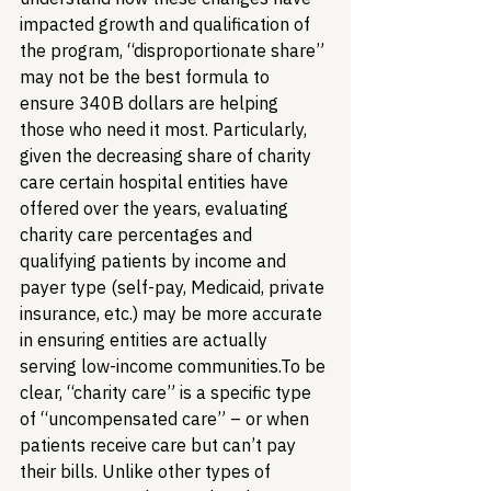
impacted growth and qualification of 
the program, “disproportionate share” 
may not be the best formula to 
ensure 340B dollars are helping 
those who need it most. Particularly, 
given the decreasing share of charity 
care certain hospital entities have 
offered over the years, evaluating 
charity care percentages and 
qualifying patients by income and 
payer type (self-pay, Medicaid, private 
insurance, etc.) may be more accurate 
in ensuring entities are actually 
serving low-income communities.
To be 
clear, “charity care” is a specific type 
of “uncompensated care” – or when 
patients receive care but can’t pay 
their bills. Unlike other types of 