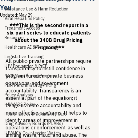
You
Substance Use & Harm Reduction
Updated:
May 29
Viral Hepatitis Policy
***This is the second report in a 
Treatment Access
six-part series to educate patients 
Resources
about the 340B Drug Pricing 
Healthcare AI & Technology
Program***
Legislative Tracking
All public-private partnerships require 
HIV Prevention & PrEP
transparency to instill confidence in 
program function, private business 
340B Drug Pricing Program
operations, and government 
PBM Reform & Drug Pricing
accountability. Transparency is an 
Policy Analysis
essential part of the equation; it 
HIV/AIDS Policy
brings us more accountability and 
more effective programs. It helps to 
Health Equity & Community Care
identify areas of improvement in 
Drug Advisory Boards (PDABs)
operations or enforcement, as well as 
HIV/HCV Co-infection Watch
limiting waste, fraud, and abuse. The 