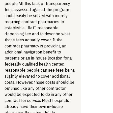
people.
All this lack of transparency 
fees assessed against the program 
could easily be solved with merely 
requiring contract pharmacies to 
establish a “flat”, reasonable 
dispensing fee and to describe what 
those fees actually cover. If the 
contract pharmacy is providing an 
additional navigation benefit to 
patients or an in-house location for a 
federally qualified health center, 
reasonable people can see fees being 
slightly elevated to cover additional 
costs. However, those costs should be 
outlined like any other contractor 
would be expected to do in any other 
contract for service. Most hospitals 
already have their own in-house 
pharmacy, they shouldn’t be 