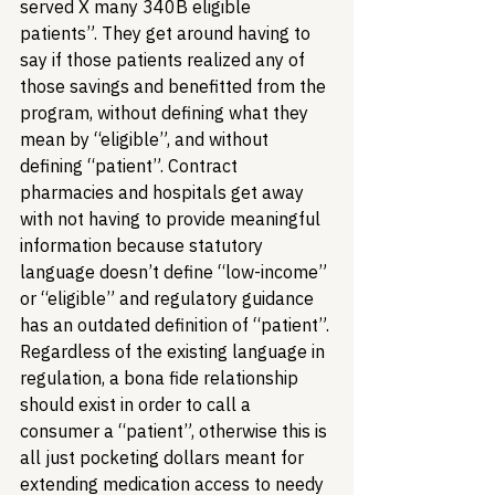
served X many 340B eligible 
patients”. They get around having to 
say if those patients realized any of 
those savings and benefitted from the 
program, without defining what they 
mean by “eligible”, and without 
defining “patient”. Contract 
pharmacies and hospitals get away 
with not having to provide meaningful 
information because statutory 
language doesn’t define “low-income” 
or “eligible” and regulatory guidance 
has an outdated definition of “patient”. 
Regardless of the existing language in 
regulation, a bona fide relationship 
should exist in order to call a 
consumer a “patient”, otherwise this is 
all just pocketing dollars meant for 
extending medication access to needy 