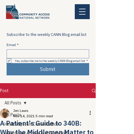
Subscribe to the weekly CANN Blog email list
Email
*
Yes, subscribe me to the weekly CANN Blog email list
*
Submit
Post
All Posts
Jen Laws
All Posts
Nov 14, 2021
5 min read
A Patient's Guide to 340B:
Health System Consolidation
Why the Middlemen Matter to
Healthcare Access & Affordability