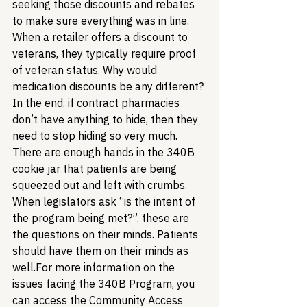
seeking those discounts and rebates 
to make sure everything was in line. 
When a retailer offers a discount to 
veterans, they typically require proof 
of veteran status. Why would 
medication discounts be any different?
In the end, if contract pharmacies 
don’t have anything to hide, then they 
need to stop hiding so very much. 
There are enough hands in the 340B 
cookie jar that patients are being 
squeezed out and left with crumbs. 
When legislators ask “is the intent of 
the program being met?”, these are 
the questions on their minds. Patients 
should have them on their minds as 
well.
For more information on the 
issues facing the 340B Program, you 
can access the Community Access 