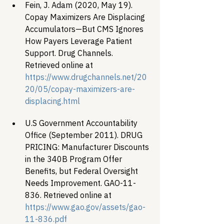
Fein, J. Adam (2020, May 19). 
Copay Maximizers Are Displacing 
Accumulators—But CMS Ignores 
How Payers Leverage Patient 
Support. Drug Channels. 
Retrieved online at 
https://www.drugchannels.net/20
20/05/copay-maximizers-are-
displacing.html
U.S Government Accountability 
Office (September 2011). DRUG 
PRICING: Manufacturer Discounts 
in the 340B Program Offer 
Benefits, but Federal Oversight 
Needs Improvement. GAO-11-
836. Retrieved online at 
https://www.gao.gov/assets/gao-
11-836.pdf