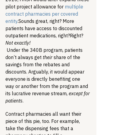
pilot project allowance for 
multiple 
contract pharmacies per covered 
entity
.
Sounds great, right? More 
patients have access to discounted 
outpatient medications, right?
Right? 
Not exactly!
Under the 340B program, patients 
don’t always get 
their
 share of the 
savings from the rebates and 
discounts. Arguably, it would appear 
everyone is directly benefiting one 
way or another from the program and 
its lucrative revenue stream, 
except
 for 
patients
.
Contract pharmacies all want their 
piece of this pie, too. For example, 
take the dispensing fees that a 