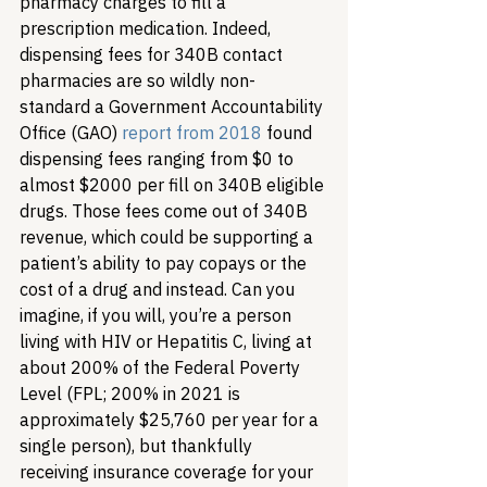
pharmacy charges to fill a 
prescription medication. Indeed, 
dispensing fees for 340B contact 
pharmacies are so wildly non-
standard a Government Accountability 
Office (GAO) 
report from 2018
 found 
dispensing fees ranging from $0 to 
almost $2000 per fill on 340B eligible 
drugs. Those fees come out of 340B 
revenue, which could be supporting a 
patient’s ability to pay copays or the 
cost of a drug and instead. 
Can you 
imagine, if you will, you’re a person 
living with HIV or Hepatitis C, living at 
about 200% of the Federal Poverty 
Level (FPL; 200% in 2021 is 
approximately $25,760 per year for a 
single person), but thankfully 
receiving insurance coverage for your 