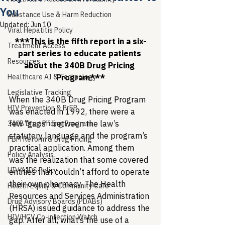
You
Substance Use & Harm Reduction
Updated:
Jun 10
Viral Hepatitis Policy
***This is the fifth report in a six-
Treatment Access
part series to educate patients 
Resources
about the 340B Drug Pricing 
Healthcare AI & Technology
Program***
Legislative Tracking
When the 340B Drug Pricing Program 
HIV Prevention & PrEP
was enacted in 1992, there were a 
few “gaps” between the law’s 
340B Drug Pricing Program
statutory language and the program’s 
PBM Reform & Drug Pricing
practical application. Among them 
Policy Analysis
was the realization that some covered 
HIV/AIDS Policy
entities that couldn’t afford to operate 
their own pharmacy. The Health 
Health Equity & Community Care
Resources and Services Administration 
Drug Advisory Boards (PDABs)
(HRSA) issued guidance to address the 
HIV/HCV Co-infection Watch
gap. After all, what’s the use of a 