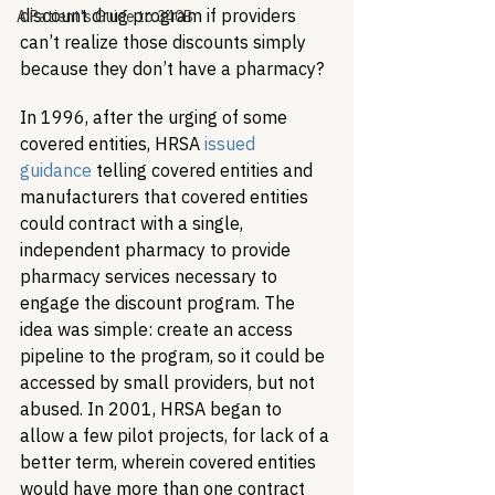
discount drug program if providers 
A Patient's Guide to 340B
can’t realize those discounts simply 
because they don’t have a pharmacy? 
In 1996, after the urging of some 
covered entities, HRSA 
issued 
guidance
 telling covered entities and 
manufacturers that covered entities 
could contract with a single, 
independent pharmacy to provide 
pharmacy services necessary to 
engage the discount program. The 
idea was simple: create an access 
pipeline to the program, so it could be 
accessed by small providers, but not 
abused. In 2001, HRSA began to 
allow a few pilot projects, for lack of a 
better term, wherein covered entities 
would have more than one contract 