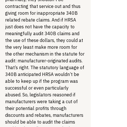
contracting that service out and thus 
giving room for inappropriate 340B 
related rebate claims. And if HRSA 
just does not have the capacity to 
meaningfully audit 340B claims and 
the use of these dollars, they could at 
the very least make more room for 
the other mechanism in the statute for 
audit: manufacturer-originated audits. 
That’s right. The statutory language of 
340B anticipated HRSA wouldn’t be 
able to keep up if the program was 
successful or even particularly 
abused. So, legislators reasoned if 
manufacturers were taking a cut of 
their potential profits through 
discounts and rebates, manufacturers 
should be able to audit the claims 