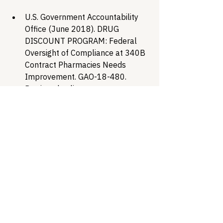
U.S. Government Accountability 
Office (June 2018). DRUG 
DISCOUNT PROGRAM: Federal 
Oversight of Compliance at 340B 
Contract Pharmacies Needs 
Improvement. GAO-18-480. 
Retrieved online at 
https://www.gao.gov/assets/gao-
18-480.pdf
Office of the Federal Register 
(1996, August 23). 61 FR 43549 - 
Notice Regarding Section 602 of 
the Veterans Health Care Act of 
1992; Contract Pharmacy 
Services. GovInfo.gov. Retrieved 
online at 
https://www.govinfo.gov/app/detai