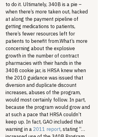
to do it. Ultimately, 340B is a pie – 
when there’s more taken out, hacked 
at along the payment pipeline of 
getting medications to patients, 
there’s fewer resources left for 
patients to benefit from.
What’s more 
concerning about the explosive 
growth in the number of contract 
pharmacies with their hands in the 
340B cookie jar, is HRSA knew when 
the 2010 guidance was issued that 
diversion and duplicate discount 
increases, abuses of the program, 
would most certainly follow. In part, 
because the program would grow and 
at such a pace that HRSA couldn’t 
keep up. In fact, GAO included that 
warning in a 
2011 report
, stating “…
increased use of the 340B Program 