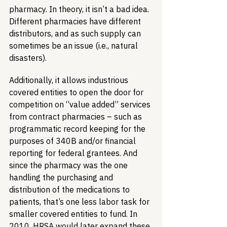
pharmacy. In theory, it isn’t a bad idea. 
Different pharmacies have different 
distributors, and as such supply can 
sometimes be an issue (i.e., natural 
disasters). 
Additionally, it allows industrious 
covered entities to open the door for 
competition on “value added” services 
from contract pharmacies – such as 
programmatic record keeping for the 
purposes of 340B and/or financial 
reporting for federal grantees. And 
since the pharmacy was the one 
handling the purchasing and 
distribution of the medications to 
patients, that’s one less labor task for 
smaller covered entities to fund. In 
2010, HRSA would later expand these 