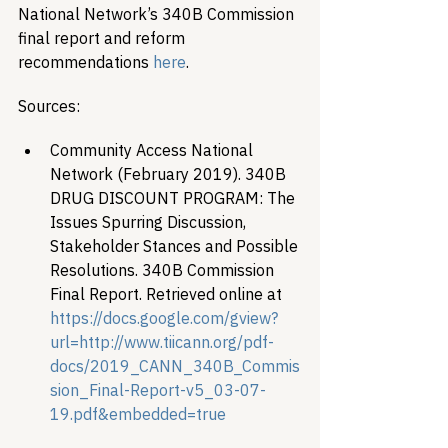
National Network’s 340B Commission 
final report and reform 
recommendations 
here
.
Sources:
Community Access National 
Network (February 2019). 340B 
DRUG DISCOUNT PROGRAM: The 
Issues Spurring Discussion, 
Stakeholder Stances and Possible 
Resolutions. 340B Commission 
Final Report. Retrieved online at 
https://docs.google.com/gview?
url=http://www.tiicann.org/pdf-
docs/2019_CANN_340B_Commis
sion_Final-Report-v5_03-07-
19.pdf&embedded=true