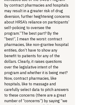
by contract pharmacies and hospitals 
may result in a greater risk of drug 
diversion, further heightening concerns 
about HRSA’s reliance on participants’ 
self-policing to oversee the 
program.”
The best part? By the 
“best”, I mean the worst: contract 
pharmacies, like non-grantee hospital 
entities, don’t have to show any 
benefit to patients for any of the 
dollars. Clearly, it raises questions 
over the legislative intent of the 
program and whether it is being met?
Now, contract pharmacies, like 
hospitals, like to massage and 
carefully select data to pitch answers 
to these concerns (there are a great 
number of “concerns”) by saying “we 