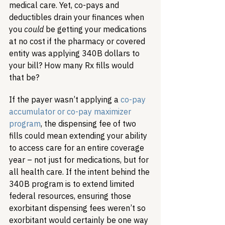
medical care. Yet, co-pays and 
deductibles drain your finances when 
you 
could
 be getting your medications 
at no cost if the pharmacy or covered 
entity was applying 340B dollars to 
your bill? How many Rx fills would 
that be? 
If the payer wasn’t applying a 
co-pay 
accumulator or co-pay maximizer 
program
, the dispensing fee of two 
fills could mean extending your ability 
to access care for an entire coverage 
year – not just for medications, but for 
all health care. If the intent behind the 
340B program is to extend limited 
federal resources, ensuring those 
exorbitant dispensing fees weren’t so 
exorbitant would certainly be one way 