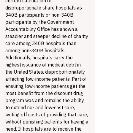
current calculation of 
disproportionate share hospitals as 
340B participants or non-340B 
participants by the Government 
Accountability Office has shown a 
steadier and steeper decline of charity 
care among 340B hospitals than 
among non-340B hospitals. 
Additionally, hospitals carry the 
highest issuance of medical debt in 
the United States, disproportionately 
affecting low-income patients. Part of 
ensuring low-income patients get the 
most benefit from the discount drug 
program was and remains the ability 
to extend no- and low-cost care, 
writing off costs of providing that care, 
without punishing patients for having a 
need. If hospitals are to receive the 