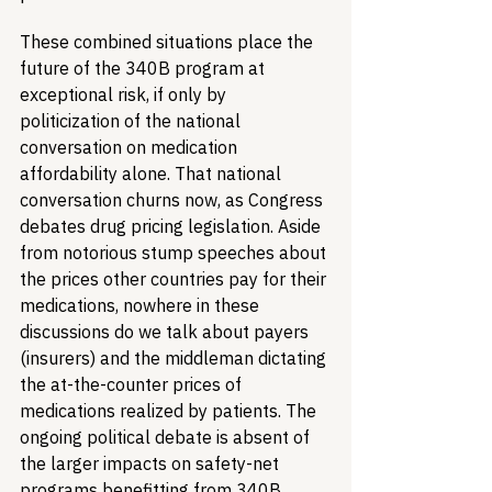
These combined situations place the 
future of the 340B program at 
exceptional risk, if only by 
politicization of the national 
conversation on medication 
affordability alone. That national 
conversation churns now, as Congress 
debates drug pricing legislation. Aside 
from notorious stump speeches about 
the prices other countries pay for their 
medications, nowhere in these 
discussions do we talk about payers 
(insurers) and the middleman dictating 
the at-the-counter prices of 
medications realized by patients. The 
ongoing political debate is absent of 
the larger impacts on safety-net 
programs benefitting from 340B 