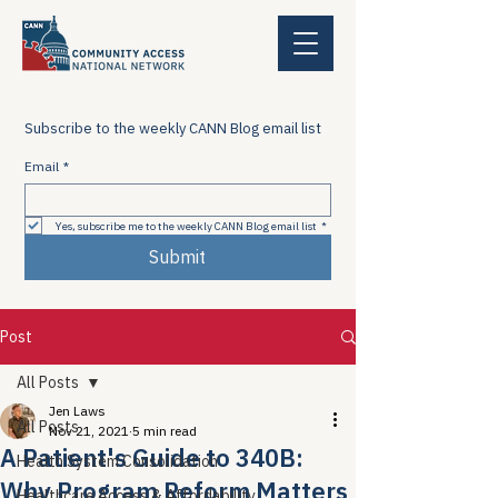
Subscribe to the weekly CANN Blog email list
Email
*
Yes, subscribe me to the weekly CANN Blog email list
*
Submit
Post
All Posts
Jen Laws
All Posts
Nov 21, 2021
5 min read
A Patient's Guide to 340B:
Health System Consolidation
Why Program Reform Matters
Healthcare Access & Affordability