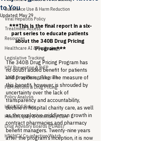
to You
Substance Use & Harm Reduction
Updated:
May 29
Viral Hepatitis Policy
***This is the final report in a six-
Treatment Access
part series to educate patients 
Resources
about the 340B Drug Pricing 
Healthcare AI & Technology
Program***
Legislative Tracking
The 340B Drug Pricing Program has 
HIV Prevention & PrEP
no doubt added benefit for patients 
and providers, alike. The measure of 
340B Drug Pricing Program
this benefit, however, is shrouded by 
PBM Reform & Drug Pricing
uncertainty over the lack of 
Policy Analysis
transparency and accountability, 
HIV/AIDS Policy
decline in hospital charity care, as well 
as the explosive middleman growth in 
Health Equity & Community Care
contract pharmacies and pharmacy 
Drug Advisory Boards (PDABs)
benefit managers. Twenty-nine years 
HIV/HCV Co-infection Watch
after the program’s inception, it is now 