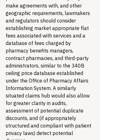
make agreements with, and other 
geographic requirements, lawmakers 
and regulators should consider 
establishing market appropriate flat 
fees associated with services and a 
database of fees charged by 
pharmacy benefits managers, 
contract pharmacies, and third-party 
administrators, similar to the 340B 
ceiling price database established 
under the Office of Pharmacy Affairs 
Information System. A similarly 
situated claims hub would also allow 
for greater clarity in audits, 
assessment of potential duplicate 
discounts, and (if appropriately 
structured and compliant with patient 
privacy laws) detect potential 