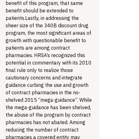
benefit of this program, that same 
benefit should be extended to 
patients.
Lastly, in addressing the 
sheer size of the 340B discount drug 
program, the most significant areas of 
growth with questionable benefit to 
patients are among contract 
pharmacies. HRSA’s recognized this 
potential in commentary with its 2010 
final rule only to realize those 
cautionary concerns and integrate 
guidance curbing the use and growth 
of contract pharmacies in the no-
shelved 2015 “mega-guidance”. While 
the mega-guidance has been shelved, 
the abuse of the program by contract 
pharmacies has not abated. Among 
reducing the number of contract 
pharmacies a covered entity may 