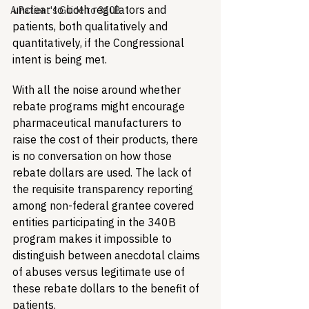
unclear to both regulators and 
A Patient's Guide to 340B
patients, both qualitatively and 
quantitatively, if the Congressional 
intent is being met. 
With all the noise around whether 
rebate programs might encourage 
pharmaceutical manufacturers to 
raise the cost of their products, there 
is no conversation on how those 
rebate dollars are used. The lack of 
the requisite transparency reporting 
among non-federal grantee covered 
entities participating in the 340B 
program makes it impossible to 
distinguish between anecdotal claims 
of abuses versus legitimate use of 
these rebate dollars to the benefit of 
patients. 