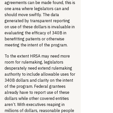
agreements can be made found, this is 
one area where legislators can and 
should move swiftly. The data 
generated by transparent reporting 
on use of these dollars is invaluable in 
evaluating the efficacy of 340B in 
benefitting patients or otherwise 
meeting the intent of the program. 
To the extent HRSA may need more 
room for rulemaking, legislators 
desperately need extend rulemaking 
authority to include allowable uses for 
340B dollars and clarity on the intent 
of the program. Federal grantees 
already have to report use of these 
dollars while other covered entities 
aren’t. With executives reaping in 
millions of dollars, reasonable people 