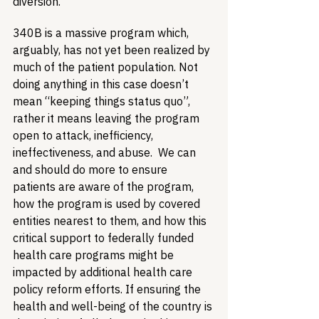
diversion. 
340B is a massive program which, 
arguably, has not yet been realized by 
much of the patient population. Not 
doing anything in this case doesn’t 
mean “keeping things status quo”, 
rather it means leaving the program 
open to attack, inefficiency, 
ineffectiveness, and abuse.  We can 
and should do more to ensure 
patients are aware of the program, 
how the program is used by covered 
entities nearest to them, and how this 
critical support to federally funded 
health care programs might be 
impacted by additional health care 
policy reform efforts. If ensuring the 
health and well-being of the country is 