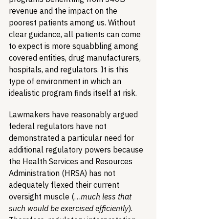
revenue and the impact on the 
poorest patients among us. Without 
clear guidance, all patients can come 
to expect is more squabbling among 
covered entities, drug manufacturers, 
hospitals, and regulators. It is this 
type of environment in which an 
idealistic program finds itself at risk.
Lawmakers have reasonably argued 
federal regulators have not 
demonstrated a particular need for 
additional regulatory powers because 
the Health Services and Resources 
Administration (HRSA) has not 
adequately flexed their current 
oversight muscle (…
much less that 
such would be exercised efficiently
). 