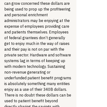
can grow concerned these dollars are 
being used to prop up the profiteering 
and personal enrichment 
administrators may be enjoying at the 
expense of employees providing care 
and patients themselves. Employees 
of federal grantees don’t generally 
get to enjoy much in the way of raises 
and their pay is not on par with the 
private sector. Hardware and software 
systems lag in terms of keeping up 
with modern technology. Sustaining 
non-revenue generating or 
underfunded patient benefit programs 
is absolutely something many entities 
enjoy as a use of their 340B dollars. 
There is no doubt these dollars can be 
used to patient benefit beyond 
directly sharing the savings with 