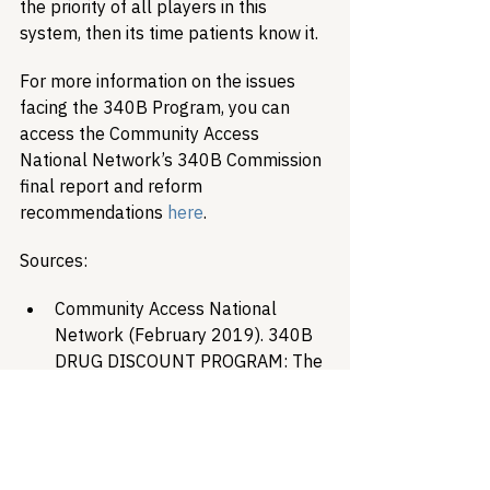
the priority of all players in this 
system, then its time patients know it. 
For more information on the issues 
facing the 340B Program, you can 
access the Community Access 
National Network’s 340B Commission 
final report and reform 
recommendations 
here
.
Sources:
Community Access National 
Network (February 2019). 340B 
DRUG DISCOUNT PROGRAM: The 
Issues Spurring Discussion, 
Stakeholder Stances and Possible 
Resolutions. 340B Commission 
Final Report. Retrieved online at 