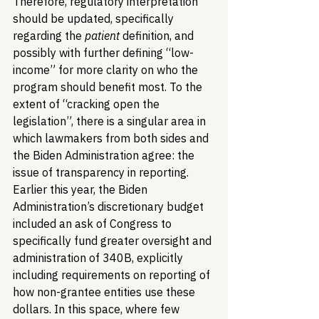
Therefore, regulatory interpretation 
should be updated, specifically 
regarding the 
patient
 definition, and 
possibly with further defining “low-
income” for more clarity on who the 
program should benefit most. To the 
extent of “cracking open the 
legislation”, there is a singular area in 
which lawmakers from both sides and 
the Biden Administration agree: the 
issue of transparency in reporting. 
Earlier this year, the Biden 
Administration’s discretionary budget 
included an ask of Congress to 
specifically fund greater oversight and 
administration of 340B, explicitly 
including requirements on reporting of 
how non-grantee entities use these 
dollars. In this space, where few 