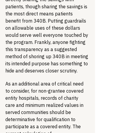
patients, though sharing the savings is 
the most direct means patients 
benefit from 340B. Putting guardrails 
on allowable uses of these dollars 
would serve well everyone touched by 
the program. Frankly, anyone fighting 
this transparency as a suggested 
method of shoring up 340B in meeting 
its intended purpose has something to 
hide and deserves closer scrutiny.
As an additional area of critical need 
to consider, for non-grantee covered 
entity hospitals, records of charity 
care and minimum realized values in 
served communities should be 
determinative for qualification to 
participate as a covered entity. The 