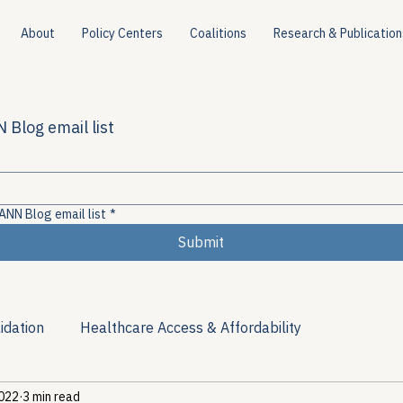
About
Policy Centers
Coalitions
Research & Publication
 Blog email list
ANN Blog email list
*
Submit
idation
Healthcare Access & Affordability
2022
3 min read
ion
Viral Hepatitis Policy
Treatment Access
Res