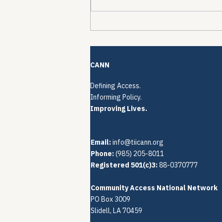
The Quiet Reconstruction
of HCV Treatment
Restrictions
CANN
Defining Access.
Informing Policy.
Improving Lives.
Email:
info@tiicann.org
Phone:
(985) 205-8011‬
Registered 501(c)3:
88-0370777
Community Access National Network
PO Box 3009
Slidell, LA 70459