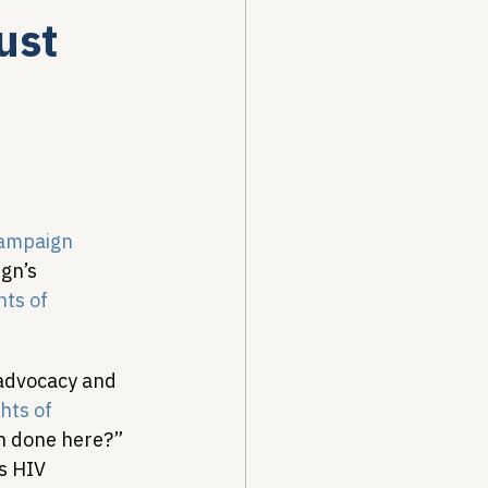
ust
Drug Pricing Program
Community Care
ampaign
40B
gn’s 
ts of 
 advocacy and 
hts of 
en done here?” 
s HIV 