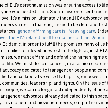
e of Bill’s personal mission was ensuring access to life
ryone who needed them. Such a mission is centered in 
 love. It’s a mission, ultimately that all HIV advocacy, se
unders share. To that end, I need to be clear and to st
stances, 
gender affirming care is lifesaving care
. Inde
oves the HIV-related health outcomes of transgender
 Epidemic, in order to fulfill the promises many of us
r families, our loved ones lost in the fight against HIV
promises, we must affirm and defend the human rights o
s of life. We must do so in concert, in a fashion coordin
nd advocacy dedicated to transgender people and comm
ified and collaborative voice that uplifts, empowers, an
 communities, leadership, and rights. 
On the issue of
er people, we can no longer act independently of one a
ransgender advocates already dedicated to this space. 
ity this moment and movement needs, our partners mus