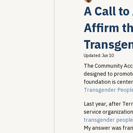
A Call t
Healthcare AI & Technology
Affirm t
Transgen
PBM Reform & Drug Pricing
Updated:
Jun 10
The Community Acce
Drug Advisory Boards (PDABs)
designed to promote
foundation is center
Transgender Peopl
Last year, after Te
service organization
transgender people
My answer was frank,