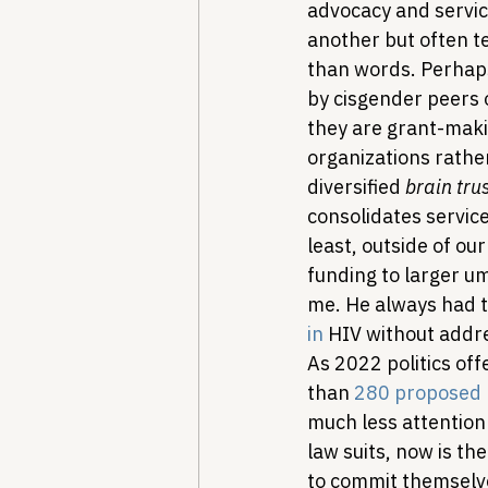
advocacy and servic
another but often te
than words. Perhap
by cisgender peers o
they are grant-makin
organizations rathe
diversified 
brain tru
consolidates servic
least, outside of our
funding to larger um
me. He always had t
in
 HIV without addre
As 2022 politics off
than 
280 proposed p
much less attention
law suits, now is th
to commit themselv