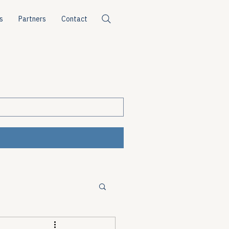
s
Partners
Contact
ources