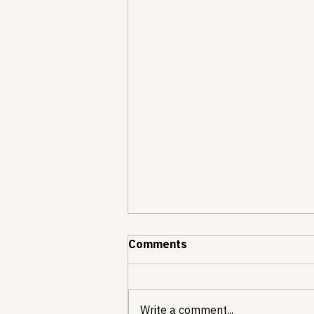
Comments
Write a comment...