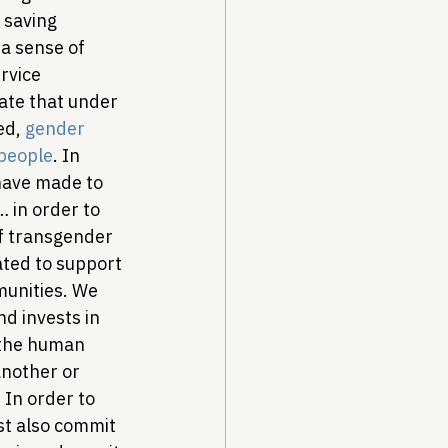
 saving 
a sense of 
rvice 
ate that under 
ed, 
gender 
 people
. In 
 have made to 
… in order to 
f transgender 
ated to support 
unities. We 
d invests in 
 the human 
nother or 
In order to 
t also commit 