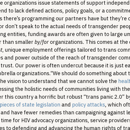
e organizations issue statements of support independe
nd to lack defined actions, policy goals, or a commitm
s there’s programming our partners have but they’re
r don’t speak to the actual needs of transgender people
g entities, funding awards are often given to large um
r than smaller 
by/for
 organizations. This comes at the 
st
, unique employment offerings tailored to trans comm
es and power outside of the reach of transgender com
 trust. Our power is often undercut because it is just ea
brella organizations.
“We should do something about tha
he vision to understand that we cannot solve the 
healt
ssing the holistic needs of communities living with thes
er this country a horrific but robust “trans panic 2.0” 
ieces of state legislation
 and 
policy attacks
, which of
 and have fewer remedies than campaigning against leg
e time for HIV advocacy organizations, service provider
es to defending and advancing the human rights of tr