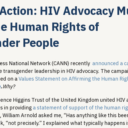
o Action: HIV Advocacy M
Legislative Tracking
HIV Prevention & PrEP
340B 
he Human Rights of
der People
Policy Analysis
HIV/AIDS Policy
Health Equity & 
ss National Network (CANN) recently  
announced a c
HIV/HCV Co-infection Watch
A Patient's Guide to 3
 transgender leadership in HIV advocacy. The campai
ed on a 
Values Statement on Affirming the Human Righ
e
.
Why?
rrence Higgins Trust of the United Kingdom united HIV
s in providing 
a statement of support of the human rig
, William Arnold asked me, “Has anything like this be
 “not precisely.” I explained what typically happens i