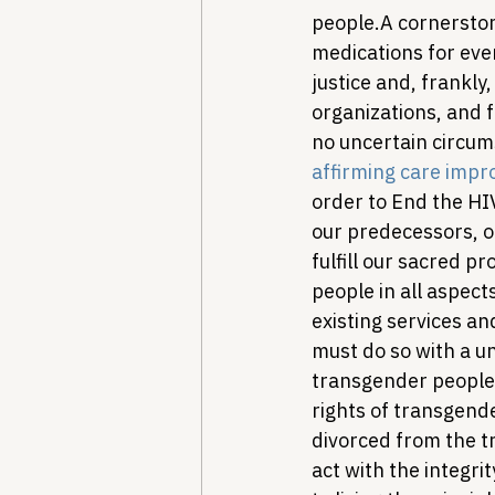
people.
A cornerston
medications for eve
justice and, frankly,
organizations, and f
no uncertain circum
affirming care impr
order to End the HIV
our predecessors, ou
fulfill our sacred 
people in all aspect
existing services a
must do so with a un
transgender people,
rights of transgend
divorced from the t
act with the integr