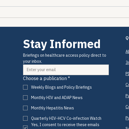
The Encounters Happened.
The 
The Prevention Didn't.
2026
Drug
Coul
Q
Stay Informed
A
Briefings on healthcare access policy direct to 
your inbox.
3
P
Choose a publication
*
C
Weekly Blogs and Policy Briefings
P
Monthly HIV and ADAP News
C
Monthly Hepatitis News
P
Quarterly HIV-HCV Co-infection Watch
Yes, I consent to receive these emails 
S