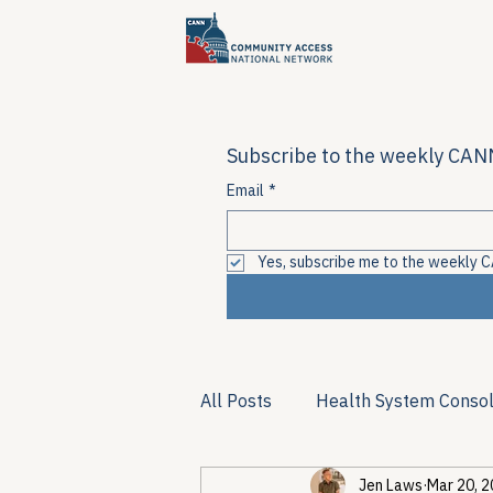
Subscribe to the weekly CANN
Email
*
Yes, subscribe me to the weekly C
All Posts
Health System Consol
Jen Laws
Mar 20, 
Substance Use & Harm Reduct