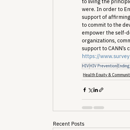
to living the princi
were. In order to E
support of affirmin
to commit to the de
empower the self-d
organizations, comm
support to CANN’s c
https://www.surve
HIV
HIV Prevention
Ending
Health Equity & Communit
Recent Posts