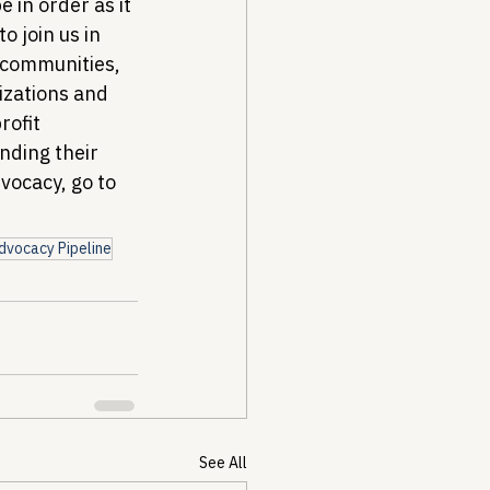
 in order as it 
o join us in 
 communities, 
izations and 
ofit 
nding their 
ocacy, go to 
dvocacy Pipeline
See All