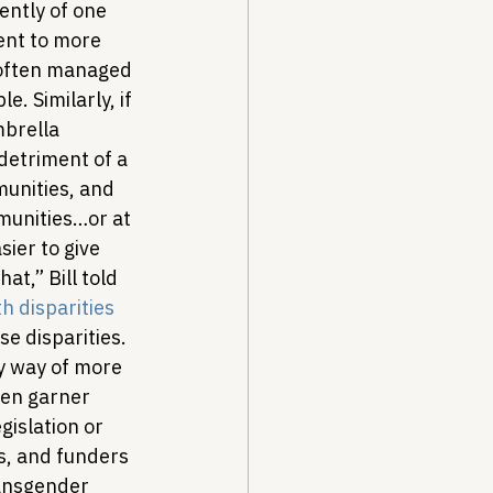
ntly of one 
ent to more 
 often managed 
. Similarly, if 
brella 
detriment of a 
unities, and 
munities…or at 
sier to give 
t,” Bill told 
h disparities 
e disparities. 
by way of more 
ten garner 
islation or 
s, and funders 
ansgender 