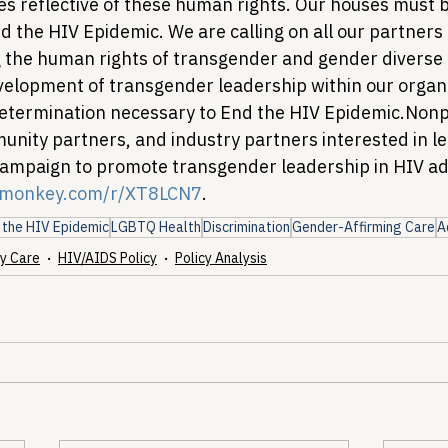
ples reflective of these human rights. Our houses must be
nd the HIV Epidemic. 
We are calling on all our partners t
g the human rights of transgender and gender diverse
velopment of transgender leadership within our organ
etermination necessary to End the HIV Epidemic.
Nonpr
unity partners, and industry partners interested in le
ampaign to promote transgender leadership in HIV adv
ymonkey.com/r/XT8LCN7
.
 the HIV Epidemic
LGBTQ Health
Discrimination
Gender-Affirming Care
A
y Care
HIV/AIDS Policy
Policy Analysis