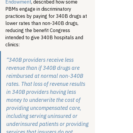
Endowment
, described how some 
PBMs engage in discriminatory 
practices by paying for 340B drugs at 
lower rates than non-340B drugs, 
reducing the benefit Congress 
intended to give 340B hospitals and 
clinics:
“340B providers receive less 
revenue than if 340B drugs are 
reimbursed at normal non-340B 
rates. That loss of revenue results 
in 340B providers having less 
money to underwrite the cost of 
providing uncompensated care, 
including serving uninsured or 
underinsured patients or providing 
services that insurers do not 