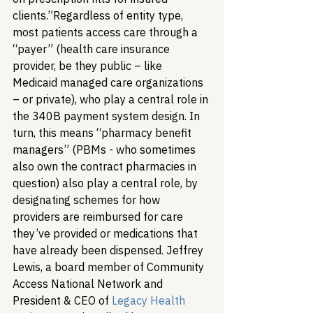
clients.”
Regardless of entity type, 
most patients access care through a 
“payer” (health care insurance 
provider, be they public – like 
Medicaid managed care organizations 
– or private), who play a central role in 
the 340B payment system design. In 
turn, this means “pharmacy benefit 
managers” (PBMs - who sometimes 
also own the contract pharmacies in 
question) also play a central role, by 
designating schemes for how 
providers are reimbursed for care 
they’ve provided or medications that 
have already been dispensed. Jeffrey 
Lewis, a board member of Community 
Access National Network and 
President & CEO of 
Legacy Health 