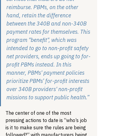
reimburse. PBMs, on the other 
hand, retain the difference 
between the 340B and non-340B 
payment rates for themselves. This 
program "benefit", which was 
intended to go to non-profit safety 
net providers, ends up going to for-
profit PBMs instead. In this 
manner, PBMs' payment policies 
prioritize PBMs’ for-profit interests 
over 340B providers' non-profit 
missions to support public health.”
The center of one of the most 
pressing actions to date is “who’s job 
is it to make sure the rules are being 
followed?” with manufacturers being 