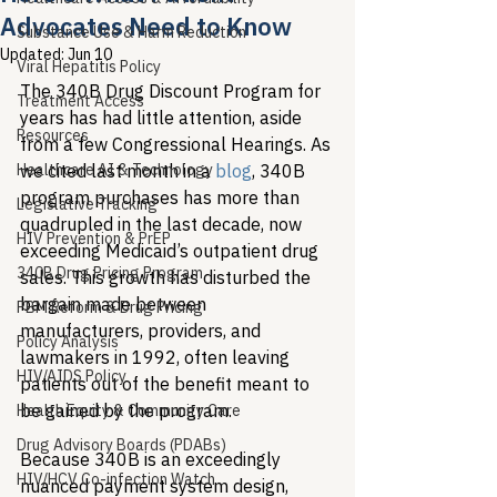
Advocates Need to Know
Substance Use & Harm Reduction
Updated:
Jun 10
Viral Hepatitis Policy
The 340B Drug Discount Program for 
Treatment Access
years has had little attention, aside 
Resources
from a few Congressional Hearings. As 
Healthcare AI & Technology
we cited last month in a 
blog
, 340B 
program purchases has more than 
Legislative Tracking
quadrupled in the last decade, now 
HIV Prevention & PrEP
exceeding Medicaid’s outpatient drug 
340B Drug Pricing Program
sales. This growth has disturbed the 
bargain made between 
PBM Reform & Drug Pricing
manufacturers, providers, and 
Policy Analysis
lawmakers in 1992, often leaving 
HIV/AIDS Policy
patients out of the benefit meant to 
be gained by the program. 
Health Equity & Community Care
Drug Advisory Boards (PDABs)
Because 340B is an exceedingly 
HIV/HCV Co-infection Watch
nuanced payment system design, 