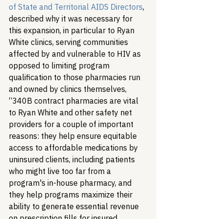
of State and Territorial AIDS Directors
, 
described why it was necessary for 
this expansion, in particular to Ryan 
White clinics, serving communities 
affected by and vulnerable to HIV as 
opposed to limiting program 
qualification to those pharmacies run 
and owned by clinics themselves, 
“340B contract pharmacies are vital 
to Ryan White and other safety net 
providers for a couple of important 
reasons: they help ensure equitable 
access to affordable medications by 
uninsured clients, including patients 
who might live too far from a 
program's in-house pharmacy, and 
they help programs maximize their 
ability to generate essential revenue 
on prescription fills for insured 