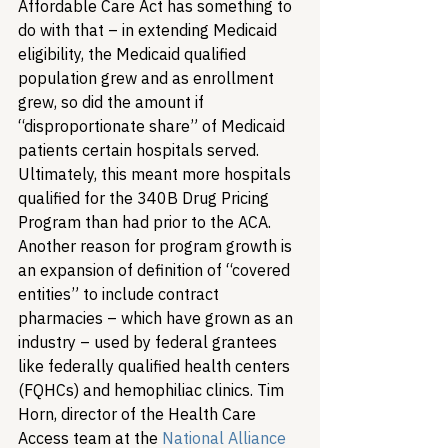
Affordable Care Act has something to 
do with that – in extending Medicaid 
eligibility, the Medicaid qualified 
population grew and as enrollment 
grew, so did the amount if 
“disproportionate share” of Medicaid 
patients certain hospitals served. 
Ultimately, this meant more hospitals 
qualified for the 340B Drug Pricing 
Program than had prior to the ACA. 
Another reason for program growth is 
an expansion of definition of “covered 
entities” to include contract 
pharmacies – which have grown as an 
industry – used by federal grantees 
like federally qualified health centers 
(FQHCs) and hemophiliac clinics. Tim 
Horn, director of the Health Care 
Access team at the 
National Alliance 