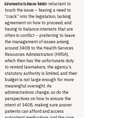
lawmakers have been reluctant to 
A Patient's Guide to 340B
touch the issue – fearing a need to 
“crack” into the legislation, lacking 
agreement on how to proceed, and 
having to balance interests that are 
often in conflict – preferring to leave 
the management of issues arising 
around 340B to the Health Services 
Resources Administration (HRSA), 
which then has the unfortunate duty 
to remind lawmakers, the agency’s 
statutory authority is limited, and their 
budget is not large enough for more 
meaningful oversight. As 
administrations change, so do the 
perspectives on how to ensure the 
intent of 340B, making sure poorer 
patients can afford and access 
outpatient medications and the care 