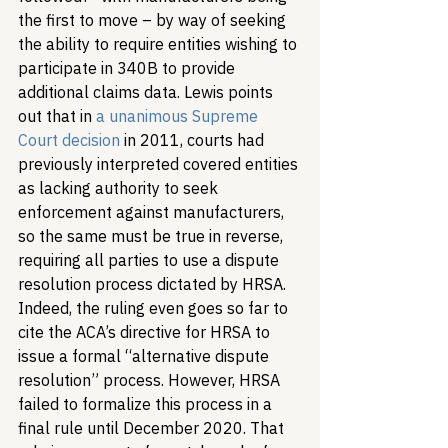
the first to move – by way of seeking 
the ability to require entities wishing to 
participate in 340B to provide 
additional claims data. Lewis points 
out that in 
a unanimous Supreme 
Court decision
 in 2011, courts had 
previously interpreted covered entities 
as lacking authority to seek 
enforcement against manufacturers, 
so the same must be true in reverse, 
requiring all parties to use a dispute 
resolution process dictated by HRSA. 
Indeed, the ruling even goes so far to 
cite the ACA’s directive for HRSA to 
issue a formal “alternative dispute 
resolution” process. However, HRSA 
failed to formalize this process in a 
final rule until December 2020. That 