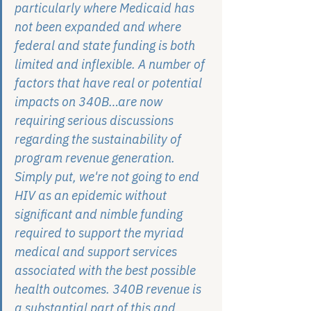
particularly where Medicaid has 
not been expanded and where 
federal and state funding is both 
limited and inflexible. A number of 
factors that have real or potential 
impacts on 340B…are now 
requiring serious discussions 
regarding the sustainability of 
program revenue generation. 
Simply put, we're not going to end 
HIV as an epidemic without 
significant and nimble funding 
required to support the myriad 
medical and support services 
associated with the best possible 
health outcomes. 340B revenue is 
a substantial part of this and, 