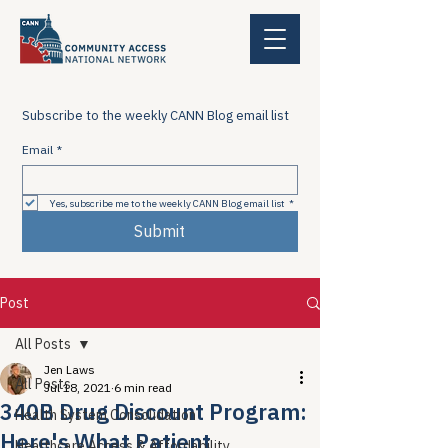
Subscribe to the weekly CANN Blog email list
Email
*
Yes, subscribe me to the weekly CANN Blog email list
*
Submit
Post
All Posts
Jen Laws
All Posts
Jul 18, 2021
6 min read
340B Drug Discount Program:
Health System Consolidation
Here's What Patient
Healthcare Access & Affordability