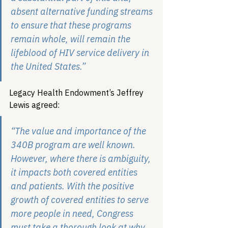
absent alternative funding streams 
to ensure that these programs 
remain whole, will remain the 
lifeblood of HIV service delivery in 
the United States.”  
Legacy Health Endowment’s Jeffrey 
Lewis agreed:
“The value and importance of the 
340B program are well known. 
However, where there is ambiguity, 
it impacts both covered entities 
and patients. With the positive 
growth of covered entities to serve 
more people in need, Congress 
must take a thorough look at why 