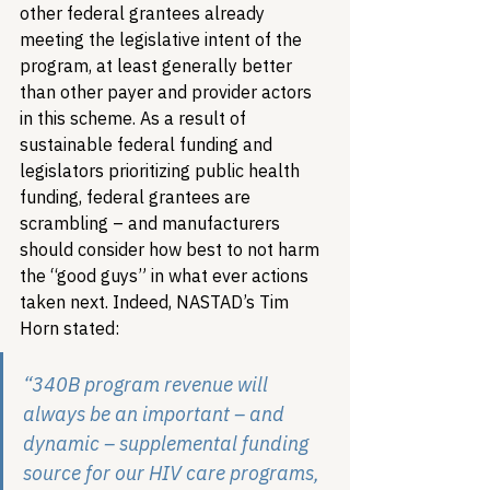
other federal grantees already 
meeting the legislative intent of the 
program, at least generally better 
than other payer and provider actors 
in this scheme. As a result of 
sustainable federal funding and 
legislators prioritizing public health 
funding, federal grantees are 
scrambling – and manufacturers 
should consider how best to not harm 
the “good guys” in what ever actions 
taken next. Indeed, NASTAD’s Tim 
Horn stated:
“340B program revenue will 
always be an important – and 
dynamic – supplemental funding 
source for our HIV care programs, 