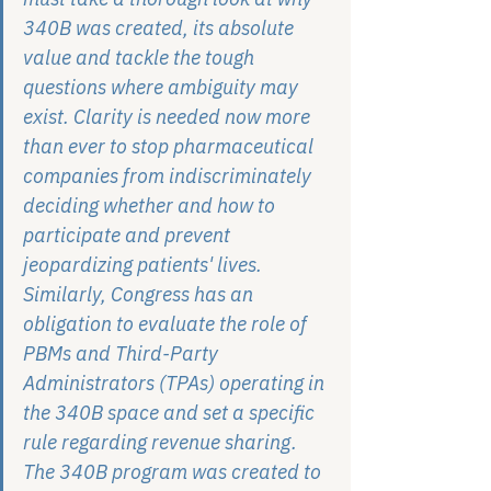
340B was created, its absolute 
value and tackle the tough 
questions where ambiguity may 
exist. Clarity is needed now more 
than ever to stop pharmaceutical 
companies from indiscriminately 
deciding whether and how to 
participate and prevent 
jeopardizing patients' lives. 
Similarly, Congress has an 
obligation to evaluate the role of 
PBMs and Third-Party 
Administrators (TPAs) operating in 
the 340B space and set a specific 
rule regarding revenue sharing. 
The 340B program was created to 