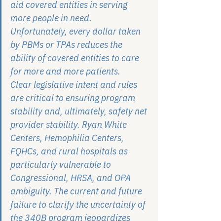
aid covered entities in serving 
more people in need. 
Unfortunately, every dollar taken 
by PBMs or TPAs reduces the 
ability of covered entities to care 
for more and more patients.
Clear legislative intent and rules 
are critical to ensuring program 
stability and, ultimately, safety net 
provider stability. Ryan White 
Centers, Hemophilia Centers, 
FQHCs, and rural hospitals as 
particularly vulnerable to 
Congressional, HRSA, and OPA 
ambiguity. The current and future 
failure to clarify the uncertainty of 
the 340B program jeopardizes 