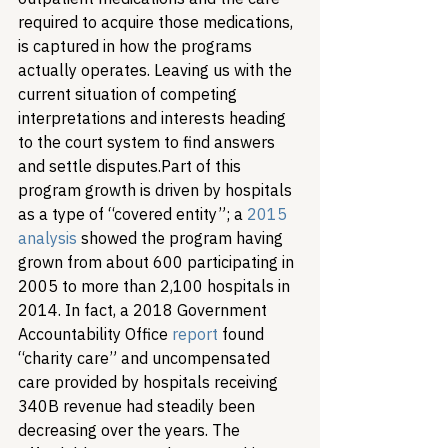
required to acquire those medications, 
is captured in how the programs 
actually operates. Leaving us with the 
current situation of competing 
interpretations and interests heading 
to the court system to find answers 
and settle disputes.
Part of this 
program growth is driven by hospitals 
as a type of “covered entity”; a 
2015 
analysis
 showed the program having 
grown from about 600 participating in 
2005 to more than 2,100 hospitals in 
2014. In fact, a 2018 Government 
Accountability Office 
report
 found 
“charity care” and uncompensated 
care provided by hospitals receiving 
340B revenue had steadily been 
decreasing over the years. The 