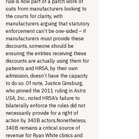
rule is now part of a patch work of 
suits from manufacturers looking to 
the courts for clarity, with 
manufacturers arguing that statutory 
enforcement can’t be one-sided – if 
manufacturers must provide these 
discounts, someone should be 
ensuring the entities receiving these 
discounts are actually using them for 
patients and HRSA, by their own 
admission, doesn’t have the capacity 
to do so. Of note, Justice Ginsburg, 
who pinned the 2011 ruling in 
Astra 
USA, Inc.
, noted HRSA’s failure to 
bilaterally enforce the rules did not 
necessarily provide for a right of 
action by 340B actors.
Nonetheless, 
340B remains a critical source of 
revenue for Ryan White clinics and 