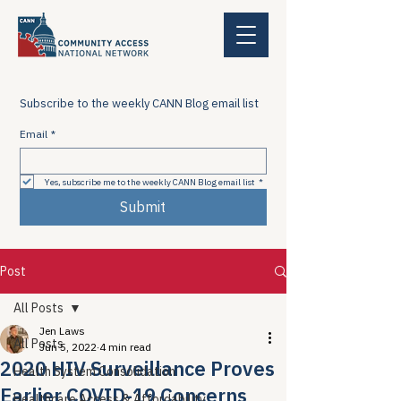
Subscribe to the weekly CANN Blog email list
Email
*
Yes, subscribe me to the weekly CANN Blog email list
*
Submit
Post
All Posts
Jen Laws
All Posts
Jun 5, 2022
4 min read
2020 HIV Surveillance Proves
Health System Consolidation
Earlier COVID-19 Concerns
Healthcare Access & Affordability