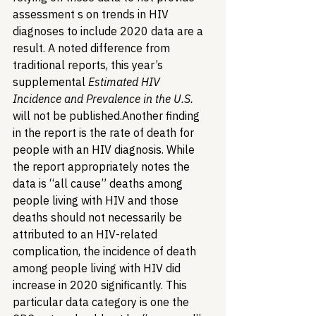
assessment s on trends in HIV 
diagnoses to include 2020 data are a 
result. A noted difference from 
traditional reports, this year’s 
supplemental 
Estimated HIV 
Incidence and Prevalence in the U.S.
will not be published.
Another finding 
in the report is the rate of death for 
people with an HIV diagnosis. While 
the report appropriately notes the 
data is “all cause” deaths among 
people living with HIV and those 
deaths should not necessarily be 
attributed to an HIV-related 
complication, the incidence of death 
among people living with HIV did 
increase in 2020 significantly. This 
particular data category is one the 