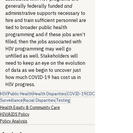
generally federally funded 
and
administrative supports necessary to 
hire and train sufficient personnel are 
tied to broader public health 
programming and if these jobs aren’t 
filled, then the jobs associated with 
HIV programming may well go 
unfilled as well. Stakeholders will 
need to keep an eye on the evolution 
of data as we begin to uncover just 
how much COVID-19 has cost us in 
HIV progress.
HIV
Public Health
Health Disparities
COVID-19
CDC
Surveillance
Racial Disparities
Testing
Health Equity & Community Care
HIV/AIDS Policy
Policy Analysis