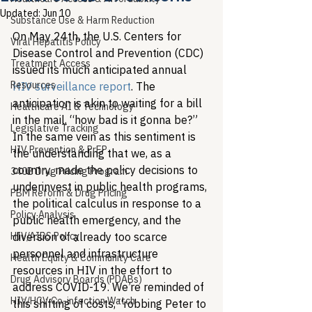
Updated:
Jun 10
Substance Use & Harm Reduction
On May 24th, the U.S. Centers for 
Viral Hepatitis Policy
Disease Control and Prevention (CDC) 
Treatment Access
issued its much anticipated annual 
Resources
HIV surveillance report
. The 
anticipation is akin to waiting for a bill 
Healthcare AI & Technology
in the mail, “how bad is it gonna be?” 
Legislative Tracking
In the same vein as this sentiment is 
HIV Prevention & PrEP
the understanding that we, as a 
country, made the policy decisions to 
340B Drug Pricing Program
underinvest in public health programs, 
PBM Reform & Drug Pricing
the political calculus in response to a 
Policy Analysis
public health emergency, and the 
HIV/AIDS Policy
diversion of already too scarce 
personnel and infrastructure 
Health Equity & Community Care
resources in HIV in the effort to 
Drug Advisory Boards (PDABs)
address COVID-19. We’re reminded of 
HIV/HCV Co-infection Watch
this shifting of costs, “robbing Peter to 