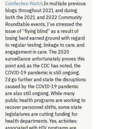
Coinfection Watch
.
In multiple previous 
blogs throughout 2021 and during 
both the 2021 and 2022 Community 
Roundtable events, I’ve stressed the 
issue of “flying blind” as a result of 
losing hard earned ground with regard 
to regular testing, linkage to care, and 
engagement in care. The 2020 
surveillance unfortunately proves this 
point and, as the CDC has noted, the 
COVID-19 pandemic is still ongoing. 
I’d go further and state the disruptions 
caused by the COVID-19 pandemic 
are also still ongoing. While many 
public health programs are working to 
recover personnel shifts, some state 
legislatures are cutting funding for 
health departments. Yes, activities 
associated with HIV programs are 