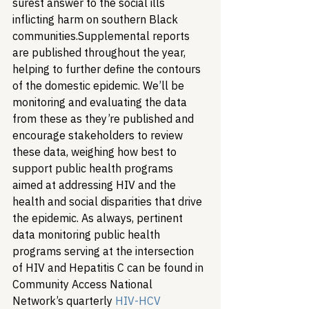
surest answer to the social ills 
inflicting harm on southern Black 
communities.
Supplemental reports 
are published throughout the year, 
helping to further define the contours 
of the domestic epidemic. We’ll be 
monitoring and evaluating the data 
from these as they’re published and 
encourage stakeholders to review 
these data, weighing how best to 
support public health programs 
aimed at addressing HIV and the 
health and social disparities that drive 
the epidemic. As always, pertinent 
data monitoring public health 
programs serving at the intersection 
of HIV and Hepatitis C can be found in 
Community Access National 
Network’s quarterly 
HIV-HCV 