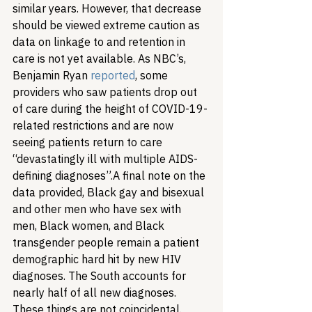
similar years. However, that decrease 
should be viewed extreme caution as 
data on linkage to and retention in 
care is not yet available. As NBC’s, 
Benjamin Ryan 
reported
, some 
providers who saw patients drop out 
of care during the height of COVID-19-
related restrictions and are now 
seeing patients return to care 
“devastatingly ill with multiple AIDS-
defining diagnoses”.
A final note on the 
data provided, Black gay and bisexual 
and other men who have sex with 
men, Black women, and Black 
transgender people remain a patient 
demographic hard hit by new HIV 
diagnoses. The South accounts for 
nearly half of all new diagnoses. 
These things are not coincidental. 