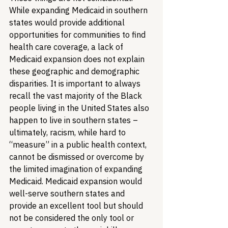
While expanding Medicaid in southern 
states would provide additional 
opportunities for communities to find 
health care coverage, a lack of 
Medicaid expansion does not explain 
these geographic and demographic 
disparities. It is important to always 
recall the vast majority of the Black 
people living in the United States also 
happen to live in southern states – 
ultimately, racism, while hard to 
“measure” in a public health context, 
cannot be dismissed or overcome by 
the limited imagination of expanding 
Medicaid. Medicaid expansion would 
well-serve southern states and 
provide an excellent tool but should 
not be considered the only tool or 