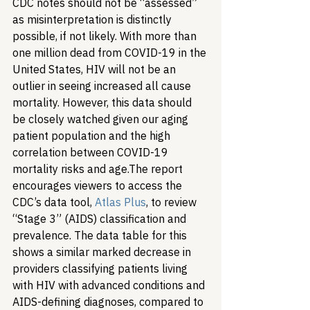
CDC notes should not be “assessed” 
as misinterpretation is distinctly 
possible, if not likely. With more than 
one million dead from COVID-19 in the 
United States, HIV will not be an 
outlier in seeing increased all cause 
mortality. However, this data should 
be closely watched given our aging 
patient population and the high 
correlation between COVID-19 
mortality risks and age.
The report 
encourages viewers to access the 
CDC’s data tool, 
Atlas Plus
, to review 
“Stage 3” (AIDS) classification and 
prevalence. The data table for this 
shows a similar marked decrease in 
providers classifying patients living 
with HIV with advanced conditions and 
AIDS-defining diagnoses, compared to 