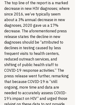
The top line of the report is a marked 
decrease in new HIV diagnoses; where 
since 2016, we’ve typically seem 
about a 3% annual decrease in new 
diagnoses, 2020 gave us a 17% 
decrease. The aforementioned press 
release states the decline in new 
diagnoses should be “attributed to 
declines in testing caused by less 
frequent visits to health centers, 
reduced outreach services, and 
shifting of public health staff to 
COVID-19 response activities.” The 
press release went further, remarking 
that because COVID-19 is “still 
ongoing, more time and data are 
needed to accurately assess COVID-
19’s impact on HIV” and urged those 
relying on these data to not provide 