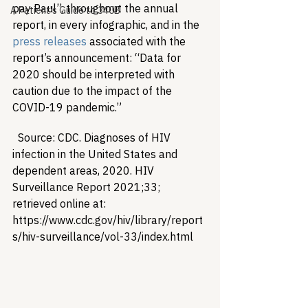
pay Paul”, throughout the annual 
A Patient's Guide to 340B
report, in every infographic, and in the 
press releases
 associated with the 
report’s announcement: “Data for 
2020 should be interpreted with 
caution due to the impact of the 
COVID-19 pandemic.”
  Source: CDC. Diagnoses of HIV 
infection in the United States and 
dependent areas, 2020. HIV 
Surveillance Report 2021;33; 
retrieved online at: 
https://www.cdc.gov/hiv/library/report
s/hiv-surveillance/vol-33/index.html  
