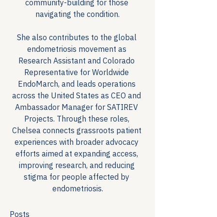
community-building for those 
navigating the condition.
She also contributes to the global 
endometriosis movement as 
Research Assistant and Colorado 
Representative for Worldwide 
EndoMarch, and leads operations 
across the United States as CEO and 
Ambassador Manager for SATIREV 
Projects. Through these roles, 
Chelsea connects grassroots patient 
experiences with broader advocacy 
efforts aimed at expanding access, 
improving research, and reducing 
stigma for people affected by 
endometriosis.
Posts