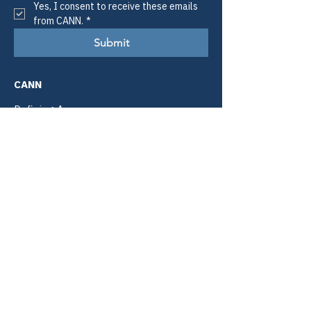
Yes, I consent to receive these emails 
from CANN.
*
Submit
CANN
Defining Access.
Informing Policy.
Improving Lives.
Email:
info@tiicann.org
Phone:
(985) 205-8011
Registered 501(c)3:
88-0370777
Community Access National
Network
PO Box 3009
Slidell, LA 70459