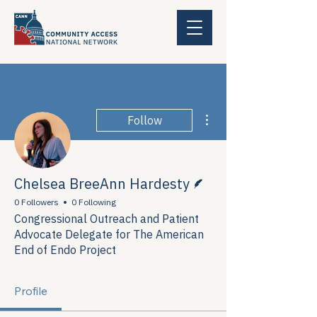
More actions
Follow
Writer
Chelsea BreeAnn Hardesty
0 Followers
0 Following
Congressional Outreach and Patient
Advocate Delegate for The American
End of Endo Project
Profile