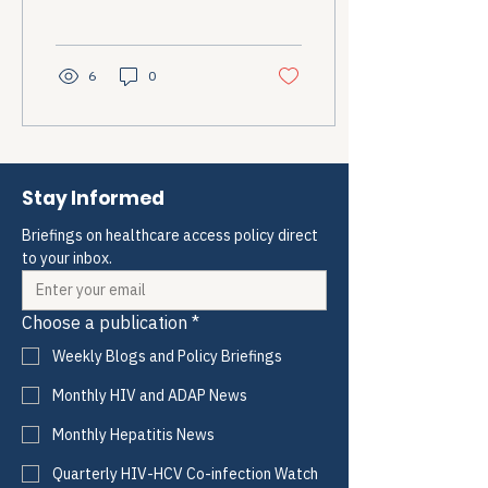
how to explain my pain
better, how to prepare for
another referral visit, how
to justify why I...
6
0
Stay Informed
Briefings on healthcare access policy direct 
to your inbox.
Choose a publication
*
Weekly Blogs and Policy Briefings
Monthly HIV and ADAP News
Monthly Hepatitis News
Quarterly HIV-HCV Co-infection Watch