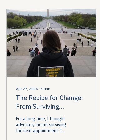
Apr 27, 2026
∙
5
min
The Recipe for Change:
From Surviving
Appointments to
For a long time, I thought
Changing Policy
advocacy meant surviving
the next appointment. I
thought it meant learning