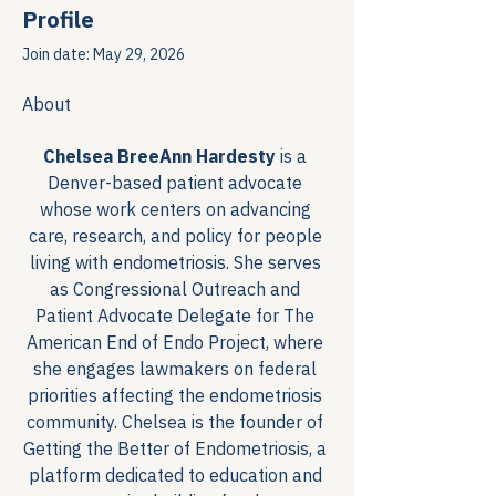
Profile
Join date: May 29, 2026
About
Chelsea BreeAnn Hardesty
 is a 
Denver-based patient advocate 
whose work centers on advancing 
care, research, and policy for people 
living with endometriosis. She serves 
as Congressional Outreach and 
Patient Advocate Delegate for The 
American End of Endo Project, where 
she engages lawmakers on federal 
priorities affecting the endometriosis 
community. Chelsea is the founder of 
Getting the Better of Endometriosis, a 
platform dedicated to education and 