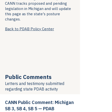
CANN tracks proposed and pending
legislation in Michigan and will update
this page as the state's posture
changes.
Back to PDAB Policy Center
Public Comments
Letters and testimony submitted
regarding
state PDAB activity
CANN Public Comment: Michigan
SB 3, SB 4, SB 5 — PDAB