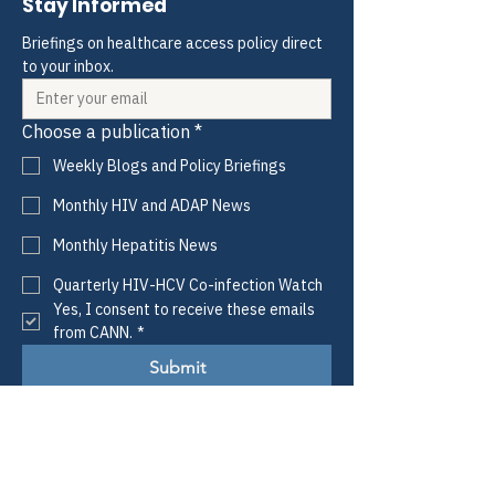
Stay Informed
Briefings on healthcare access policy direct 
to your inbox.
Choose a publication
*
Weekly Blogs and Policy Briefings
Monthly HIV and ADAP News
Monthly Hepatitis News
Quarterly HIV-HCV Co-infection Watch
Yes, I consent to receive these emails 
from CANN.
*
Submit
CANN
Defining Access.