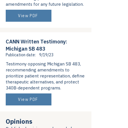
amendments for any future legislation.
View PDF
CANN Written Testimony:
Michigan SB 483
Publication date:
9/19/23
Testimony opposing Michigan SB 483,
recommending amendments to
prioritize patient representation, define
therapeutic alternatives, and protect
340B-dependent programs.
View PDF
Opinions