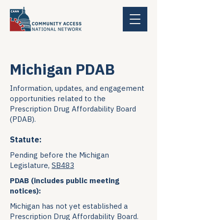
Michigan PDAB
Information, updates, and engagement
opportunities related to the
Prescription Drug Affordability Board
(PDAB).
Statute:
Pending before the Michigan
Legislature,
SB483
PDAB (includes public meeting
notices):
Michigan has not yet established a
Prescription Drug Affordability Board.