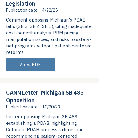
Legislation
Publication date:
4/22/25
Comment opposing Michigan's PDAB
bills (SB 3, SB 4, SB 5), citing inadequate
cost-benefit analysis, PBM pricing
manipulation issues, and risks to safety-
net programs without patient-centered
reforms.
View PDF
CANN Letter: Michigan SB 483
Opposition
Publication date:
10/20/23
Letter opposing Michigan SB 483
establishing a PDAB, highlighting
Colorado PDAB process failures and
recommending patient-centered