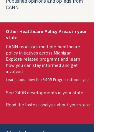
Published opinions and op-eds from
CANN
Other Healthcare Policy Areas in your
state
CANN monitors multiple healthcare
policy initiatives across Michigan.
Explore related programs and learn
how you can stay informed and get
involved.
Learn about how the 340B Program affects you
See 340B developments in your state
Read the lastest analysis about your state