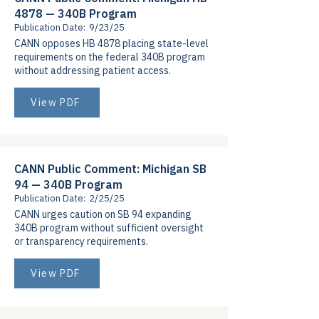
4878 — 340B Program
Publication Date:
9/23/25
CANN opposes HB 4878 placing state-level
requirements on the federal 340B program
without addressing patient access.
View PDF
CANN Public Comment: Michigan SB
94 — 340B Program
Publication Date:
2/25/25
CANN urges caution on SB 94 expanding
340B program without sufficient oversight
or transparency requirements.
View PDF