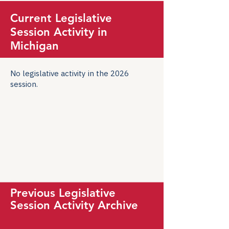
Current Legislative
Session Activity in
Michigan
No legislative activity in the 2026
session.
Previous Legislative
Session Activity Archive