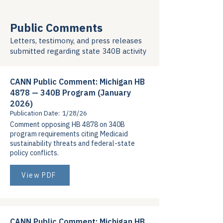
Public Comments
Letters, testimony, and press releases
submitted regarding state 340B activity
CANN Public Comment: Michigan HB
4878 — 340B Program (January
2026)
Publication Date:
1/28/26
Comment opposing HB 4878 on 340B
program requirements citing Medicaid
sustainability threats and federal-state
policy conflicts.
View PDF
CANN Public Comment: Michigan HB