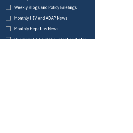
Weekly Blogs and Policy Briefings
Monthly HIV and ADAP News
Monthly Hepatitis News
Quarterly HIV-HCV Co-infection Watch
Yes, I consent to receive these emails 
from CANN.
*
Submit
CANN
Defining Access.
Informing Policy.
Improving Lives.
Email:
info@tiicann.org
Phone:
(985) 205-8011
Registered 501(c)3:
88-0370777