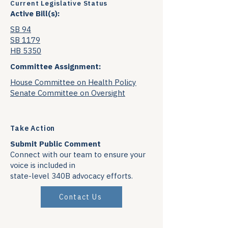
Current Legislative Status
Active Bill(s):
SB 94
SB 1179
HB 5350
Committee Assignment:
House Committee on Health Policy
Senate Committee on Oversight
Take Action
Submit Public Comment
Connect with our team to ensure your
voice is included in
state-level 340B advocacy efforts.
Contact Us