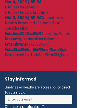
Mar 6, 2025 | SB 94
(House) Received
(House) Read a first time
(House) Referred to Committee on
Mar 5, 2025 | SB 94
Health Policy
Rules suspended for immediate
consideration
Reported by Committee of the Whole
Feb 26, 2025 | SB 94
favorably without amendment
Reported favorably without
(2/27/2025)
amendment (2/27/2025)
Placed on Order of Third Reading
Referred to Committee of the Whole
Feb 20, 2025 | SB 94
Passed roll call #15 — Yeas 33, Nays
Introduced by Senator Sam Singh
3, Excused 1, Not Voting 0
Referred to Committee on Oversight
Stay Informed
Briefings on healthcare access policy direct 
to your inbox.
Choose a publication
*