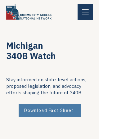
Michigan
340B Watch
Stay informed on state-level actions,
proposed legislation, and advocacy
efforts shaping the future of 340B.
Download Fact Sheet