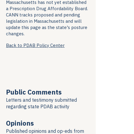
Massachusetts has not yet established
a Prescription Drug Affordability Board.
CANN tracks proposed and pending
legislation in Massachusetts and will
update this page as the state's posture
changes.
Back to PDAB Policy Center
Public Comments
Letters and testimony submitted
regarding
state PDAB activity
Opinions
Published opinions and op-eds from