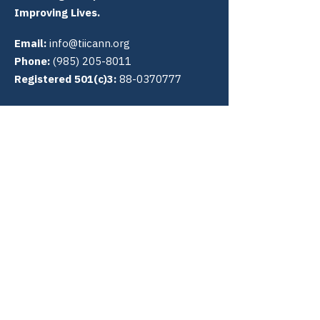
Improving Lives.
Email:
info@tiicann.org
Phone:
(985) 205-8011
Registered 501(c)3:
88-0370777
Community Access National
Network
PO Box 3009
Slidell, LA 70459
Connect with us
Quick Links
About