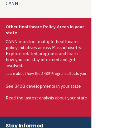
CANN
Other Healthcare Policy Areas in your
state
CANN monitors multiple healthcare
policy initiatives across Massachusetts.
Explore related programs and learn
how you can stay informed and get
involved.
Learn about how the 340B Program affects you
See 340B developments in your state
Read the lastest analysis about your state
Stay Informed