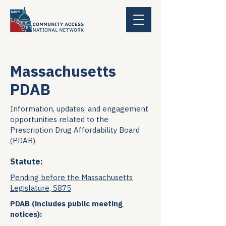
Massachusetts
PDAB
Information, updates, and engagement
opportunities related to the
Prescription Drug Affordability Board
(PDAB).
Statute:
Pending before the Massachusetts
Legislature, S875
PDAB (includes public meeting
notices):