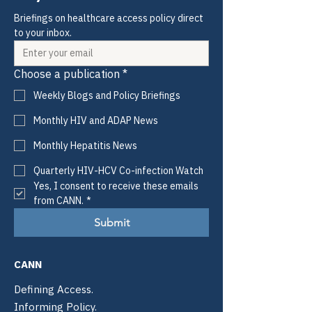
Briefings on healthcare access policy direct 
to your inbox.
Choose a publication
*
Weekly Blogs and Policy Briefings
Monthly HIV and ADAP News
Monthly Hepatitis News
Quarterly HIV-HCV Co-infection Watch
Yes, I consent to receive these emails 
from CANN.
*
Submit
CANN
Defining Access.
Informing Policy.