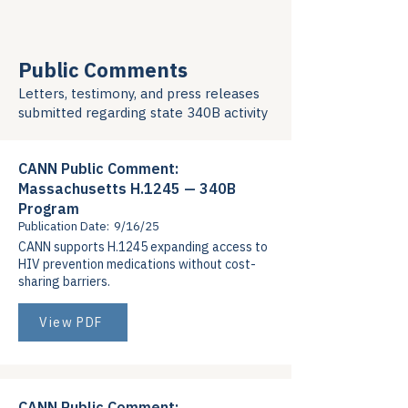
Public Comments
Letters, testimony, and press releases
submitted regarding state 340B activity
CANN Public Comment:
Massachusetts H.1245 — 340B
Program
Publication Date:
9/16/25
CANN supports H.1245 expanding access to
HIV prevention medications without cost-
sharing barriers.
View PDF
CANN Public Comment: