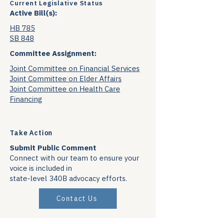
Current Legislative Status
Active Bill(s):
HB 785
SB 848
Committee Assignment:
Joint Committee on Financial Services
Joint Committee on Elder Affairs
Joint Committee on Health Care
Financing
Take Action
Submit Public Comment
Connect with our team to ensure your
voice is included in
state-level 340B advocacy efforts.
Contact Us