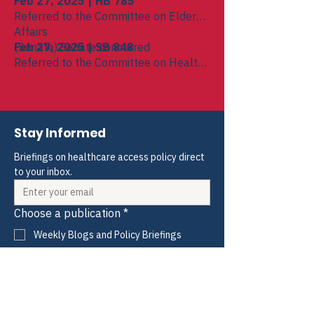
Feb 27, 2025 | HB 785
Referred to the Committee on Elder
Affairs
(Senate) Senate concurred
Feb 27, 2025 | SB 848
Referred to the Committee on Health
Care Financing
(House) House concurred
Stay Informed
Briefings on healthcare access policy direct 
to your inbox.
Choose a publication
*
Weekly Blogs and Policy Briefings
Monthly HIV and ADAP News
Monthly Hepatitis News
Quarterly HIV-HCV Co-infection Watch