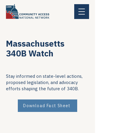
Massachusetts
340B Watch
Stay informed on state-level actions,
proposed legislation, and advocacy
efforts shaping the future of 340B.
Download Fact Sheet