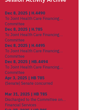
Dec 8, 2025 | H.4490
To Joint Health Care Financing
Committee
Dec 8, 2025 | H.785
To Joint Health Care Financing
Committee
Dec 8, 2025 | H.4495
To Joint Health Care Financing
Committee
Dec 8, 2025 | HB.4494
To Joint Health Care Financing
Committee
Apr 3, 2025 | HB 785
(Senate) Senate concurred
Mar 31, 2025 | HB 785
Discharged to the Committee on
Financial Services