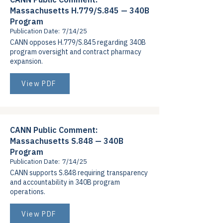
Massachusetts H.779/S.845 — 340B
Program
Publication Date:
7/14/25
CANN opposes H.779/S.845 regarding 340B
program oversight and contract pharmacy
expansion.
View PDF
CANN Public Comment:
Massachusetts S.848 — 340B
Program
Publication Date:
7/14/25
CANN supports S.848 requiring transparency
and accountability in 340B program
operations.
View PDF