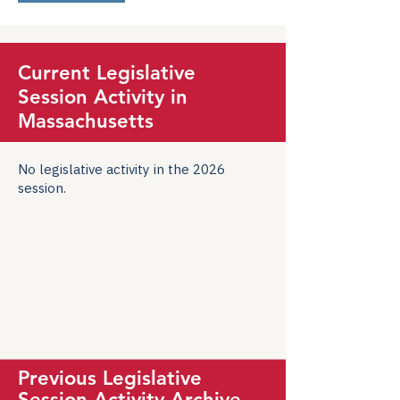
Current Legislative
Session Activity in
Massachusetts
No legislative activity in the 2026
session.
Previous Legislative
Session Activity Archive