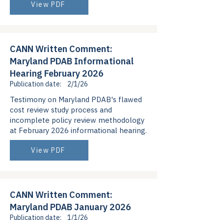
View PDF
CANN Written Comment:
Maryland PDAB Informational
Hearing February 2026
Publication date:
2/1/26
Testimony on Maryland PDAB's flawed
cost review study process and
incomplete policy review methodology
at February 2026 informational hearing.
View PDF
CANN Written Comment:
Maryland PDAB January 2026
Publication date:
1/1/26