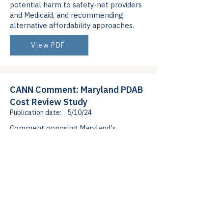
potential harm to safety-net providers
and Medicaid, and recommending
alternative affordability approaches.
View PDF
CANN Comment: Maryland PDAB
Cost Review Study
Publication date:
5/10/24
Comment opposing Maryland's
selection of Biktarvy for PDAB
affordability review, explaining
antiretroviral non-interchangeability
and PBM profiteering as root
affordability issues.
View PDF