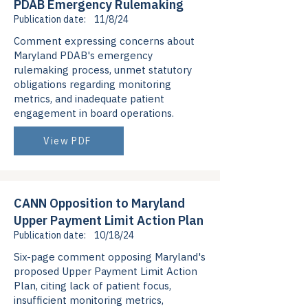
PDAB Emergency Rulemaking
Publication date:
11/8/24
Comment expressing concerns about
Maryland PDAB's emergency
rulemaking process, unmet statutory
obligations regarding monitoring
metrics, and inadequate patient
engagement in board operations.
View PDF
CANN Opposition to Maryland
Upper Payment Limit Action Plan
Publication date:
10/18/24
Six-page comment opposing Maryland's
proposed Upper Payment Limit Action
Plan, citing lack of patient focus,
insufficient monitoring metrics,