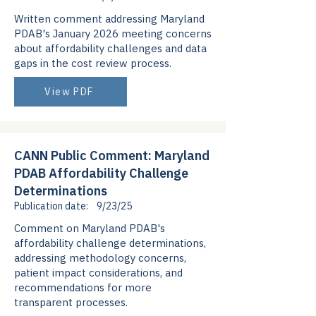
Written comment addressing Maryland
PDAB's January 2026 meeting concerns
about affordability challenges and data
gaps in the cost review process.
View PDF
CANN Public Comment: Maryland
PDAB Affordability Challenge
Determinations
Publication date:
9/23/25
Comment on Maryland PDAB's
affordability challenge determinations,
addressing methodology concerns,
patient impact considerations, and
recommendations for more
transparent processes.