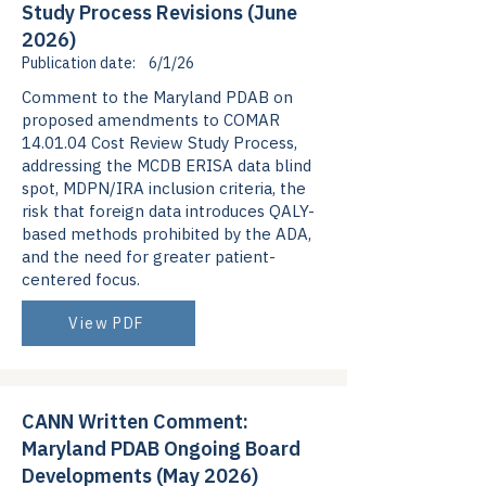
Study Process Revisions (June
2026)
Publication date:
6/1/26
Comment to the Maryland PDAB on
proposed amendments to COMAR
14.01.04 Cost Review Study Process,
addressing the MCDB ERISA data blind
spot, MDPN/IRA inclusion criteria, the
risk that foreign data introduces QALY-
based methods prohibited by the ADA,
and the need for greater patient-
centered focus.
View PDF
CANN Written Comment:
Maryland PDAB Ongoing Board
Developments (May 2026)