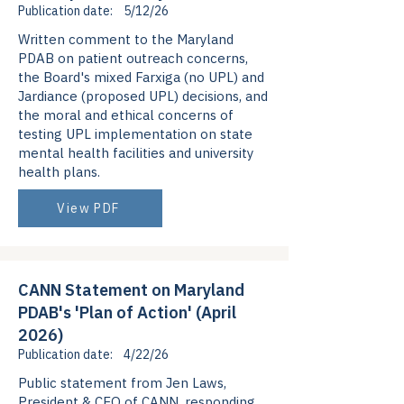
Publication date:
5/12/26
Written comment to the Maryland
PDAB on patient outreach concerns,
the Board's mixed Farxiga (no UPL) and
Jardiance (proposed UPL) decisions, and
the moral and ethical concerns of
testing UPL implementation on state
mental health facilities and university
health plans.
View PDF
CANN Statement on Maryland
PDAB's 'Plan of Action' (April
2026)
Publication date:
4/22/26
Public statement from Jen Laws,
President & CEO of CANN, responding