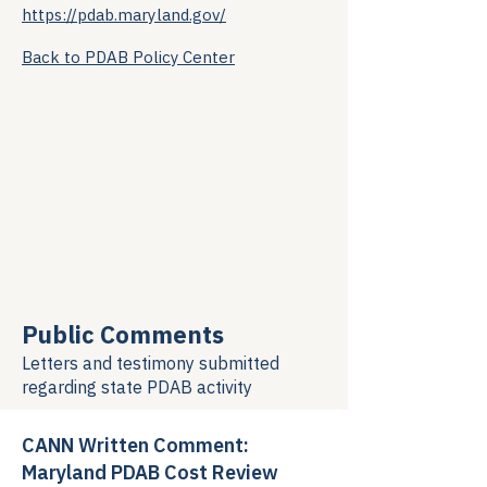
https://pdab.maryland.gov/
Back to PDAB Policy Center
Public Comments
Letters and testimony submitted
regarding
state PDAB activity
CANN Written Comment:
Maryland PDAB Cost Review