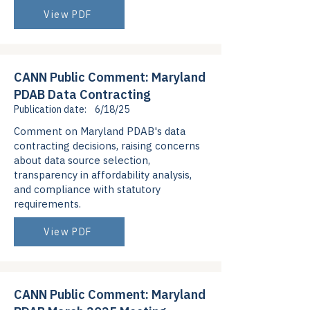
View PDF
CANN Public Comment: Maryland
PDAB Data Contracting
Publication date:
6/18/25
Comment on Maryland PDAB's data
contracting decisions, raising concerns
about data source selection,
transparency in affordability analysis,
and compliance with statutory
requirements.
View PDF
CANN Public Comment: Maryland