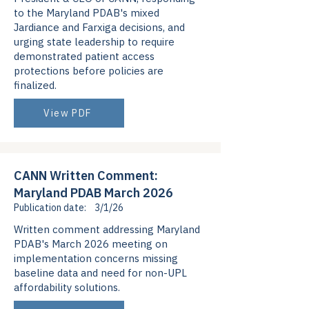
to the Maryland PDAB's mixed
Jardiance and Farxiga decisions, and
urging state leadership to require
demonstrated patient access
protections before policies are
finalized.
View PDF
CANN Written Comment:
Maryland PDAB March 2026
Publication date:
3/1/26
Written comment addressing Maryland
PDAB's March 2026 meeting on
implementation concerns missing
baseline data and need for non-UPL
affordability solutions.