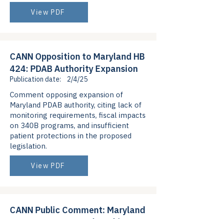
View PDF
CANN Opposition to Maryland HB
424: PDAB Authority Expansion
Publication date:
2/4/25
Comment opposing expansion of
Maryland PDAB authority, citing lack of
monitoring requirements, fiscal impacts
on 340B programs, and insufficient
patient protections in the proposed
legislation.
View PDF
CANN Public Comment: Maryland