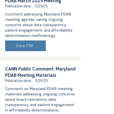
PDAB March 2025 Meeting
Publication date:
3/25/25
Comment addressing Maryland PDAB
meeting agenda, raising ongoing
concerns about data transparency,
patient engagement, and affordability
determination methodology.
View PDF
CANN Public Comment: Maryland
PDAB Meeting Materials
Publication date:
3/19/25
Comment on Maryland PDAB meeting
materials addressing ongoing concerns
about board operations, data
transparency, and patient engagement
in affordability determinations.