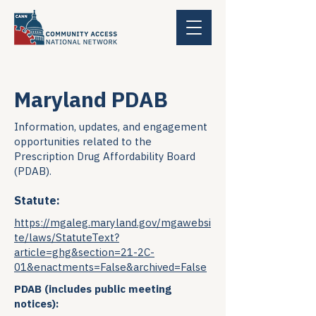
Maryland PDAB
Information, updates, and engagement
opportunities related to the
Prescription Drug Affordability Board
(PDAB).
Statute:
https://mgaleg.maryland.gov/mgawebsi
te/laws/StatuteText?
article=ghg&section=21-2C-
01&enactments=False&archived=False
PDAB (includes public meeting
notices):