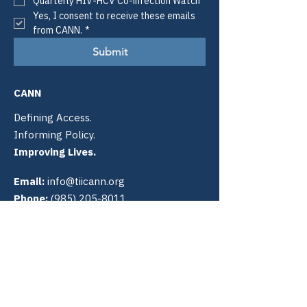
Quarterly HIV-HCV Co-infection Watch
Yes, I consent to receive these emails 
from CANN.
*
Submit
CANN
Defining Access.
Informing Policy.
Improving Lives.
Email:
info@tiicann.org
Phone:
(985) 205-8011
Registered 501(c)3:
88-0370777
Community Access National
Network
PO Box 3009
Slidell, LA 70459