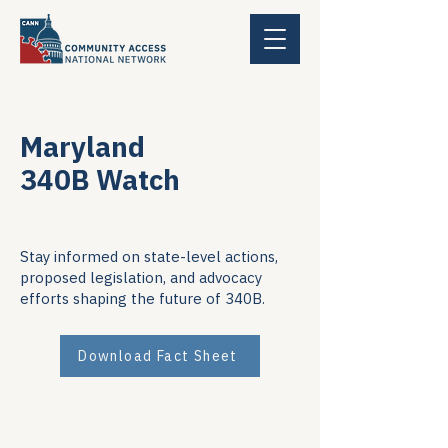
Maryland
340B Watch
Stay informed on state-level actions,
proposed legislation, and advocacy
efforts shaping the future of 340B.
Download Fact Sheet