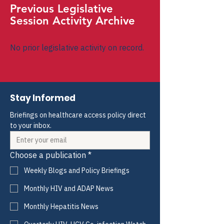
Previous Legislative
Session Activity Archive
No prior legislative activity on record.
Stay Informed
Briefings on healthcare access policy direct 
to your inbox.
Choose a publication
*
Weekly Blogs and Policy Briefings
Monthly HIV and ADAP News
Monthly Hepatitis News