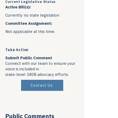
Current Legislative Status
Active Bill(s):
Currently no state legislation
Committee Assignment:
Not applicable at this time.
Take Action
Submit Public Comment
Connect with our team to ensure your
voice is included in
state-level 340B advocacy efforts.
Contact Us
Public Comments