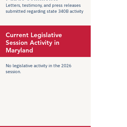
Letters, testimony, and press releases
submitted regarding state 340B activity
Current Legislative
Session Activity in
Maryland
No legislative activity in the 2026
session.