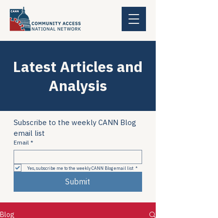
Latest Articles and
Analysis
Subscribe to the weekly CANN Blog 
email list
Email
*
Yes, subscribe me to the weekly CANN Blog email list
*
Submit
Blog