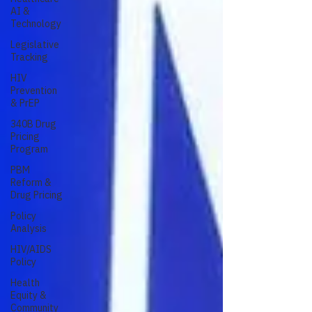
AI &
Technology
Legislative
Tracking
HIV
Prevention
& PrEP
340B Drug
Pricing
Program
PBM
Reform &
Drug Pricing
Policy
Analysis
HIV/AIDS
Policy
Health
Equity &
Community