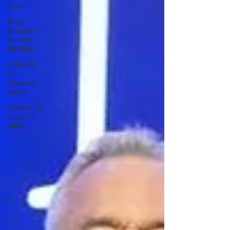
Care
Drug
Advisory
Boards
(PDABs)
HIV/HCV
Co-
infection
Watch
A Patient's
Guide to
340B