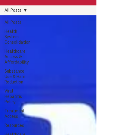
All Posts
All Posts
Health
System
Consolidation
Healthcare
Access &
Affordability
Substance
Use & Harm
Reduction
Viral
Hepatitis
Policy
Treatment
Access
Resources
Healthcare