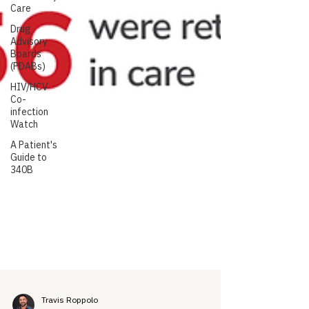
Care
Drug
Advisory
Boards
(PDABs)
HIV/HCV
Co-
infection
Watch
A Patient's
Guide to
340B