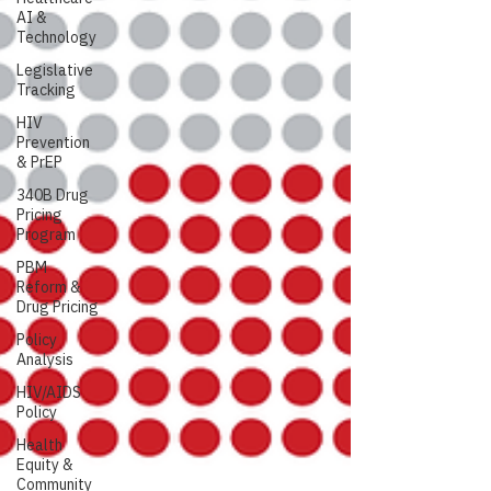
AI &
Technology
Legislative
Tracking
HIV
Prevention
& PrEP
340B Drug
Pricing
Program
PBM
Reform &
Drug Pricing
Policy
Analysis
HIV/AIDS
Policy
Health
Equity &
Community