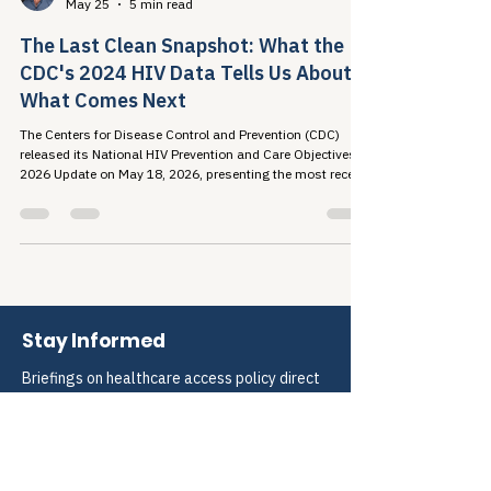
Travis Roppolo
May 25
5 min read
The Last Clean Snapshot: What the
CDC's 2024 HIV Data Tells Us About
What Comes Next
The Centers for Disease Control and Prevention (CDC)
released its National HIV Prevention and Care Objectives:
2026 Update on May 18, 2026, presenting the most recent
national picture of the U.S. HIV...
Stay Informed
Briefings on healthcare access policy direct 
to your inbox.