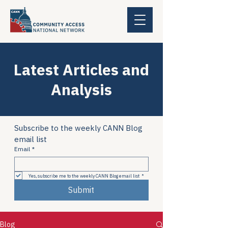
Latest Articles and
Analysis
Subscribe to the weekly CANN Blog 
email list
Email
*
Yes, subscribe me to the weekly CANN Blog email list
*
Submit
Blog