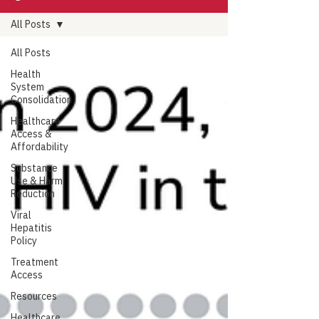
All Posts
All Posts
Health
System
Consolidation
Healthcare
Access &
Affordability
Substance
Use & Harm
Reduction
Viral
Hepatitis
Policy
Treatment
Access
Resources
Healthcare