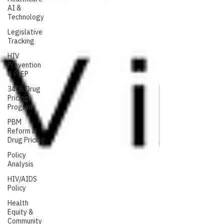
AI &
Technology
Legislative
Tracking
HIV
Prevention
& PrEP
340B Drug
Pricing
Program
PBM
Reform &
Drug Pricing
Policy
Analysis
HIV/AIDS
Policy
Health
Equity &
Community