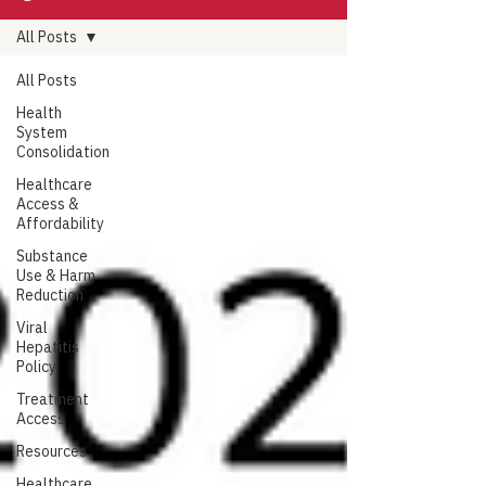
All Posts
All Posts
Health
System
Consolidation
Healthcare
Access &
Affordability
Substance
Use & Harm
Reduction
Viral
Hepatitis
Policy
Treatment
Access
Resources
Healthcare