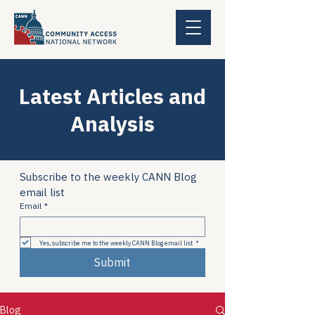
Latest Articles and
Analysis
Subscribe to the weekly CANN Blog 
email list
Email
*
Yes, subscribe me to the weekly CANN Blog email list
*
Submit
Blog