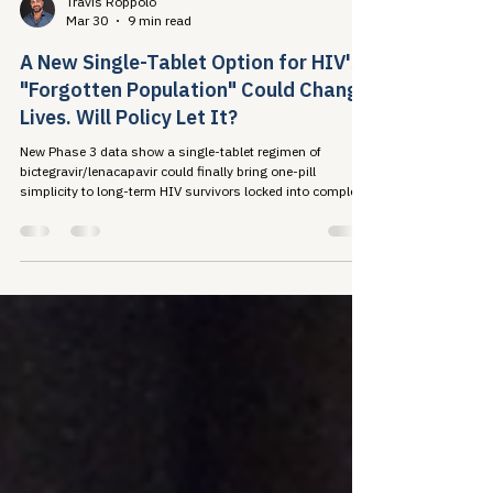
Travis Roppolo
Mar 30
9 min read
A New Single-Tablet Option for HIV's
"Forgotten Population" Could Change
Lives. Will Policy Let It?
New Phase 3 data show a single-tablet regimen of
bictegravir/lenacapavir could finally bring one-pill
simplicity to long-term HIV survivors locked into complex
regimens by decades of drug resistance. The science is
closing the treatment gap. Will our policy systems do the
same?