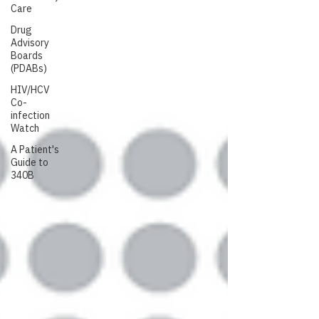
Care
Drug
Advisory
Boards
(PDABs)
HIV/HCV
Co-
infection
Watch
A Patient's
Guide to
340B