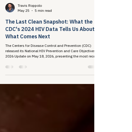
Travis Roppolo
May 25
5 min read
The Last Clean Snapshot: What the
CDC's 2024 HIV Data Tells Us About
What Comes Next
The Centers for Disease Control and Prevention (CDC)
released its National HIV Prevention and Care Objectives:
2026 Update on May 18, 2026, presenting the most recent
national picture of the U.S. HIV...