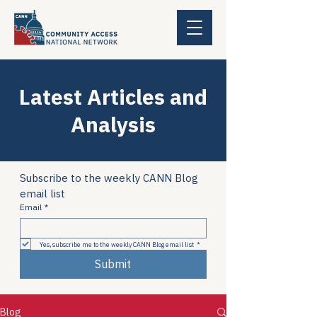
Latest Articles and
Analysis
Subscribe to the weekly CANN Blog 
email list
Email
*
Yes, subscribe me to the weekly CANN Blog email list
*
Submit
Blog