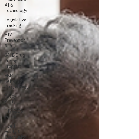
AI &
Technology
Legislative
Tracking
HIV
Prevention
& PrEP
340B Drug
Pricing
Program
PBM
Reform &
Drug Pricing
Policy
Analysis
HIV/AIDS
Policy
Health
Equity &
Community