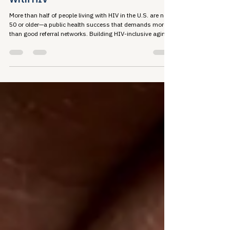
A Referral Is Not a Strategy for Aging
With HIV
More than half of people living with HIV in the U.S. are now
50 or older—a public health success that demands more
than good referral networks. Building HIV-inclusive aging
organizations means developing real capacity before
someone ever needs to be sent somewhere else.