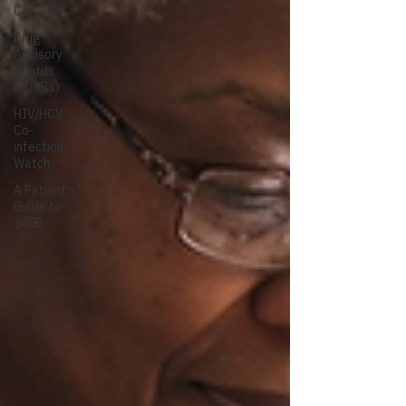
Care
Drug
Advisory
Boards
(PDABs)
HIV/HCV
Co-
infection
Watch
A Patient's
Guide to
340B