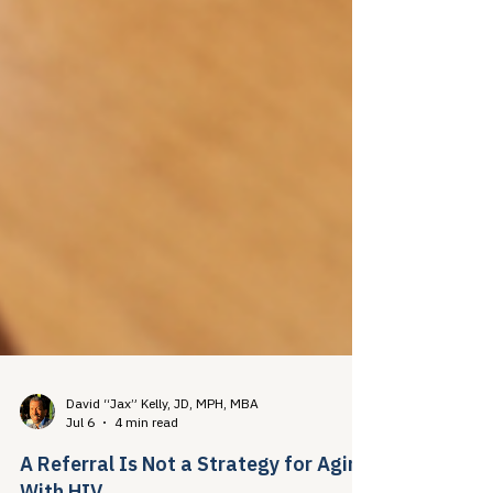
David “Jax” Kelly, JD, MPH, MBA
Jul 6
4 min read