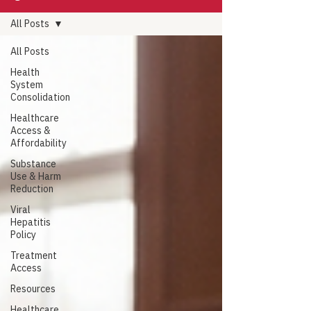
All Posts
All Posts
Health
System
Consolidation
Healthcare
Access &
Affordability
Substance
Use & Harm
Reduction
Viral
Hepatitis
Policy
Treatment
Access
Resources
Healthcare