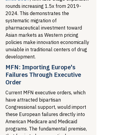
rounds increasing 1.5x from 2019-
2024. This demonstrates the 
systematic migration of 
pharmaceutical investment toward 
Asian markets as Western pricing 
policies make innovation economically 
unviable in traditional centers of drug 
development.
MFN: Importing Europe's 
Failures Through Executive 
Order
Current MFN executive orders, which 
have attracted bipartisan 
Congressional support, would import 
these European failures directly into 
American Medicare and Medicaid 
programs. The fundamental premise, 