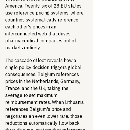
America. Twenty-six of 28 EU states 
use reference pricing systems, where 
countries systematically reference 
each other's prices in an 
interconnected web that drives 
pharmaceutical companies out of 
markets entirely.
The cascade effect reveals how a 
single policy decision triggers global 
consequences. Belgium references 
prices in the Netherlands, Germany, 
France, and the UK, taking the 
average to set maximum 
reimbursement rates. When Lithuania 
references Belgium's price and 
negotiates an even lower rate, those 
reductions automatically flow back 