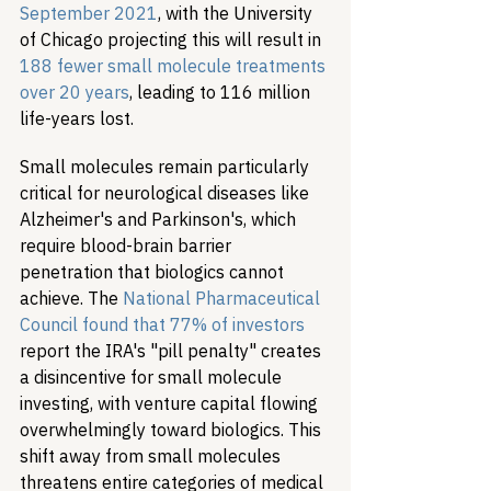
September 2021
, with the University 
of Chicago projecting this will result in 
188 fewer small molecule treatments 
over 20 years
, leading to 116 million 
life-years lost.
Small molecules remain particularly 
critical for neurological diseases like 
Alzheimer's and Parkinson's, which 
require blood-brain barrier 
penetration that biologics cannot 
achieve. The 
National Pharmaceutical 
Council found that 77% of investors
report the IRA's "pill penalty" creates 
a disincentive for small molecule 
investing, with venture capital flowing 
overwhelmingly toward biologics. This 
shift away from small molecules 
threatens entire categories of medical 