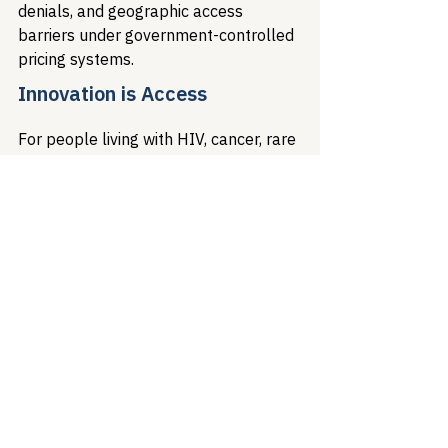
denials, and geographic access 
barriers under government-controlled 
pricing systems.
Innovation is Access
For people living with HIV, cancer, rare 
diseases, and other life-threatening 
conditions, access to novel treatments 
represents the difference between 
survival and suffering. European 
pricing policies demonstrate that 
short-term cost savings achieved 
through price controls create long-
term access barriers that cost far 
more in human suffering and 
economic burden than the original 
pharmaceutical investments.
The European experience reveals a 