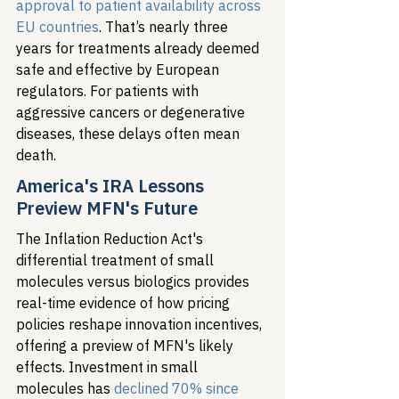
approval to patient availability across 
EU countries
. That’s nearly three 
years for treatments already deemed 
safe and effective by European 
regulators. For patients with 
aggressive cancers or degenerative 
diseases, these delays often mean 
death.
America's IRA Lessons 
Preview MFN's Future
The Inflation Reduction Act's 
differential treatment of small 
molecules versus biologics provides 
real-time evidence of how pricing 
policies reshape innovation incentives, 
offering a preview of MFN's likely 
effects. Investment in small 
molecules has 
declined 70% since 