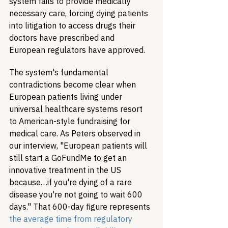
system fails to provide medically 
necessary care, forcing dying patients 
into litigation to access drugs their 
doctors have prescribed and 
European regulators have approved.
The system's fundamental 
contradictions become clear when 
European patients living under 
universal healthcare systems resort 
to American-style fundraising for 
medical care. As Peters observed in 
our interview, "European patients will 
still start a GoFundMe to get an 
innovative treatment in the US 
because…if you're dying of a rare 
disease you're not going to wait 600 
days." That 600-day figure represents 
the average time from regulatory 