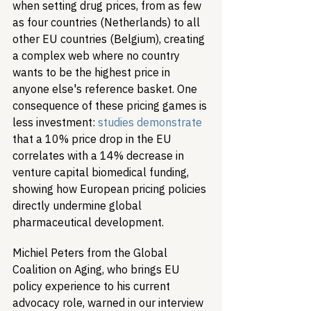
when setting drug prices, from as few 
as four countries (Netherlands) to all 
other EU countries (Belgium), creating 
a complex web where no country 
wants to be the highest price in 
anyone else's reference basket. One 
consequence of these pricing games is 
less investment: 
studies demonstrate
that a 10% price drop in the EU 
correlates with a 14% decrease in 
venture capital biomedical funding, 
showing how European pricing policies 
directly undermine global 
pharmaceutical development.
Michiel Peters from the Global 
Coalition on Aging, who brings EU 
policy experience to his current 
advocacy role, warned in our interview 