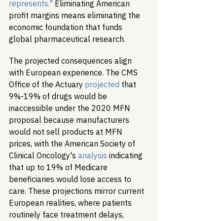
represents."
 Eliminating American 
profit margins means eliminating the 
economic foundation that funds 
global pharmaceutical research.
The projected consequences align 
with European experience. The CMS 
Office of the Actuary 
projected
 that 
9%-19% of drugs would be 
inaccessible under the 2020 MFN 
proposal because manufacturers 
would not sell products at MFN 
prices, with the American Society of 
Clinical Oncology's 
analysis
 indicating 
that up to 19% of Medicare 
beneficiaries would lose access to 
care. These projections mirror current 
European realities, where patients 
routinely face treatment delays, 