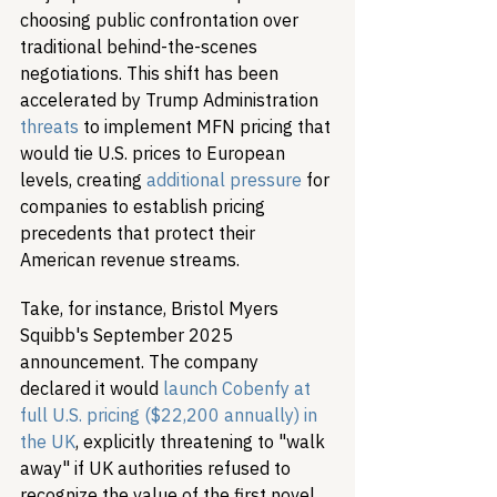
choosing public confrontation over 
traditional behind-the-scenes 
negotiations. This shift has been 
accelerated by Trump Administration 
threats
 to implement MFN pricing that 
would tie U.S. prices to European 
levels, creating 
additional pressure
 for 
companies to establish pricing 
precedents that protect their 
American revenue streams.
Take, for instance, Bristol Myers 
Squibb's September 2025 
announcement. The company 
declared it would 
launch Cobenfy at 
full U.S. pricing ($22,200 annually) in 
the UK
, explicitly threatening to "walk 
away" if UK authorities refused to 
recognize the value of the first novel 