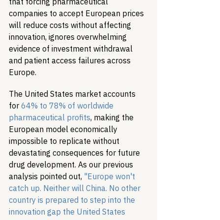
that forcing pharmaceutical 
companies to accept European prices 
will reduce costs without affecting 
innovation, ignores overwhelming 
evidence of investment withdrawal 
and patient access failures across 
Europe.
The United States market accounts 
for 
64% to 78% of worldwide 
pharmaceutical profits
, making the 
European model economically 
impossible to replicate without 
devastating consequences for future 
drug development. As our previous 
analysis pointed out, 
"Europe won't 
catch up. Neither will China. No other 
country is prepared to step into the 
innovation gap the United States 