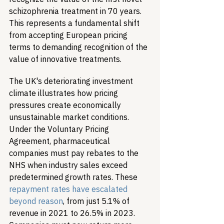
schizophrenia treatment in 70 years. 
This represents a fundamental shift 
from accepting European pricing 
terms to demanding recognition of the 
value of innovative treatments.
The UK's deteriorating investment 
climate illustrates how pricing 
pressures create economically 
unsustainable market conditions. 
Under the Voluntary Pricing 
Agreement, pharmaceutical 
companies must pay rebates to the 
NHS when industry sales exceed 
predetermined growth rates. These 
repayment rates have escalated 
beyond reason
, from just 5.1% of 
revenue in 2021 to 26.5% in 2023. 