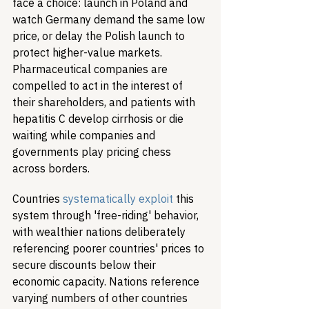
face a choice: launch in Poland and 
watch Germany demand the same low 
price, or delay the Polish launch to 
protect higher-value markets. 
Pharmaceutical companies are 
compelled to act in the interest of 
their shareholders, and patients with 
hepatitis C develop cirrhosis or die 
waiting while companies and 
governments play pricing chess 
across borders.
Countries 
systematically exploit
 this 
system through 'free-riding' behavior, 
with wealthier nations deliberately 
referencing poorer countries' prices to 
secure discounts below their 
economic capacity. Nations reference 
varying numbers of other countries 