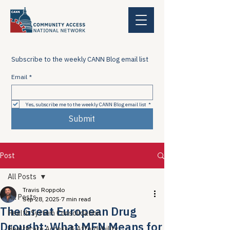
Subscribe to the weekly CANN Blog email list
Email
*
Yes, subscribe me to the weekly CANN Blog email list
*
Submit
Post
All Posts
Travis Roppolo
All Posts
Sep 28, 2025
7 min read
The Great European Drug
Health System Consolidation
Drought: What MFN Means for
Healthcare Access & Affordability