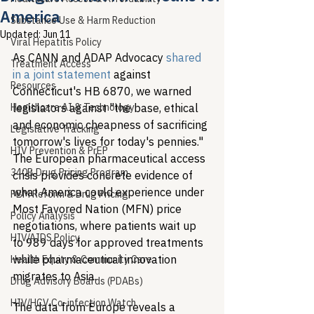
America
Substance Use & Harm Reduction
Updated:
Jun 11
Viral Hepatitis Policy
As CANN and ADAP Advocacy 
shared 
Treatment Access
in a joint statement
 against 
Resources
Connecticut's HB 6870, we warned 
Healthcare AI & Technology
legislators against "the base, ethical 
and economic cheapness of sacrificing 
Legislative Tracking
tomorrow's lives for today's pennies." 
HIV Prevention & PrEP
The European pharmaceutical access 
340B Drug Pricing Program
crisis provides concrete evidence of 
what America could experience under 
PBM Reform & Drug Pricing
Most Favored Nation (MFN) price 
Policy Analysis
negotiations, where patients wait up 
HIV/AIDS Policy
to 989 days for approved treatments 
while pharmaceutical innovation 
Health Equity & Community Care
migrates to Asia.
Drug Advisory Boards (PDABs)
HIV/HCV Co-infection Watch
The data from Europe reveals a 