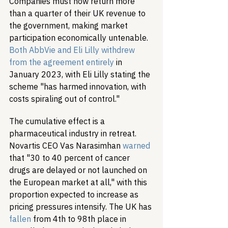
Companies must now return more 
than a quarter of their UK revenue to 
the government, making market 
participation economically untenable. 
Both AbbVie and Eli Lilly withdrew 
from the agreement entirely
 in 
January 2023, with Eli Lilly stating the 
scheme "has harmed innovation, with 
costs spiraling out of control."
The cumulative effect is a 
pharmaceutical industry in retreat. 
Novartis CEO Vas Narasimhan 
warned
that "30 to 40 percent of cancer 
drugs are delayed or not launched on 
the European market at all," with this 
proportion expected to increase as 
pricing pressures intensify. The UK has 
fallen
 from 4th to 98th place in 