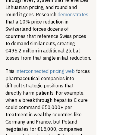
through every system that references 
Lithuanian pricing, and round and 
round it goes. Research 
demonstrates
that a 10% price reduction in 
Switzerland forces dozens of 
countries that reference Swiss prices 
to demand similar cuts, creating 
€495.2 million in additional global 
losses from that single initial reduction.
This 
interconnected pricing web
 forces 
pharmaceutical companies into 
difficult strategic positions that 
directly harm patients. For example, 
when a breakthrough hepatitis C cure 
could command €50,000+ per 
treatment in wealthy countries like 
Germany and France, but Poland 
negotiates for €15,000, companies 