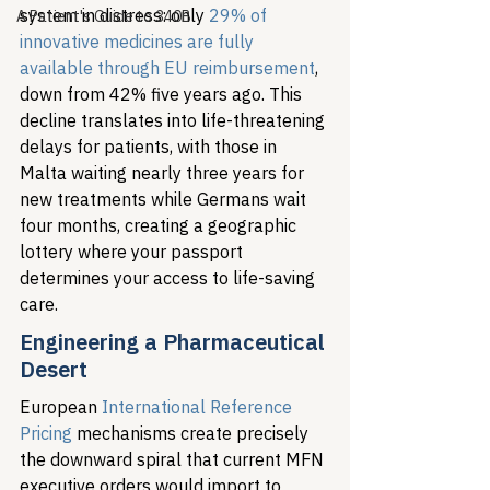
system in distress: only 
29% of 
A Patient's Guide to 340B
innovative medicines are fully 
available through EU reimbursement
, 
down from 42% five years ago. This 
decline translates into life-threatening 
delays for patients, with those in 
Malta waiting nearly three years for 
new treatments while Germans wait 
four months, creating a geographic 
lottery where your passport 
determines your access to life-saving 
care.
Engineering a Pharmaceutical 
Desert
European 
International Reference 
Pricing
 mechanisms create precisely 
the downward spiral that current MFN 
executive orders would import to 