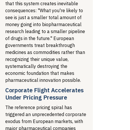
that this system creates inevitable 
consequences: "What you're likely to 
see is just a smaller total amount of 
money going into biopharmaceutical 
research leading to a smaller pipeline 
of drugs in the future." European 
governments treat breakthrough 
medicines as commodities rather than 
recognizing their unique value, 
systematically destroying the 
economic foundation that makes 
pharmaceutical innovation possible.
Corporate Flight Accelerates 
Under Pricing Pressure
The reference pricing spiral has 
triggered an unprecedented corporate 
exodus from European markets, with 
major pharmaceutical companies 