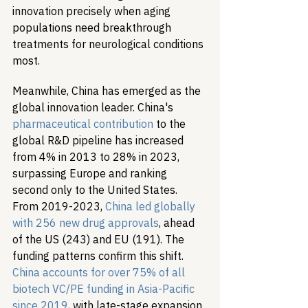
innovation precisely when aging 
populations need breakthrough 
treatments for neurological conditions 
most.
Meanwhile, China has emerged as the 
global innovation leader. China's 
pharmaceutical contribution
 to the 
global R&D pipeline has increased 
from 4% in 2013 to 28% in 2023, 
surpassing Europe and ranking 
second only to the United States. 
From 2019-2023, 
China led globally 
with 256 new drug approvals
, ahead 
of the US (243) and EU (191). The 
funding patterns confirm this shift. 
China accounts for over 75% of all 
biotech VC/PE funding in Asia-Pacific 
since 2019
, with late-stage expansion 