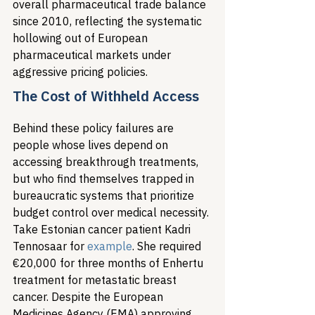
overall pharmaceutical trade balance 
since 2010, reflecting the systematic 
hollowing out of European 
pharmaceutical markets under 
aggressive pricing policies.
The Cost of Withheld Access
Behind these policy failures are 
people whose lives depend on 
accessing breakthrough treatments, 
but who find themselves trapped in 
bureaucratic systems that prioritize 
budget control over medical necessity. 
Take Estonian cancer patient Kadri 
Tennosaar for 
example
. She required 
€20,000 for three months of Enhertu 
treatment for metastatic breast 
cancer. Despite the European 
Medicines Agency (EMA) approving 