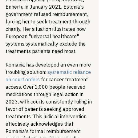
Enhertu in January 2021, Estonia's 
government refused reimbursement, 
forcing her to seek treatment through 
charity. Her situation illustrates how 
European "universal healthcare" 
systems systematically exclude the 
treatments patients need most.
Romania has developed an even more 
troubling solution: 
systematic reliance 
on court orders
 for cancer treatment 
access. Over 1,000 people received 
medications through legal action in 
2023, with courts consistently ruling in 
favor of patients seeking approved 
treatments. This judicial intervention 
effectively acknowledges that 
Romania's formal reimbursement 