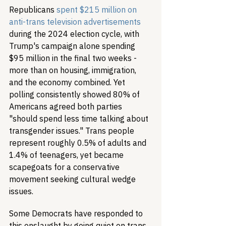
Republicans 
spent $215 million on 
anti-trans television advertisements
during the 2024 election cycle, with 
Trump's campaign alone spending 
$95 million in the final two weeks - 
more than on housing, immigration, 
and the economy combined. Yet 
polling consistently showed 80% of 
Americans agreed both parties 
"should spend less time talking about 
transgender issues." Trans people 
represent roughly 0.5% of adults and 
1.4% of teenagers, yet became 
scapegoats for a conservative 
movement seeking cultural wedge 
issues.
Some Democrats have responded to 
this onslaught by going quiet on trans 