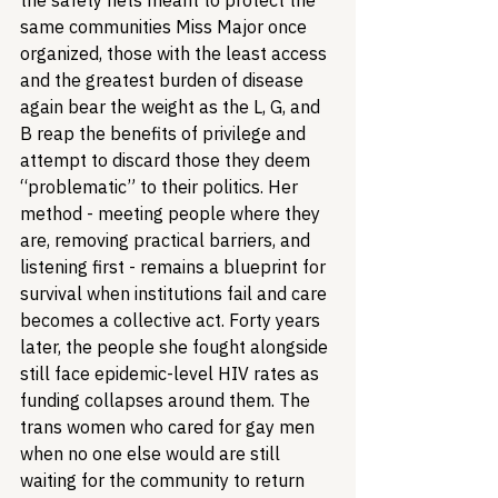
the safety nets meant to protect the 
same communities Miss Major once 
organized, those with the least access 
and the greatest burden of disease 
again bear the weight as the L, G, and 
B reap the benefits of privilege and 
attempt to discard those they deem 
“problematic” to their politics. Her 
method - meeting people where they 
are, removing practical barriers, and 
listening first - remains a blueprint for 
survival when institutions fail and care 
becomes a collective act. Forty years 
later, the people she fought alongside 
still face epidemic-level HIV rates as 
funding collapses around them. The 
trans women who cared for gay men 
when no one else would are still 
waiting for the community to return 