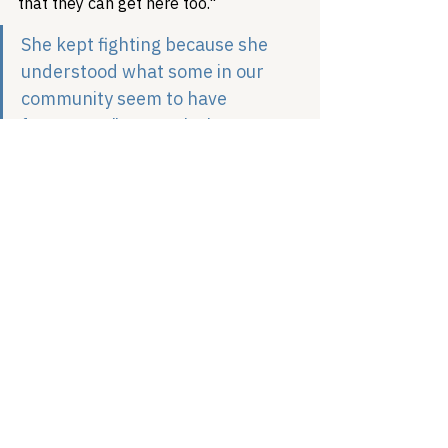
that they can get here too."
She kept fighting because she 
understood what some in our 
community seem to have 
forgotten: "You can't throw 
anybody under the bus. You can't 
leave anybody behind," she 
insisted. "It has to include all of 
us, or it's not going to work."
The question facing the LGBTQ+ 
community is whether we believe her. 
Trans women cared for gay men when 
we were dying of AIDS. They fought at 
Stonewall while others watched from 
windows. They built our movement 
while we pushed them to the margins. 
Now they're dying, from suicide, from 