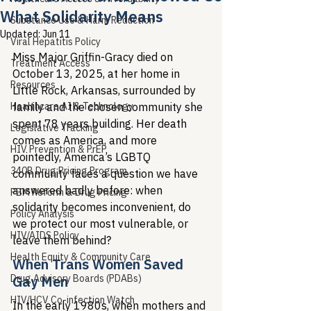
What Solidarity Means
Substance Use & Harm Reduction
Updated:
Jun 11
Viral Hepatitis Policy
Miss Major Griffin-Gracy died on 
Treatment Access
October 13, 2025, at her home in 
Resources
Little Rock, Arkansas, surrounded by 
Healthcare AI & Technology
family and the chosen community she 
spent 78 years building. Her death 
Legislative Tracking
comes as America, and more 
HIV Prevention & PrEP
pointedly, America’s LGBTQ 
340B Drug Pricing Program
community faces a question we have 
answered badly before: when 
PBM Reform & Drug Pricing
solidarity becomes inconvenient, do 
Policy Analysis
we protect our most vulnerable, or 
HIV/AIDS Policy
leave them behind?
Health Equity & Community Care
When Trans Women Saved 
Drug Advisory Boards (PDABs)
Gay Men
HIV/HCV Co-infection Watch
In the early 1980s, when mothers and 