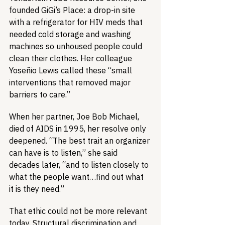
founded GiGi’s Place: a drop-in site 
with a refrigerator for HIV meds that 
needed cold storage and washing 
machines so unhoused people could 
clean their clothes. Her colleague 
Yoseñio Lewis called these “small 
interventions that removed major 
barriers to care.”
When her partner, Joe Bob Michael, 
died of AIDS in 1995, her resolve only 
deepened. “The best trait an organizer 
can have is to listen,” she said 
decades later, “and to listen closely to 
what the people want…find out what 
it is they need.”
That ethic could not be more relevant 
today. Structural discrimination and 