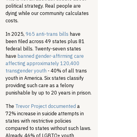
political strategy. Real people are 
dying while our community calculates 
costs.
In 2025, 
965 anti-trans bills
 have 
been filed across 49 states plus 81 
federal bills. Twenty-seven states 
have 
banned gender-affirming care 
affecting approximately 120,400 
transgender youth
 - 40% of all trans 
youth in America. Six states classify 
providing such care as a felony 
punishable by up to 20 years in prison.
The 
Trevor Project documented
 a 
72% increase in suicide attempts in 
states with restrictive policies 
compared to states without such laws. 
Already, 46% of LGBTQ+ youth 