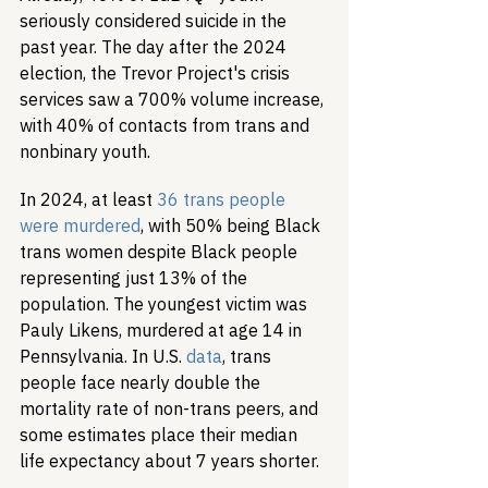
seriously considered suicide in the 
past year. The day after the 2024 
election, the Trevor Project's crisis 
services saw a 700% volume increase, 
with 40% of contacts from trans and 
nonbinary youth.
In 2024, at least 
36 trans people 
were murdered
, with 50% being Black 
trans women despite Black people 
representing just 13% of the 
population. The youngest victim was 
Pauly Likens, murdered at age 14 in 
Pennsylvania. In U.S. 
data
, trans 
people face nearly double the 
mortality rate of non-trans peers, and 
some estimates place their median 
life expectancy about 7 years shorter.