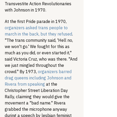
Transvestite Action Revolutionaries 
with Johnson in 1970.
At the first Pride parade in 1970, 
organizers asked trans people to 
march in the back, but they refused
. 
"The trans community said, 'Hell no, 
we won't go.' We fought for this as 
much as you did, or even started it," 
said Victoria Cruz, who was there. "And 
we just mingled throughout the 
crowd." By 1973, 
organizers barred 
drag queens including Johnson and 
Rivera from speaking
 at the 
Christopher Street Liberation Day 
Rally, claiming they would give the 
movement a "bad name." Rivera 
grabbed the microphone anyway 
during a speech by lesbian feminist 