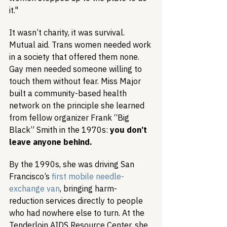
it."
It wasn’t charity, it was survival. 
Mutual aid. Trans women needed work 
in a society that offered them none. 
Gay men needed someone willing to 
touch them without fear. Miss Major 
built a community-based health 
network on the principle she learned 
from fellow organizer Frank “Big 
Black” Smith in the 1970s: 
you don’t 
leave anyone behind.
By the 1990s, she was driving San 
Francisco’s 
first mobile needle-
exchange van
, bringing harm-
reduction services directly to people 
who had nowhere else to turn. At the 
Tenderloin AIDS Resource Center, she 