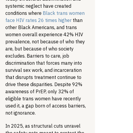
systemic neglect have created 
conditions where 
Black trans women 
face HIV rates 26 times higher
 than 
other Black Americans, and trans 
women overall experience 42% HIV 
prevalence, not because of who they 
are, but because of who society 
excludes. Barriers to care, job 
discrimination that forces many into 
survival sex work, and incarceration 
that disrupts treatment continue to 
drive these disparities. Despite 92% 
awareness of PrEP, only 32% of 
eligible trans women have recently 
used it, a gap born of access barriers, 
not ignorance.
In 2025, as structural cuts unravel 