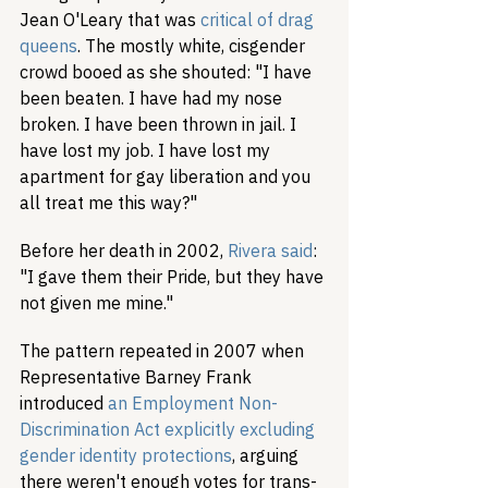
Jean O'Leary that was 
critical of drag 
queens
. The mostly white, cisgender 
crowd booed as she shouted: "I have 
been beaten. I have had my nose 
broken. I have been thrown in jail. I 
have lost my job. I have lost my 
apartment for gay liberation and you 
all treat me this way?"
Before her death in 2002, 
Rivera said
: 
"I gave them their Pride, but they have 
not given me mine."
The pattern repeated in 2007 when 
Representative Barney Frank 
introduced 
an Employment Non-
Discrimination Act explicitly excluding 
gender identity protections
, arguing 
there weren't enough votes for trans-