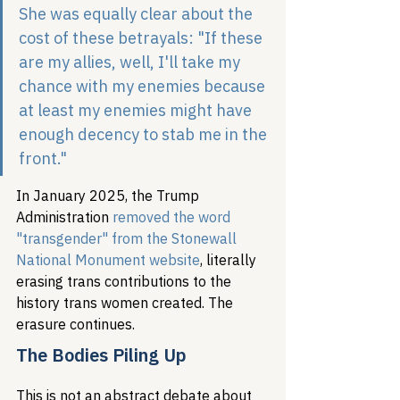
She was equally clear about the 
cost of these betrayals: "If these 
are my allies, well, I'll take my 
chance with my enemies because 
at least my enemies might have 
enough decency to stab me in the 
front."
In January 2025, the Trump 
Administration 
removed the word 
"transgender" from the Stonewall 
National Monument website
, literally 
erasing trans contributions to the 
history trans women created. The 
erasure continues.
The Bodies Piling Up
This is not an abstract debate about 