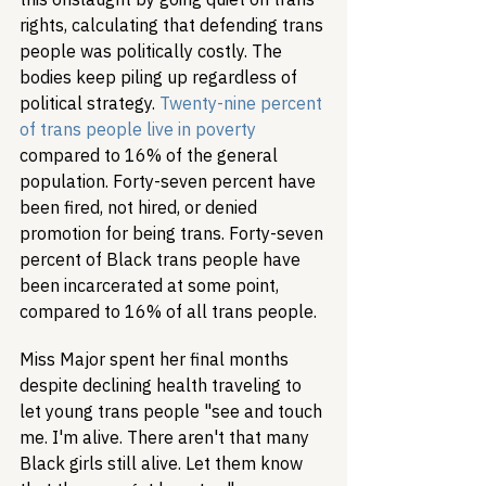
rights, calculating that defending trans 
people was politically costly. The 
bodies keep piling up regardless of 
political strategy. 
Twenty-nine percent 
of trans people live in poverty
compared to 16% of the general 
population. Forty-seven percent have 
been fired, not hired, or denied 
promotion for being trans. Forty-seven 
percent of Black trans people have 
been incarcerated at some point, 
compared to 16% of all trans people.
Miss Major spent her final months 
despite declining health traveling to 
let young trans people "see and touch 
me. I'm alive. There aren't that many 
Black girls still alive. Let them know 