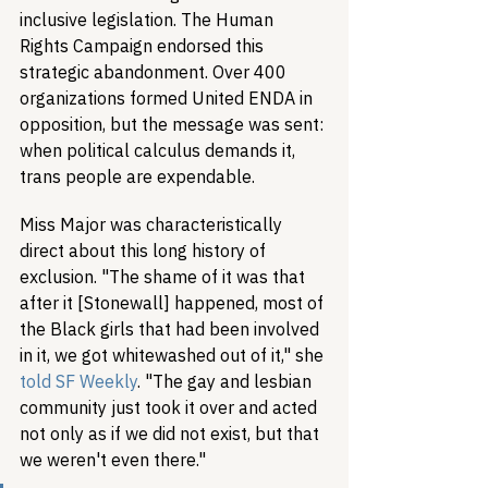
inclusive legislation. The Human 
Rights Campaign endorsed this 
strategic abandonment. Over 400 
organizations formed United ENDA in 
opposition, but the message was sent: 
when political calculus demands it, 
trans people are expendable.
Miss Major was characteristically 
direct about this long history of 
exclusion. "The shame of it was that 
after it [Stonewall] happened, most of 
the Black girls that had been involved 
in it, we got whitewashed out of it," she 
told SF Weekly
. "The gay and lesbian 
community just took it over and acted 
not only as if we did not exist, but that 
we weren't even there."