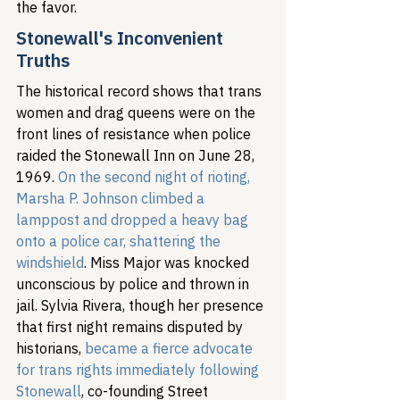
the favor.
Stonewall's Inconvenient 
Truths
The historical record shows that trans 
women and drag queens were on the 
front lines of resistance when police 
raided the Stonewall Inn on June 28, 
1969. 
On the second night of rioting, 
Marsha P. Johnson climbed a 
lamppost and dropped a heavy bag 
onto a police car, shattering the 
windshield
. Miss Major was knocked 
unconscious by police and thrown in 
jail. Sylvia Rivera, though her presence 
that first night remains disputed by 
historians, 
became a fierce advocate 
for trans rights immediately following 
Stonewall
, co-founding Street 