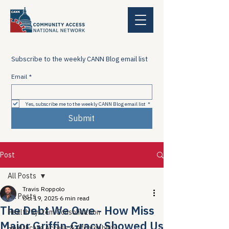
Subscribe to the weekly CANN Blog email list
Email
*
Yes, subscribe me to the weekly CANN Blog email list
*
Submit
Post
All Posts
Travis Roppolo
All Posts
Oct 19, 2025
6 min read
The Debt We Owe - How Miss
Health System Consolidation
Major Griffin-Gracy Showed Us
Healthcare Access & Affordability