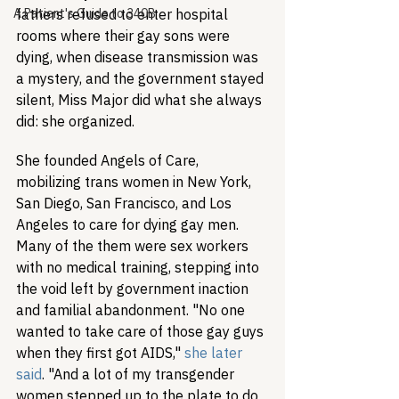
A Patient's Guide to 340B
fathers refused to enter hospital 
rooms where their gay sons were 
dying, when disease transmission was 
a mystery, and the government stayed 
silent, Miss Major did what she always 
did: she organized.
She founded Angels of Care, 
mobilizing trans women in New York, 
San Diego, San Francisco, and Los 
Angeles to care for dying gay men. 
Many of the them were sex workers 
with no medical training, stepping into 
the void left by government inaction 
and familial abandonment. "No one 
wanted to take care of those gay guys 
when they first got AIDS," 
she later 
said
. "And a lot of my transgender 
women stepped up to the plate to do 