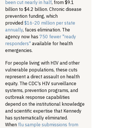
been cut nearly in half
, from $9.1 
billion to $4.2 billion. Chronic disease 
prevention funding, which 
provided 
$16-20 million per state 
annually
, faces elimination. The 
agency now has 
750 fewer "ready 
responders"
 available for health 
emergencies.
For people living with HIV and other 
vulnerable populations, these cuts 
represent a direct assault on health 
equity. The CDC's HIV surveillance 
systems, prevention programs, and 
outbreak response capabilities 
depend on the institutional knowledge 
and scientific expertise that Kennedy 
has systematically eliminated. 
When 
flu sample submissions from 