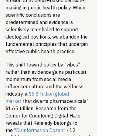
erosion of evidence-based decision-
making in public health policy. When 
scientific conclusions are 
predetermined and evidence is 
selectively marshaled to support 
ideological positions, we abandon the 
fundamental principles that underpin 
effective public health practice.
This shift toward policy by "vibes" 
rather than evidence gains particular 
momentum from social media 
influencer culture and the wellness 
industry, a 
$6.3 trillion global 
market
 that dwarfs pharmaceuticals' 
$1.65 trillion. Research from the 
Center for Countering Digital Hate 
reveals that Kennedy belongs to 
the 
"Disinformation Dozen"
 - 12 