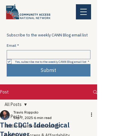
Subscribe to the weekly CANN Blog email list
Email
*
Yes, subscribe me to the weekly CANN Blog email list
*
Submit
Post
All Posts
Travis Roppolo
All Posts
Sep 7, 2025
6 min read
The CDC's Ideological
Health System Consolidation
Takeover
Healthcare Access & Affordability