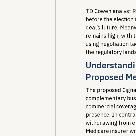
TD Cowen analyst R
before the election i
deal’s future. Mean
remains high, with 
using negotiation ta
the regulatory land
Understandin
Proposed Me
The proposed Cigna
complementary busi
commercial coverage
presence. In contr
withdrawing from em
Medicare insurer wi