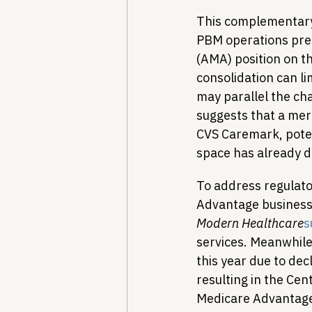
This complementary 
PBM operations pre
(AMA) position on 
consolidation can li
may parallel the ch
suggests that a mer
CVS Caremark, poten
space has already d
To address regulator
Advantage business t
Modern Healthcare
s
services. Meanwhil
this year due to de
resulting in the Ce
Medicare Advantage 