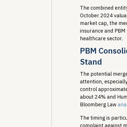
The combined entity
October 2024 valuati
market cap, the mer
insurance and PBM m
healthcare sector.
PBM Consolid
Stand
The potential merg
attention, especial
control approximate
about 24% and Huma
Bloomberg Law 
ana
The timing is partic
complaint against m