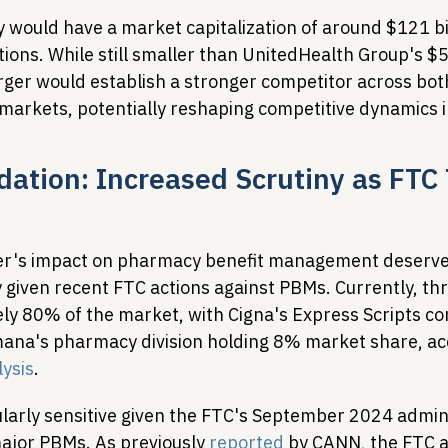
 would have a market capitalization of around $121 bi
ons. While still smaller than UnitedHealth Group's $52
ger would establish a stronger competitor across bot
arkets, potentially reshaping competitive dynamics i
ation: Increased Scrutiny as FTC 
er's impact on pharmacy benefit management deserves
ly given recent FTC actions against PBMs. Currently, t
ly 80% of the market, with Cigna's Express Scripts 
na's pharmacy division holding 8% market share, acc
lysis
.
ularly sensitive given the FTC's September 2024 admini
ajor PBMs. As previously 
reported
 by CANN, the FTC a