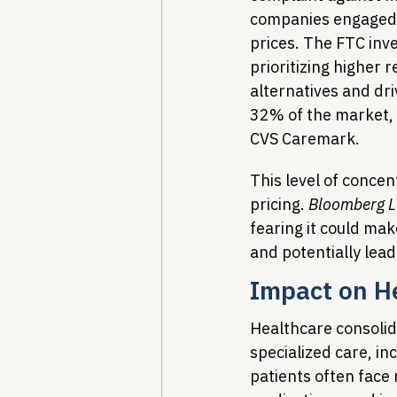
companies engaged in
prices. The FTC inve
prioritizing higher 
alternatives and dr
32% of the market, p
CVS Caremark.
This level of conce
pricing. 
Bloomberg 
fearing it could ma
and potentially lead
Impact on He
Healthcare consolida
specialized care, in
patients often face