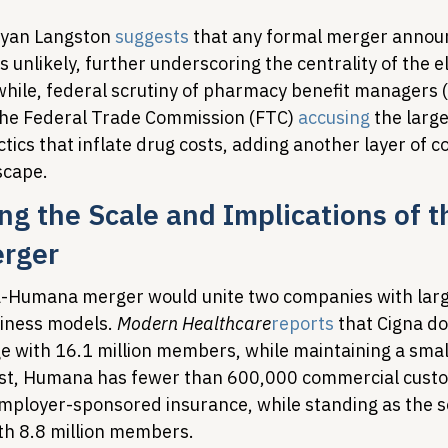
yan Langston 
suggests
 that any formal merger anno
s unlikely, further underscoring the centrality of the el
while, federal scrutiny of pharmacy benefit managers 
the Federal Trade Commission (FTC) 
accusing
 the larg
ctics that inflate drug costs, adding another layer of c
scape.
g the Scale and Implications of t
rger
-Humana merger would unite two companies with larg
ness models. 
Modern Healthcare
reports
 that Cigna d
 with 16.1 million members, while maintaining a smal
ast, Humana has fewer than 600,000 commercial custo
ployer-sponsored insurance, while standing as the s
th 8.8 million members.