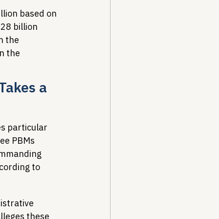
llion based on 
8 billion 
h the 
n the 
Takes a 
 particular 
hree PBMs 
commanding 
ording to 
strative 
lleges these 