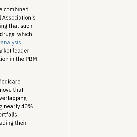
he combined 
Association's 
ing that such 
 drugs, which 
s
analysis
rket leader 
ion in the PBM 
Medicare 
move that 
overlapping 
ng nearly 40% 
rtfalls 
ding their 