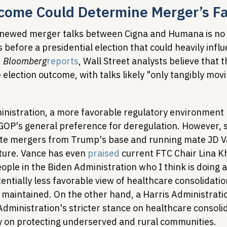
tcome Could Determine Merger’s F
enewed merger talks between Cigna and Humana is no 
 before a presidential election that could heavily influ
 
Bloomberg
reports
, Wall Street analysts believe that t
 election outcome, with talks likely "only tangibly movi
istration, a more favorable regulatory environment 
GOP's general preference for deregulation. However, 
ate mergers from Trump's base and running mate JD V
ture. Vance has even 
praised
 current FTC Chair Lina K
eople in the Biden Administration who I think is doing a
otentially less favorable view of healthcare consolidatio
 maintained. On the other hand, a Harris Administratio
dministration's stricter stance on healthcare consolid
ly on protecting underserved and rural communities.