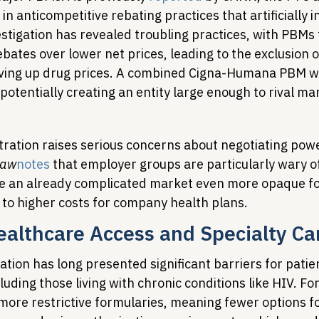
 anticompetitive rebating practices that artificially i
stigation has revealed troubling practices, with PBMs 
rebates over lower net prices, leading to the exclusion 
iving up drug prices. A combined Cigna-Humana PBM w
otentially creating an entity large enough to rival ma
ntration raises serious concerns about negotiating pow
Law
notes
 that employer groups are particularly wary o
ke an already complicated market even more opaque fo
 to higher costs for company health plans.
althcare Access and Specialty Ca
tion has long presented significant barriers for patie
cluding those living with chronic conditions like HIV. Fo
 more restrictive formularies, meaning fewer options f