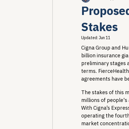
Propose
Healthcare AI & Technology
Stakes
Updated:
Jun 11
PBM Reform & Drug Pricing
Cigna Group and Hum
billion insurance gi
preliminary stages 
Drug Advisory Boards (PDABs)
terms. FierceHealth
agreements have b
The stakes of this 
millions of people's
With Cigna’s Expre
operating the fourt
market concentration