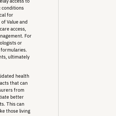
elay access to 
c conditions 
al for 
 of Value and 
care access, 
anagement. For 
ologists or 
formularies. 
s, ultimately 
lidated health 
acts that can 
surers from 
tiate better 
ts. This can 
ke those living 