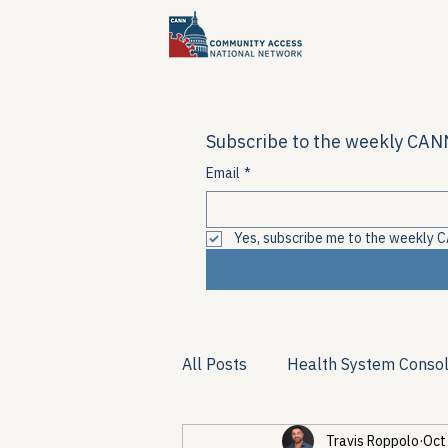
Subscribe to the weekly CANN
Email
*
Yes, subscribe me to the weekly C
All Posts
Health System Consol
Travis Roppolo
Oct
Substance Use & Harm Reduct