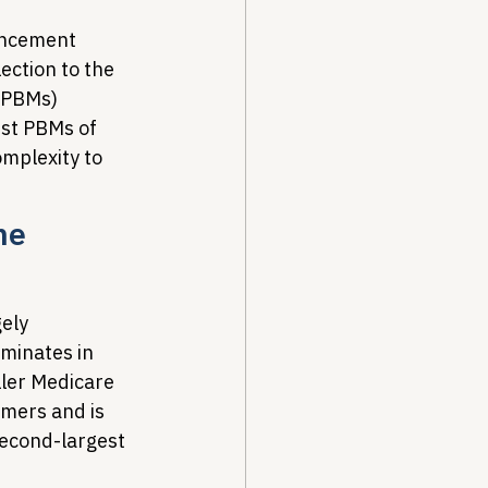
uncement 
ection to the 
(PBMs) 
est PBMs of 
omplexity to 
he 
ely 
ominates in 
ler Medicare 
mers and is 
econd-largest 