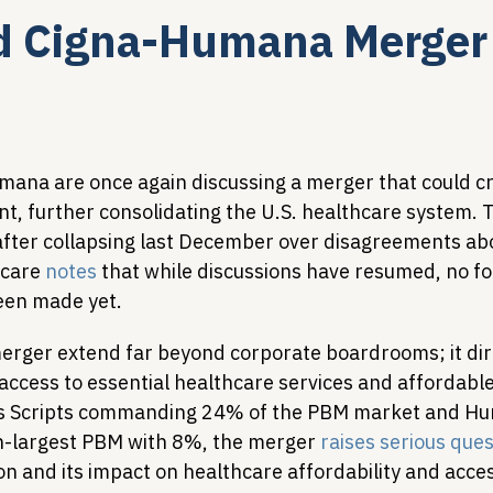
d Cigna-Humana Merger 
Legislative Tracking
HIV Prevention & PrEP
340B 
Policy Analysis
HIV/AIDS Policy
Health Equity & 
ana are once again discussing a merger that could c
ant, further consolidating the U.S. healthcare system. 
after collapsing last December over disagreements abo
HIV/HCV Co-infection Watch
A Patient's Guide to 3
care 
notes
 that while discussions have resumed, no f
een made yet.
merger extend far beyond corporate boardrooms; it dir
 access to essential healthcare services and affordabl
ss Scripts commanding 24% of the PBM market and H
h-largest PBM with 8%, the merger 
raises serious que
 and its impact on healthcare affordability and access