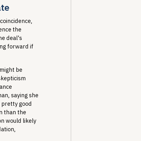
ate
coincidence, 
ence the 
he deal's 
ng forward if 
might be 
skepticism 
ance 
han, saying she 
 pretty good 
n than the 
n would likely 
ation, 