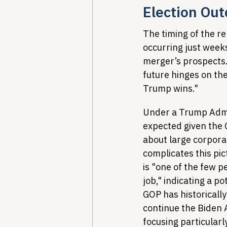
Election Ou
The timing of the r
occurring just weeks
merger’s prospects.
future hinges on the
Trump wins."
Under a Trump Admin
expected given the 
about large corpor
complicates this pic
is "one of the few p
job," indicating a p
GOP has historically
continue the Biden A
focusing particular