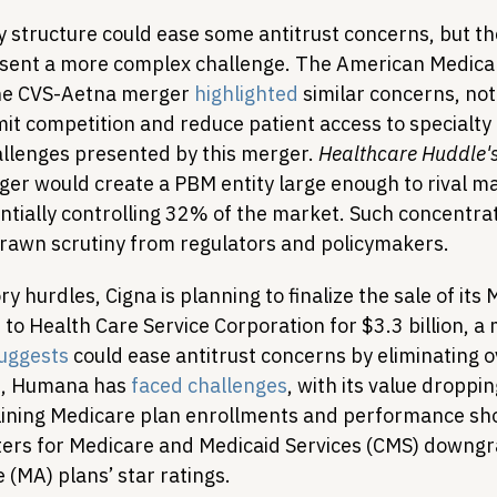
structure could ease some antitrust concerns, but t
sent a more complex challenge. The American Medical 
the CVS-Aetna merger 
highlighted
 similar concerns, not
mit competition and reduce patient access to specialty
allenges presented by this merger. 
Healthcare Huddle'
ger would create a PBM entity large enough to rival ma
tially controlling 32% of the market. Such concentrat
rawn scrutiny from regulators and policymakers.
y hurdles, Cigna is planning to finalize the sale of its 
o Health Care Service Corporation for $3.3 billion, a 
uggests
 could ease antitrust concerns by eliminating 
e, Humana has 
faced challenges
, with its value droppi
clining Medicare plan enrollments and performance sho
nters for Medicare and Medicaid Services (CMS) downgra
(MA) plans’ star ratings.