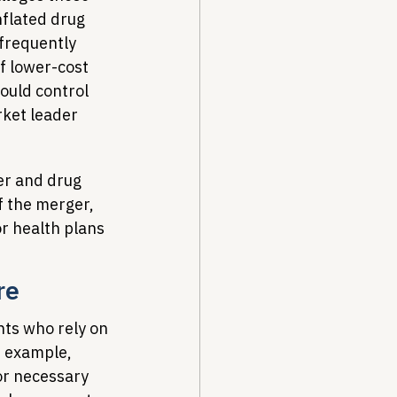
nflated drug 
frequently 
of lower-cost 
ould control 
rket leader 
er and drug 
f the merger, 
r health plans 
re
nts who rely on 
r example, 
or necessary 