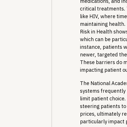
medications, and in
critical treatments.
like HIV, where timel
maintaining health.
Risk in Health shows
which can be partic
instance, patients w
newer, targeted the
These barriers do m
impacting patient 
The National Academ
systems frequently 
limit patient choice
steering patients to 
prices, ultimately r
particularly impact 