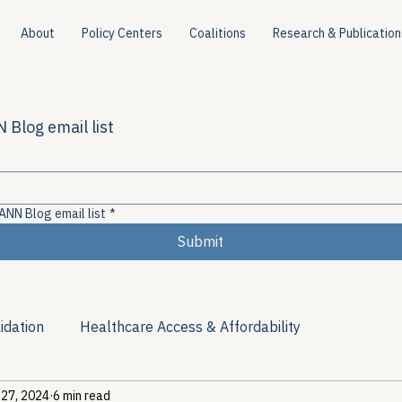
About
Policy Centers
Coalitions
Research & Publication
 Blog email list
ANN Blog email list
*
Submit
idation
Healthcare Access & Affordability
 27, 2024
6 min read
ion
Viral Hepatitis Policy
Treatment Access
Res