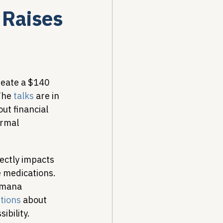
Raises
Drug Pricing Program
Community Care
reate a $140 
The 
talks
 are in 
ut financial 
40B
ormal 
ectly impacts 
e medications. 
umana 
stions
 about 
ibility.