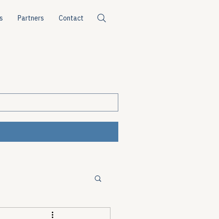
s
Partners
Contact
ources