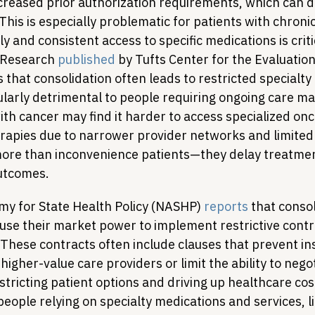
creased prior authorization requirements, which can d
 This is especially problematic for patients with chroni
y and consistent access to specific medications is critic
 Research 
published
 by Tufts Center for the Evaluation
 that consolidation often leads to restricted specialty 
ularly detrimental to people requiring ongoing care m
ith cancer may find it harder to access specialized onc
rapies due to narrower provider networks and limited 
ore than inconvenience patients—they delay treatment
outcomes.
y for State Health Policy (NASHP) 
reports
 that conso
use their market power to implement restrictive contr
. These contracts often include clauses that prevent in
higher-value care providers or limit the ability to nego
estricting patient options and driving up healthcare cos
people relying on specialty medications and services, li