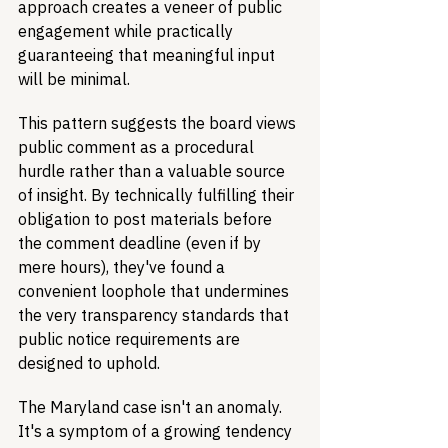
approach creates a veneer of public 
engagement while practically 
guaranteeing that meaningful input 
will be minimal.
This pattern suggests the board views 
public comment as a procedural 
hurdle rather than a valuable source 
of insight. By technically fulfilling their 
obligation to post materials before 
the comment deadline (even if by 
mere hours), they've found a 
convenient loophole that undermines 
the very transparency standards that 
public notice requirements are 
designed to uphold.
The Maryland case isn't an anomaly. 
It's a symptom of a growing tendency 