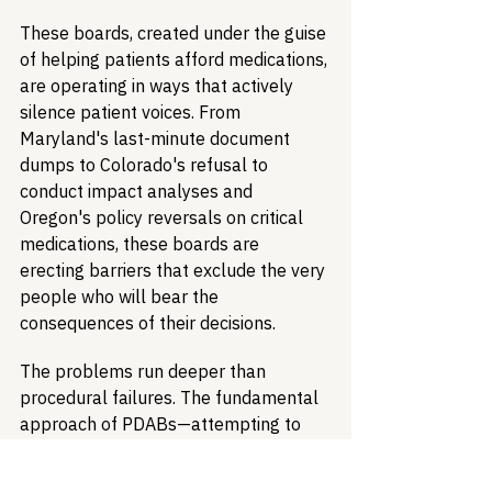
These boards, created under the guise 
of helping patients afford medications, 
are operating in ways that actively 
silence patient voices. From 
Maryland's last-minute document 
dumps to Colorado's refusal to 
conduct impact analyses and 
Oregon's policy reversals on critical 
medications, these boards are 
erecting barriers that exclude the very 
people who will bear the 
consequences of their decisions.
The problems run deeper than 
procedural failures. The fundamental 
approach of PDABs—attempting to 
control drug prices without 
adequately assessing impacts on 