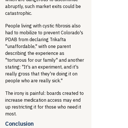
abruptly, such market exits could be 
catastrophic.
People living with cystic fibrosis also 
had to mobilize to prevent Colorado's 
PDAB from declaring Trikafta 
"unaffordable," with one parent 
describing the experience as 
"torturous for our family" and another 
stating: "It's an experiment, and it's 
really gross that they're doing it on 
people who are really sick."
The irony is painful: boards created to 
increase medication access may end 
up restricting it for those who need it 
most.
Conclusion