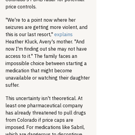
price controls.
"We're to a point now where her 
seizures are getting more violent, and 
this is our last resort," 
explains
Heather Kluck, Avery's mother. "And 
now I'm finding out she may not have 
access to it." The family faces an 
impossible choice between starting a 
medication that might become 
unavailable or watching their daughter 
suffer.
This uncertainty isn't theoretical. At 
least one pharmaceutical company 
has already threatened to pull drugs 
from Colorado if price caps are 
imposed. For medications like Sabril, 
which are dangerous to discontinue 