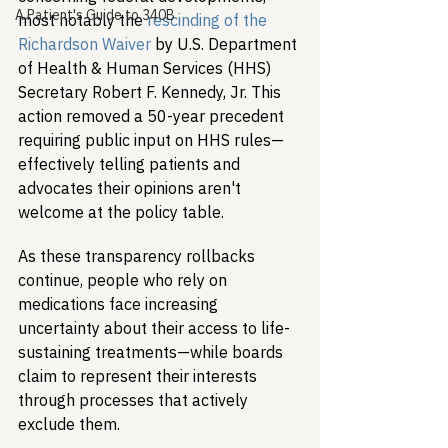
A Patient's Guide to 340B
most notably the 
rescinding of the 
Richardson Waiver
 by U.S. Department 
of Health & Human Services (HHS) 
Secretary Robert F. Kennedy, Jr. This 
action removed a 50-year precedent 
requiring public input on HHS rules—
effectively telling patients and 
advocates their opinions aren't 
welcome at the policy table.
As these transparency rollbacks 
continue, people who rely on 
medications face increasing 
uncertainty about their access to life-
sustaining treatments—while boards 
claim to represent their interests 
through processes that actively 
exclude them.