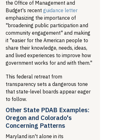
the Office of Management and 
Budget's recent 
guidance letter
emphasizing the importance of 
"broadening public participation and 
community engagement" and making 
it "easier for the American people to 
share their knowledge, needs, ideas, 
and lived experiences to improve how 
government works for and with them."
This federal retreat from 
transparency sets a dangerous tone 
that state-level boards appear eager 
to follow.
Other State PDAB Examples: 
Oregon and Colorado's 
Concerning Patterns
Maryland isn't alone in its 