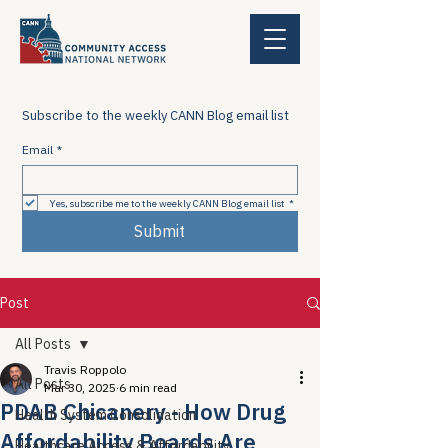
Subscribe to the weekly CANN Blog email list
Email
*
Yes, subscribe me to the weekly CANN Blog email list
*
Submit
Post
All Posts
Travis Roppolo
All Posts
Mar 30, 2025
6 min read
PDAB Chicanery - How Drug
Health System Consolidation
Affordability Boards Are
Healthcare Access & Affordability