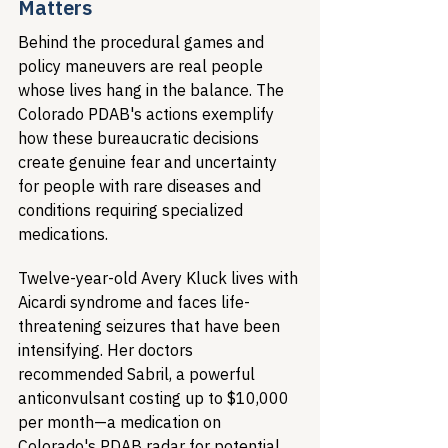
Matters
Behind the procedural games and 
policy maneuvers are real people 
whose lives hang in the balance. The 
Colorado PDAB's actions exemplify 
how these bureaucratic decisions 
create genuine fear and uncertainty 
for people with rare diseases and 
conditions requiring specialized 
medications.
Twelve-year-old Avery Kluck lives with 
Aicardi syndrome and faces life-
threatening seizures that have been 
intensifying. Her doctors 
recommended Sabril, a powerful 
anticonvulsant costing up to $10,000 
per month—a medication on 
Colorado's PDAB radar for potential 