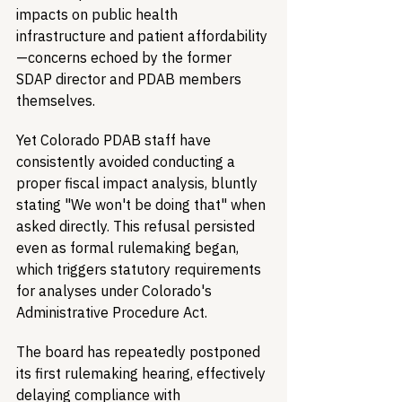
impacts on public health 
infrastructure and patient affordability
—concerns echoed by the former 
SDAP director and PDAB members 
themselves.
Yet Colorado PDAB staff have 
consistently avoided conducting a 
proper fiscal impact analysis, bluntly 
stating "We won't be doing that" when 
asked directly. This refusal persisted 
even as formal rulemaking began, 
which triggers statutory requirements 
for analyses under Colorado's 
Administrative Procedure Act.
The board has repeatedly postponed 
its first rulemaking hearing, effectively 
delaying compliance with 