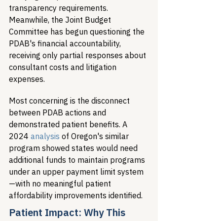
transparency requirements. 
Meanwhile, the Joint Budget 
Committee has begun questioning the 
PDAB's financial accountability, 
receiving only partial responses about 
consultant costs and litigation 
expenses.
Most concerning is the disconnect 
between PDAB actions and 
demonstrated patient benefits. A 
2024 
analysis
 of Oregon's similar 
program showed states would need 
additional funds to maintain programs 
under an upper payment limit system
—with no meaningful patient 
affordability improvements identified.
Patient Impact: Why This 