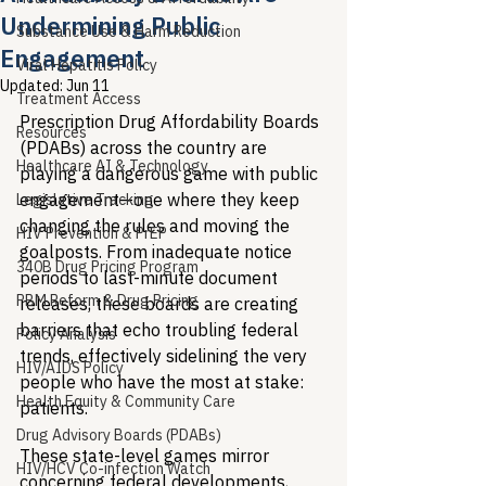
Undermining Public
Substance Use & Harm Reduction
Engagement
Viral Hepatitis Policy
Updated:
Jun 11
Treatment Access
Prescription Drug Affordability Boards 
Resources
(PDABs) across the country are 
Healthcare AI & Technology
playing a dangerous game with public 
engagement—one where they keep 
Legislative Tracking
changing the rules and moving the 
HIV Prevention & PrEP
goalposts. From inadequate notice 
340B Drug Pricing Program
periods to last-minute document 
PBM Reform & Drug Pricing
releases, these boards are creating 
barriers that echo troubling federal 
Policy Analysis
trends, effectively sidelining the very 
HIV/AIDS Policy
people who have the most at stake: 
Health Equity & Community Care
patients.
Drug Advisory Boards (PDABs)
These state-level games mirror 
HIV/HCV Co-infection Watch
concerning federal developments, 