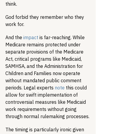
think.
God forbid they remember who they 
work for.
And the 
impact
 is far-reaching. While 
Medicare remains protected under 
separate provisions of the Medicare 
Act, critical programs like Medicaid, 
SAMHSA, and the Administration for 
Children and Families now operate 
without mandated public comment 
periods. Legal experts 
note
 this could 
allow for swift implementation of 
controversial measures like Medicaid 
work requirements without going 
through normal rulemaking processes.
The timing is particularly ironic given 