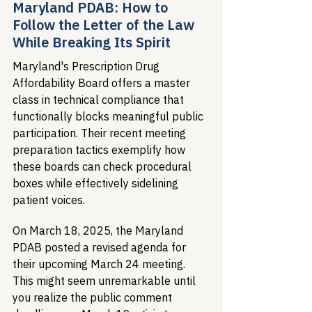
Maryland PDAB: How to 
Follow the Letter of the Law 
While Breaking Its Spirit
Maryland's Prescription Drug 
Affordability Board offers a master 
class in technical compliance that 
functionally blocks meaningful public 
participation. Their recent meeting 
preparation tactics exemplify how 
these boards can check procedural 
boxes while effectively sidelining 
patient voices.
On March 18, 2025, the Maryland 
PDAB posted a revised agenda for 
their upcoming March 24 meeting. 
This might seem unremarkable until 
you realize the public comment 