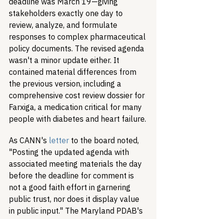
deadline was March 19—giving 
stakeholders exactly one day to 
review, analyze, and formulate 
responses to complex pharmaceutical 
policy documents. The revised agenda 
wasn't a minor update either. It 
contained material differences from 
the previous version, including a 
comprehensive cost review dossier for 
Farxiga, a medication critical for many 
people with diabetes and heart failure.
As CANN's 
letter
 to the board noted, 
"Posting the updated agenda with 
associated meeting materials the day 
before the deadline for comment is 
not a good faith effort in garnering 
public trust, nor does it display value 
in public input." The Maryland PDAB's 