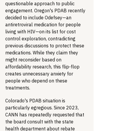
questionable approach to public 
engagement. Oregon's PDAB recently 
decided to include Odefsey—an 
antiretroviral medication for people 
living with HIV—on its list for cost 
control exploration, contradicting 
previous discussions to protect these 
medications. While they claim they 
might reconsider based on 
affordability research, this flip-flop 
creates unnecessary anxiety for 
people who depend on these 
treatments.
Colorado's PDAB situation is 
particularly egregious. Since 2023, 
CANN has repeatedly requested that 
the board consult with the state 
health department about rebate 