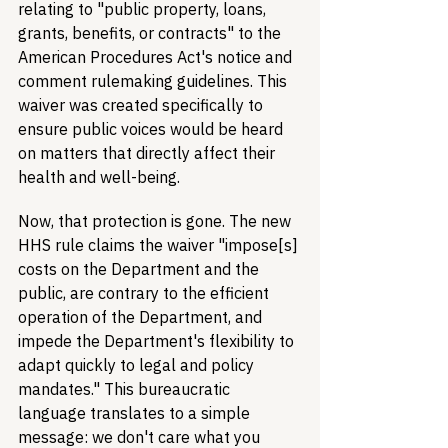
relating to "public property, loans, 
grants, benefits, or contracts" to the 
American Procedures Act's notice and 
comment rulemaking guidelines. This 
waiver was created specifically to 
ensure public voices would be heard 
on matters that directly affect their 
health and well-being.
Now, that protection is gone. The new 
HHS rule claims the waiver "impose[s] 
costs on the Department and the 
public, are contrary to the efficient 
operation of the Department, and 
impede the Department's flexibility to 
adapt quickly to legal and policy 
mandates." This bureaucratic 
language translates to a simple 
message: we don't care what you 