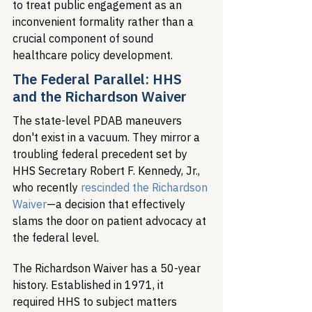
to treat public engagement as an 
inconvenient formality rather than a 
crucial component of sound 
healthcare policy development.
The Federal Parallel: HHS 
and the Richardson Waiver
The state-level PDAB maneuvers 
don't exist in a vacuum. They mirror a 
troubling federal precedent set by 
HHS Secretary Robert F. Kennedy, Jr., 
who recently 
rescinded the Richardson 
Waiver
—a decision that effectively 
slams the door on patient advocacy at 
the federal level.
The Richardson Waiver has a 50-year 
history. Established in 1971, it 
required HHS to subject matters 