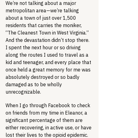
We’re not talking about a major 
metropolitan area—we’re talking 
about a town of just over 1,500 
residents that carries the moniker, 
“The Cleanest Town in West Virginia.” 
And the devastation didn’t stop there. 
I spent the next hour or so driving 
along the routes I used to travel as a 
kid and teenager, and every place that 
once held a great memory for me was 
absolutely destroyed or so badly 
damaged as to be wholly 
unrecognizable.
When I go through Facebook to check 
on friends from my time in Eleanor, a 
significant percentage of them are 
either recovering, in active use, or have 
lost their lives to the opioid epidemic. 