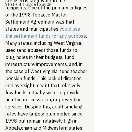
are used is largely up to the 
A Patient's Guide to 340B
recipients. One of the primary critiques 
of the 1998 Tobacco Master 
Settlement Agreement was that 
states and municipalities 
could use 
the settlement funds for any purpose
. 
Many states, including West Virginia, 
used (and abused) those funds to 
plug holes in their budgets, fund 
infrastructure improvements, and, in 
the case of West Virginia, fund teacher 
pension funds. This lack of direction 
and oversight meant that relatively 
few funds actually went to provide 
healthcare, cessation, or prevention 
services. Despite this, adult smoking 
rates have largely plummeted since 
1998 but remain relatively high in 
Appalachian and Midwestern states 