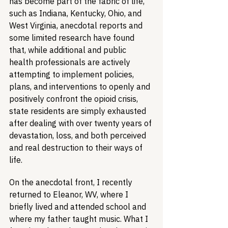
has become part of the fabric of life, 
such as Indiana, Kentucky, Ohio, and 
West Virginia, anecdotal reports and 
some limited research have found 
that, while additional and public 
health professionals are actively 
attempting to implement policies, 
plans, and interventions to openly and 
positively confront the opioid crisis, 
state residents are simply exhausted 
after dealing with over twenty years of 
devastation, loss, and both perceived 
and real destruction to their ways of 
life.
On the anecdotal front, I recently 
returned to Eleanor, WV, where I 
briefly lived and attended school and 
where my father taught music. What I 