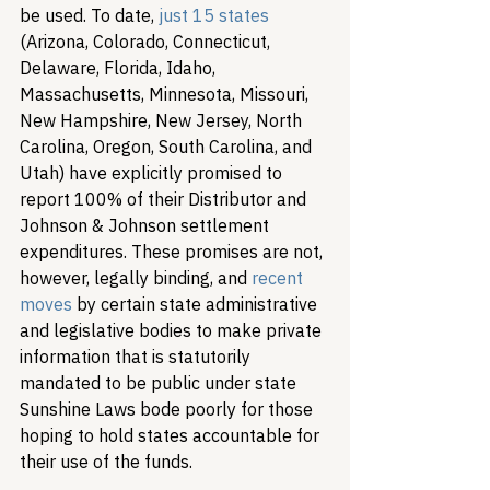
be used. To date, 
just 15 states
(Arizona, Colorado, Connecticut, 
Delaware, Florida, Idaho, 
Massachusetts, Minnesota, Missouri, 
New Hampshire, New Jersey, North 
Carolina, Oregon, South Carolina, and 
Utah) have explicitly promised to 
report 100% of their Distributor and 
Johnson & Johnson settlement 
expenditures. These promises are not, 
however, legally binding, and 
recent 
moves
 by certain state administrative 
and legislative bodies to make private 
information that is statutorily 
mandated to be public under state 
Sunshine Laws bode poorly for those 
hoping to hold states accountable for 
their use of the funds.