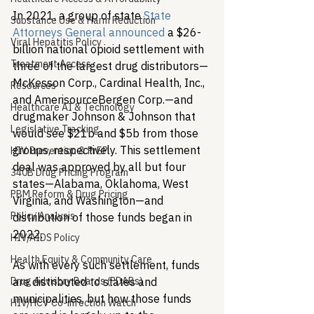
In 2021, a group of state 
State 
Substance Use & Harm Reduction
Attorneys General announced
 a $26-
Viral Hepatitis Policy
billion national opioid settlement with 
Treatment Access
three of the largest drug distributors—
McKesson Corp., Cardinal Health, Inc., 
Resources
and AmerisourceBergen Corp.—and 
Healthcare AI & Technology
drugmaker Johnson & Johnson that 
Legislative Tracking
would see $21b and $5b from those 
groups, respectively. This settlement 
HIV Prevention & PrEP
deal was approved by all but four 
340B Drug Pricing Program
states—Alabama, Oklahoma, West 
PBM Reform & Drug Pricing
Virginia, and Washington—and 
Policy Analysis
distribution of those funds began in 
2022.
HIV/AIDS Policy
Health Equity & Community Care
As with every such settlement, funds 
Drug Advisory Boards (PDABs)
are distributed to states and 
municipalities, but how those funds 
HIV/HCV Co-infection Watch