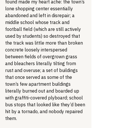
found made my heart ache: the town’s 
lone shopping center essentially 
abandoned and left in disrepair; a 
middle school whose track and 
football field (which are still actively 
used by students) so destroyed that 
the track was little more than broken 
concrete loosely interspersed 
between fields of overgrown grass 
and bleachers literally tilting from 
rust and overuse; a set of buildings 
that once served as some of the 
town’s few apartment buildings 
literally burned out and boarded up 
with graffiti-covered plyboard; school 
bus stops that looked like they’d been 
hit by a tornado, and nobody repaired 
them.