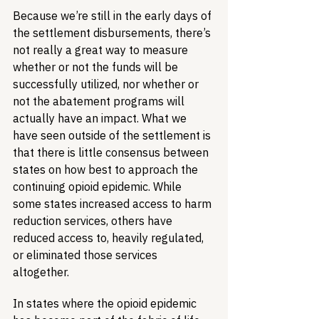
Because we’re still in the early days of 
the settlement disbursements, there’s 
not really a great way to measure 
whether or not the funds will be 
successfully utilized, nor whether or 
not the abatement programs will 
actually have an impact. What we 
have seen outside of the settlement is 
that there is little consensus between 
states on how best to approach the 
continuing opioid epidemic. While 
some states increased access to harm 
reduction services, others have 
reduced access to, heavily regulated, 
or eliminated those services 
altogether.
In states where the opioid epidemic 