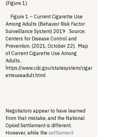
(Figure 1).
    Figure 1 – Current Cigarette Use 
Among Adults (Behavior Risk Factor 
Surveillance System) 2019   Source:  
Centers for Disease Control and 
Prevention. (2021, October 22).  Map 
of Current Cigarette Use Among 
Adults .  
https://www.cdc.gov/statesystem/cigar
etteuseadult.html   

Negotiators appear to have learned 
from that mistake, and the National 
Opioid Settlement is different. 
However, while the 
settlement 