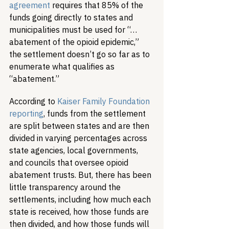
agreement
 requires that 85% of the 
funds going directly to states and 
municipalities must be used for “…
abatement of the opioid epidemic,” 
the settlement doesn’t go so far as to 
enumerate what qualifies as 
“abatement.”
According to 
Kaiser Family Foundation 
reporting
, funds from the settlement 
are split between states and are then 
divided in varying percentages across 
state agencies, local governments, 
and councils that oversee opioid 
abatement trusts. But, there has been 
little transparency around the 
settlements, including how much each 
state is received, how those funds are 
then divided, and how those funds will 