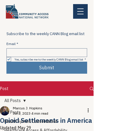
Subscribe to the weekly CANN Blog email list
Email
*
Yes, subscribe me to the weekly CANN Blog email list
*
Submit
Post
All Posts
Marcus J. Hopkins
All Posts
Jul 2, 2023
4 min read
Opioid Settlements in America
Health System Consolidation
Updated:
May 29
Healthcare Access & Affordability