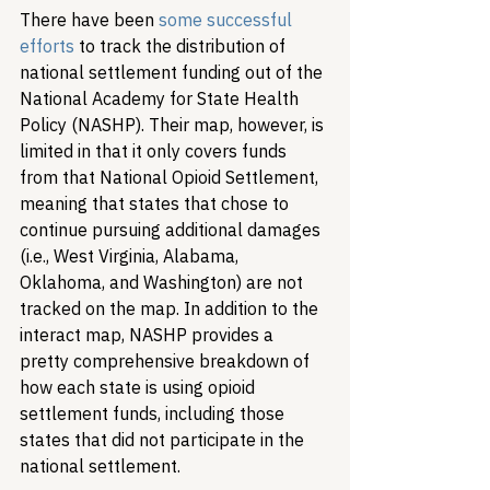
There have been 
some successful 
efforts
 to track the distribution of 
national settlement funding out of the 
National Academy for State Health 
Policy (NASHP). Their map, however, is 
limited in that it only covers funds 
from that National Opioid Settlement, 
meaning that states that chose to 
continue pursuing additional damages 
(i.e., West Virginia, Alabama, 
Oklahoma, and Washington) are not 
tracked on the map. In addition to the 
interact map, NASHP provides a 
pretty comprehensive breakdown of 
how each state is using opioid 
settlement funds, including those 
states that did not participate in the 
national settlement.