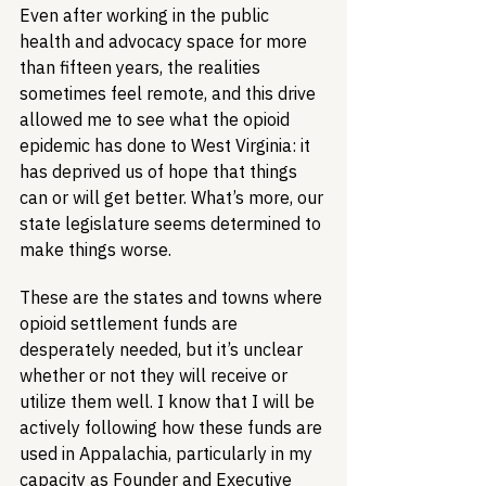
Even after working in the public 
health and advocacy space for more 
than fifteen years, the realities 
sometimes feel remote, and this drive 
allowed me to see what the opioid 
epidemic has done to West Virginia: it 
has deprived us of hope that things 
can or will get better. What’s more, our 
state legislature seems determined to 
make things worse.
These are the states and towns where 
opioid settlement funds are 
desperately needed, but it’s unclear 
whether or not they will receive or 
utilize them well. I know that I will be 
actively following how these funds are 
used in Appalachia, particularly in my 
capacity as Founder and Executive 