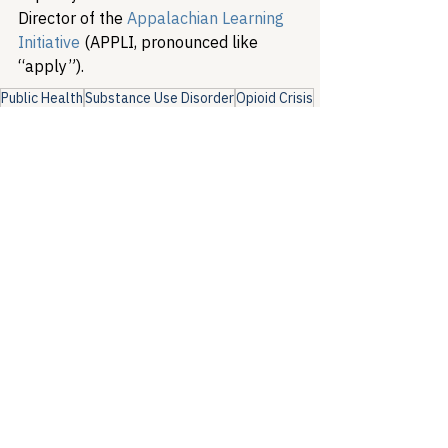
Director of the 
Appalachian Learning 
Initiative
 (APPLI, pronounced like 
“apply”).
Public Health
Substance Use Disorder
Opioid Crisis
Health Equity & Community Care
Substance Use & Harm Reduction
Policy Analysis
See All
Recent Posts