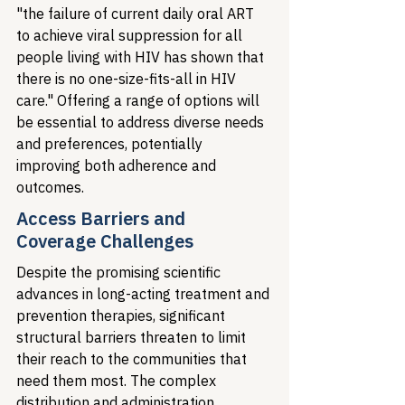
"the failure of current daily oral ART 
to achieve viral suppression for all 
people living with HIV has shown that 
there is no one-size-fits-all in HIV 
care." Offering a range of options will 
be essential to address diverse needs 
and preferences, potentially 
improving both adherence and 
outcomes.
Access Barriers and 
Coverage Challenges
Despite the promising scientific 
advances in long-acting treatment and 
prevention therapies, significant 
structural barriers threaten to limit 
their reach to the communities that 
need them most. The complex 
distribution and administration 