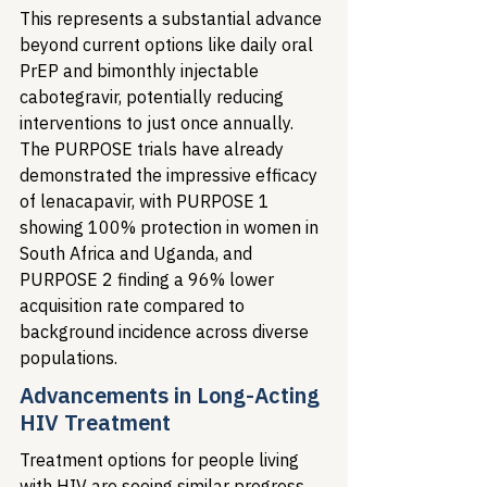
This represents a substantial advance 
beyond current options like daily oral 
PrEP and bimonthly injectable 
cabotegravir, potentially reducing 
interventions to just once annually. 
The PURPOSE trials have already 
demonstrated the impressive efficacy 
of lenacapavir, with PURPOSE 1 
showing 100% protection in women in 
South Africa and Uganda, and 
PURPOSE 2 finding a 96% lower 
acquisition rate compared to 
background incidence across diverse 
populations.
Advancements in Long-Acting 
HIV Treatment
Treatment options for people living 
with HIV are seeing similar progress. 