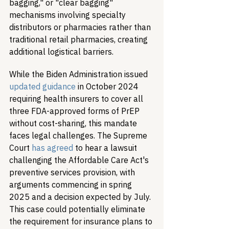
bagging," or "clear bagging" 
mechanisms involving specialty 
distributors or pharmacies rather than 
traditional retail pharmacies, creating 
additional logistical barriers.
While the Biden Administration issued 
updated guidance
 in October 2024 
requiring health insurers to cover all 
three FDA-approved forms of PrEP 
without cost-sharing, this mandate 
faces legal challenges. The Supreme 
Court 
has agreed
 to hear a lawsuit 
challenging the Affordable Care Act's 
preventive services provision, with 
arguments commencing in spring 
2025 and a decision expected by July. 
This case could potentially eliminate 
the requirement for insurance plans to 