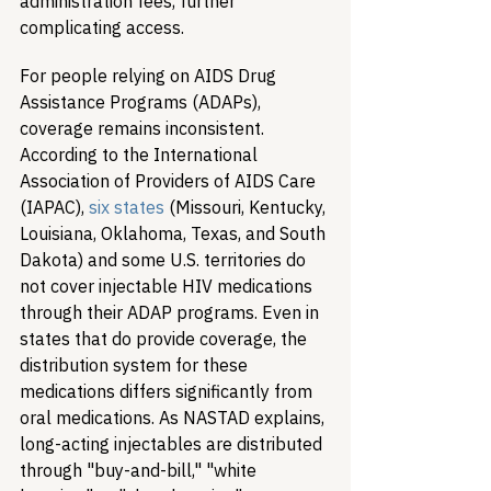
administration fees, further 
complicating access.
For people relying on AIDS Drug 
Assistance Programs (ADAPs), 
coverage remains inconsistent. 
According to the International 
Association of Providers of AIDS Care 
(IAPAC), 
six states
 (Missouri, Kentucky, 
Louisiana, Oklahoma, Texas, and South 
Dakota) and some U.S. territories do 
not cover injectable HIV medications 
through their ADAP programs. Even in 
states that do provide coverage, the 
distribution system for these 
medications differs significantly from 
oral medications. As NASTAD explains, 
long-acting injectables are distributed 
through "buy-and-bill," "white 