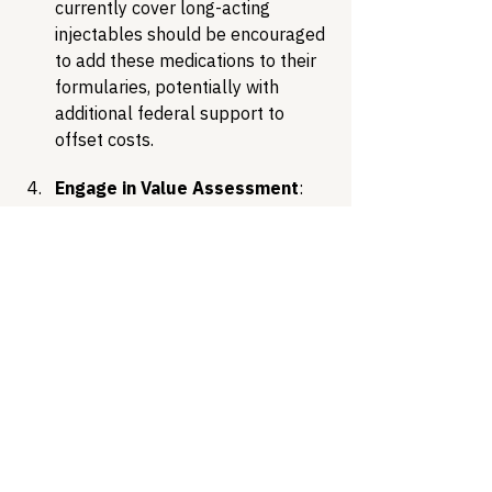
currently cover long-acting 
injectables should be encouraged 
to add these medications to their 
formularies, potentially with 
additional federal support to 
offset costs.
Engage in Value Assessment
: 
Payers, including Medicaid and 
Medicare, should evaluate the 
long-term clinical and economic 
benefits of these options, 
including reduced transmission, 
improved quality of life, and 
potentially fewer hospitalizations 
due to better adherence.
Conclusion
The scientific advancements 