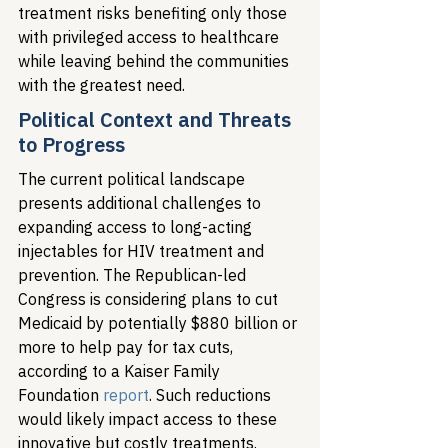
treatment risks benefiting only those 
with privileged access to healthcare 
while leaving behind the communities 
with the greatest need.
Political Context and Threats 
to Progress
The current political landscape 
presents additional challenges to 
expanding access to long-acting 
injectables for HIV treatment and 
prevention. The Republican-led 
Congress is considering plans to cut 
Medicaid by potentially $880 billion or 
more to help pay for tax cuts, 
according to a Kaiser Family 
Foundation 
report
. Such reductions 
would likely impact access to these 
innovative but costly treatments.