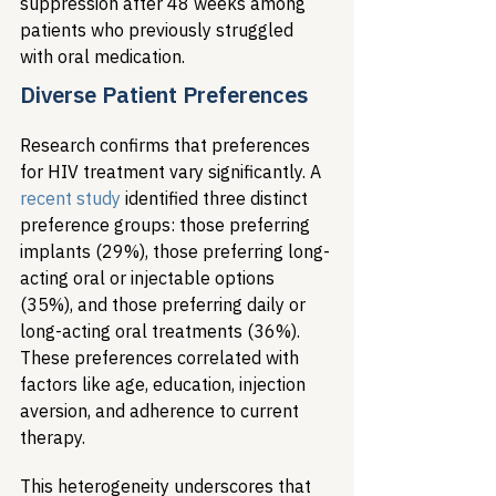
suppression after 48 weeks among 
patients who previously struggled 
with oral medication.
Diverse Patient Preferences
Research confirms that preferences 
for HIV treatment vary significantly. A 
recent study
 identified three distinct 
preference groups: those preferring 
implants (29%), those preferring long-
acting oral or injectable options 
(35%), and those preferring daily or 
long-acting oral treatments (36%). 
These preferences correlated with 
factors like age, education, injection 
aversion, and adherence to current 
therapy.
This heterogeneity underscores that 