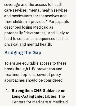
coverage and the access to health 
care services, mental health services, 
and medications for themselves and 
their children it provides." Participants 
described losing Medicaid as 
potentially "devastating" and likely to 
lead to serious consequences for their 
physical and mental health.
Bridging the Gap
To ensure equitable access to these 
breakthrough HIV prevention and 
treatment options, several policy 
approaches should be considered:
Strengthen CMS Guidance on 
Long-Acting Injectables
: The 
Centers for Medicare & Medicaid 