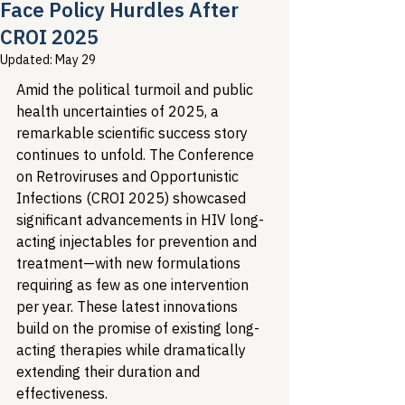
Face Policy Hurdles After
CROI 2025
Updated:
May 29
Amid the political turmoil and public 
health uncertainties of 2025, a 
remarkable scientific success story 
continues to unfold. The Conference 
on Retroviruses and Opportunistic 
Infections (CROI 2025) showcased 
significant advancements in HIV long-
acting injectables for prevention and 
treatment—with new formulations 
requiring as few as one intervention 
per year. These latest innovations 
build on the promise of existing long-
acting therapies while dramatically 
extending their duration and 
effectiveness.