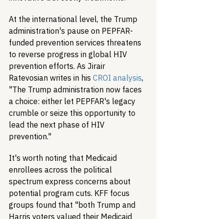
At the international level, the Trump 
administration's pause on PEPFAR-
funded prevention services threatens 
to reverse progress in global HIV 
prevention efforts. As Jirair 
Ratevosian writes in his 
CROI analysis
, 
"The Trump administration now faces 
a choice: either let PEPFAR's legacy 
crumble or seize this opportunity to 
lead the next phase of HIV 
prevention."
It's worth noting that Medicaid 
enrollees across the political 
spectrum express concerns about 
potential program cuts. KFF focus 
groups found that "both Trump and 
Harris voters valued their Medicaid 