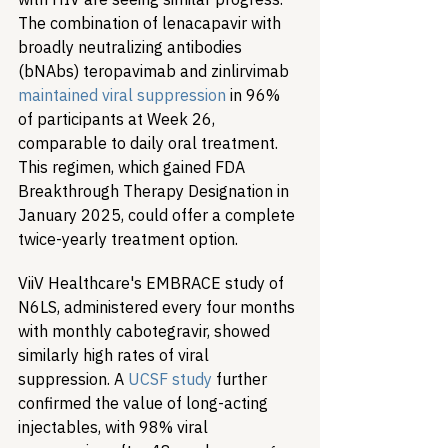
The combination of lenacapavir with 
broadly neutralizing antibodies 
(bNAbs) teropavimab and zinlirvimab 
maintained viral suppression
 in 96% 
of participants at Week 26, 
comparable to daily oral treatment. 
This regimen, which gained FDA 
Breakthrough Therapy Designation in 
January 2025, could offer a complete 
twice-yearly treatment option.
ViiV Healthcare's EMBRACE study of 
N6LS, administered every four months 
with monthly cabotegravir, showed 
similarly high rates of viral 
suppression. A 
UCSF study
 further 
confirmed the value of long-acting 
injectables, with 98% viral 