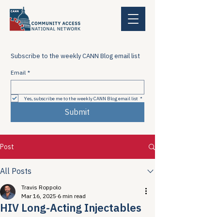
Subscribe to the weekly CANN Blog email list
Email
*
Yes, subscribe me to the weekly CANN Blog email list
*
Submit
Post
All Posts
Travis Roppolo
Mar 16, 2025
6 min read
HIV Long-Acting Injectables