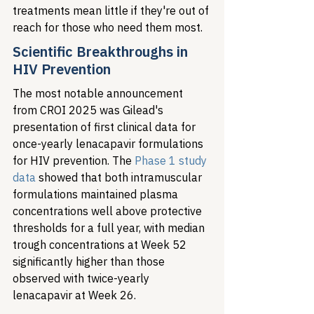
treatments mean little if they're out of 
reach for those who need them most.
Scientific Breakthroughs in 
HIV Prevention
The most notable announcement 
from CROI 2025 was Gilead's 
presentation of first clinical data for 
once-yearly lenacapavir formulations 
for HIV prevention. The 
Phase 1 study 
data
 showed that both intramuscular 
formulations maintained plasma 
concentrations well above protective 
thresholds for a full year, with median 
trough concentrations at Week 52 
significantly higher than those 
observed with twice-yearly 
lenacapavir at Week 26.