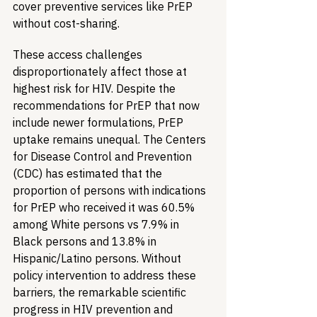
cover preventive services like PrEP 
without cost-sharing.
These access challenges 
disproportionately affect those at 
highest risk for HIV. Despite the 
recommendations for PrEP that now 
include newer formulations, PrEP 
uptake remains unequal. The Centers 
for Disease Control and Prevention 
(CDC) has estimated that the 
proportion of persons with indications 
for PrEP who received it was 60.5% 
among White persons vs 7.9% in 
Black persons and 13.8% in 
Hispanic/Latino persons. Without 
policy intervention to address these 
barriers, the remarkable scientific 
progress in HIV prevention and 