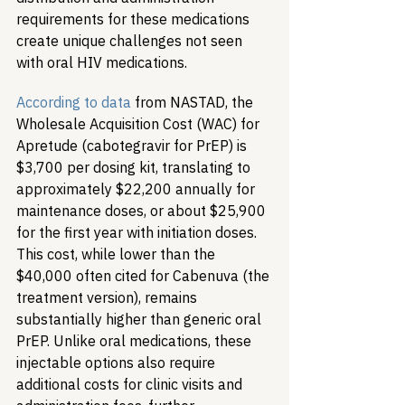
requirements for these medications 
create unique challenges not seen 
with oral HIV medications.
According to data
 from NASTAD, the 
Wholesale Acquisition Cost (WAC) for 
Apretude (cabotegravir for PrEP) is 
$3,700 per dosing kit, translating to 
approximately $22,200 annually for 
maintenance doses, or about $25,900 
for the first year with initiation doses. 
This cost, while lower than the 
$40,000 often cited for Cabenuva (the 
treatment version), remains 
substantially higher than generic oral 
PrEP. Unlike oral medications, these 
injectable options also require 
additional costs for clinic visits and 