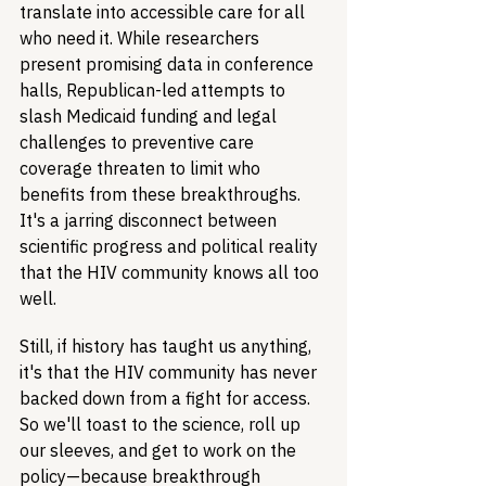
translate into accessible care for all 
who need it. While researchers 
present promising data in conference 
halls, Republican-led attempts to 
slash Medicaid funding and legal 
challenges to preventive care 
coverage threaten to limit who 
benefits from these breakthroughs. 
It's a jarring disconnect between 
scientific progress and political reality 
that the HIV community knows all too 
well.
Still, if history has taught us anything, 
it's that the HIV community has never 
backed down from a fight for access. 
So we'll toast to the science, roll up 
our sleeves, and get to work on the 
policy—because breakthrough 