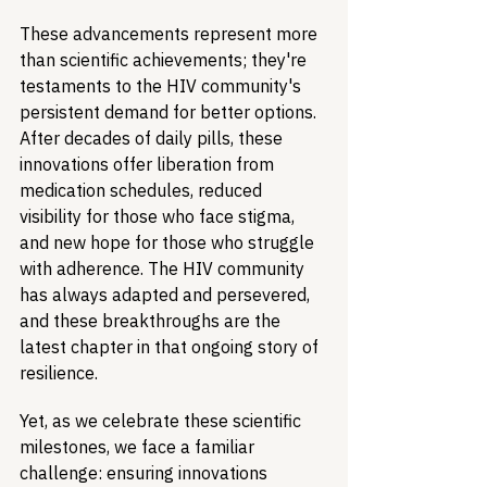
These advancements represent more 
than scientific achievements; they're 
testaments to the HIV community's 
persistent demand for better options. 
After decades of daily pills, these 
innovations offer liberation from 
medication schedules, reduced 
visibility for those who face stigma, 
and new hope for those who struggle 
with adherence. The HIV community 
has always adapted and persevered, 
and these breakthroughs are the 
latest chapter in that ongoing story of 
resilience.
Yet, as we celebrate these scientific 
milestones, we face a familiar 
challenge: ensuring innovations 