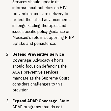
Services should update its 
informational bulletins on HIV 
prevention and care delivery to 
reflect the latest advancements 
in longer-acting therapies and 
issue specific policy guidance on 
Medicaid's role in supporting PrEP 
uptake and persistence.
Defend Preventive Service 
Coverage
: Advocacy efforts 
should focus on defending the 
ACA's preventive services 
mandate as the Supreme Court 
considers challenges to this 
provision.
Expand ADAP Coverage
: State 
ADAP programs that do not 