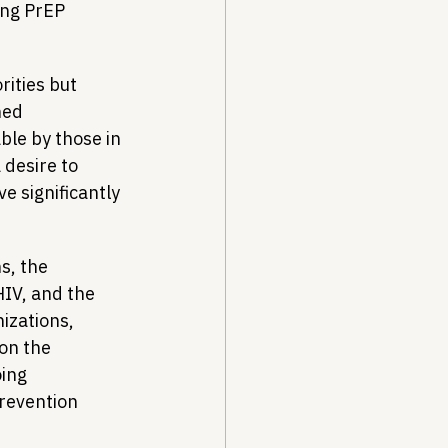
ng PrEP 
ities but 
ned 
le by those in 
 desire to 
e significantly 
s, the 
HIV, and the 
izations, 
on the 
ing 
revention 