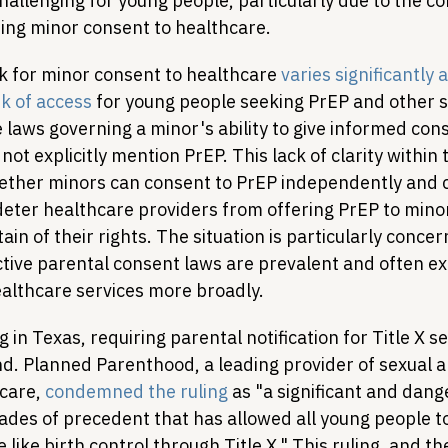
allenging for young people, particularly due to the co
ing minor consent to healthcare.
 for minor consent to healthcare 
varies significantly 
k of access
 for young people seeking PrEP and other s
 laws governing a minor's ability to give informed cons
not explicitly mention PrEP. This lack of clarity within 
hether minors can consent to PrEP independently and co
deter healthcare providers from offering PrEP to mino
in of their rights. The situation is particularly concern
ctive parental consent laws are prevalent and often ex
althcare services more broadly.
g in Texas, requiring parental notification for Title X se
nd. Planned Parenthood, a leading provider of sexual a
care, 
condemned the ruling
 as "a significant and dang
des of precedent that has allowed all young people to 
 like birth control through Title X." This ruling, and the 