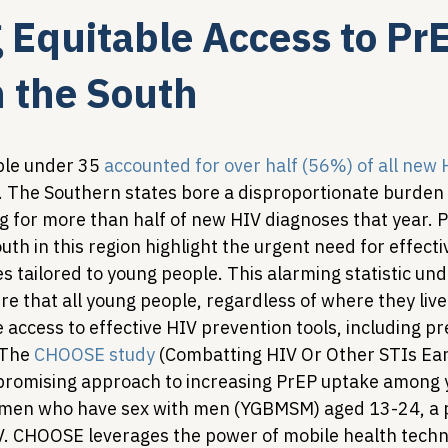
 Equitable Access to PrE
Legislative Tracking
HIV Prevention & PrEP
340B 
n the South
Policy Analysis
HIV/AIDS Policy
Health Equity & 
le under 35 
accounted for over half (56%) of all new
. The Southern states bore a disproportionate burden o
 for more than half of new HIV diagnoses that year. Pa
HIV/HCV Co-infection Watch
A Patient's Guide to 3
th in this region highlight the urgent need for effecti
s tailored to young people. This alarming statistic un
e that all young people, regardless of where they live 
 access to effective HIV prevention tools, including p
 The 
CHOOSE study
 (Combatting HIV Or Other STIs Earl
promising approach to increasing PrEP uptake among 
 men who have sex with men (YGBMSM) aged 13-24, a p
IV. CHOOSE leverages the power of mobile health techn