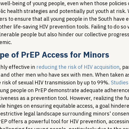
 well-being of young people, even when those policies 
c health strategies and potentially put youth at risk.
rs to ensure that all young people in the South have e
ther life-saving HIV prevention tools. Failing to do so w
lnerable people but also hinder our collective progres
emic.
pe of PrEP Access for Minors
ly effective in 
reducing the risk of HIV acquisition
, pa
, and other men who have sex with men. When taken as
 risk of sexual HIV transmission by up to 99%. 
Studies
young people on PrEP demonstrate adequate adherence
tiveness as a prevention tool. However, realizing the ful
le hinges on ensuring equitable access, a goal hindere
estrictive legal landscape surrounding minors' consent
EP offers a powerful tool for HIV prevention, accessing