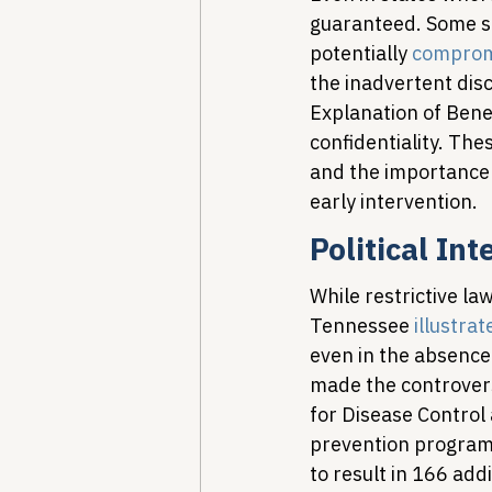
guaranteed. Some sta
potentially 
compromi
the inadvertent disc
Explanation of Bene
confidentiality. Thes
and the importance 
early intervention.
Political In
While restrictive la
Tennessee 
illustrat
even in the absence 
made the controversi
for Disease Control
prevention programs
to result in 166 add