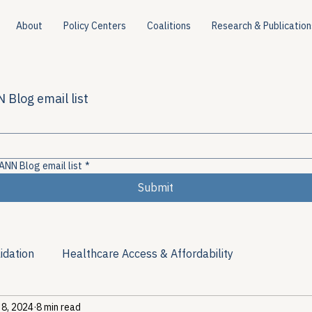
About
Policy Centers
Coalitions
Research & Publication
 Blog email list
ANN Blog email list
*
Submit
idation
Healthcare Access & Affordability
 8, 2024
8 min read
ion
Viral Hepatitis Policy
Treatment Access
Res