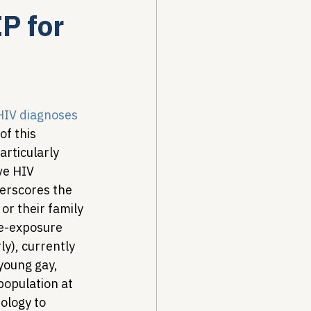
P for
Drug Pricing Program
Community Care
 HIV diagnoses
f this 
rticularly 
40B
ve HIV 
derscores the 
or their family 
re-exposure 
y), currently 
young gay, 
opulation at 
ology to 