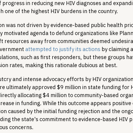
f progress in reducing new HIV diagnoses and expandi
th one of the highest HIV burdens in the country.
on was not driven by evidence-based public health prior
lly motivated agenda to defund organizations like Plan
ft resources away from communities deemed undesirab
overnment 
attempted to justify its actions
 by claiming a
ulations, such as first responders, but these groups hav
on rates, making this rationale dubious at best.
utcry and intense advocacy efforts by HIV organization
e ultimately approved $9 million in state funding for 
irectly allocating $4 million to community-based organ
ncrease in funding. While this outcome appears positive 
ion caused by the initial funding rejection and the ongo
ding the state's commitment to evidence-based HIV p
ious concerns.