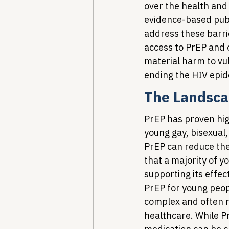
over the health and
evidence-based publi
address these barrie
access to PrEP and o
material harm to vu
ending the HIV epid
The Landsca
PrEP has proven high
young gay, bisexual
PrEP can reduce the
that a majority of 
supporting its effec
PrEP for young peop
complex and often r
healthcare. While Pr