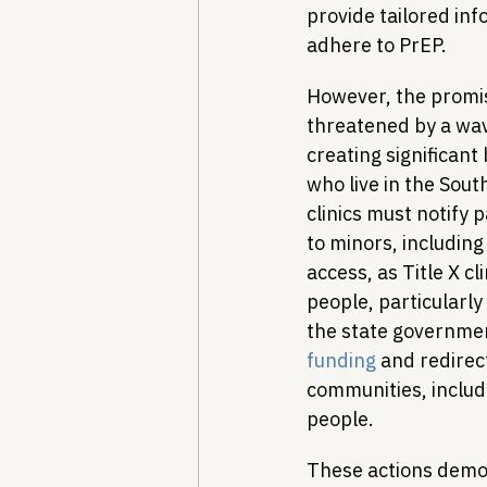
provide tailored in
adhere to PrEP.
However, the promis
threatened by a wave
creating significant
who live in the Sout
clinics must notify 
to minors, including
access, as Title X cl
people, particularly
the state government
funding
 and redirec
communities, includ
people.
These actions demons