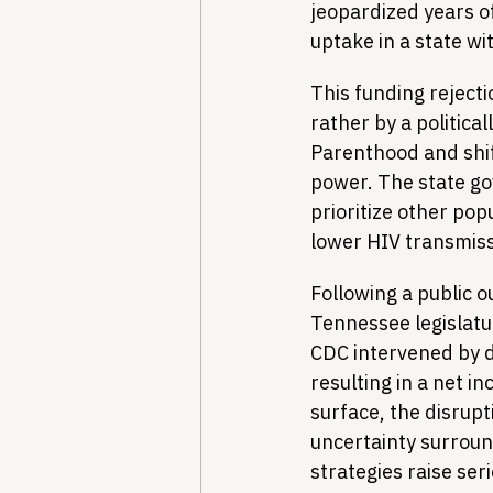
jeopardized years o
uptake in a state wi
This funding rejecti
rather by a politica
Parenthood and shi
power. The state g
prioritize other pop
lower HIV transmissi
Following a public o
Tennessee legislatur
CDC intervened by d
resulting in a net i
surface, the disrupt
uncertainty surroun
strategies raise ser