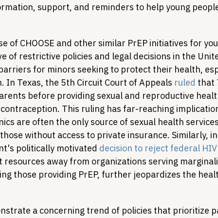
formation, support, and reminders to help young peopl
e of CHOOSE and other similar PrEP initiatives for you
 of restrictive policies and legal decisions in the Unit
 barriers for minors seeking to protect their health, esp
h. In Texas, the 5th Circuit Court of Appeals 
ruled
 that
parents before providing sexual and reproductive healt
 contraception. This ruling has far-reaching implicatio
inics are often the only source of sexual health service
 those without access to private insurance. Similarly, i
's politically motivated 
decision to reject federal HIV
t resources away from organizations serving marginal
ing those providing PrEP, further jeopardizes the heal
trate a concerning trend of policies that prioritize p