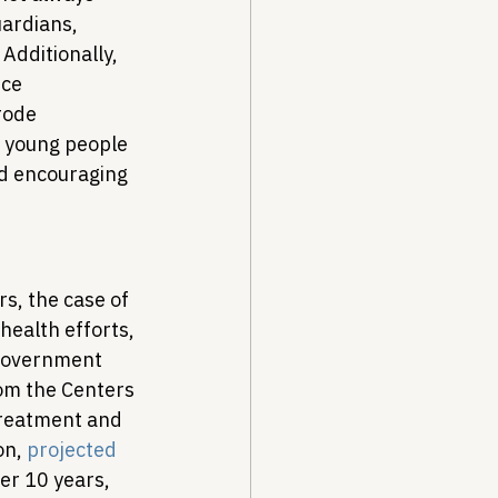
ardians, 
 Additionally, 
ce 
rode 
of young people 
nd encouraging 
rs, the case of 
health efforts, 
 government 
rom the Centers 
treatment and 
n, 
projected
er 10 years, 