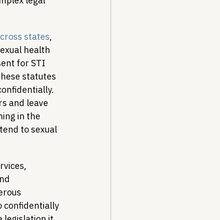
mplex legal 
across states
, 
exual health 
ent for STI 
these statutes 
nfidentially. 
rs and leave 
ing in the 
tend to sexual 
rvices, 
nd 
erous 
confidentially 
legislation it 