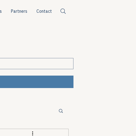
s
Partners
Contact
ources