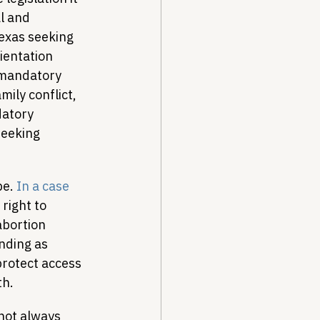
l and 
exas seeking 
ientation 
 mandatory 
mily conflict, 
datory 
seeking 
e. 
In a case 
right to 
abortion 
nding as 
protect access 
th.
 not always 