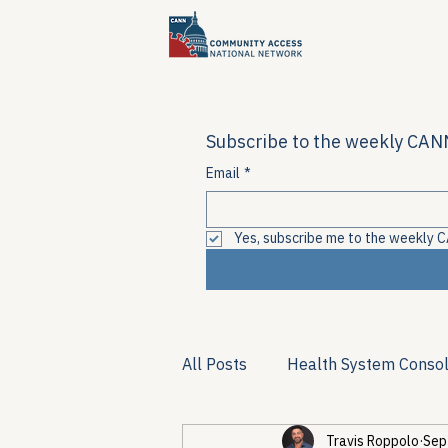
Subscribe to the weekly CANN
Email
*
Yes, subscribe me to the weekly C
All Posts
Health System Consol
Travis Roppolo
Sep
Substance Use & Harm Reduct