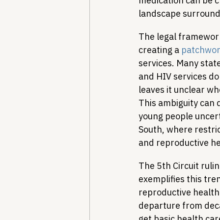
medication can be ch
landscape surround
The legal framework
creating a 
patchwor
services. Many state
and HIV services do 
leaves it unclear w
This ambiguity can 
young people uncerta
South, where restri
and reproductive he
The 5th Circuit rulin
exemplifies this tre
reproductive health
departure from deca
get basic health care