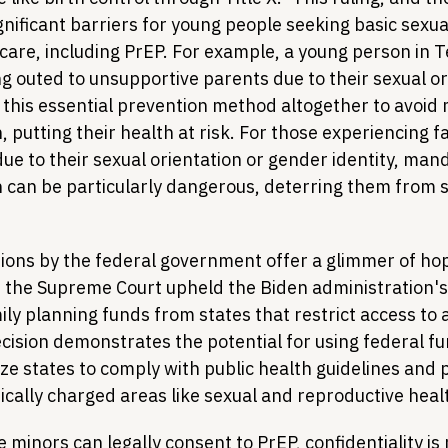
gnificant barriers for young people seeking basic sexua
care, including PrEP. For example, a young person in T
g outed to unsupportive parents due to their sexual or
 this essential prevention method altogether to avoid
, putting their health at risk. For those experiencing fa
due to their sexual orientation or gender identity, man
on can be particularly dangerous, deterring them from 
ions by the federal government offer a glimmer of hop
, the Supreme Court upheld the Biden administration's 
ily planning funds from states that restrict access to 
cision demonstrates the potential for using federal fu
ize states to comply with public health guidelines and 
itically charged areas like sexual and reproductive heal
 minors can legally consent to PrEP, confidentiality is