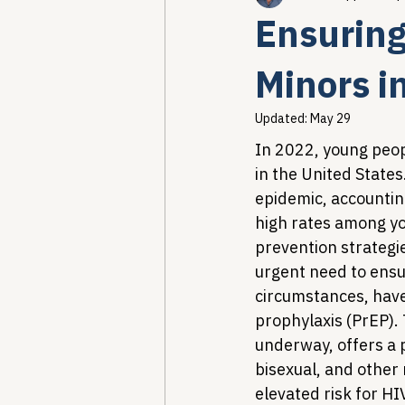
Ensuring
Healthcare AI & Technology
Minors i
Updated:
May 29
PBM Reform & Drug Pricing
In 2022, young peop
in the United States
epidemic, accounting
Drug Advisory Boards (PDABs)
high rates among you
prevention strategie
urgent need to ensur
circumstances, have
prophylaxis (PrEP).
underway, offers a 
bisexual, and other
elevated risk for H