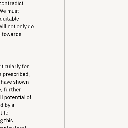
contradict 
 We must 
quitable 
ill not only do 
s towards 
rticularly for 
 prescribed, 
 have shown 
, further 
l potential of 
d by a 
 to 
 this 