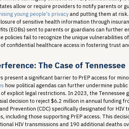
tes allow or require providers to notify parents or gu
sing young people's privacy
 and putting them at risk.
losure of sensitive health information through insuran
fits (EOBs) sent to parents or guardians can further e
e policies fail to recognize the unique vulnerabilities 
of confidential healthcare access in fostering trust a
terference: The Case of Tennessee
ws present a significant barrier to PrEP access for mino
es
 how political agendas can further undermine public 
of explicit legal restrictions. In 2023, the Tennessee
al decision to reject $6.2 million in annual funding f
 and Prevention (CDC) specifically designated for HIV 
, including those supporting PrEP access. This decisio
itional HIV transmissions and 190 additional deaths ov