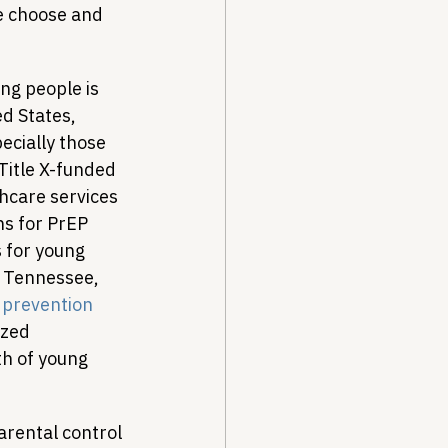
e choose and 
ng people is 
ed States, 
ecially those 
 Title X-funded 
hcare services 
ns for PrEP 
s for young 
n Tennessee, 
 prevention 
ized 
th of young 
arental control 