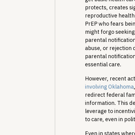
protects, creates si
reproductive health
PrEP who fears bein
might forgo seeking
parental notification
abuse, or rejection 
parental notificati
essential care.
However, recent act
involving Oklahoma
redirect federal fam
information. This de
leverage to incentiv
to care, even in pol
Even in states where